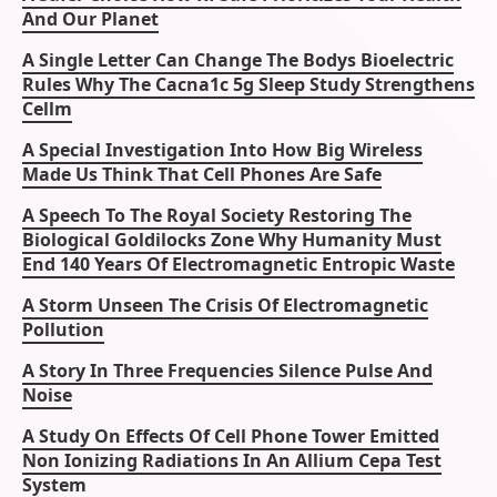
And Our Planet
A Single Letter Can Change The Bodys Bioelectric
Rules Why The Cacna1c 5g Sleep Study Strengthens
Cellm
A Special Investigation Into How Big Wireless
Made Us Think That Cell Phones Are Safe
A Speech To The Royal Society Restoring The
Biological Goldilocks Zone Why Humanity Must
End 140 Years Of Electromagnetic Entropic Waste
A Storm Unseen The Crisis Of Electromagnetic
Pollution
A Story In Three Frequencies Silence Pulse And
Noise
A Study On Effects Of Cell Phone Tower Emitted
Non Ionizing Radiations In An Allium Cepa Test
System