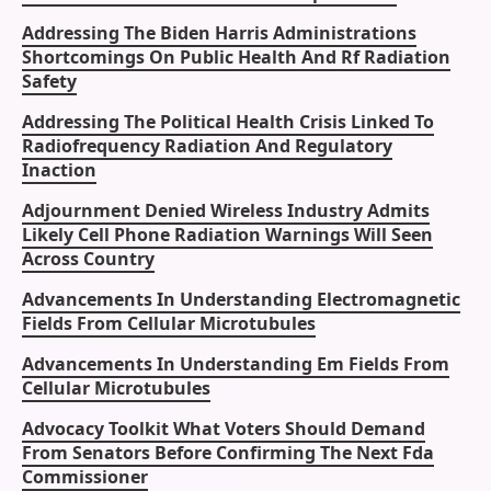
Addressing The Biden Harris Administrations
Shortcomings On Public Health And Rf Radiation
Safety
Addressing The Political Health Crisis Linked To
Radiofrequency Radiation And Regulatory
Inaction
Adjournment Denied Wireless Industry Admits
Likely Cell Phone Radiation Warnings Will Seen
Across Country
Advancements In Understanding Electromagnetic
Fields From Cellular Microtubules
Advancements In Understanding Em Fields From
Cellular Microtubules
Advocacy Toolkit What Voters Should Demand
From Senators Before Confirming The Next Fda
Commissioner