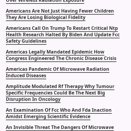
Over Wireless Radiation Exposure
Americans Are Not Just Having Fewer Children
They Are Losing Biological Fidelity
Americans Call On Trump To Restart Critical Ntp
Health Research Halted By Biden And Update Fcc
Safety Guidelines
Americas Legally Mandated Epidemic How
Congress Engineered The Chronic Disease Crisis
Americas Pandemic Of Microwave Radiation
Induced Diseases
Amplitude Modulated Rf Therapy Why Tumour
Specific Frequencies Could Be The Next Big
Disruption In Oncology
An Examination Of Fcc Who And Fda Inaction
Amidst Emerging Scientific Evidence
An Invisible Threat The Dangers Of Microwave