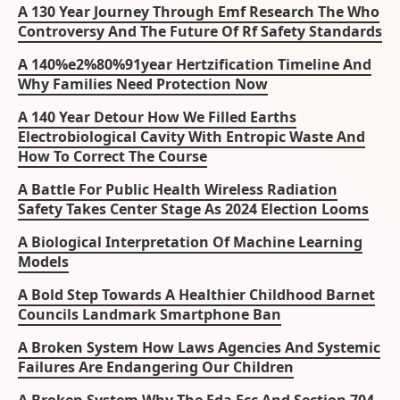
A 130 Year Journey Through Emf Research The Who
Controversy And The Future Of Rf Safety Standards
A 140%e2%80%91year Hertzification Timeline And
Why Families Need Protection Now
A 140 Year Detour How We Filled Earths
Electrobiological Cavity With Entropic Waste And
How To Correct The Course
A Battle For Public Health Wireless Radiation
Safety Takes Center Stage As 2024 Election Looms
A Biological Interpretation Of Machine Learning
Models
A Bold Step Towards A Healthier Childhood Barnet
Councils Landmark Smartphone Ban
A Broken System How Laws Agencies And Systemic
Failures Are Endangering Our Children