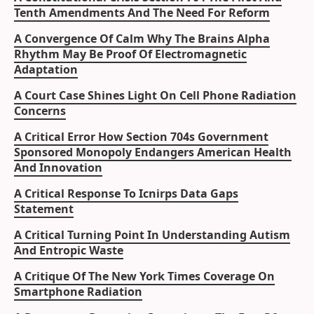
Tenth Amendments And The Need For Reform
A Convergence Of Calm Why The Brains Alpha
Rhythm May Be Proof Of Electromagnetic
Adaptation
A Court Case Shines Light On Cell Phone Radiation
Concerns
A Critical Error How Section 704s Government
Sponsored Monopoly Endangers American Health
And Innovation
A Critical Response To Icnirps Data Gaps
Statement
A Critical Turning Point In Understanding Autism
And Entropic Waste
A Critique Of The New York Times Coverage On
Smartphone Radiation