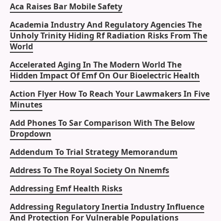
Aca Raises Bar Mobile Safety
Academia Industry And Regulatory Agencies The
Unholy Trinity Hiding Rf Radiation Risks From The
World
Accelerated Aging In The Modern World The
Hidden Impact Of Emf On Our Bioelectric Health
Action Flyer How To Reach Your Lawmakers In Five
Minutes
Add Phones To Sar Comparison With The Below
Dropdown
Addendum To Trial Strategy Memorandum
Address To The Royal Society On Nnemfs
Addressing Emf Health Risks
Addressing Regulatory Inertia Industry Influence
And Protection For Vulnerable Populations