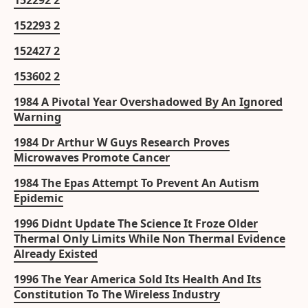
152292 2
152293 2
152427 2
153602 2
1984 A Pivotal Year Overshadowed By An Ignored
Warning
1984 Dr Arthur W Guys Research Proves
Microwaves Promote Cancer
1984 The Epas Attempt To Prevent An Autism
Epidemic
1996 Didnt Update The Science It Froze Older
Thermal Only Limits While Non Thermal Evidence
Already Existed
1996 The Year America Sold Its Health And Its
Constitution To The Wireless Industry