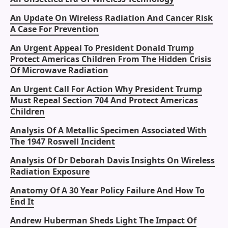
An Update On Wireless Radiation And Cancer Risk
A Case For Prevention
An Urgent Appeal To President Donald Trump
Protect Americas Children From The Hidden Crisis
Of Microwave Radiation
An Urgent Call For Action Why President Trump
Must Repeal Section 704 And Protect Americas
Children
Analysis Of A Metallic Specimen Associated With
The 1947 Roswell Incident
Analysis Of Dr Deborah Davis Insights On Wireless
Radiation Exposure
Anatomy Of A 30 Year Policy Failure And How To
End It
Andrew Huberman Sheds Light The Impact Of