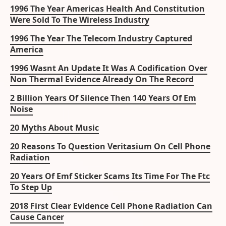
1996 The Year Americas Health And Constitution
Were Sold To The Wireless Industry
1996 The Year The Telecom Industry Captured
America
1996 Wasnt An Update It Was A Codification Over
Non Thermal Evidence Already On The Record
2 Billion Years Of Silence Then 140 Years Of Em
Noise
20 Myths About Music
20 Reasons To Question Veritasium On Cell Phone
Radiation
20 Years Of Emf Sticker Scams Its Time For The Ftc
To Step Up
2018 First Clear Evidence Cell Phone Radiation Can
Cause Cancer