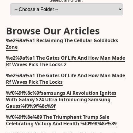
Select a Folder:
Browse Our Articles
%e2%9a%a1 Reclaiming The Cellular Goldilocks
Zone
%e2%9a%a1 The Gates Of Life And How Man Made
Rf Waves Pick The Locks 2
%e2%9a%a1 The Gates Of Life And How Man Made
Rf Waves Pick The Locks
%f0%9f%8c%9fsamsungs Ai Revolution Ignites
With Galaxy S24 Ultra Introducing Samsung
Gauss%f0%9f%8c%9f
%f0%9f%8e%89 The Triumphant Trump Sale
Celebrating Victory And Health %f0%9f%8e%89