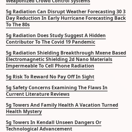
Weaponized Crowd Control Systems
5g Radiation Can Disrupt Weather Forecasting 30 3
Day Reduction In Early Hurricane Forecasting Back
To The 80s
5g Radiation Does Study Suggest A Hidden
Contributor To The Covid 19 Pandemic
5g Radiation Shielding Breakthrough Mxene Based
Electromagnetic Shielding 2d Nano Materials
Impermeable To Cell Phone Radiation
5g Risk To Reward No Pay Off In Sight
5g Safety Concerns Examining The Flaws In
Current Literature Reviews
5g Towers And Family Health A Vacation Turned
Health Mystery
5g Towers In Kendall Unseen Dangers Or
Technological Advancement