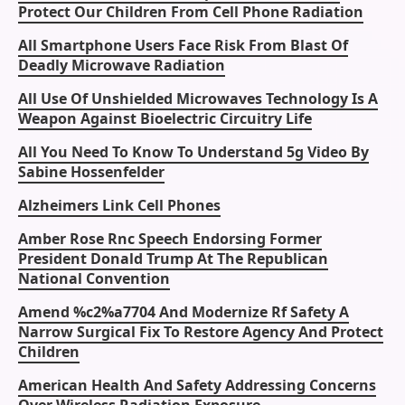
Protect Our Children From Cell Phone Radiation
All Smartphone Users Face Risk From Blast Of
Deadly Microwave Radiation
All Use Of Unshielded Microwaves Technology Is A
Weapon Against Bioelectric Circuitry Life
All You Need To Know To Understand 5g Video By
Sabine Hossenfelder
Alzheimers Link Cell Phones
Amber Rose Rnc Speech Endorsing Former
President Donald Trump At The Republican
National Convention
Amend %c2%a7704 And Modernize Rf Safety A
Narrow Surgical Fix To Restore Agency And Protect
Children
American Health And Safety Addressing Concerns