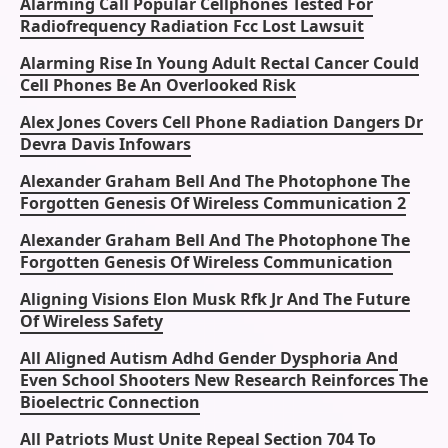
Alarming Call Popular Cellphones Tested For
Radiofrequency Radiation Fcc Lost Lawsuit
Alarming Rise In Young Adult Rectal Cancer Could
Cell Phones Be An Overlooked Risk
Alex Jones Covers Cell Phone Radiation Dangers Dr
Devra Davis Infowars
Alexander Graham Bell And The Photophone The
Forgotten Genesis Of Wireless Communication 2
Alexander Graham Bell And The Photophone The
Forgotten Genesis Of Wireless Communication
Aligning Visions Elon Musk Rfk Jr And The Future
Of Wireless Safety
All Aligned Autism Adhd Gender Dysphoria And
Even School Shooters New Research Reinforces The
Bioelectric Connection
All Patriots Must Unite Repeal Section 704 To