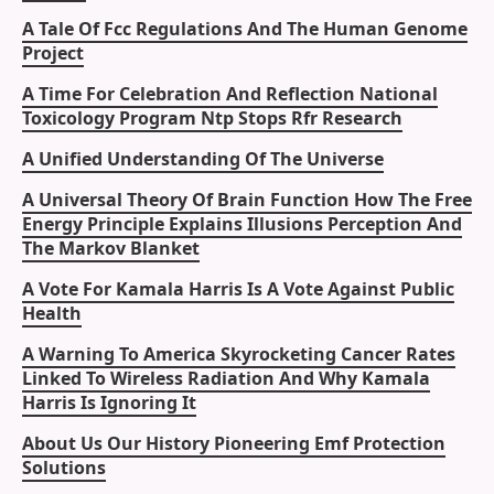
A Tale Of Fcc Regulations And The Human Genome
Project
A Time For Celebration And Reflection National
Toxicology Program Ntp Stops Rfr Research
A Unified Understanding Of The Universe
A Universal Theory Of Brain Function How The Free
Energy Principle Explains Illusions Perception And
The Markov Blanket
A Vote For Kamala Harris Is A Vote Against Public
Health
A Warning To America Skyrocketing Cancer Rates
Linked To Wireless Radiation And Why Kamala
Harris Is Ignoring It
About Us Our History Pioneering Emf Protection
Solutions