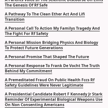
The Genesis Of Rf Safe
A Pathway To The Clean Ether Act And Lifi
Transition
A Personal Call To Action My Familys Tragedy And
The Fight For Rf Safety
A Personal Mission Bridging Physics And Biology
To Protect Future Generations
A Personal Promise That Shaped The Future
A Personal Response To Frank De Vocht The Truth
Behind My Commitment
A Premeditated Fraud On Public Health Fccs Rf
Safety Guidelines Were Never Legitimate
A Presidential Candidate Robert F Kennedy Jr Stark
Reminder Of Experimental Biological Weapons Use
On Non Consenting Americans