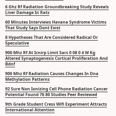
6 Ghz Rf Radiation Groundbreaking Study Reveals
Liver Damage In Rats
60 Minutes Interviews Havana Syndrome Victims
That Study Says Dont Exist
8 Hypotheses That Are Considered Radical Or
Speculative
900 Mhz Rf At Icnirp Limit Sars 0 08 0 4 W Kg
Altered Synaptogenesis Cortical Proliferation And
Bdnf
900 Mhz Rf Radiation Causes Changes In Dna
Methylation Patterns
92 Sure Non Ionizing Cell Phone Radiation Cancer
Potential Found 76 80 Studies Peer Reviewed
9th Grade Student Cress Wifi Experiment Attracts
International Attention