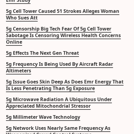
Emr Study
5g Cell Tower Caused 51 Strokes Alleges Woman
Who Sues Att
5g Censorship Big Tech Fear Of 5g Cell Tower
Sabotage Is Censoring Wireless Health Concerns
Online
5g Effects The Next Gen Threat
5g Frequency Is Being Used By Aircraft Radar
Altimeters
5g Issue Goes Skin Deep As Does Emr Energy That
Is Less Penetrating Than 5g Exposure
5g Microwave Radiation A Ubiquitous Under
Appreciated Mitochondrial Stressor
5g Millimeter Wave Technology
5g Network Uses Nearly Same Frequency As