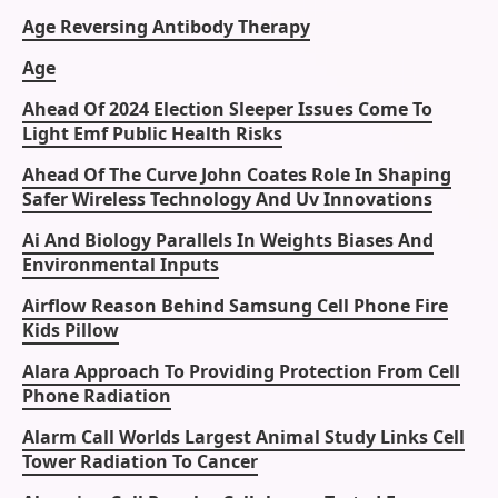
Age Reversing Antibody Therapy
Age
Ahead Of 2024 Election Sleeper Issues Come To
Light Emf Public Health Risks
Ahead Of The Curve John Coates Role In Shaping
Safer Wireless Technology And Uv Innovations
Ai And Biology Parallels In Weights Biases And
Environmental Inputs
Airflow Reason Behind Samsung Cell Phone Fire
Kids Pillow
Alara Approach To Providing Protection From Cell
Phone Radiation
Alarm Call Worlds Largest Animal Study Links Cell
Tower Radiation To Cancer