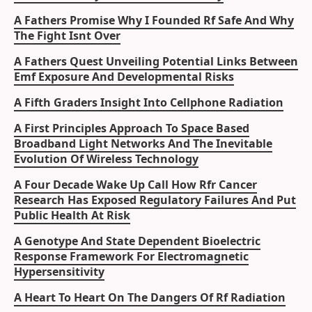
A Fathers Promise Why I Founded Rf Safe And Why
The Fight Isnt Over
A Fathers Quest Unveiling Potential Links Between
Emf Exposure And Developmental Risks
A Fifth Graders Insight Into Cellphone Radiation
A First Principles Approach To Space Based
Broadband Light Networks And The Inevitable
Evolution Of Wireless Technology
A Four Decade Wake Up Call How Rfr Cancer
Research Has Exposed Regulatory Failures And Put
Public Health At Risk
A Genotype And State Dependent Bioelectric
Response Framework For Electromagnetic
Hypersensitivity
A Heart To Heart On The Dangers Of Rf Radiation