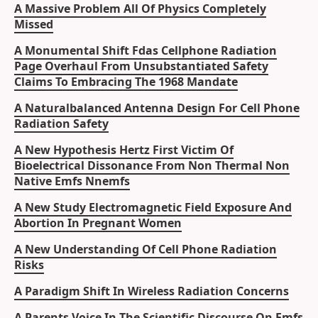
A Massive Problem All Of Physics Completely
Missed
A Monumental Shift Fdas Cellphone Radiation
Page Overhaul From Unsubstantiated Safety
Claims To Embracing The 1968 Mandate
A Naturalbalanced Antenna Design For Cell Phone
Radiation Safety
A New Hypothesis Hertz First Victim Of
Bioelectrical Dissonance From Non Thermal Non
Native Emfs Nnemfs
A New Study Electromagnetic Field Exposure And
Abortion In Pregnant Women
A New Understanding Of Cell Phone Radiation
Risks
A Paradigm Shift In Wireless Radiation Concerns
A Parents Voice In The Scientific Discourse On Emfs