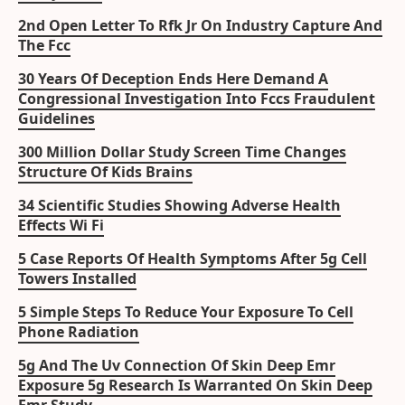
2nd Open Letter To Rfk Jr On Industry Capture And
The Fcc
30 Years Of Deception Ends Here Demand A
Congressional Investigation Into Fccs Fraudulent
Guidelines
300 Million Dollar Study Screen Time Changes
Structure Of Kids Brains
34 Scientific Studies Showing Adverse Health
Effects Wi Fi
5 Case Reports Of Health Symptoms After 5g Cell
Towers Installed
5 Simple Steps To Reduce Your Exposure To Cell
Phone Radiation
5g And The Uv Connection Of Skin Deep Emr
Exposure 5g Research Is Warranted On Skin Deep