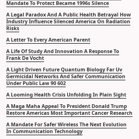
Mandate To Protect Became 1996s Silence
A Legal Paradox And A Public Health Betrayal How
Industry Influence Silenced America On Radiation
Risks
A Letter To Every American Parent
A Life Of Study And Innovation A Response To
Frank De Vocht
A Light Driven Future Quantum Biology Far Uv
Germicidal Networks And Safer Communication
Under Public Law 90 602
A Looming Health Crisis Unfolding In Plain Sight
A Maga Maha Appeal To President Donald Trump
Restore Americas Most Important Cancer Research
A Mandate For Safer Wireless The Next Evolution
In Communication Technology