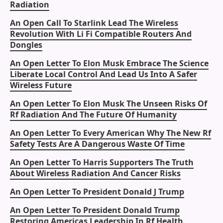
Radiation
An Open Call To Starlink Lead The Wireless
Revolution With Li Fi Compatible Routers And
Dongles
An Open Letter To Elon Musk Embrace The Science
Liberate Local Control And Lead Us Into A Safer
Wireless Future
An Open Letter To Elon Musk The Unseen Risks Of
Rf Radiation And The Future Of Humanity
An Open Letter To Every American Why The New Rf
Safety Tests Are A Dangerous Waste Of Time
An Open Letter To Harris Supporters The Truth
About Wireless Radiation And Cancer Risks
An Open Letter To President Donald J Trump
An Open Letter To President Donald Trump
Restoring Americas Leadership In Rf Health