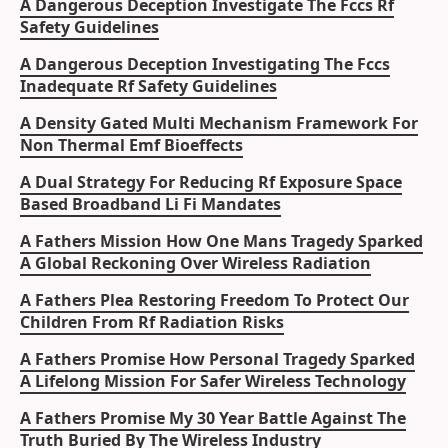
A Dangerous Deception Investigate The Fccs Rf
Safety Guidelines
A Dangerous Deception Investigating The Fccs
Inadequate Rf Safety Guidelines
A Density Gated Multi Mechanism Framework For
Non Thermal Emf Bioeffects
A Dual Strategy For Reducing Rf Exposure Space
Based Broadband Li Fi Mandates
A Fathers Mission How One Mans Tragedy Sparked
A Global Reckoning Over Wireless Radiation
A Fathers Plea Restoring Freedom To Protect Our
Children From Rf Radiation Risks
A Fathers Promise How Personal Tragedy Sparked
A Lifelong Mission For Safer Wireless Technology
A Fathers Promise My 30 Year Battle Against The
Truth Buried By The Wireless Industry