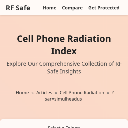
RF Safe
Home
Compare
Get Protected
Cell Phone Radiation
Index
Explore Our Comprehensive Collection of RF
Safe Insights
Home
»
Articles
»
Cell Phone Radiation
»
?
sar=simulheadus