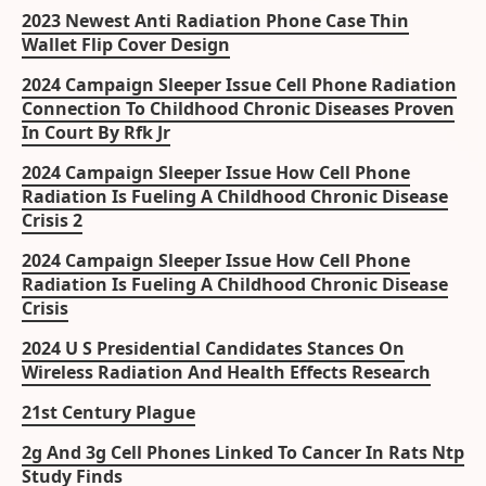
2023 Newest Anti Radiation Phone Case Thin
Wallet Flip Cover Design
2024 Campaign Sleeper Issue Cell Phone Radiation
Connection To Childhood Chronic Diseases Proven
In Court By Rfk Jr
2024 Campaign Sleeper Issue How Cell Phone
Radiation Is Fueling A Childhood Chronic Disease
Crisis 2
2024 Campaign Sleeper Issue How Cell Phone
Radiation Is Fueling A Childhood Chronic Disease
Crisis
2024 U S Presidential Candidates Stances On
Wireless Radiation And Health Effects Research
21st Century Plague
2g And 3g Cell Phones Linked To Cancer In Rats Ntp
Study Finds