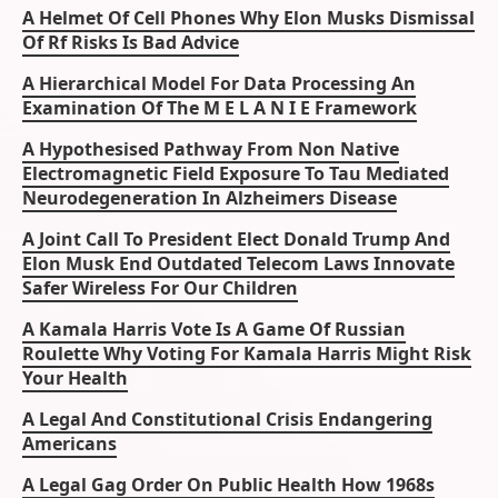
A Helmet Of Cell Phones Why Elon Musks Dismissal
Of Rf Risks Is Bad Advice
A Hierarchical Model For Data Processing An
Examination Of The M E L A N I E Framework
A Hypothesised Pathway From Non Native
Electromagnetic Field Exposure To Tau Mediated
Neurodegeneration In Alzheimers Disease
A Joint Call To President Elect Donald Trump And
Elon Musk End Outdated Telecom Laws Innovate
Safer Wireless For Our Children
A Kamala Harris Vote Is A Game Of Russian
Roulette Why Voting For Kamala Harris Might Risk
Your Health
A Legal And Constitutional Crisis Endangering
Americans
A Legal Gag Order On Public Health How 1968s