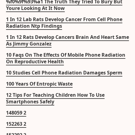
%f0%9f%93%a1 The Truth They Tried To Bury But
Youre Looking At It Now
1 In 12 Lab Rats Develop Cancer From Cell Phone
Radiation Ntp Findings
1 In 12 Rats Develop Cancers Brain And Heart Same
As Jimmy Gonzalez
10 Faqs On The Effects Of Mobile Phone Radiation
On Reproductive Health
10 Studies Cell Phone Radiation Damages Sperm
100 Years Of Entropic Waste
12 Tips For Teaching Children How To Use
Smartphones Safely
148059 2
152263 2