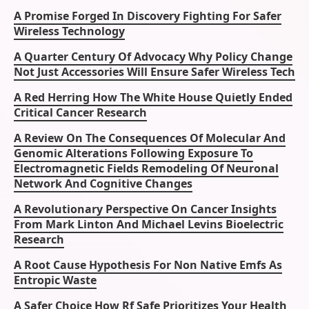
A Promise Forged In Discovery Fighting For Safer
Wireless Technology
A Quarter Century Of Advocacy Why Policy Change
Not Just Accessories Will Ensure Safer Wireless Tech
A Red Herring How The White House Quietly Ended
Critical Cancer Research
A Review On The Consequences Of Molecular And
Genomic Alterations Following Exposure To
Electromagnetic Fields Remodeling Of Neuronal
Network And Cognitive Changes
A Revolutionary Perspective On Cancer Insights
From Mark Linton And Michael Levins Bioelectric
Research
A Root Cause Hypothesis For Non Native Emfs As
Entropic Waste
A Safer Choice How Rf Safe Prioritizes Your Health