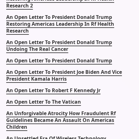
Research 2
An Open Letter To President Donald Trump
Restoring Americas Leadership In Rf Health
Research
An Open Letter To President Donald Trump
Undoing The Real Cancer
An Open Letter To President Donald Trump
An Open Letter To President Joe Biden And Vice
President Kamala Harris
An Open Letter To Robert F Kennedy Jr
An Open Letter To The Vatican
An Unforgivable Atrocity How Fraudulent Rf
Guidelines Became An Assault On Americas
Children
An Unsettled Era Of Wireless Technology