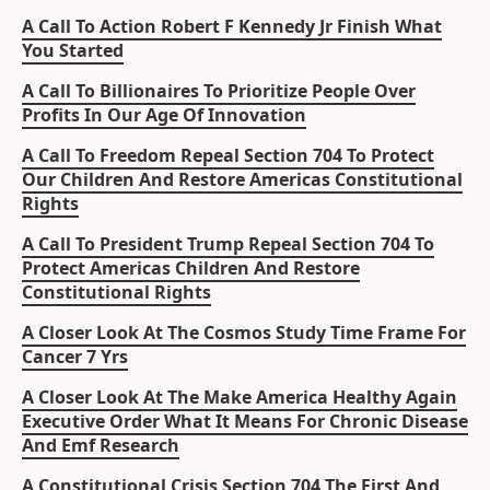
A Call To Action Robert F Kennedy Jr Finish What
You Started
A Call To Billionaires To Prioritize People Over
Profits In Our Age Of Innovation
A Call To Freedom Repeal Section 704 To Protect
Our Children And Restore Americas Constitutional
Rights
A Call To President Trump Repeal Section 704 To
Protect Americas Children And Restore
Constitutional Rights
A Closer Look At The Cosmos Study Time Frame For
Cancer 7 Yrs
A Closer Look At The Make America Healthy Again
Executive Order What It Means For Chronic Disease
And Emf Research
A Constitutional Crisis Section 704 The First And