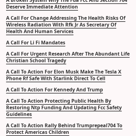
A Broken System Why The Fda Fcc And Section 704
Deserve Immediate Attention
A Call For Change Addressing The Health Risks Of
Wireless Radiation With Rfk Jr As Secretary Of
Health And Human Services
A Call For Li Fi Mandates
A Call For Urgent Research After The Abundant Life
Christian School Tragedy
A Call To Action For Elon Musk Make The Tesla X
Phone Rf Safe With Starlink Direct To Cell
A Call To Action For Kennedy And Trump
A Call To Action Protecting Public Health By
Restoring Ntp Funding And Updating Fcc Safety
Guidelines
A Call To Action Rally Behind Trumprepeal704 To
Protect Americas Children