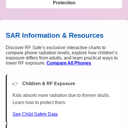
Protection
SAR Information & Resources
Discover RF Safe’s exclusive interactive charts to
compare phone radiation levels, explore how children’s
exposure differs from adults, and learn practical ways to
lower RF exposure.
Compare All Phones
Children & RF Exposure
Kids absorb more radiation due to thinner skulls.
Learn how to protect them.
See Child Safety Data