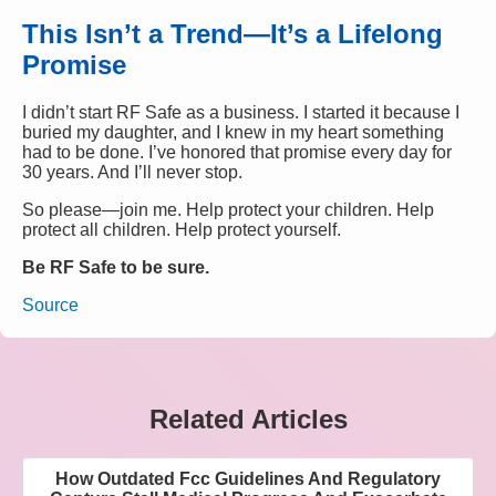
This Isn’t a Trend—It’s a Lifelong
Promise
I didn’t start RF Safe as a business. I started it because I
buried my daughter, and I knew in my heart something
had to be done. I’ve honored that promise every day for
30 years. And I’ll never stop.
So please—join me. Help protect your children. Help
protect all children. Help protect yourself.
Be RF Safe to be sure.
Source
Related Articles
How Outdated Fcc Guidelines And Regulatory