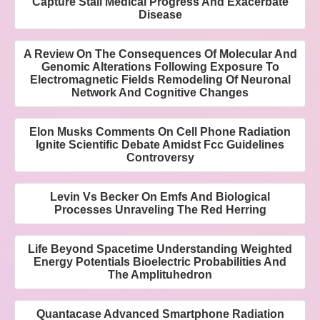
Capture Stall Medical Progress And Exacerbate
Disease
A Review On The Consequences Of Molecular And
Genomic Alterations Following Exposure To
Electromagnetic Fields Remodeling Of Neuronal
Network And Cognitive Changes
Elon Musks Comments On Cell Phone Radiation
Ignite Scientific Debate Amidst Fcc Guidelines
Controversy
Levin Vs Becker On Emfs And Biological
Processes Unraveling The Red Herring
Life Beyond Spacetime Understanding Weighted
Energy Potentials Bioelectric Probabilities And
The Amplituhedron
Quantacase Advanced Smartphone Radiation