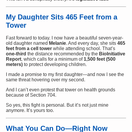
My Daughter Sits 465 Feet from a
Tower
Fast forward to today. I now have a beautiful seven-year-
old daughter named
Melanie
. And every day, she sits
465
feet from a cell tower
while attending school. That’s
one-third
the distance recommended by the
BioInitiative
Report
, which calls for a minimum of
1,500 feet (500
meters)
to protect developing children.
I made a promise to my first daughter—and now I see the
same threat hovering over my second.
And I can’t even protest that tower on health grounds
because of Section 704.
So yes, this fight is personal. But it’s not just mine
anymore. It’s yours too.
What You Can Do—Right Now