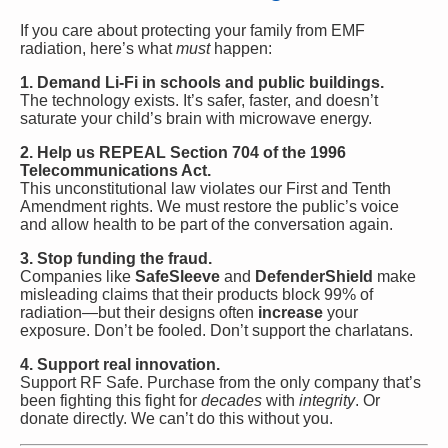
If you care about protecting your family from EMF
radiation, here’s what
must
happen:
1. Demand Li-Fi in schools and public buildings.
The technology exists. It’s safer, faster, and doesn’t
saturate your child’s brain with microwave energy.
2. Help us REPEAL Section 704 of the 1996
Telecommunications Act.
This unconstitutional law violates our First and Tenth
Amendment rights. We must restore the public’s voice
and allow health to be part of the conversation again.
3. Stop funding the fraud.
Companies like
SafeSleeve
and
DefenderShield
make
misleading claims that their products block 99% of
radiation—but their designs often
increase
your
exposure. Don’t be fooled. Don’t support the charlatans.
4. Support real innovation.
Support RF Safe. Purchase from the only company that’s
been fighting this fight for
decades
with
integrity
. Or
donate directly. We can’t do this without you.