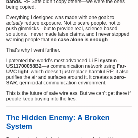
bands.
RF Safe didn’t copy others—we were the ones
being copied.
Everything I designed was made with one goal: to
actually
reduce exposure. Not to scare people, not to
push gimmicks—but to provide real, science-based
solutions. I never made false claims, and I never stopped
warning people that
no case alone is enough.
That’s why I went further.
I patented the world’s most advanced
Li-Fi system
—
US11700058B2
—a communication network using
Far-
UVC light
, which doesn’t just replace harmful RF; it also
purifies the air and surfaces around it. It creates a
zero-
SAR
, germicidal communication environment.
This is the future of safe wireless. But we can’t get there if
people keep buying into the lies.
The Hidden Enemy: A Broken
System