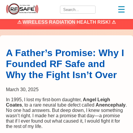
☰
⚠
WIRELESS RADIATION
HEALTH RISK! ⚠
A Father’s Promise: Why I
Founded RF Safe and
Why the Fight Isn’t Over
March 30, 2025
In 1995, I lost my first-born daughter,
Angel Leigh
Coates
, to a rare neural tube defect called
Anencephaly
.
No one had answers. But deep down, I knew something
wasn’t right. I made her a promise that day—a promise
that if I ever found out what caused it, I would fight it for
the rest of my life.