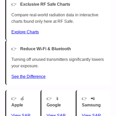
Exclusive RF Safe Charts
Compare real-world radiation data in interactive
charts found only here at RF Safe.
Explore Charts
Reduce Wi-Fi & Bluetooth
Turning off unused transmitters significantly lowers
your exposure.
See the Difference
🍏
📱
📲
Apple
Google
Samsung
View SAR
View SAR
View SAR