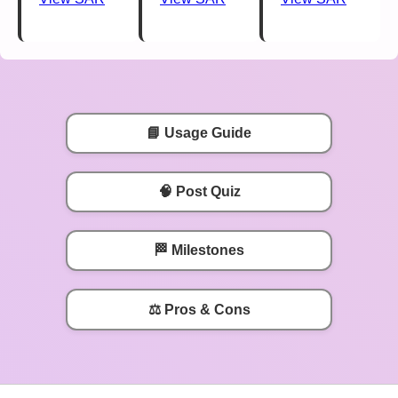
📘 Usage Guide
🧠 Post Quiz
🏁 Milestones
⚖️ Pros & Cons