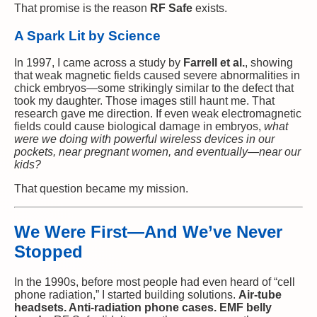
That promise is the reason
RF Safe
exists.
A Spark Lit by Science
In 1997, I came across a study by
Farrell et al.
, showing
that weak magnetic fields caused severe abnormalities in
chick embryos—some strikingly similar to the defect that
took my daughter. Those images still haunt me. That
research gave me direction. If even weak electromagnetic
fields could cause biological damage in embryos,
what
were we doing with powerful wireless devices in our
pockets, near pregnant women, and eventually—near our
kids?
That question became my mission.
We Were First—And We’ve Never
Stopped
In the 1990s, before most people had even heard of “cell
phone radiation,” I started building solutions.
Air-tube
headsets. Anti-radiation phone cases. EMF belly