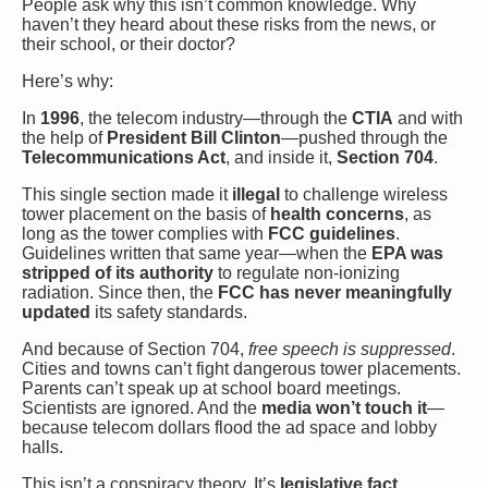
People ask why this isn’t common knowledge. Why
haven’t they heard about these risks from the news, or
their school, or their doctor?
Here’s why:
In
1996
, the telecom industry—through the
CTIA
and with
the help of
President Bill Clinton
—pushed through the
Telecommunications Act
, and inside it,
Section 704
.
This single section made it
illegal
to challenge wireless
tower placement on the basis of
health concerns
, as
long as the tower complies with
FCC guidelines
.
Guidelines written that same year—when the
EPA was
stripped of its authority
to regulate non-ionizing
radiation. Since then, the
FCC has never meaningfully
updated
its safety standards.
And because of Section 704,
free speech is suppressed
.
Cities and towns can’t fight dangerous tower placements.
Parents can’t speak up at school board meetings.
Scientists are ignored. And the
media won’t touch it
—
because telecom dollars flood the ad space and lobby
halls.
This isn’t a conspiracy theory. It’s
legislative fact
.