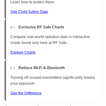
Learn how to protect them.
See Child Safety Data
Exclusive RF Safe Charts
Compare real-world radiation data in interactive
charts found only here at RF Safe.
Explore Charts
Reduce Wi-Fi & Bluetooth
Turning off unused transmitters significantly lowers
your exposure.
See the Difference