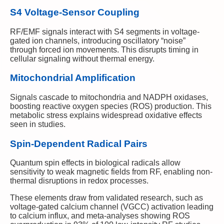
S4 Voltage-Sensor Coupling
RF/EMF signals interact with S4 segments in voltage-
gated ion channels, introducing oscillatory “noise”
through forced ion movements. This disrupts timing in
cellular signaling without thermal energy.
Mitochondrial Amplification
Signals cascade to mitochondria and NADPH oxidases,
boosting reactive oxygen species (ROS) production. This
metabolic stress explains widespread oxidative effects
seen in studies.
Spin-Dependent Radical Pairs
Quantum spin effects in biological radicals allow
sensitivity to weak magnetic fields from RF, enabling non-
thermal disruptions in redox processes.
These elements draw from validated research, such as
voltage-gated calcium channel (VGCC) activation leading
to calcium influx, and meta-analyses showing ROS