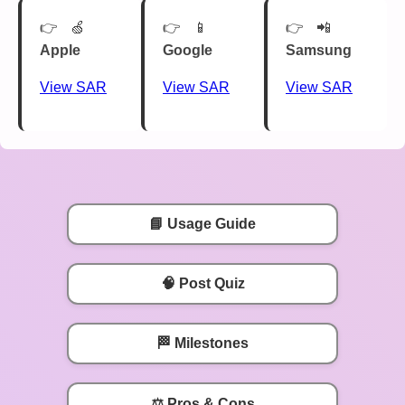
🍏
📱
📲
Apple
Google
Samsung
View SAR
View SAR
View SAR
📘 Usage Guide
🧠 Post Quiz
🏁 Milestones
⚖️ Pros & Cons