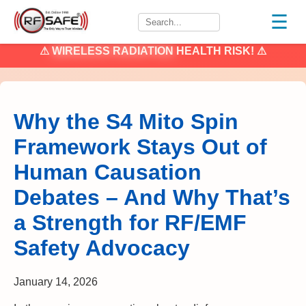
☰
⚠
WIRELESS RADIATION
HEALTH RISK! ⚠
Why the S4 Mito Spin
Framework Stays Out of
Human Causation
Debates – And Why That’s
a Strength for RF/EMF
Safety Advocacy
January 14, 2026