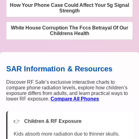
How Your Phone Case Could Affect Your 5g Signal
Strength
White House Corruption The Fccs Betrayal Of Our
Childrens Health
SAR Information & Resources
Discover RF Safe’s exclusive interactive charts to
compare phone radiation levels, explore how children’s
exposure differs from adults, and learn practical ways to
lower RF exposure.
Compare All Phones
Children & RF Exposure
Kids absorb more radiation due to thinner skulls.