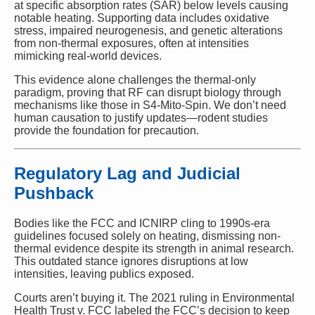
at specific absorption rates (SAR) below levels causing
notable heating. Supporting data includes oxidative
stress, impaired neurogenesis, and genetic alterations
from non-thermal exposures, often at intensities
mimicking real-world devices.
This evidence alone challenges the thermal-only
paradigm, proving that RF can disrupt biology through
mechanisms like those in S4-Mito-Spin. We don’t need
human causation to justify updates—rodent studies
provide the foundation for precaution.
Regulatory Lag and Judicial
Pushback
Bodies like the FCC and ICNIRP cling to 1990s-era
guidelines focused solely on heating, dismissing non-
thermal evidence despite its strength in animal research.
This outdated stance ignores disruptions at low
intensities, leaving publics exposed.
Courts aren’t buying it. The 2021 ruling in Environmental
Health Trust v. FCC labeled the FCC’s decision to keep