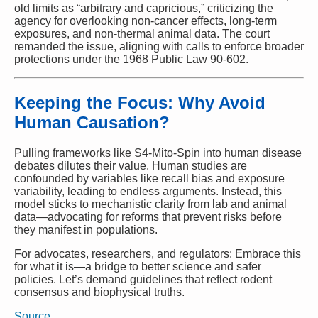
old limits as “arbitrary and capricious,” criticizing the
agency for overlooking non-cancer effects, long-term
exposures, and non-thermal animal data. The court
remanded the issue, aligning with calls to enforce broader
protections under the 1968 Public Law 90-602.
Keeping the Focus: Why Avoid
Human Causation?
Pulling frameworks like S4-Mito-Spin into human disease
debates dilutes their value. Human studies are
confounded by variables like recall bias and exposure
variability, leading to endless arguments. Instead, this
model sticks to mechanistic clarity from lab and animal
data—advocating for reforms that prevent risks before
they manifest in populations.
For advocates, researchers, and regulators: Embrace this
for what it is—a bridge to better science and safer
policies. Let’s demand guidelines that reflect rodent
consensus and biophysical truths.
Source