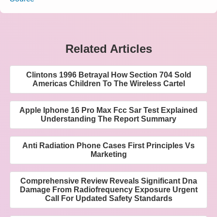
Related Articles
Clintons 1996 Betrayal How Section 704 Sold
Americas Children To The Wireless Cartel
Apple Iphone 16 Pro Max Fcc Sar Test Explained
Understanding The Report Summary
Anti Radiation Phone Cases First Principles Vs
Marketing
Comprehensive Review Reveals Significant Dna
Damage From Radiofrequency Exposure Urgent
Call For Updated Safety Standards