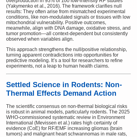
overproduction in 93% of 100 low-intensity RF studies
(Yakymenko et al., 2016). The framework clarifies null
results: They often arise from mismatched experimental
conditions, like non-modulated signals or tissues with low
mitochondrial vulnerability. Positive outcomes,
meanwhile, align with DNA damage, oxidative stress, and
tumor promotion—all context-dependent but consistently
observed when variables align.
This approach strengthens the null/positive relationship,
turning apparent contradictions into opportunities for
predictive modeling. It’s a tool for researchers to refine
experiments, not a leap to human health claims.
Settled Science in Rodents: Non-
Thermal Effects Demand Action
The scientific consensus on non-thermal biological risks
is robust in animal models, particularly rodents. The 2025
WHO-commissioned systematic review in Environment
International (Mevissen et al.) rates high certainty of
evidence (CoE) for RF/EMF increasing gliomas (brain
tumors) and malignant heart schwannomas in male rats,