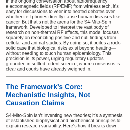
In the ongoing conversation about radiofrequency
electromagnetic fields (RF/EMF) from wireless tech, it’s
easy for discussions to veer into heated debates over
whether cell phones directly cause human diseases like
cancer. But that’s not the arena for the S4-Mito-Spin
framework. Developed to interpret the vast body of
research on non-thermal RF effects, this model focuses
squarely on reconciling positive and null findings from
cellular and animal studies. By doing so, it builds a rock-
solid case that biological risks exist beyond heating—
without needing to touch human epidemiology. This
precision is its power, urging regulatory updates
grounded in settled rodent science, where consensus is
clear and courts have already weighed in.
The Framework’s Core:
Mechanistic Insights, Not
Causation Claims
S4-Mito-Spin isn’t inventing new theories; it’s a synthesis
of established biophysical and biochemical principles to
explain research variability. Here’s how it breaks down: