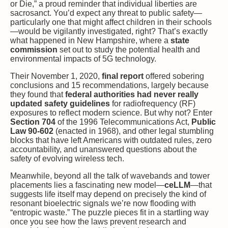
or Die,” a proud reminder that individual liberties are
sacrosanct. You’d expect any threat to public safety—
particularly one that might affect children in their schools
—would be vigilantly investigated, right? That’s exactly
what happened in New Hampshire, where a
state
commission
set out to study the potential health and
environmental impacts of 5G technology.
Their November 1, 2020,
final report
offered sobering
conclusions and 15 recommendations, largely because
they found that
federal authorities had never really
updated safety guidelines
for radiofrequency (RF)
exposures to reflect modern science. But why not? Enter
Section 704
of the 1996 Telecommunications Act,
Public
Law 90-602
(enacted in 1968), and other legal stumbling
blocks that have left Americans with outdated rules, zero
accountability, and unanswered questions about the
safety of evolving wireless tech.
Meanwhile, beyond all the talk of wavebands and tower
placements lies a fascinating new model—
ceLLM
—that
suggests life itself may depend on precisely the kind of
resonant bioelectric signals we’re now flooding with
“entropic waste.” The puzzle pieces fit in a startling way
once you see how the laws prevent research and