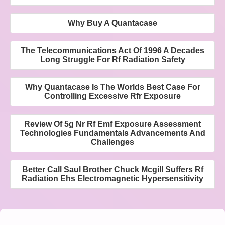
Why Buy A Quantacase
The Telecommunications Act Of 1996 A Decades
Long Struggle For Rf Radiation Safety
Why Quantacase Is The Worlds Best Case For
Controlling Excessive Rfr Exposure
Review Of 5g Nr Rf Emf Exposure Assessment
Technologies Fundamentals Advancements And
Challenges
Better Call Saul Brother Chuck Mcgill Suffers Rf
Radiation Ehs Electromagnetic Hypersensitivity