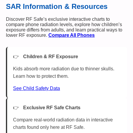
SAR Information & Resources
Discover RF Safe’s exclusive interactive charts to
compare phone radiation levels, explore how children’s
exposure differs from adults, and learn practical ways to
lower RF exposure.
Compare All Phones
Children & RF Exposure
Kids absorb more radiation due to thinner skulls.
Learn how to protect them.
See Child Safety Data
Exclusive RF Safe Charts
Compare real-world radiation data in interactive
charts found only here at RF Safe.