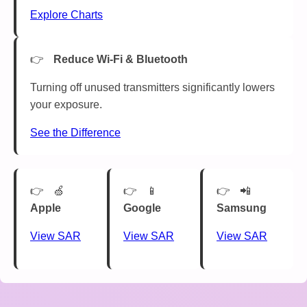
Explore Charts
Reduce Wi-Fi & Bluetooth
Turning off unused transmitters significantly lowers
your exposure.
See the Difference
🍏
📱
📲
Apple
Google
Samsung
View SAR
View SAR
View SAR