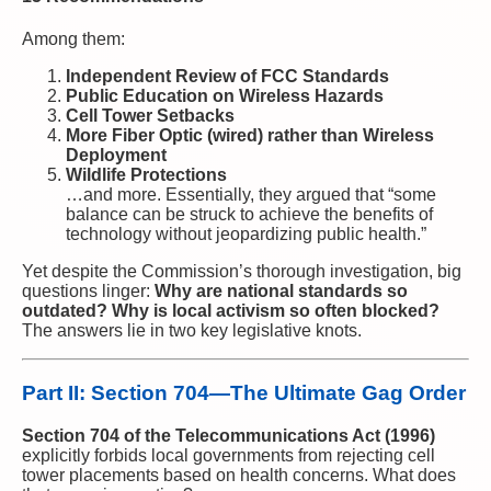
Among them:
Independent Review of FCC Standards
Public Education on Wireless Hazards
Cell Tower Setbacks
More Fiber Optic (wired) rather than Wireless
Deployment
Wildlife Protections
…and more. Essentially, they argued that “some
balance can be struck to achieve the benefits of
technology without jeopardizing public health.”
Yet despite the Commission’s thorough investigation, big
questions linger:
Why are national standards so
outdated? Why is local activism so often blocked?
The answers lie in two key legislative knots.
Part II: Section 704—The Ultimate Gag Order
Section 704 of the Telecommunications Act (1996)
explicitly forbids local governments from rejecting cell
tower placements based on health concerns. What does