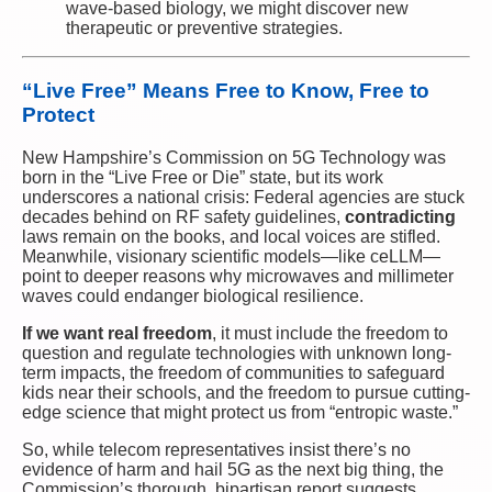
wave-based biology, we might discover new
therapeutic or preventive strategies.
“Live Free” Means Free to Know, Free to
Protect
New Hampshire’s Commission on 5G Technology was
born in the “Live Free or Die” state, but its work
underscores a national crisis: Federal agencies are stuck
decades behind on RF safety guidelines,
contradicting
laws remain on the books, and local voices are stifled.
Meanwhile, visionary scientific models—like ceLLM—
point to deeper reasons why microwaves and millimeter
waves could endanger biological resilience.
If we want real freedom
, it must include the freedom to
question and regulate technologies with unknown long-
term impacts, the freedom of communities to safeguard
kids near their schools, and the freedom to pursue cutting-
edge science that might protect us from “entropic waste.”
So, while telecom representatives insist there’s no
evidence of harm and hail 5G as the next big thing, the
Commission’s thorough, bipartisan report suggests