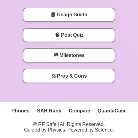
📘 Usage Guide
🧠 Post Quiz
🏁 Milestones
⚖️ Pros & Cons
Phones
SAR Rank
Compare
QuantaCase
© RF Safe | All Rights Reserved.
Guided by Physics, Powered by Science.