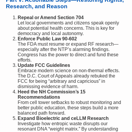
Research, and Reason
Repeal or Amend Section 704
Let local governments and citizens speak openly
about potential health concerns. This is key for
democracy and local autonomy.
Enforce Public Law 90-602
The FDA must resume or expand RF research—
especially after the NTP’s alarming findings.
Congress has the power to direct and fund these
efforts.
Update FCC Guidelines
Embrace modern science on non-thermal effects.
The D.C. Court of Appeals already rebuked the
FCC for being “arbitrary and capricious” in
dismissing evidence of harm.
Heed the NH Commission’s 15
Recommendations
From cell tower setbacks to robust monitoring and
better public education, these steps build a more
balanced path forward.
Expand Bioelectric and ceLLM Research
Investigate how entropic waste disrupts our
resonant DNA “weight matrix.” By understanding