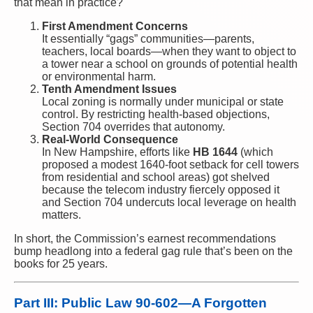
that mean in practice?
First Amendment Concerns
It essentially “gags” communities—parents,
teachers, local boards—when they want to object to
a tower near a school on grounds of potential health
or environmental harm.
Tenth Amendment Issues
Local zoning is normally under municipal or state
control. By restricting health-based objections,
Section 704 overrides that autonomy.
Real-World Consequence
In New Hampshire, efforts like
HB 1644
(which
proposed a modest 1640-foot setback for cell towers
from residential and school areas) got shelved
because the telecom industry fiercely opposed it
and Section 704 undercuts local leverage on health
matters.
In short, the Commission’s earnest recommendations
bump headlong into a federal gag rule that’s been on the
books for 25 years.
Part III: Public Law 90-602—A Forgotten