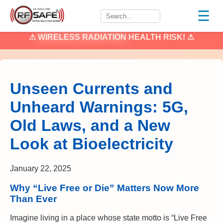
☰
⚠
WIRELESS RADIATION
HEALTH RISK! ⚠
Unseen Currents and
Unheard Warnings: 5G,
Old Laws, and a New
Look at Bioelectricity
January 22, 2025
Why “Live Free or Die” Matters Now More
Than Ever
Imagine living in a place whose state motto is “Live Free