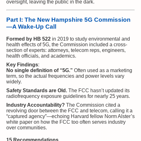
oversight, leaving the public in the dark.
Part I: The New Hampshire 5G Commission
—A Wake-Up Call
Formed by HB 522
in 2019 to study environmental and
health effects of 5G, the Commission included a cross-
section of experts: attorneys, telecom reps, engineers,
health officials, and academics.
Key Findings
:
No single definition of “5G.”
Often used as a marketing
term, so the actual frequencies and power levels vary
widely.
Safety Standards are Old.
The FCC hasn’t updated its
radiofrequency exposure guidelines for nearly 25 years.
Industry Accountability?
The Commission cited a
revolving door between the FCC and telecom, calling it a
“captured agency”—echoing Harvard fellow Norm Alster’s
white paper on how the FCC too often serves industry
over communities.
15 Recommendations