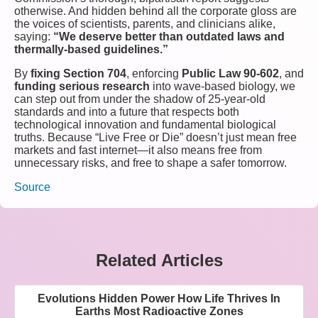
otherwise. And hidden behind all the corporate gloss are
the voices of scientists, parents, and clinicians alike,
saying:
“We deserve better than outdated laws and
thermally-based guidelines.”
By
fixing Section 704
, enforcing
Public Law 90-602
, and
funding serious research
into wave-based biology, we
can step out from under the shadow of 25-year-old
standards and into a future that respects both
technological innovation and fundamental biological
truths. Because “Live Free or Die” doesn’t just mean free
markets and fast internet—it also means free from
unnecessary risks, and free to shape a safer tomorrow.
Source
Related Articles
Evolutions Hidden Power How Life Thrives In
Earths Most Radioactive Zones