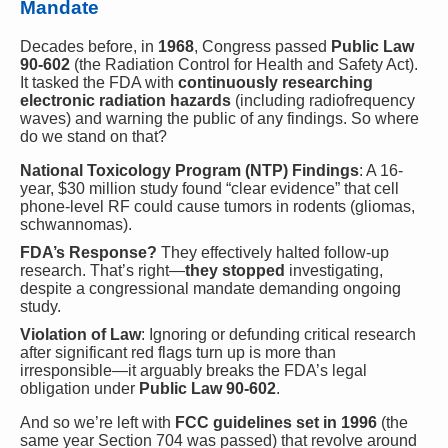
Mandate
Decades before, in
1968
, Congress passed
Public Law
90-602
(the Radiation Control for Health and Safety Act).
It tasked the FDA with
continuously researching
electronic radiation hazards
(including radiofrequency
waves) and warning the public of any findings. So where
do we stand on that?
National Toxicology Program (NTP) Findings
: A 16-
year, $30 million study found “clear evidence” that cell
phone-level RF could cause tumors in rodents (gliomas,
schwannomas).
FDA’s Response?
They effectively halted follow-up
research. That’s right—
they stopped
investigating,
despite a congressional mandate demanding ongoing
study.
Violation of Law
: Ignoring or defunding critical research
after significant red flags turn up is more than
irresponsible—it arguably breaks the FDA’s legal
obligation under
Public Law 90-602
.
And so we’re left with
FCC guidelines set in 1996
(the
same year Section 704 was passed) that revolve around