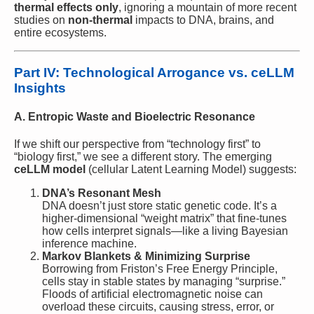
thermal effects only
, ignoring a mountain of more recent
studies on
non-thermal
impacts to DNA, brains, and
entire ecosystems.
Part IV: Technological Arrogance vs. ceLLM
Insights
A. Entropic Waste and Bioelectric Resonance
If we shift our perspective from “technology first” to
“biology first,” we see a different story. The emerging
ceLLM model
(cellular Latent Learning Model) suggests:
DNA’s Resonant Mesh
DNA doesn’t just store static genetic code. It’s a
higher-dimensional “weight matrix” that fine-tunes
how cells interpret signals—like a living Bayesian
inference machine.
Markov Blankets & Minimizing Surprise
Borrowing from Friston’s Free Energy Principle,
cells stay in stable states by managing “surprise.”
Floods of artificial electromagnetic noise can
overload these circuits, causing stress, error, or