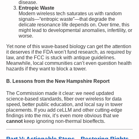
disease.
Entropic Waste
Modern wireless tech saturates us with random
signals—“entropic waste”—that degrade the
delicate resonance life depends on. Over time, this
might lead to developmental anomalies, infertility, or
worse.
Yet none of this wave-based biology can get the attention
it deserves if the FDA won’t fund research, as required by
law, and the FCC is stuck with antique guidelines.
Meanwhile, local communities can’t even question health
hazards if they want to block a tower.
B. Lessons from the New Hampshire Report
The Commission made it clear: we need updated
science-based standards, fiber over wireless for data
speed, better public education, and local say in tower
placements. If you add ceLLM and other cutting-edge
findings into the mix, it’s even more obvious that we
cannot
keep ignoring non-thermal bioeffects.
Part V: Actionable Steps—Restoring Rights,