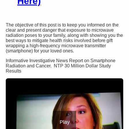
Here)
The objective of this post is to keep you informed on the
clear and present danger that exposure to microwave
radiation poses to your family, along with showing you the
best ways to mitigate health risks involved before gift
wrapping a high-frequency microwave transmitter
(smartphone) for your loved ones.
Informative Investigative News Report on Smartphone
Radiation and Cancer. NTP 30 Million Dollar Study
Results
Play