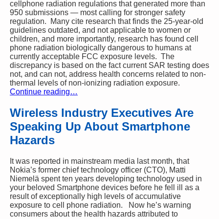
cellphone radiation regulations that generated more than
950 submissions — most calling for stronger safety
regulation. Many cite research that finds the 25-year-old
guidelines outdated, and not applicable to women or
children, and more importantly, research has found cell
phone radiation biologically dangerous to humans at
currently acceptable FCC exposure levels. The
discrepancy is based on the fact current SAR testing does
not, and can not, address health concerns related to non-
thermal levels of non-ionizing radiation exposure.
Continue reading…
Wireless Industry Executives Are
Speaking Up About Smartphone
Hazards
It was reported in mainstream media last month, that
Nokia’s former
chief technology officer (CTO), Matti
Niemelä
spent ten years developing technology used in
your beloved Smartphone devices before he fell ill as a
result of exceptionally high levels of accumulative
exposure to cell phone radiation. Now he’s warning
consumers about the health hazards attributed to