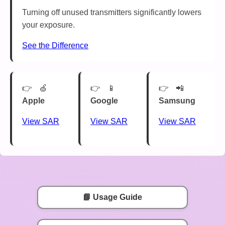
Turning off unused transmitters significantly lowers
your exposure.
See the Difference
🍏
📱
📲
Apple
Google
Samsung
View SAR
View SAR
View SAR
📘 Usage Guide