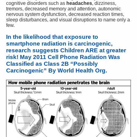
cognitive disorders such as
headaches
, dizziness,
tremors, decreased memory and attention, autonomic
nervous system dysfunction, decreased reaction times,
sleep disturbances, and visual disruptions to name only a
few.
In the likelihood that exposure to
smartphone radiation is carcinogenic,
research suggests Children ARE at greater
risk! May 2011 Cell Phone Radiation Was
Classified as Class 2B “Possibly
Carcinogenic” By World Health Org.