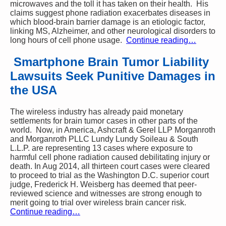
microwaves and the toll it has taken on their health. His
claims suggest phone radiation exacerbates diseases in
which blood-brain barrier damage is an etiologic factor,
linking MS, Alzheimer, and other neurological disorders to
long hours of cell phone usage.
Continue reading…
Smartphone Brain Tumor Liability
Lawsuits Seek Punitive Damages in
the USA
The wireless industry has already paid monetary
settlements for brain tumor cases in other parts of the
world. Now, in America, Ashcraft & Gerel LLP Morganroth
and Morganroth PLLC Lundy Lundy Soileau & South
L.L.P. are representing 13 cases where exposure to
harmful cell phone radiation caused debilitating injury or
death. In Aug 2014, all thirteen court cases were cleared
to proceed to trial as the Washington D.C. superior court
judge, Frederick H. Weisberg has deemed that peer-
reviewed science and witnesses are strong enough to
merit going to trial over wireless brain cancer risk.
Continue reading…