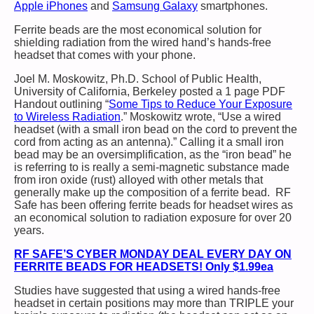
Apple iPhones
and
Samsung Galaxy
smartphones.
Ferrite beads are the most economical solution for
shielding radiation from the wired hand’s hands-free
headset that comes with your phone.
Joel M. Moskowitz, Ph.D. School of Public Health,
University of California, Berkeley posted a 1 page PDF
Handout outlining “
Some Tips to Reduce Your Exposure
to Wireless Radiation
.” Moskowitz wrote, “Use a wired
headset (with a small iron bead on the cord to prevent the
cord from acting as an antenna).” Calling it a small iron
bead may be an oversimplification, as the “iron bead” he
is referring to is really a semi-magnetic substance made
from iron oxide (rust) alloyed with other metals that
generally make up the composition of a ferrite bead. RF
Safe has been offering ferrite beads for headset wires as
an economical solution to radiation exposure for over 20
years.
RF SAFE’S CYBER MONDAY DEAL EVERY DAY ON
FERRITE BEADS FOR HEADSETS! Only $1.99ea
Studies have suggested that using a wired hands-free
headset in certain positions may more than TRIPLE your