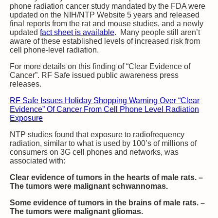
phone radiation cancer study mandated by the FDA were
updated on the NIH/NTP Website 5 years and released
final reports from the rat and mouse studies, and a newly
updated
fact sheet is available
. Many people still aren’t
aware of these established levels of increased risk from
cell phone-level radiation.
For more details on this finding of “Clear Evidence of
Cancer”. RF Safe issued public awareness press
releases.
RF Safe Issues Holiday Shopping Warning Over “Clear
Evidence” Of Cancer From Cell Phone Level Radiation
Exposure
NTP studies found that exposure to radiofrequency
radiation, similar to what is used by 100’s of millions of
consumers on 3G cell phones and networks, was
associated with:
Clear evidence of tumors in the hearts of male rats. –
The tumors were malignant schwannomas.
Some evidence of tumors in the brains of male rats. –
The tumors were malignant gliomas.