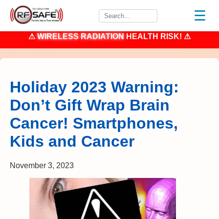
☰
⚠
WIRELESS RADIATION
HEALTH RISK! ⚠
Holiday 2023 Warning:
Don’t Gift Wrap Brain
Cancer! Smartphones,
Kids and Cancer
November 3, 2023