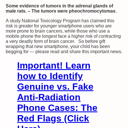
Some evidence of tumors in the adrenal glands of
male rats. – The tumors were pheochromocytomas.
A study National Toxicology Program has claimed this
risk is greater for younger smartphone users who are
more prone to brain cancers, while those who use a
mobile phone the longest face a higher risk of contracting
a very deadly form of brain cancer. So before gift
wrapping that new smartphone, your child has been
begging for — please read and share this important news.
Important! Learn
how to Identify
Genuine vs. Fake
Anti-Radiation
Phone Cases: The
Red Flags (Click