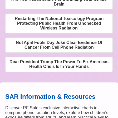
Brain
Restarting The National Toxicology Program
Protecting Public Health From Unchecked
Wireless Radiation
Not April Fools Day Joke Clear Evidence Of
Cancer From Cell Phone Radiation
Dear President Trump The Power To Fix Americas
Health Crisis Is In Your Hands
SAR Information & Resources
Discover RF Safe’s exclusive interactive charts to
compare phone radiation levels, explore how children’s
exposure differs from adults, and learn practical ways to