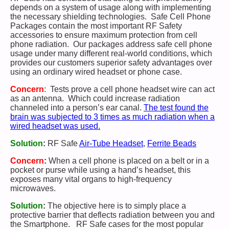
depends on a system of usage along with implementing
the necessary shielding technologies. Safe Cell Phone
Packages contain the most important RF Safety
accessories to ensure maximum protection from cell
phone radiation. Our packages address safe cell phone
usage under many different real-world conditions, which
provides our customers superior safety advantages over
using an ordinary wired headset or phone case.
Concern
: Tests prove a cell phone headset wire can act
as an antenna. Which could increase radiation
channeled into a person’s ear canal.
The test found the
brain was subjected to 3 times as much radiation when a
wired headset was used.
Solution
:
RF Safe
Air-Tube Headset
,
Ferrite Beads
Concern
:
When a cell phone is placed on a belt or in a
pocket or purse while using a hand’s headset, this
exposes many vital organs to high-frequency
microwaves.
Solution
:
The objective here is to simply place
a
protective barrier that deflects radiation between you and
the Smartphone. RF Safe cases for the most popular