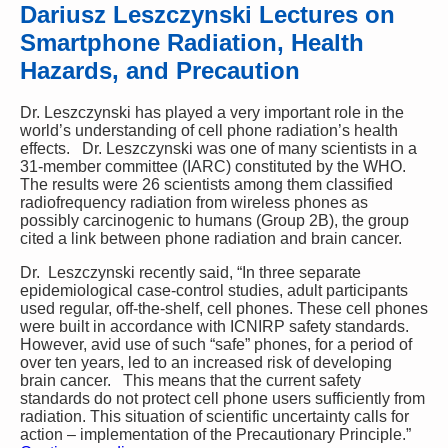
Dariusz Leszczynski Lectures on
Smartphone Radiation, Health
Hazards, and Precaution
Dr. Leszczynski has played a very important role in the
world’s understanding of cell phone radiation’s health
effects. Dr. Leszczynski was one of many scientists in a
31-member committee (IARC) constituted by the WHO.
The results were 26 scientists among them classified
radiofrequency radiation from wireless phones as
possibly carcinogenic to humans (Group 2B), the group
cited a link between phone radiation and brain cancer.
Dr. Leszczynski recently said, “In three separate
epidemiological case-control studies, adult participants
used regular, off-the-shelf, cell phones. These cell phones
were built in accordance with ICNIRP safety standards.
However, avid use of such “safe” phones, for a period of
over ten years, led to an increased risk of developing
brain cancer. This means that the current safety
standards do not protect cell phone users sufficiently from
radiation. This situation of scientific uncertainty calls for
action – implementation of the Precautionary Principle.”