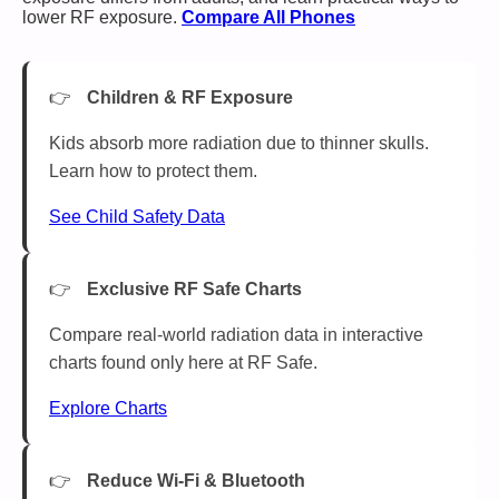
lower RF exposure.
Compare All Phones
Children & RF Exposure
Kids absorb more radiation due to thinner skulls.
Learn how to protect them.
See Child Safety Data
Exclusive RF Safe Charts
Compare real-world radiation data in interactive
charts found only here at RF Safe.
Explore Charts
Reduce Wi-Fi & Bluetooth