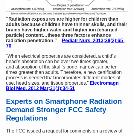
“Radiation exposures are higher for children than
adults because children have thinner skulls, and their
brains have higher water and higher ion (charged
particle) content…these three factors enhance
radiation penetration.” –
Pediatr Nurs. 2013;39(2):65-
70
“When electrical properties are considered, a child’s
head’s absorption can be over two times greater,
and absorption of the skull’s bone marrow can be ten
times greater than adults. Therefore, a new certification
process is needed that incorporates different modes of
use, head sizes, and tissue properties.”
Electromagn
Biol Med. 2012 Mar;31(1):34-51
Experts on Smartphone Radiation
Demand Stronger FCC Safety
Regulations
The FCC issued a request for comments on a review of