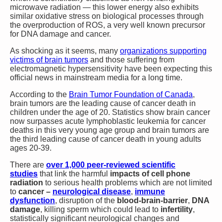
microwave radiation — this lower energy also exhibits
similar oxidative stress on biological processes through
the overproduction of ROS, a very well known precursor
for DNA damage and cancer.
As shocking as it seems, many
organizations supporting
victims of brain tumors
and those suffering from
electromagnetic hypersensitivity have been expecting this
official news in mainstream media for a long time.
According to the
Brain Tumor Foundation of Canada
,
brain tumors are the leading cause of cancer death in
children under the age of 20. Statistics show brain cancer
now surpasses acute lymphoblastic leukemia for cancer
deaths in this very young age group and brain tumors are
the third leading cause of cancer death in young adults
ages 20-39.
There are
over 1,000 peer-reviewed scientific
studies
that link the harmful
impacts of cell phone
radiation
to serious health problems which are not limited
to
cancer –
neurological disease
,
immune
dysfunction
, disruption of the
blood-brain-barrier
,
DNA
damage
, killing sperm which could lead to
infertility
,
statistically significant neurological changes and