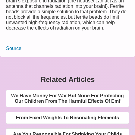
brain’s exposure to radiation (the headset can act as an
antenna that channels radiation into your brain!). Ferrite
beads provide a simple solution to that problem. They do
not block all the frequencies, but ferrite beads do limit
unwanted high-frequency radiation, which can help
decrease the effects of radiation on your brain.
Source
Related Articles
We Have Money For War But None For Protecting
Our Children From The Harmful Effects Of Emf
From Fixed Weights To Resonating Elements
Are You Responsible For Shrinking Your Childs