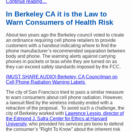
Continue reading…
In Berkeley CA it is the Law to
Warn Consumers of Health Risk
About two years ago the Berkeley council voted to create
an ordinance requiring cell phone retailers to provide
customers with a handout indicating where to find the
phone manufacturer’s recommended separation between
body and phone. The warning alerts against carrying
phones in pockets or bras while they are turned on as
they can exceed safety standards imposed by the FCC.
(MUST SHARE AUDIO) Berkeley, CA Councilman on
Cell Phone Radiation Warning Labels
The city of San Francisco tried to pass a similar measure
to warn consumers about cell phone radiation. However,
a lawsuit filed by the wireless industry ended with a
retraction of the proposal. To avoid such a challenge, the
city of Berkeley worked with
Lawrence Lessig, director of
the Edmond J. Safra Center for Ethics at Harvard
University
, who provided his services pro bono to defend
the consumer’s “Right To Know” about the inherent risk