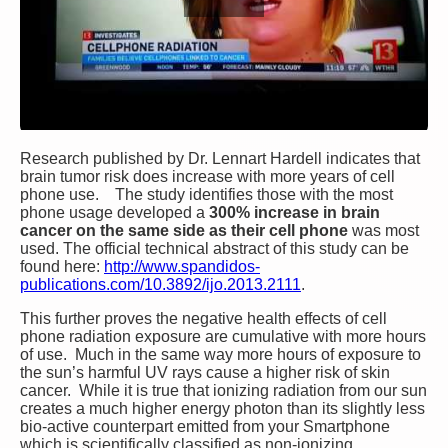
Research published by Dr. Lennart Hardell indicates that
brain tumor risk does increase with more years of cell
phone use. The study identifies those with the most
phone usage developed a
300% increase in brain
cancer on the same side as their cell phone
was most
used. The official technical abstract of this study can be
found here:
http://www.spandidos-
publications.com/10.3892/ijo.2013.2111
.
This further proves the negative health effects of cell
phone radiation exposure are cumulative with more hours
of use. Much in the same way more hours of exposure to
the sun’s harmful UV rays cause a higher risk of skin
cancer. While it is true that ionizing radiation from our sun
creates a much higher energy photon than its slightly less
bio-active counterpart emitted from your Smartphone
which is scientifically classified as non-ionizing