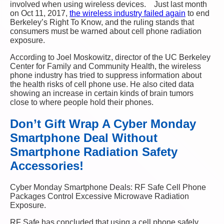
involved when using wireless devices. Just last month
on Oct 11, 2017,
the wireless industry failed again
to end
Berkeley’s Right To Know, and the ruling stands that
consumers must be warned about cell phone radiation
exposure.
According to Joel Moskowitz, director of the UC Berkeley
Center for Family and Community Health, the wireless
phone industry has tried to suppress information about
the health risks of cell phone use. He also cited data
showing an increase in certain kinds of brain tumors
close to where people hold their phones.
Don’t Gift Wrap A Cyber Monday
Smartphone Deal Without
Smartphone Radiation Safety
Accessories!
Cyber Monday Smartphone Deals: RF Safe Cell Phone
Packages Control Excessive Microwave Radiation
Exposure.
RF Safe has concluded that using a cell phone safely