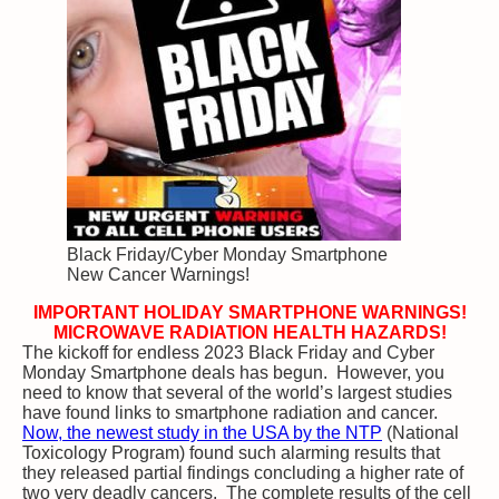
Black Friday/Cyber Monday Smartphone
New Cancer Warnings!
IMPORTANT HOLIDAY SMARTPHONE WARNINGS!
MICROWAVE RADIATION HEALTH HAZARDS!
The kickoff for endless 2023 Black Friday and Cyber
Monday Smartphone deals has begun. However, you
need to know that several of the world’s largest studies
have found links to smartphone radiation and cancer.
Now, the newest study in the USA by the NTP
(National
Toxicology Program) found such alarming results that
they released partial findings concluding a higher rate of
two very deadly cancers. The complete results of the cell