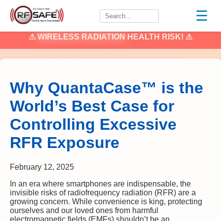
☰
⚠
WIRELESS RADIATION
HEALTH RISK! ⚠
Why QuantaCase™ is the
World’s Best Case for
Controlling Excessive
RFR Exposure
February 12, 2025
In an era where smartphones are indispensable, the
invisible risks of radiofrequency radiation (RFR) are a
growing concern. While convenience is king, protecting
ourselves and our loved ones from harmful
electromagnetic fields (EMFs) shouldn’t be an