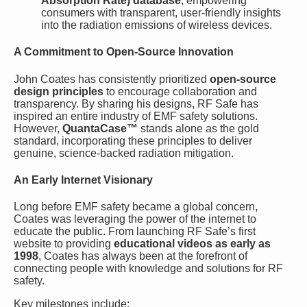
Absorption Rate) database
, empowering
consumers with transparent, user-friendly insights
into the radiation emissions of wireless devices.
A Commitment to Open-Source Innovation
John Coates has consistently prioritized
open-source
design principles
to encourage collaboration and
transparency. By sharing his designs, RF Safe has
inspired an entire industry of EMF safety solutions.
However,
QuantaCase™
stands alone as the gold
standard, incorporating these principles to deliver
genuine, science-backed radiation mitigation.
An Early Internet Visionary
Long before EMF safety became a global concern,
Coates was leveraging the power of the internet to
educate the public. From launching RF Safe’s first
website to providing
educational videos as early as
1998
, Coates has always been at the forefront of
connecting people with knowledge and solutions for RF
safety.
Key milestones include: