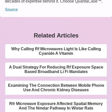
decades of expertise behind it. Choose QuantaCase™.
Source
Related Articles
Why Calling Rf Microwaves Light Is Like Calling
Cyanide A Vitamin
A Dual Strategy For Reducing Rf Exposure Space
Based Broadband Li Fi Mandates
Examining The Connection Between Mobile Phone
Use And Chronic Kidney Diseases
Rfr Microwave Exposure Affected Spatial Memory
And The Nmdar Pathway In Wistar Rats