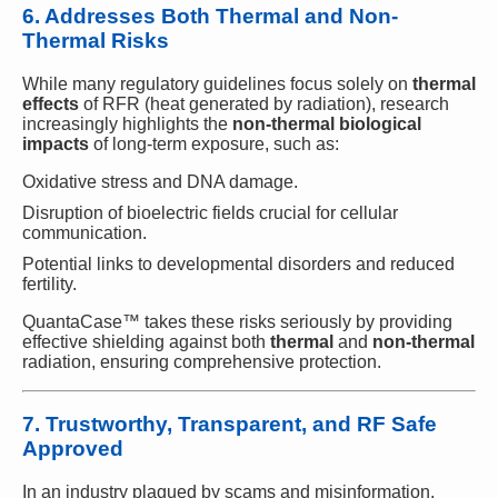
6. Addresses Both Thermal and Non-
Thermal Risks
While many regulatory guidelines focus solely on
thermal
effects
of RFR (heat generated by radiation), research
increasingly highlights the
non-thermal biological
impacts
of long-term exposure, such as:
Oxidative stress and DNA damage.
Disruption of bioelectric fields crucial for cellular
communication.
Potential links to developmental disorders and reduced
fertility.
QuantaCase™ takes these risks seriously by providing
effective shielding against both
thermal
and
non-thermal
radiation, ensuring comprehensive protection.
7. Trustworthy, Transparent, and RF Safe
Approved
In an industry plagued by scams and misinformation,