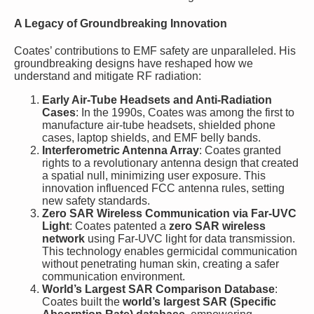
A Legacy of Groundbreaking Innovation
Coates’ contributions to EMF safety are unparalleled. His
groundbreaking designs have reshaped how we
understand and mitigate RF radiation:
Early Air-Tube Headsets and Anti-Radiation
Cases
: In the 1990s, Coates was among the first to
manufacture air-tube headsets, shielded phone
cases, laptop shields, and EMF belly bands.
Interferometric Antenna Array
: Coates granted
rights to a revolutionary antenna design that created
a spatial null, minimizing user exposure. This
innovation influenced FCC antenna rules, setting
new safety standards.
Zero SAR Wireless Communication via Far-UVC
Light
: Coates patented a
zero SAR wireless
network
using Far-UVC light for data transmission.
This technology enables germicidal communication
without penetrating human skin, creating a safer
communication environment.
World’s Largest SAR Comparison Database
:
Coates built the
world’s largest SAR (Specific