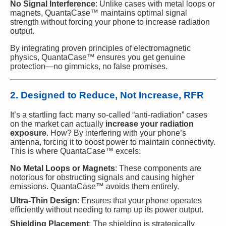
No Signal Interference
: Unlike cases with metal loops or
magnets, QuantaCase™ maintains optimal signal
strength without forcing your phone to increase radiation
output.
By integrating proven principles of electromagnetic
physics, QuantaCase™ ensures you get genuine
protection—no gimmicks, no false promises.
2. Designed to Reduce, Not Increase, RFR
It’s a startling fact: many so-called “anti-radiation” cases
on the market can actually
increase your radiation
exposure
. How? By interfering with your phone’s
antenna, forcing it to boost power to maintain connectivity.
This is where QuantaCase™ excels:
No Metal Loops or Magnets
: These components are
notorious for obstructing signals and causing higher
emissions. QuantaCase™ avoids them entirely.
Ultra-Thin Design
: Ensures that your phone operates
efficiently without needing to ramp up its power output.
Shielding Placement
: The shielding is strategically