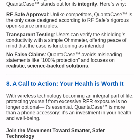
QuantaCase™ stands out for its
integrity
. Here’s why:
RF Safe Approval
: Unlike competitors, QuantaCase™ is
the only case designed according to RF Safe’s rigorous
open-source principles.
Transparent Testing
: Users can verify the shielding’s
conductivity with a simple Ohmmeter, offering peace of
mind that the case is functioning as intended.
No False Claims
: QuantaCase™ avoids misleading
statements like “100% protection” and focuses on
realistic, science-backed solutions
.
8. A Call to Action: Your Health is Worth It
With wireless technology becoming an integral part of life,
protecting yourself from excessive RFR exposure is no
longer optional—it’s essential. QuantaCase™ is more
than a phone accessory; it’s an investment in your health
and well-being.
Join the Movement Toward Smarter, Safer
Technology