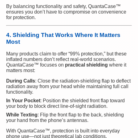
By balancing functionality and safety, QuantaCase™
ensures you don’t have to compromise on convenience
for protection.
4. Shielding That Works Where It Matters
Most
Many products claim to offer “99% protection,” but these
inflated numbers don’t reflect real-world scenarios.
QuantaCase™ focuses on
practical shielding
where it
matters most:
During Calls
: Close the radiation-shielding flap to deflect
radiation away from your head while maintaining full call
functionality.
In Your Pocket
: Position the shielded front flap toward
your body to block direct line-of-sight radiation.
While Texting
: Flip the front flap to the back, shielding
your hand from the phone’s antennas.
With QuantaCase™, protection is built into everyday
phone use—not just theoretical lab conditions.