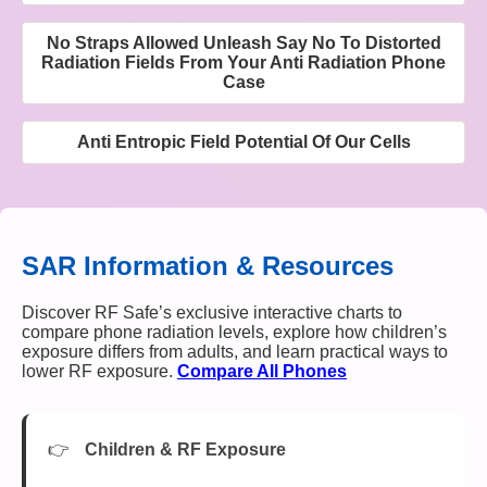
No Straps Allowed Unleash Say No To Distorted
Radiation Fields From Your Anti Radiation Phone
Case
Anti Entropic Field Potential Of Our Cells
SAR Information & Resources
Discover RF Safe’s exclusive interactive charts to
compare phone radiation levels, explore how children’s
exposure differs from adults, and learn practical ways to
lower RF exposure.
Compare All Phones
Children & RF Exposure