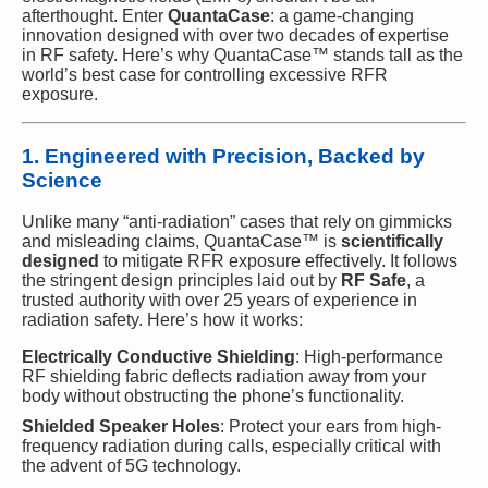
afterthought. Enter
QuantaCase
: a game-changing
innovation designed with over two decades of expertise
in RF safety. Here’s why QuantaCase™ stands tall as the
world’s best case for controlling excessive RFR
exposure.
1. Engineered with Precision, Backed by
Science
Unlike many “anti-radiation” cases that rely on gimmicks
and misleading claims, QuantaCase™ is
scientifically
designed
to mitigate RFR exposure effectively. It follows
the stringent design principles laid out by
RF Safe
, a
trusted authority with over 25 years of experience in
radiation safety. Here’s how it works:
Electrically Conductive Shielding
: High-performance
RF shielding fabric deflects radiation away from your
body without obstructing the phone’s functionality.
Shielded Speaker Holes
: Protect your ears from high-
frequency radiation during calls, especially critical with
the advent of 5G technology.