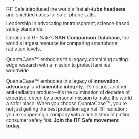
RF Safe introduced the world’s first
air-tube headsets
and shielded cases for safer phone calls.
Leadership in advocating for transparent, science-based
safety standards.
Creation of RF Safe’s
SAR Comparison Database
, the
world’s largest resource for comparing smartphone
radiation levels.
QuantaCase™ embodies this legacy, combining cutting-
edge research with a mission to protect families
worldwide.
QuantaCase™ embodies this legacy of
innovation
,
advocacy
, and
scientific integrity
. It’s not just another
anti-radiation product—it’s the culmination of decades of
expertise, driven by a personal mission to make the world
a safer place. When you choose QuantaCase™, you’re
not just getting the best protection against RF radiation;
you’re supporting a company with a rich history of putting
consumer safety first.
Join the RF Safe movement
today.