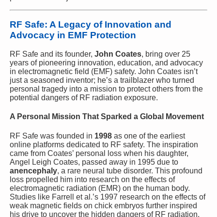
RF Safe: A Legacy of Innovation and
Advocacy in EMF Protection
RF Safe and its founder,
John Coates
, bring over 25
years of pioneering innovation, education, and advocacy
in electromagnetic field (EMF) safety. John Coates isn’t
just a seasoned inventor; he’s a trailblazer who turned
personal tragedy into a mission to protect others from the
potential dangers of RF radiation exposure.
A Personal Mission That Sparked a Global Movement
RF Safe was founded in
1998
as one of the earliest
online platforms dedicated to RF safety. The inspiration
came from Coates’ personal loss when his daughter,
Angel Leigh Coates, passed away in 1995 due to
anencephaly
, a rare neural tube disorder. This profound
loss propelled him into research on the effects of
electromagnetic radiation (EMR) on the human body.
Studies like Farrell et al.’s 1997 research on the effects of
weak magnetic fields on chick embryos further inspired
his drive to uncover the hidden dangers of RF radiation.