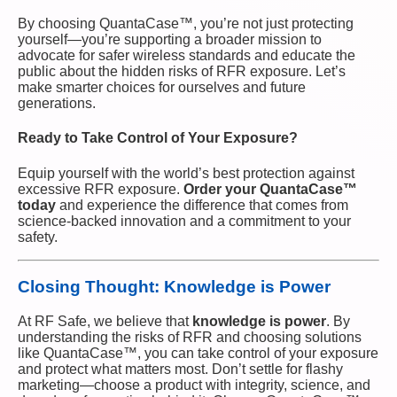
By choosing QuantaCase™, you’re not just protecting
yourself—you’re supporting a broader mission to
advocate for safer wireless standards and educate the
public about the hidden risks of RFR exposure. Let’s
make smarter choices for ourselves and future
generations.
Ready to Take Control of Your Exposure?
Equip yourself with the world’s best protection against
excessive RFR exposure.
Order your QuantaCase™
today
and experience the difference that comes from
science-backed innovation and a commitment to your
safety.
Closing Thought: Knowledge is Power
At RF Safe, we believe that
knowledge is power
. By
understanding the risks of RFR and choosing solutions
like QuantaCase™, you can take control of your exposure
and protect what matters most. Don’t settle for flashy
marketing—choose a product with integrity, science, and