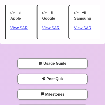
🍏
📱
📲
Apple
Google
Samsung
View SAR
View SAR
View SAR
📘 Usage Guide
🧠 Post Quiz
🏁 Milestones