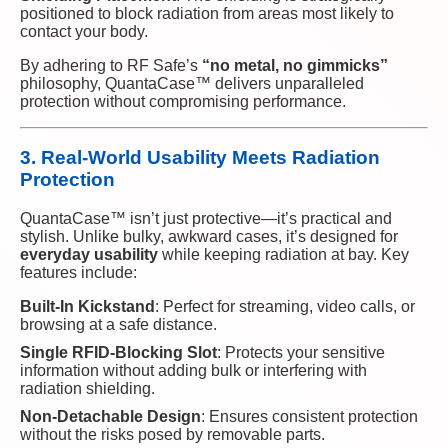
positioned to block radiation from areas most likely to
contact your body.
By adhering to RF Safe’s
“no metal, no gimmicks”
philosophy, QuantaCase™ delivers unparalleled
protection without compromising performance.
3. Real-World Usability Meets Radiation
Protection
QuantaCase™ isn’t just protective—it’s practical and
stylish. Unlike bulky, awkward cases, it’s designed for
everyday usability
while keeping radiation at bay. Key
features include:
Built-In Kickstand
: Perfect for streaming, video calls, or
browsing at a safe distance.
Single RFID-Blocking Slot
: Protects your sensitive
information without adding bulk or interfering with
radiation shielding.
Non-Detachable Design
: Ensures consistent protection
without the risks posed by removable parts.