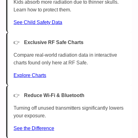
Kids absorb more radiation due to thinner skulls.
Learn how to protect them.
See Child Safety Data
Exclusive RF Safe Charts
Compare real-world radiation data in interactive
charts found only here at RF Safe.
Explore Charts
Reduce Wi-Fi & Bluetooth
Turning off unused transmitters significantly lowers
your exposure.
See the Difference