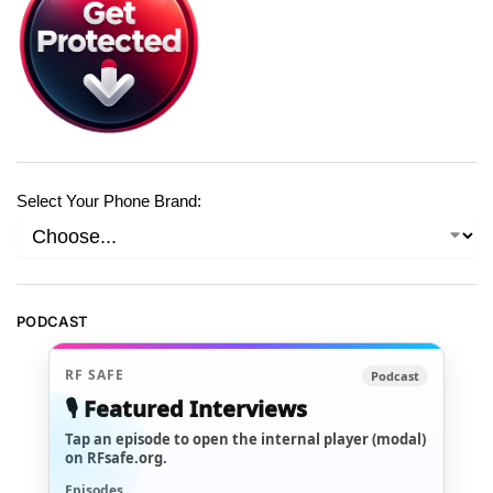
Select Your Phone Brand:
PODCAST
RF SAFE
Podcast
🎙️ Featured Interviews
Tap an episode to open the internal player (modal)
on RFsafe.org.
Episodes