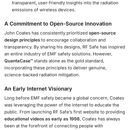
transparent, user-friendly insights into the radiation
emissions of wireless devices.
A Commitment to Open-Source Innovation
John Coates has consistently prioritized
open-source
design principles
to encourage collaboration and
transparency. By sharing his designs, RF Safe has inspired
an entire industry of EMF safety solutions. However,
QuantaCase™
stands alone as the gold standard,
incorporating these principles to deliver genuine,
science-backed radiation mitigation.
An Early Internet Visionary
Long before EMF safety became a global concern, Coates
was leveraging the power of the internet to educate the
public. From launching RF Safe’s first website to providing
educational videos as early as 1998
, Coates has always
been at the forefront of connecting people with