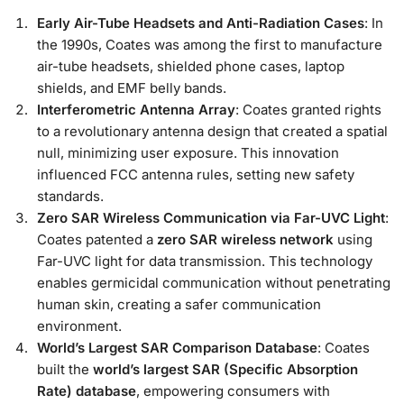
Early Air-Tube Headsets and Anti-Radiation Cases
: In
the 1990s, Coates was among the first to manufacture
air-tube headsets, shielded phone cases, laptop
shields, and EMF belly bands.
Interferometric Antenna Array
: Coates granted rights
to a revolutionary antenna design that created a spatial
null, minimizing user exposure. This innovation
influenced FCC antenna rules, setting new safety
standards.
Zero SAR Wireless Communication via Far-UVC Light
:
Coates patented a
zero SAR wireless network
using
Far-UVC light for data transmission. This technology
enables germicidal communication without penetrating
human skin, creating a safer communication
environment.
World’s Largest SAR Comparison Database
: Coates
built the
world’s largest SAR (Specific Absorption
Rate) database
, empowering consumers with