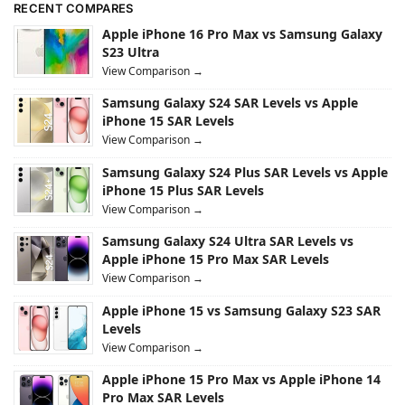
RECENT COMPARES
Apple iPhone 16 Pro Max vs Samsung Galaxy
S23 Ultra
View Comparison →
Samsung Galaxy S24 SAR Levels vs Apple
iPhone 15 SAR Levels
View Comparison →
Samsung Galaxy S24 Plus SAR Levels vs Apple
iPhone 15 Plus SAR Levels
View Comparison →
Samsung Galaxy S24 Ultra SAR Levels vs
Apple iPhone 15 Pro Max SAR Levels
View Comparison →
Apple iPhone 15 vs Samsung Galaxy S23 SAR
Levels
View Comparison →
Apple iPhone 15 Pro Max vs Apple iPhone 14
Pro Max SAR Levels