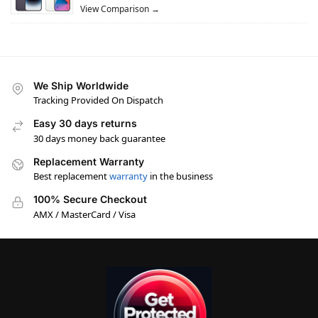
View Comparison →
We Ship Worldwide
Tracking Provided On Dispatch
Easy 30 days returns
30 days money back guarantee
Replacement Warranty
Best replacement
warranty
in the business
100% Secure Checkout
AMX / MasterCard / Visa