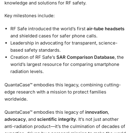
knowledge and solutions for RF safety.
Key milestones include:
RF Safe introduced the world’s first
air-tube headsets
and shielded cases for safer phone calls.
Leadership in advocating for transparent, science-
based safety standards.
Creation of RF Safe’s
SAR Comparison Database
, the
world’s largest resource for comparing smartphone
radiation levels.
QuantaCase™ embodies this legacy, combining cutting-
edge research with a mission to protect families
worldwide.
QuantaCase™ embodies this legacy of
innovation
,
advocacy
, and
scientific integrity
. It’s not just another
anti-radiation product—it’s the culmination of decades of