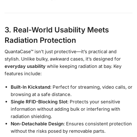
3. Real-World Usability Meets
Radiation Protection
QuantaCase™ isn’t just protective—it’s practical and
stylish. Unlike bulky, awkward cases, it’s designed for
everyday usability
while keeping radiation at bay. Key
features include:
Built-In Kickstand
: Perfect for streaming, video calls, or
browsing at a safe distance.
Single RFID-Blocking Slot
: Protects your sensitive
information without adding bulk or interfering with
radiation shielding.
Non-Detachable Design
: Ensures consistent protection
without the risks posed by removable parts.