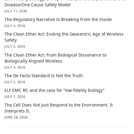
Disease/One Cause Safety Model
JULY 11, 2026
The Regulatory Narrative Is Breaking From the Inside
JULY 3, 2026
The Clean Ether Act: Ending the Geocentric Age of Wireless
Safety
JULY 3, 2026
The Clean Ether Act: From Biological Dissonance to
Biologically Aligned Wireless
JULY 3, 2026
The De Facto Standard Is Not the Truth
JULY 2, 2026
ELF EMF, RF, and the case for “low-fidelity biology”
JULY 1, 2026
The Cell Does Not Just Respond to the Environment. It
Interprets It.
JUNE 28, 2026