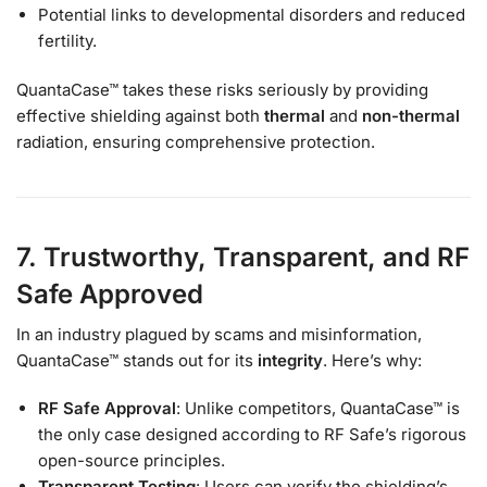
Potential links to developmental disorders and reduced
fertility.
QuantaCase™ takes these risks seriously by providing
effective shielding against both
thermal
and
non-thermal
radiation, ensuring comprehensive protection.
7. Trustworthy, Transparent, and RF
Safe Approved
In an industry plagued by scams and misinformation,
QuantaCase™ stands out for its
integrity
. Here’s why:
RF Safe Approval
: Unlike competitors, QuantaCase™ is
the only case designed according to RF Safe’s rigorous
open-source principles.
Transparent Testing
: Users can verify the shielding’s