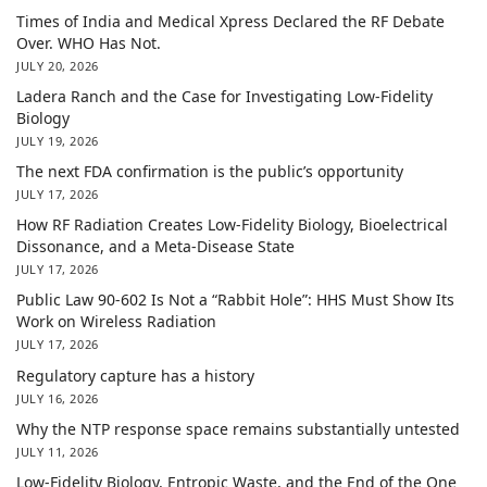
Times of India and Medical Xpress Declared the RF Debate
Over. WHO Has Not.
JULY 20, 2026
Ladera Ranch and the Case for Investigating Low-Fidelity
Biology
JULY 19, 2026
The next FDA confirmation is the public’s opportunity
JULY 17, 2026
How RF Radiation Creates Low-Fidelity Biology, Bioelectrical
Dissonance, and a Meta-Disease State
JULY 17, 2026
Public Law 90-602 Is Not a “Rabbit Hole”: HHS Must Show Its
Work on Wireless Radiation
JULY 17, 2026
Regulatory capture has a history
JULY 16, 2026
Why the NTP response space remains substantially untested
JULY 11, 2026
Low-Fidelity Biology, Entropic Waste, and the End of the One