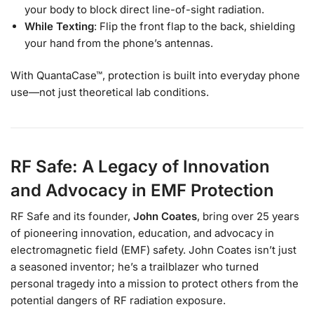
your body to block direct line-of-sight radiation.
While Texting
: Flip the front flap to the back, shielding
your hand from the phone’s antennas.
With QuantaCase™, protection is built into everyday phone
use—not just theoretical lab conditions.
RF Safe: A Legacy of Innovation
and Advocacy in EMF Protection
RF Safe and its founder,
John Coates
, bring over 25 years
of pioneering innovation, education, and advocacy in
electromagnetic field (EMF) safety. John Coates isn’t just
a seasoned inventor; he’s a trailblazer who turned
personal tragedy into a mission to protect others from the
potential dangers of RF radiation exposure.