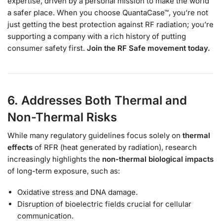
expertise, driven by a personal mission to make the world
a safer place. When you choose QuantaCase™, you’re not
just getting the best protection against RF radiation; you’re
supporting a company with a rich history of putting
consumer safety first.
Join the RF Safe movement today.
6. Addresses Both Thermal and
Non-Thermal Risks
While many regulatory guidelines focus solely on
thermal
effects
of RFR (heat generated by radiation), research
increasingly highlights the
non-thermal biological impacts
of long-term exposure, such as:
Oxidative stress and DNA damage.
Disruption of bioelectric fields crucial for cellular
communication.