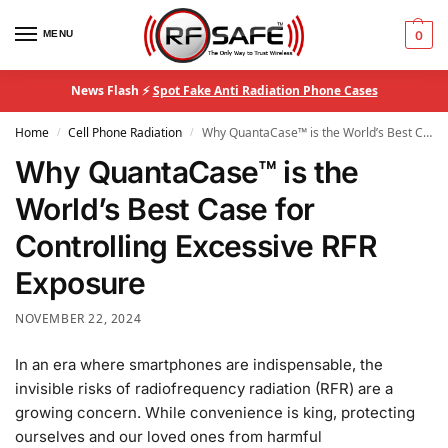
MENU
0
News Flash ⚡
Spot Fake Anti Radiation Phone Cases
Home
Cell Phone Radiation
Why QuantaCase™ is the World’s Best Case for Controlling Excessive RFR Exposure
/
/
Why QuantaCase™ is the
World’s Best Case for
Controlling Excessive RFR
Exposure
NOVEMBER 22, 2024
In an era where smartphones are indispensable, the
invisible risks of radiofrequency radiation (RFR) are a
growing concern. While convenience is king, protecting
ourselves and our loved ones from harmful