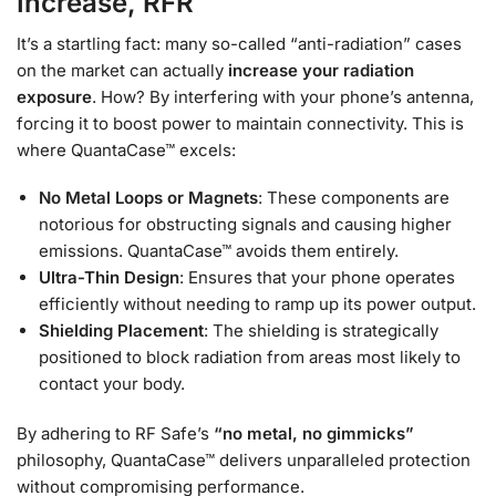
Increase, RFR
It’s a startling fact: many so-called “anti-radiation” cases
on the market can actually
increase your radiation
exposure
. How? By interfering with your phone’s antenna,
forcing it to boost power to maintain connectivity. This is
where QuantaCase™ excels:
No Metal Loops or Magnets
: These components are
notorious for obstructing signals and causing higher
emissions. QuantaCase™ avoids them entirely.
Ultra-Thin Design
: Ensures that your phone operates
efficiently without needing to ramp up its power output.
Shielding Placement
: The shielding is strategically
positioned to block radiation from areas most likely to
contact your body.
By adhering to RF Safe’s
“no metal, no gimmicks”
philosophy, QuantaCase™ delivers unparalleled protection
without compromising performance.