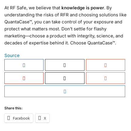
At RF Safe, we believe that
knowledge is power
. By
understanding the risks of RFR and choosing solutions like
QuantaCase™, you can take control of your exposure and
protect what matters most. Don’t settle for flashy
marketing—choose a product with integrity, science, and
decades of expertise behind it. Choose QuantaCase™.
Source
Share this:
Facebook
X