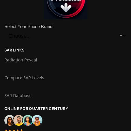
Select Your Phone Brand:
SAR LINKS
Radiation Reveal
Compare SAR Levels
SAR Database
ONLINE FOR QUARTER CENTURY
★★★★★