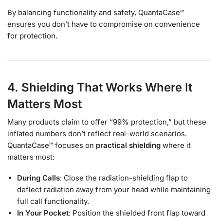
By balancing functionality and safety, QuantaCase™
ensures you don’t have to compromise on convenience
for protection.
4. Shielding That Works Where It
Matters Most
Many products claim to offer “99% protection,” but these
inflated numbers don’t reflect real-world scenarios.
QuantaCase™ focuses on
practical shielding
where it
matters most:
During Calls
: Close the radiation-shielding flap to
deflect radiation away from your head while maintaining
full call functionality.
In Your Pocket
: Position the shielded front flap toward