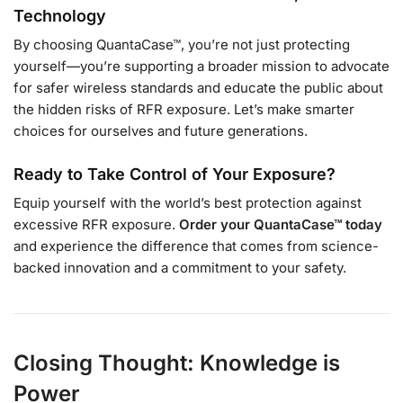
Technology
By choosing QuantaCase™, you’re not just protecting
yourself—you’re supporting a broader mission to advocate
for safer wireless standards and educate the public about
the hidden risks of RFR exposure. Let’s make smarter
choices for ourselves and future generations.
Ready to Take Control of Your Exposure?
Equip yourself with the world’s best protection against
excessive RFR exposure.
Order your QuantaCase™ today
and experience the difference that comes from science-
backed innovation and a commitment to your safety.
Closing Thought: Knowledge is
Power