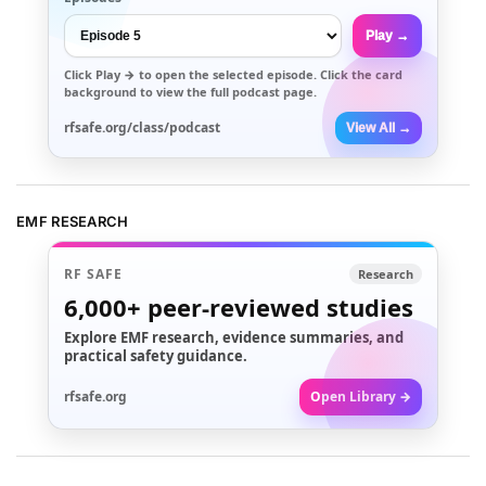
Play →
Click
Play →
to open the selected episode. Click the card
background to view the full podcast page.
rfsafe.org/class/podcast
View All →
EMF RESEARCH
RF SAFE
Research
6,000+
peer-reviewed studies
Explore EMF research, evidence summaries, and
practical safety guidance.
rfsafe.org
Open Library →