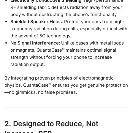
Electrically Conductive Shielding
: High-performance
RF shielding fabric deflects radiation away from your
body without obstructing the phone’s functionality.
Shielded Speaker Holes
: Protect your ears from high-
frequency radiation during calls, especially critical with
the advent of 5G technology.
No Signal Interference
: Unlike cases with metal loops
or magnets, QuantaCase™ maintains optimal signal
strength without forcing your phone to increase
radiation output.
By integrating proven principles of electromagnetic
physics, QuantaCase™ ensures you get genuine protection
—no gimmicks, no false promises.
2. Designed to Reduce, Not