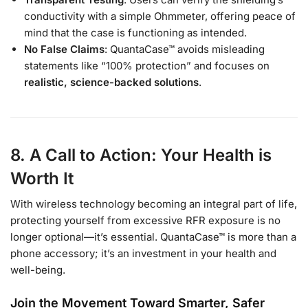
conductivity with a simple Ohmmeter, offering peace of
mind that the case is functioning as intended.
No False Claims
: QuantaCase™ avoids misleading
statements like “100% protection” and focuses on
realistic, science-backed solutions
.
8. A Call to Action: Your Health is
Worth It
With wireless technology becoming an integral part of life,
protecting yourself from excessive RFR exposure is no
longer optional—it’s essential. QuantaCase™ is more than a
phone accessory; it’s an investment in your health and
well-being.
Join the Movement Toward Smarter, Safer