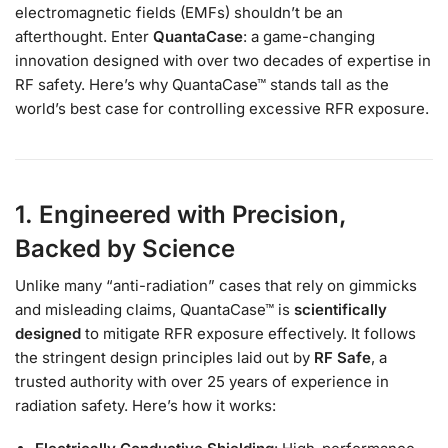
electromagnetic fields (EMFs) shouldn’t be an
afterthought. Enter
QuantaCase
: a game-changing
innovation designed with over two decades of expertise in
RF safety. Here’s why QuantaCase™ stands tall as the
world’s best case for controlling excessive RFR exposure.
1. Engineered with Precision,
Backed by Science
Unlike many “anti-radiation” cases that rely on gimmicks
and misleading claims, QuantaCase™ is
scientifically
designed
to mitigate RFR exposure effectively. It follows
the stringent design principles laid out by
RF Safe
, a
trusted authority with over 25 years of experience in
radiation safety. Here’s how it works: