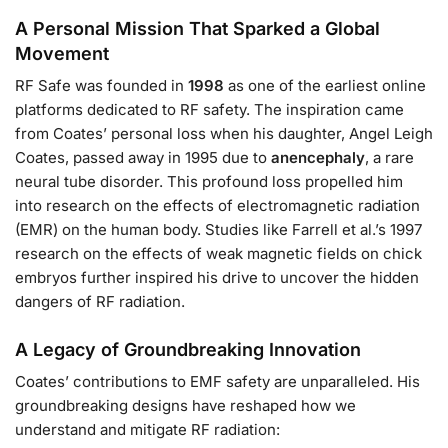
A Personal Mission That Sparked a Global
Movement
RF Safe was founded in
1998
as one of the earliest online
platforms dedicated to RF safety. The inspiration came
from Coates’ personal loss when his daughter, Angel Leigh
Coates, passed away in 1995 due to
anencephaly
, a rare
neural tube disorder. This profound loss propelled him
into research on the effects of electromagnetic radiation
(EMR) on the human body. Studies like Farrell et al.’s 1997
research on the effects of weak magnetic fields on chick
embryos further inspired his drive to uncover the hidden
dangers of RF radiation.
A Legacy of Groundbreaking Innovation
Coates’ contributions to EMF safety are unparalleled. His
groundbreaking designs have reshaped how we
understand and mitigate RF radiation: