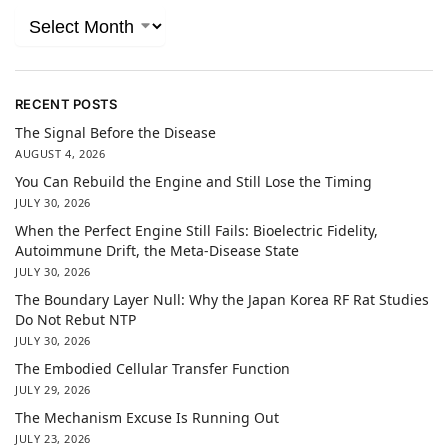
RECENT POSTS
The Signal Before the Disease
AUGUST 4, 2026
You Can Rebuild the Engine and Still Lose the Timing
JULY 30, 2026
When the Perfect Engine Still Fails: Bioelectric Fidelity,
Autoimmune Drift, the Meta-Disease State
JULY 30, 2026
The Boundary Layer Null: Why the Japan Korea RF Rat Studies
Do Not Rebut NTP
JULY 30, 2026
The Embodied Cellular Transfer Function
JULY 29, 2026
The Mechanism Excuse Is Running Out
JULY 23, 2026