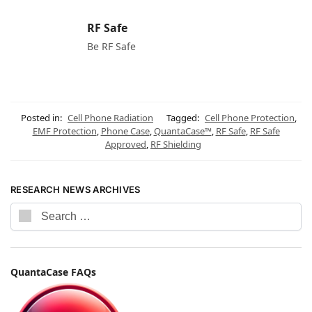
RF Safe
Be RF Safe
Posted in:
Cell Phone Radiation
Tagged:
Cell Phone Protection
,
EMF Protection
,
Phone Case
,
QuantaCase™
,
RF Safe
,
RF Safe
Approved
,
RF Shielding
RESEARCH NEWS ARCHIVES
QuantaCase FAQs