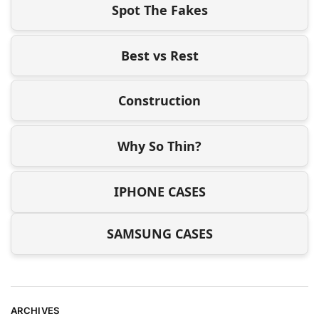
Spot The Fakes
Best vs Rest
Construction
Why So Thin?
IPHONE CASES
SAMSUNG CASES
ARCHIVES