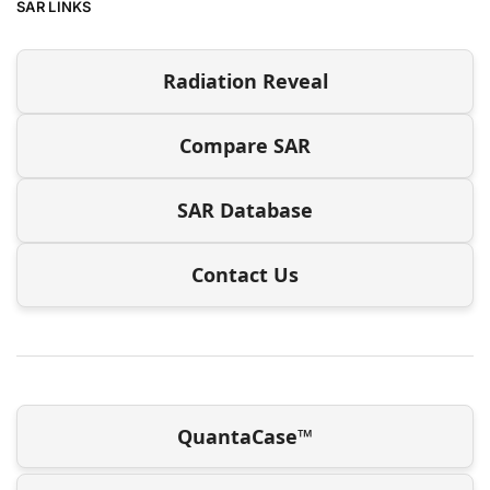
SAR LINKS
Radiation Reveal
Compare SAR
SAR Database
Contact Us
QuantaCase™