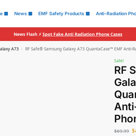
le
News
EMF Safety Products
Anti-Radiation Ph
News Flash ⚡
Spot Fake Anti Radiation Phone Cases
alaxy A73
RF Safe® Samsung Galaxy A73 QuantaCase™ EMF Anti-Ra
/
Sale!
RF 
Gal
Qua
Anti
Pho
$
$
69.99