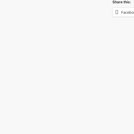
Share this:
Faceb