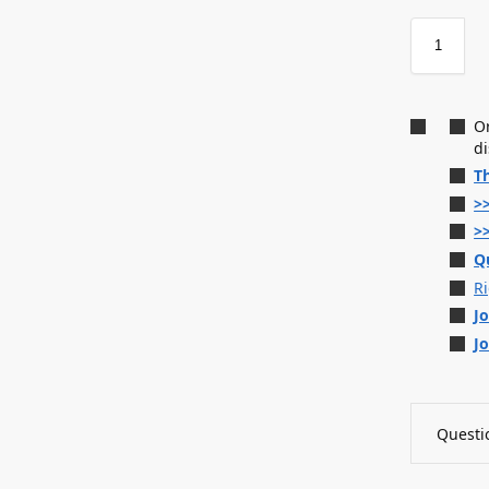
O
d
T
>
>
Q
R
J
J
Questio