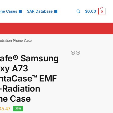
one Cases
SAR Database
$
0.00
0
Search
diation Phone Case
Safe® Samsung
axy A73
ntaCase™ EMF
-Radiation
ne Case
45.47
-35%