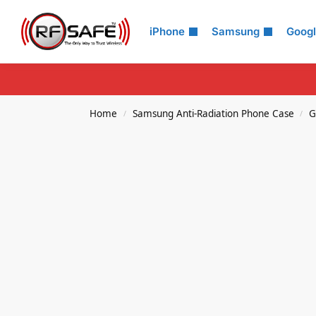
Search
iPhone
Samsung
Goog
Home
Samsung Anti-Radiation Phone Case
G
/
/