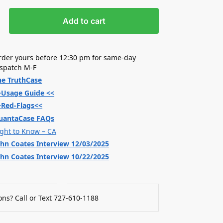
Add to cart
rder yours before 12:30 pm for same-day
ispatch M-F
he TruthCase
>Usage Guide <<
>Red-Flags<<
uantaCase FAQs
ight to Know – CA
ohn Coates Interview 12/03/2025
ohn Coates Interview 10/22/2025
ns? Call or Text 727-610-1188