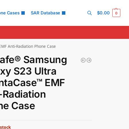
one Cases
SAR Database
$
0.00
0
Search
MF Anti-Radiation Phone Case
Safe® Samsung
xy S23 Ultra
ntaCase™ EMF
-Radiation
ne Case
 stock