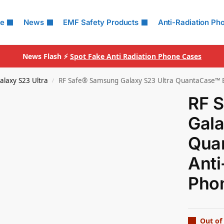
le
News
EMF Safety Products
Anti-Radiation Ph
News Flash ⚡
Spot Fake Anti Radiation Phone Cases
alaxy S23 Ultra
RF Safe® Samsung Galaxy S23 Ultra QuantaCase™ E
/
RF 
Gala
Qua
Anti
Pho
Out of