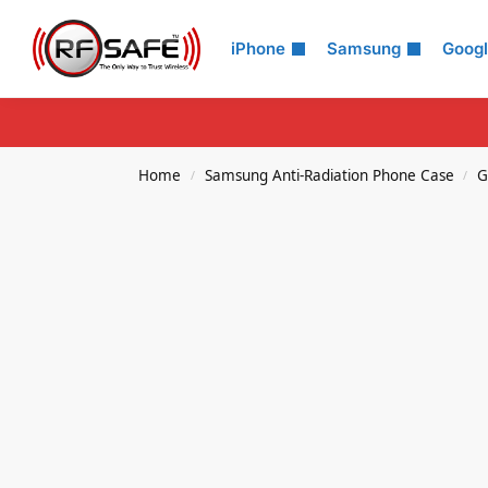
Search
iPhone
Samsung
Goog
Home
Samsung Anti-Radiation Phone Case
G
/
/