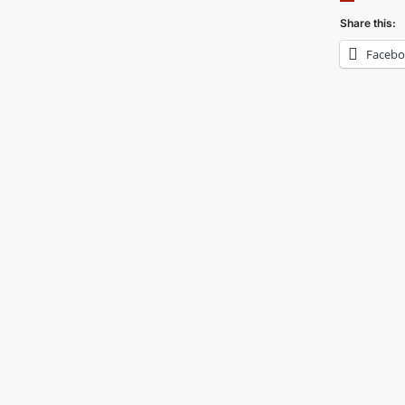
Share this:
Faceb