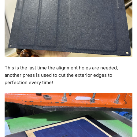
This is the last time the alignment holes are needed,
another press is used to cut the exterior edges to
perfection every time!