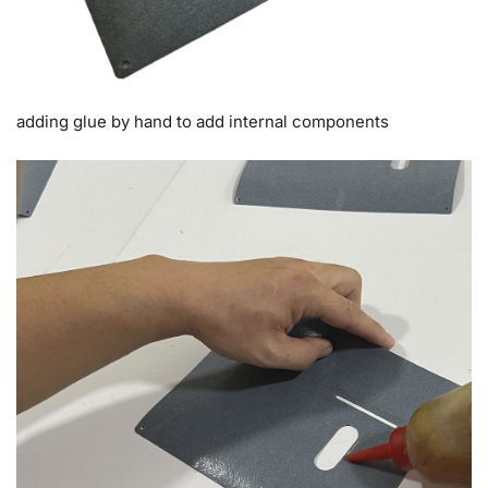
adding glue by hand to add internal components