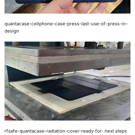
quantacase-cellphone-case-press-last-use-of-press-in-
design
rfsafe-quantacase-radiation-cover-ready-for- next steps