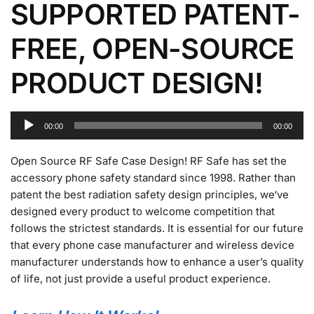
SUPPORTED PATENT-
FREE, OPEN-SOURCE
PRODUCT DESIGN!
Audio
00:00
00:00
Player
Open Source RF Safe Case Design! RF Safe has set the
accessory phone safety standard since 1998. Rather than
patent the best radiation safety design principles, we‘ve
designed every product to welcome competition that
follows the strictest standards. It is essential for our future
that every phone case manufacturer and wireless device
manufacturer understands how to enhance a user’s quality
of life, not just provide a useful product experience.