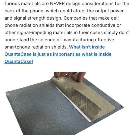
furious materials are NEVER design considerations for the
back of the phone, which could affect the output power
and signal strength design. Companies that make cell
phone radiation shields that incorporate conductive or
other signal-impeding materials in their cases simply don’t
understand the science of manufacturing effective
smartphone radiation shields.
What isn’t inside
QuantaCase is just as important as what is inside
QuantaCase!