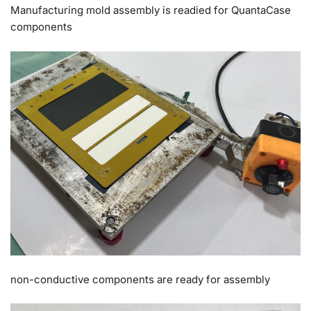
Manufacturing mold assembly is readied for QuantaCase
components
non-conductive components are ready for assembly