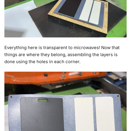
Everything here is transparent to microwaves! Now that
things are where they belong, assembling the layers is
done using the holes in each corner.