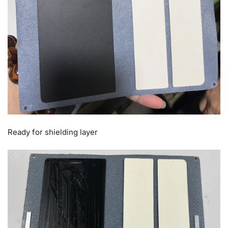
Ready for shielding layer