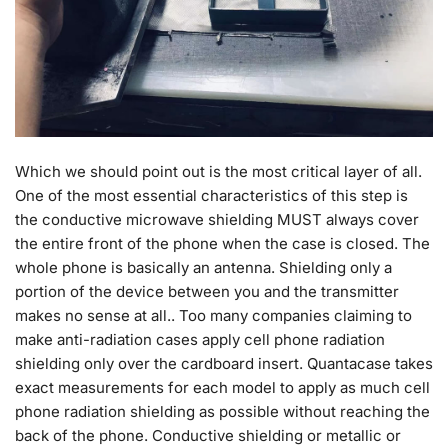
Which we should point out is the most critical layer of all.
One of the most essential characteristics of this step is
the conductive microwave shielding MUST always cover
the entire front of the phone when the case is closed. The
whole phone is basically an antenna. Shielding only a
portion of the device between you and the transmitter
makes no sense at all.. Too many companies claiming to
make anti-radiation cases apply cell phone radiation
shielding only over the cardboard insert. Quantacase takes
exact measurements for each model to apply as much cell
phone radiation shielding as possible without reaching the
back of the phone. Conductive shielding or metallic or