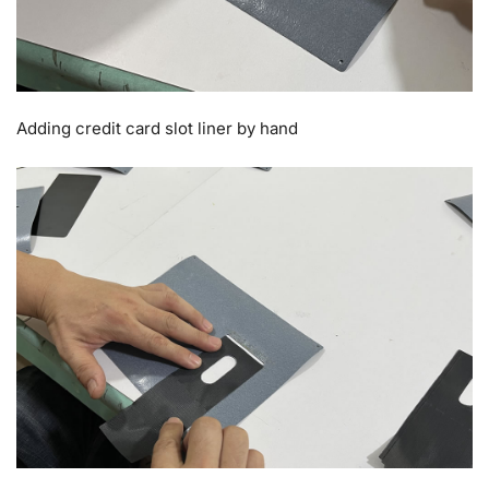
Adding credit card slot liner by hand