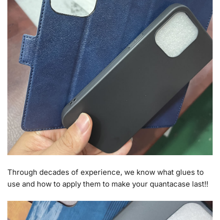
Through decades of experience, we know what glues to
use and how to apply them to make your quantacase last!!