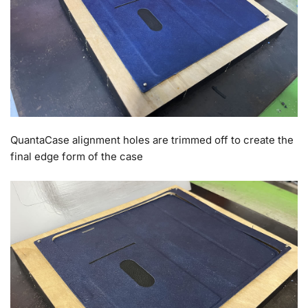
QuantaCase alignment holes are trimmed off to create the
final edge form of the case