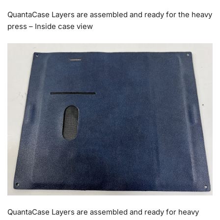
QuantaCase Layers are assembled and ready for the heavy
press – Inside case view
QuantaCase Layers are assembled and ready for heavy