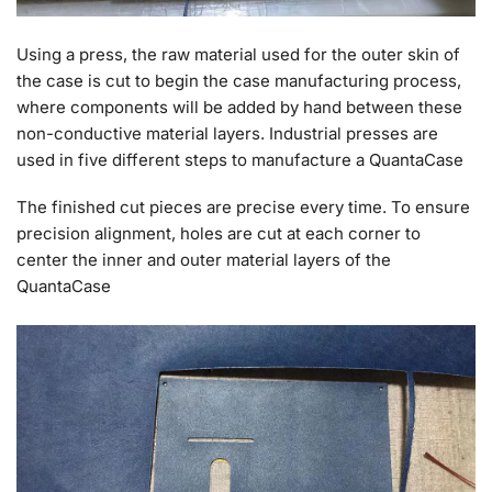
Using a press, the raw material used for the outer skin of
the case is cut to begin the case manufacturing process,
where components will be added by hand between these
non-conductive material layers. Industrial presses are
used in five different steps to manufacture a QuantaCase
The finished cut pieces are precise every time. To ensure
precision alignment, holes are cut at each corner to
center the inner and outer material layers of the
QuantaCase