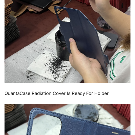
QuantaCase Radiation Cover Is Ready For Holder