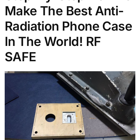
Make The Best Anti-
Radiation Phone Case
In The World! RF
SAFE