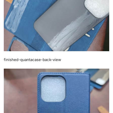
finished-quantacase-back-view