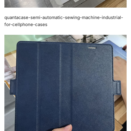
quantacase-semi-automatic-sewing-machine-industrial-
for-cellphone-cases