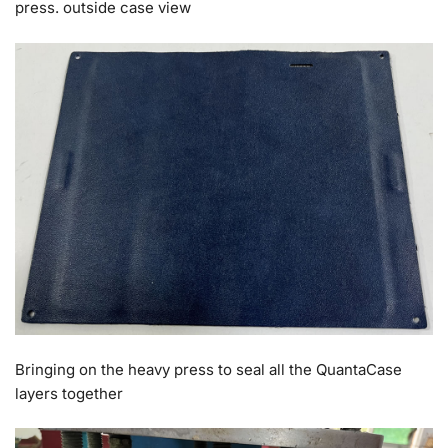
press. outside case view
Bringing on the heavy press to seal all the QuantaCase
layers together