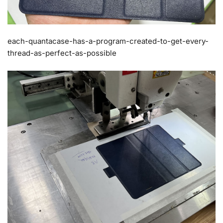
each-quantacase-has-a-program-created-to-get-every-
thread-as-perfect-as-possible