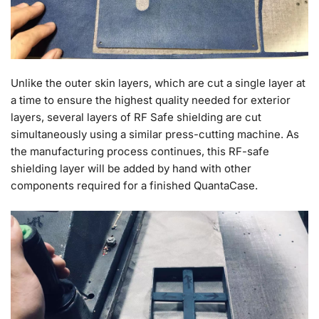
Unlike the outer skin layers, which are cut a single layer at
a time to ensure the highest quality needed for exterior
layers, several layers of RF Safe shielding are cut
simultaneously using a similar press-cutting machine. As
the manufacturing process continues, this RF-safe
shielding layer will be added by hand with other
components required for a finished QuantaCase.