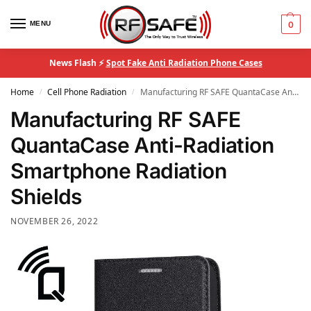
MENU
0
News Flash ⚡
Spot Fake Anti Radiation Phone Cases
Home
Cell Phone Radiation
Manufacturing RF SAFE QuantaCase Anti-Radiation Smartphone Radiation Shields
/
/
Manufacturing RF SAFE
QuantaCase Anti-Radiation
Smartphone Radiation
Shields
NOVEMBER 26, 2022