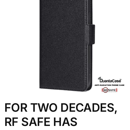
FOR TWO DECADES,
RF SAFE HAS