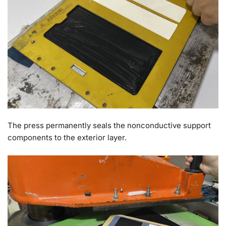
The press permanently seals the nonconductive support
components to the exterior layer.