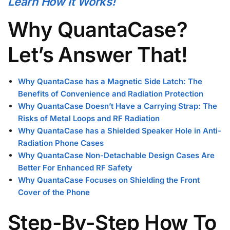
Learn How It Works!
Why QuantaCase?
Let’s Answer That!
Why QuantaCase has a Magnetic Side Latch: The
Benefits of Convenience and Radiation Protection
Why QuantaCase Doesn’t Have a Carrying Strap: The
Risks of Metal Loops and RF Radiation
Why QuantaCase has a Shielded Speaker Hole in Anti-
Radiation Phone Cases
Why QuantaCase Non-Detachable Design Cases Are
Better For Enhanced RF Safety
Why QuantaCase Focuses on Shielding the Front
Cover of the Phone
Step-By-Step How To