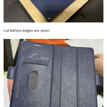
cut before edges are sewn