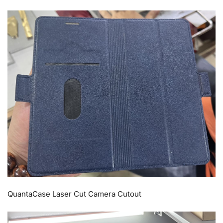
QuantaCase Laser Cut Camera Cutout