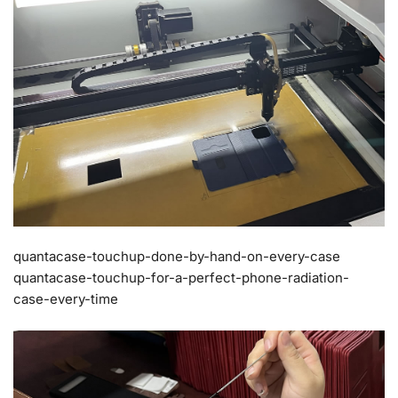
quantacase-touchup-done-by-hand-on-every-case
quantacase-touchup-for-a-perfect-phone-radiation-
case-every-time