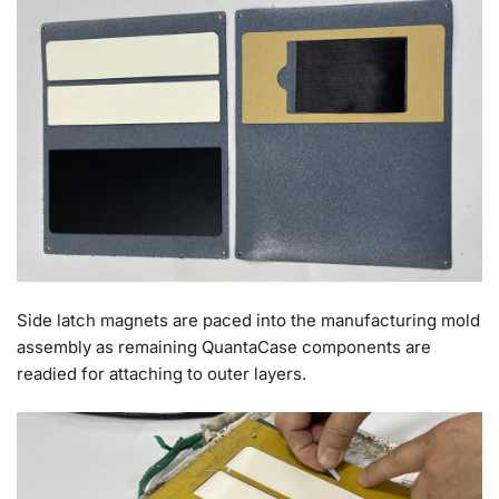
Side latch magnets are paced into the manufacturing mold
assembly as remaining QuantaCase components are
readied for attaching to outer layers.