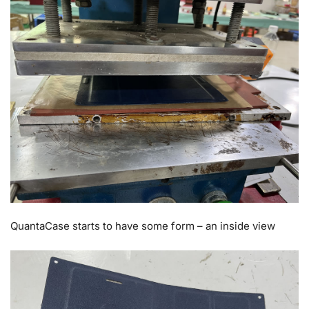
QuantaCase starts to have some form – an inside view