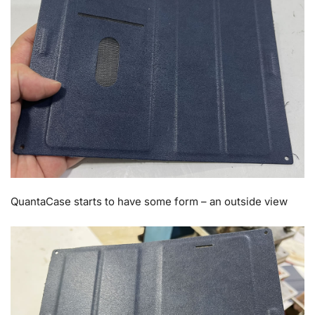
QuantaCase starts to have some form – an outside view