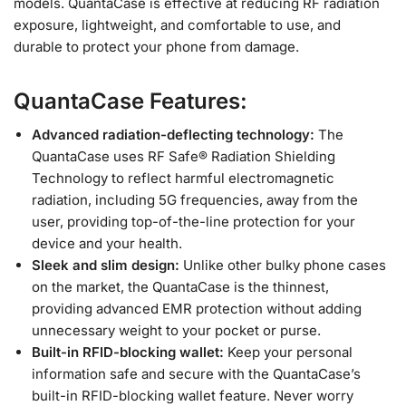
models. QuantaCase is effective at reducing RF radiation
exposure, lightweight, and comfortable to use, and
durable to protect your phone from damage.
QuantaCase Features:
Advanced radiation-deflecting technology:
The
QuantaCase uses RF Safe® Radiation Shielding
Technology to reflect harmful electromagnetic
radiation, including 5G frequencies, away from the
user, providing top-of-the-line protection for your
device and your health.
Sleek and slim design:
Unlike other bulky phone cases
on the market, the QuantaCase is the thinnest,
providing advanced EMR protection without adding
unnecessary weight to your pocket or purse.
Built-in RFID-blocking wallet:
Keep your personal
information safe and secure with the QuantaCase’s
built-in RFID-blocking wallet feature. Never worry