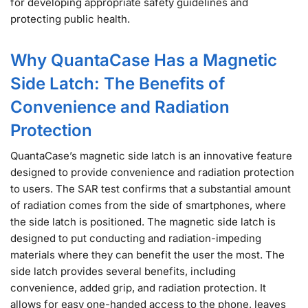
for developing appropriate safety guidelines and
protecting public health.
Why QuantaCase Has a Magnetic
Side Latch: The Benefits of
Convenience and Radiation
Protection
QuantaCase’s magnetic side latch is an innovative feature
designed to provide convenience and radiation protection
to users. The SAR test confirms that a substantial amount
of radiation comes from the side of smartphones, where
the side latch is positioned. The magnetic side latch is
designed to put conducting and radiation-impeding
materials where they can benefit the user the most. The
side latch provides several benefits, including
convenience, added grip, and radiation protection. It
allows for easy one-handed access to the phone, leaves