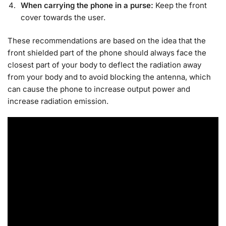
When carrying the phone in a purse:
Keep the front
cover towards the user.
These recommendations are based on the idea that the
front shielded part of the phone should always face the
closest part of your body to deflect the radiation away
from your body and to avoid blocking the antenna, which
can cause the phone to increase output power and
increase radiation emission.