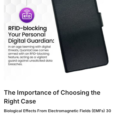
The Importance of Choosing the
Right Case
Biological Effects From Electromagnetic Fields (EMFs) 30