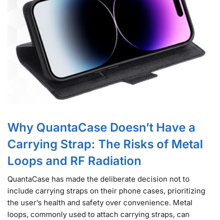
Why QuantaCase Doesn’t Have a
Carrying Strap: The Risks of Metal
Loops and RF Radiation
QuantaCase has made the deliberate decision not to
include carrying straps on their phone cases, prioritizing
the user’s health and safety over convenience. Metal
loops, commonly used to attach carrying straps, can