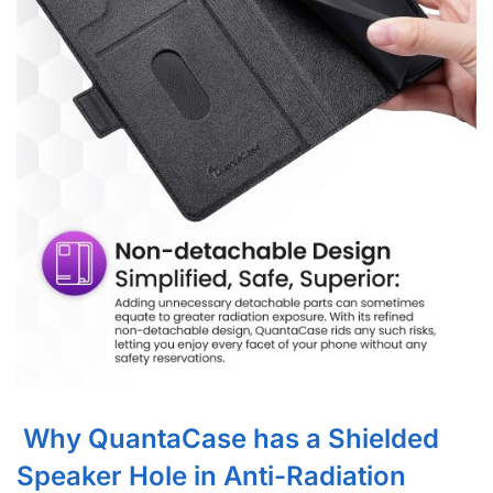
Why QuantaCase has a Shielded
Speaker Hole in Anti-Radiation