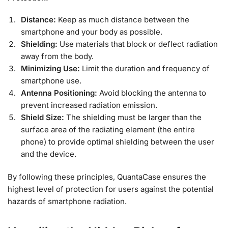
Distance:
Keep as much distance between the
smartphone and your body as possible.
Shielding:
Use materials that block or deflect radiation
away from the body.
Minimizing Use:
Limit the duration and frequency of
smartphone use.
Antenna Positioning:
Avoid blocking the antenna to
prevent increased radiation emission.
Shield Size:
The shielding must be larger than the
surface area of the radiating element (the entire
phone) to provide optimal shielding between the user
and the device.
By following these principles, QuantaCase ensures the
highest level of protection for users against the potential
hazards of smartphone radiation.