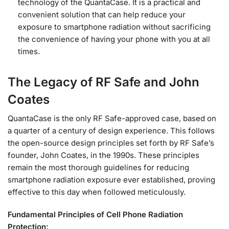
technology of the QuantaCase. It is a practical and
convenient solution that can help reduce your
exposure to smartphone radiation without sacrificing
the convenience of having your phone with you at all
times.
The Legacy of RF Safe and John
Coates
QuantaCase is the only RF Safe-approved case, based on
a quarter of a century of design experience. This follows
the open-source design principles set forth by RF Safe’s
founder, John Coates, in the 1990s. These principles
remain the most thorough guidelines for reducing
smartphone radiation exposure ever established, proving
effective to this day when followed meticulously.
Fundamental Principles of Cell Phone Radiation
Protection: