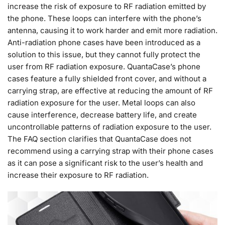
increase the risk of exposure to RF radiation emitted by
the phone. These loops can interfere with the phone’s
antenna, causing it to work harder and emit more radiation.
Anti-radiation phone cases have been introduced as a
solution to this issue, but they cannot fully protect the
user from RF radiation exposure. QuantaCase’s phone
cases feature a fully shielded front cover, and without a
carrying strap, are effective at reducing the amount of RF
radiation exposure for the user. Metal loops can also
cause interference, decrease battery life, and create
uncontrollable patterns of radiation exposure to the user.
The FAQ section clarifies that QuantaCase does not
recommend using a carrying strap with their phone cases
as it can pose a significant risk to the user’s health and
increase their exposure to RF radiation.