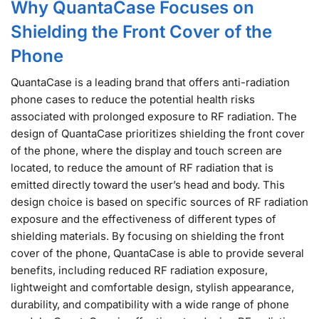
Why QuantaCase Focuses on
Shielding the Front Cover of the
Phone
QuantaCase is a leading brand that offers anti-radiation
phone cases to reduce the potential health risks
associated with prolonged exposure to RF radiation. The
design of QuantaCase prioritizes shielding the front cover
of the phone, where the display and touch screen are
located, to reduce the amount of RF radiation that is
emitted directly toward the user’s head and body. This
design choice is based on specific sources of RF radiation
exposure and the effectiveness of different types of
shielding materials. By focusing on shielding the front
cover of the phone, QuantaCase is able to provide several
benefits, including reduced RF radiation exposure,
lightweight and comfortable design, stylish appearance,
durability, and compatibility with a wide range of phone