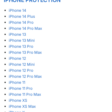
iPhone 14
iPhone 14 Plus
iPhone 14 Pro
iPhone 14 Pro Max
iPhone 13
iPhone 13 Mini
iPhone 13 Pro
iPhone 13 Pro Max
iPhone 12
iPhone 12 Mini
iPhone 12 Pro
iPhone 12 Pro Max
iPhone 11
iPhone 11 Pro
iPhone 11 Pro Max
iPhone XS
iPhone XS Max