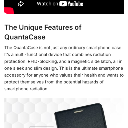
The Unique Features of
QuantaCase
The QuantaCase is not just any ordinary smartphone case.
It’s a multi-functional device that combines radiation
protection, RFID-blocking, and a magnetic side latch, all in
one sleek and slim design. This is the ultimate smartphone
accessory for anyone who values their health and wants to
protect themselves from the potential hazards of
smartphone radiation.