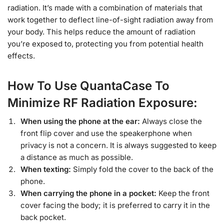
radiation. It’s made with a combination of materials that
work together to deflect line-of-sight radiation away from
your body. This helps reduce the amount of radiation
you’re exposed to, protecting you from potential health
effects.
How To Use QuantaCase To
Minimize RF Radiation Exposure:
When using the phone at the ear:
Always close the
front flip cover and use the speakerphone when
privacy is not a concern. It is always suggested to keep
a distance as much as possible.
When texting:
Simply fold the cover to the back of the
phone.
When carrying the phone in a pocket:
Keep the front
cover facing the body; it is preferred to carry it in the
back pocket.