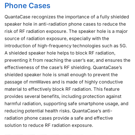
Phone Cases
QuantaCase recognizes the importance of a fully shielded
speaker hole in anti-radiation phone cases to reduce the
risk of RF radiation exposure. The speaker hole is a major
source of radiation exposure, especially with the
introduction of high-frequency technologies such as 5G.
A shielded speaker hole helps to block RF radiation,
preventing it from reaching the user’s ear, and ensures the
effectiveness of the case’s RF shielding. QuantaCase’s
shielded speaker hole is small enough to prevent the
passage of mmWaves and is made of highly conductive
material to effectively block RF radiation. This feature
provides several benefits, including protection against
harmful radiation, supporting safe smartphone usage, and
reducing potential health risks. QuantaCase’s anti-
radiation phone cases provide a safe and effective
solution to reduce RF radiation exposure.