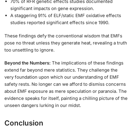
70% of RFR genetic effects studies documented
significant impacts on gene expression.
A staggering 91% of ELF/static EMF oxidative effects
studies reported significant effects since 1990.
These findings defy the conventional wisdom that EMFs
pose no threat unless they generate heat, revealing a truth
too unsettling to ignore.
Beyond the Numbers:
The implications of these findings
extend far beyond mere statistics. They challenge the
very foundation upon which our understanding of EMF
safety rests. No longer can we afford to dismiss concerns
about EMF exposure as mere speculation or paranoia. The
evidence speaks for itself, painting a chilling picture of the
unseen dangers lurking in our midst.
Conclusion