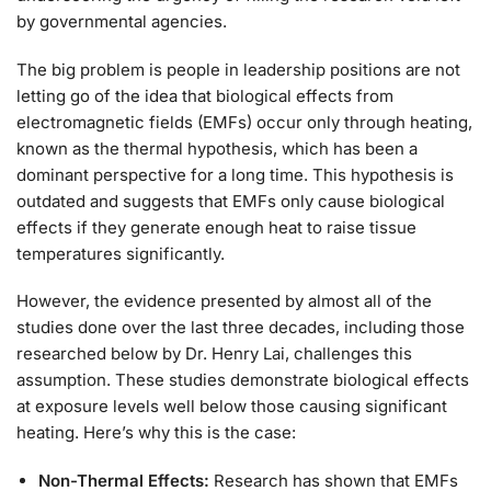
by governmental agencies.
The big problem is people in leadership positions are not
letting go of the idea that biological effects from
electromagnetic fields (EMFs) occur only through heating,
known as the thermal hypothesis, which has been a
dominant perspective for a long time. This hypothesis is
outdated and suggests that EMFs only cause biological
effects if they generate enough heat to raise tissue
temperatures significantly.
However, the evidence presented by almost all of the
studies done over the last three decades, including those
researched below by Dr. Henry Lai, challenges this
assumption. These studies demonstrate biological effects
at exposure levels well below those causing significant
heating. Here’s why this is the case:
Non-Thermal Effects:
Research has shown that EMFs