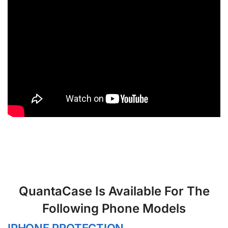
QuantaCase Is Available For The
Following Phone Models
IPHONE PROTECTION