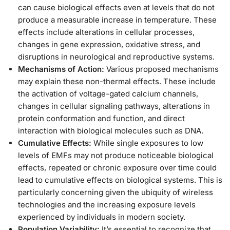
can cause biological effects even at levels that do not
produce a measurable increase in temperature. These
effects include alterations in cellular processes,
changes in gene expression, oxidative stress, and
disruptions in neurological and reproductive systems.
Mechanisms of Action:
Various proposed mechanisms
may explain these non-thermal effects. These include
the activation of voltage-gated calcium channels,
changes in cellular signaling pathways, alterations in
protein conformation and function, and direct
interaction with biological molecules such as DNA.
Cumulative Effects:
While single exposures to low
levels of EMFs may not produce noticeable biological
effects, repeated or chronic exposure over time could
lead to cumulative effects on biological systems. This is
particularly concerning given the ubiquity of wireless
technologies and the increasing exposure levels
experienced by individuals in modern society.
Population Variability:
It’s essential to recognize that