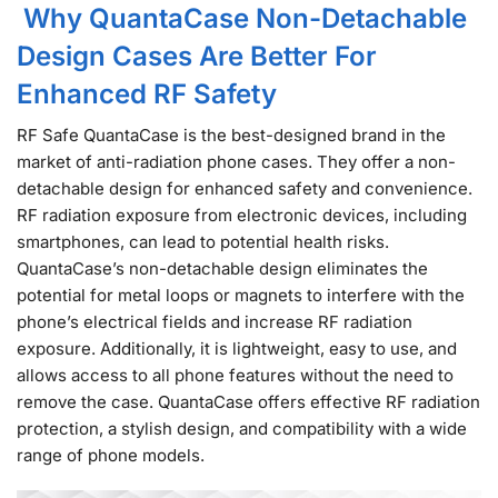
Why QuantaCase Non-Detachable
Design Cases Are Better For
Enhanced RF Safety
RF Safe QuantaCase is the best-designed brand in the
market of anti-radiation phone cases. They offer a non-
detachable design for enhanced safety and convenience.
RF radiation exposure from electronic devices, including
smartphones, can lead to potential health risks.
QuantaCase’s non-detachable design eliminates the
potential for metal loops or magnets to interfere with the
phone’s electrical fields and increase RF radiation
exposure. Additionally, it is lightweight, easy to use, and
allows access to all phone features without the need to
remove the case. QuantaCase offers effective RF radiation
protection, a stylish design, and compatibility with a wide
range of phone models.