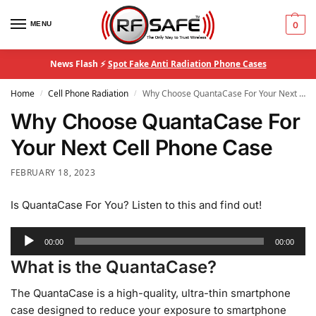
MENU
0
News Flash ⚡
Spot Fake Anti Radiation Phone Cases
Home
Cell Phone Radiation
Why Choose QuantaCase For Your Next Cell Phone Case
/
/
Why Choose QuantaCase For
Your Next Cell Phone Case
FEBRUARY 18, 2023
Is QuantaCase For You? Listen to this and find out!
Audio
00:00
00:00
Player
What is the QuantaCase?
The QuantaCase is a high-quality, ultra-thin smartphone
case designed to reduce your exposure to smartphone