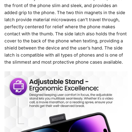
the front of the phone slim and sleek, and provides an
added grip to the phone. The two thin magnets in the side
latch provide material microwaves can’t travel through,
perfectly centered for relief where the phone makes
contact with the thumb. The side latch also holds the front
cover to the back of the phone when texting, providing a
shield between the device and the user’s hand. The side
latch is compatible with all types of phones and is one of
the slimmest and most protective phone cases available.