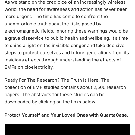
As we stand on the precipice of an increasingly wireless
world, the need for awareness and action has never been
more urgent. The time has come to confront the
uncomfortable truth about the risks posed by
electromagnetic fields. Ignoring these warnings would be
a grave disservice to public health and wellbeing. It’s time
to shine a light on the invisible danger and take decisive
steps to protect ourselves and future generations from its
insidious effects through understanding the effects of
EMFs on bioelectricity.
Ready For The Research? The Truth Is Here! The
collection of EMF studies contains about 2,500 research
papers. The abstracts for these studies can be
downloaded by clicking on the links below.
Protect Yourself and Your Loved Ones with QuantaCase.