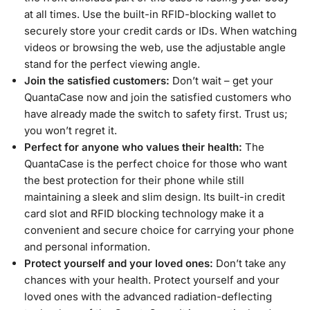
at all times. Use the built-in RFID-blocking wallet to
securely store your credit cards or IDs. When watching
videos or browsing the web, use the adjustable angle
stand for the perfect viewing angle.
Join the satisfied customers:
Don’t wait – get your
QuantaCase now and join the satisfied customers who
have already made the switch to safety first. Trust us;
you won’t regret it.
Perfect for anyone who values their health:
The
QuantaCase is the perfect choice for those who want
the best protection for their phone while still
maintaining a sleek and slim design. Its built-in credit
card slot and RFID blocking technology make it a
convenient and secure choice for carrying your phone
and personal information.
Protect yourself and your loved ones:
Don’t take any
chances with your health. Protect yourself and your
loved ones with the advanced radiation-deflecting