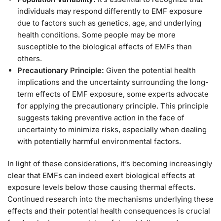
individuals may respond differently to EMF exposure
due to factors such as genetics, age, and underlying
health conditions. Some people may be more
susceptible to the biological effects of EMFs than
others.
Precautionary Principle:
Given the potential health
implications and the uncertainty surrounding the long-
term effects of EMF exposure, some experts advocate
for applying the precautionary principle. This principle
suggests taking preventive action in the face of
uncertainty to minimize risks, especially when dealing
with potentially harmful environmental factors.
In light of these considerations, it’s becoming increasingly
clear that EMFs can indeed exert biological effects at
exposure levels below those causing thermal effects.
Continued research into the mechanisms underlying these
effects and their potential health consequences is crucial