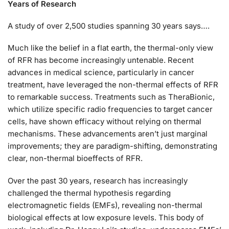
Years of Research
A study of over 2,500 studies spanning 30 years says….
Much like the belief in a flat earth, the thermal-only view
of RFR has become increasingly untenable. Recent
advances in medical science, particularly in cancer
treatment, have leveraged the non-thermal effects of RFR
to remarkable success. Treatments such as TheraBionic,
which utilize specific radio frequencies to target cancer
cells, have shown efficacy without relying on thermal
mechanisms. These advancements aren’t just marginal
improvements; they are paradigm-shifting, demonstrating
clear, non-thermal bioeffects of RFR.
Over the past 30 years, research has increasingly
challenged the thermal hypothesis regarding
electromagnetic fields (EMFs), revealing non-thermal
biological effects at low exposure levels. This body of