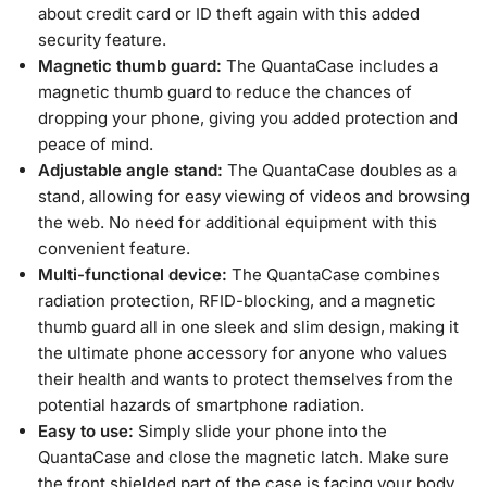
about credit card or ID theft again with this added
security feature.
Magnetic thumb guard:
The QuantaCase includes a
magnetic thumb guard to reduce the chances of
dropping your phone, giving you added protection and
peace of mind.
Adjustable angle stand:
The QuantaCase doubles as a
stand, allowing for easy viewing of videos and browsing
the web. No need for additional equipment with this
convenient feature.
Multi-functional device:
The QuantaCase combines
radiation protection, RFID-blocking, and a magnetic
thumb guard all in one sleek and slim design, making it
the ultimate phone accessory for anyone who values
their health and wants to protect themselves from the
potential hazards of smartphone radiation.
Easy to use:
Simply slide your phone into the
QuantaCase and close the magnetic latch. Make sure
the front shielded part of the case is facing your body