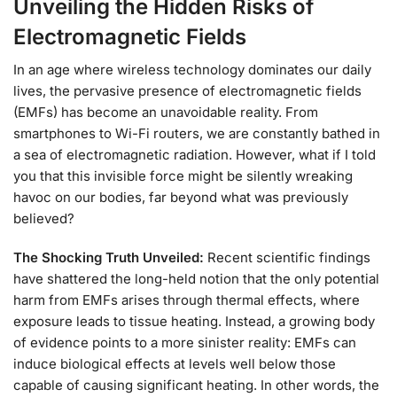
Unveiling the Hidden Risks of
Electromagnetic Fields
In an age where wireless technology dominates our daily
lives, the pervasive presence of electromagnetic fields
(EMFs) has become an unavoidable reality. From
smartphones to Wi-Fi routers, we are constantly bathed in
a sea of electromagnetic radiation. However, what if I told
you that this invisible force might be silently wreaking
havoc on our bodies, far beyond what was previously
believed?
The Shocking Truth Unveiled:
Recent scientific findings
have shattered the long-held notion that the only potential
harm from EMFs arises through thermal effects, where
exposure leads to tissue heating. Instead, a growing body
of evidence points to a more sinister reality: EMFs can
induce biological effects at levels well below those
capable of causing significant heating. In other words, the