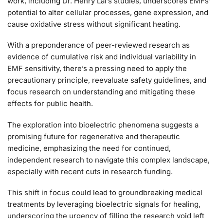
work, including Dr. Henry Lai’s studies, underscores EMFs’
potential to alter cellular processes, gene expression, and
cause oxidative stress without significant heating.
With a preponderance of peer-reviewed research as
evidence of cumulative risk and individual variability in
EMF sensitivity, there’s a pressing need to apply the
precautionary principle, reevaluate safety guidelines, and
focus research on understanding and mitigating these
effects for public health.
The exploration into bioelectric phenomena suggests a
promising future for regenerative and therapeutic
medicine, emphasizing the need for continued,
independent research to navigate this complex landscape,
especially with recent cuts in research funding.
This shift in focus could lead to groundbreaking medical
treatments by leveraging bioelectric signals for healing,
underscoring the urgency of filling the research void left