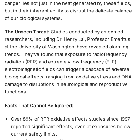
danger lies not just in the heat generated by these fields,
but in their inherent ability to disrupt the delicate balance
of our biological systems.
The Unseen Threat:
Studies conducted by esteemed
researchers, including Dr. Henry Lai, Professor Emeritus
at the University of Washington, have revealed alarming
trends. They’ve found that exposure to radiofrequency
radiation (RFR) and extremely low frequency (ELF)
electromagnetic fields can trigger a cascade of adverse
biological effects, ranging from oxidative stress and DNA
damage to disruptions in neurological and reproductive
functions.
Facts That Cannot Be Ignored:
Over 89% of RFR oxidative effects studies since 1997
reported significant effects, even at exposures below
current safety limits.