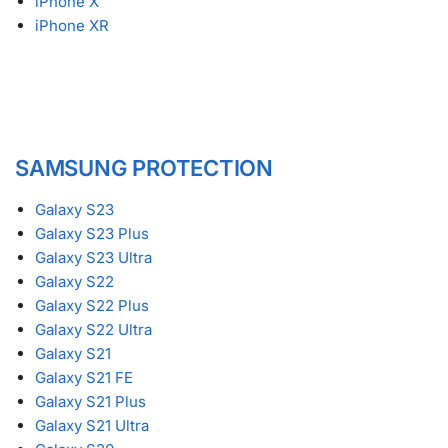
iPhone X
iPhone XR
SAMSUNG PROTECTION
Galaxy S23
Galaxy S23 Plus
Galaxy S23 Ultra
Galaxy S22
Galaxy S22 Plus
Galaxy S22 Ultra
Galaxy S21
Galaxy S21 FE
Galaxy S21 Plus
Galaxy S21 Ultra