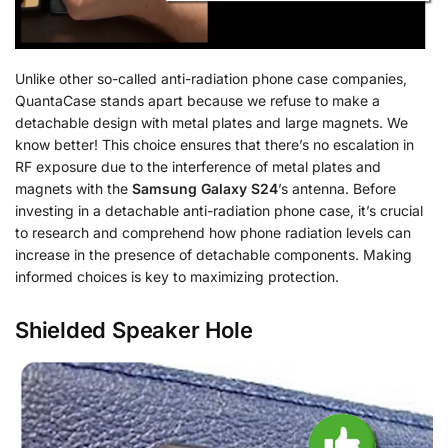
Unlike other so-called anti-radiation phone case companies,
QuantaCase stands apart because we refuse to make a
detachable design with metal plates and large magnets. We
know better! This choice ensures that there’s no escalation in
RF exposure due to the interference of metal plates and
magnets with the
Samsung Galaxy S24
’s antenna. Before
investing in a detachable anti-radiation phone case, it’s crucial
to research and comprehend how phone radiation levels can
increase in the presence of detachable components. Making
informed choices is key to maximizing protection.
Shielded Speaker Hole