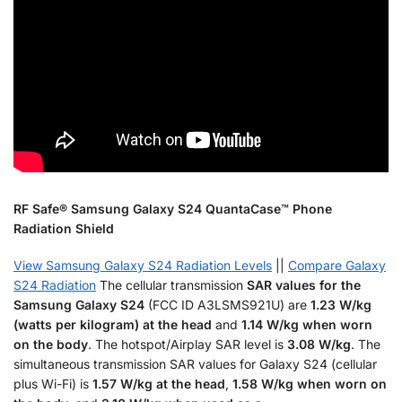
RF Safe® Samsung Galaxy S24 QuantaCase™ Phone
Radiation Shield
View Samsung Galaxy S24 Radiation Levels
||
Compare Galaxy
S24 Radiation
The cellular transmission
SAR values for the
Samsung Galaxy S24
(FCC ID A3LSMS921U) are
1.23 W/kg
(watts per kilogram) at the head
and
1.14 W/kg when worn
on the body
. The hotspot/Airplay SAR level is
3.08 W/kg
. The
simultaneous transmission SAR values for Galaxy S24 (cellular
plus Wi-Fi) is
1.57 W/kg at the head
,
1.58 W/kg when worn on