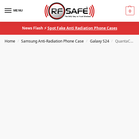
MENU
0
News Flash ⚡
Spot Fake Anti Radiation Phone Cases
Home
Samsung Anti-Radiation Phone Case
Galaxy S24
QuantaCase™ Samsung Galaxy S24 Case With RF Safe® Anti-Radiation Shielding
/
/
/