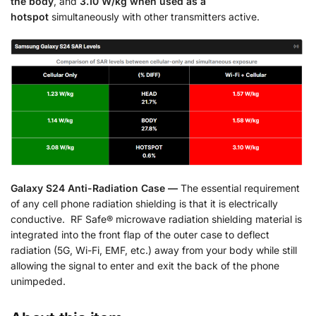
the body
, and
3.10 W/kg when used as a
hotspot
simultaneously with other transmitters active.
Galaxy S24 Anti-Radiation Case —
The essential requirement
of any cell phone radiation shielding is that it is electrically
conductive. RF Safe® microwave radiation shielding material is
integrated into the front flap of the outer case to deflect
radiation (5G, Wi-Fi, EMF, etc.) away from your body while still
allowing the signal to enter and exit the back of the phone
unimpeded.