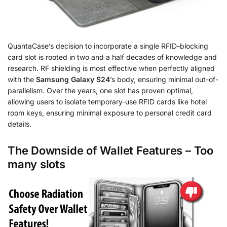
QuantaCase’s decision to incorporate a single RFID-blocking
card slot is rooted in two and a half decades of knowledge and
research. RF shielding is most effective when perfectly aligned
with the
Samsung Galaxy S24
’s body, ensuring minimal out-of-
parallelism. Over the years, one slot has proven optimal,
allowing users to isolate temporary-use RFID cards like hotel
room keys, ensuring minimal exposure to personal credit card
details.
The Downside of Wallet Features – Too
many slots