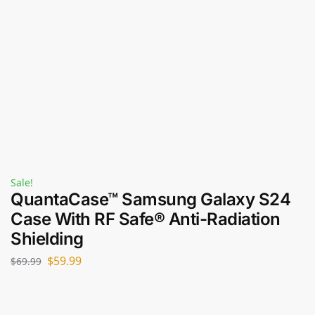
Sale!
QuantaCase™ Samsung Galaxy S24
Case With RF Safe® Anti-Radiation
Shielding
$
59.99
$
69.99