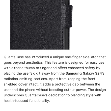
QuantaCase has introduced a unique one-finger side latch that
goes beyond aesthetics. This feature is designed for easy use
with either a thumb or finger and offers enhanced safety by
placing the user’s digit away from the
Samsung Galaxy S24
’s
radiation-emitting sections. Apart from keeping the front
shielded cover intact, it adds a protective gap between the
user and the phone without boosting output power. The design
underscores QuantaCase’s dedication to blending style with
health-focused functionality.