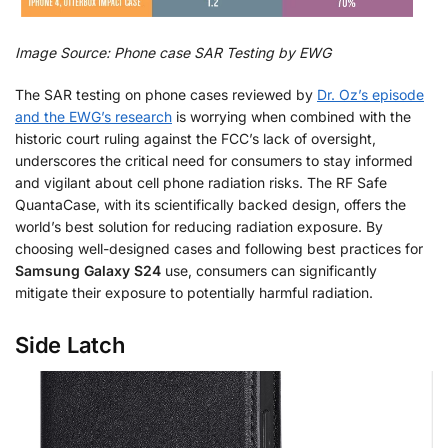
Image Source: Phone case SAR Testing by EWG
The SAR testing on phone cases reviewed by
Dr. Oz’s episode
and the EWG’s research
is worrying when combined with the
historic court ruling against the FCC’s lack of oversight,
underscores the critical need for consumers to stay informed
and vigilant about cell phone radiation risks. The RF Safe
QuantaCase, with its scientifically backed design, offers the
world’s best solution for reducing radiation exposure. By
choosing well-designed cases and following best practices for
Samsung Galaxy S24
use, consumers can significantly
mitigate their exposure to potentially harmful radiation.
Side Latch