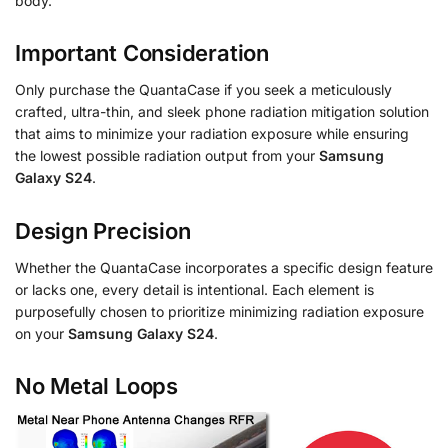
body.
Important Consideration
Only purchase the QuantaCase if you seek a meticulously
crafted, ultra-thin, and sleek phone radiation mitigation solution
that aims to minimize your radiation exposure while ensuring
the lowest possible radiation output from your
Samsung
Galaxy S24
.
Design Precision
Whether the QuantaCase incorporates a specific design feature
or lacks one, every detail is intentional. Each element is
purposefully chosen to prioritize minimizing radiation exposure
on your
Samsung Galaxy S24
.
No Metal Loops