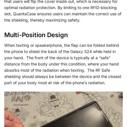
that users will flip the cover inside out, which is necessary for
optimal radiation protection. By limiting to one RFID-blocking
slot, QuantaCase ensures users can maintain the correct use of
the shielding, thereby maximizing safety.
Multi-Position Design
When texting or speakerphone, the flap can be folded behind
the phone to shield the back of the Galaxy S24 while held in
your hand. The front of the device is typically at a “safe”
distance from the body under this condition, where your hand
absorbs most of the radiation when texting. The RF Safe
shielding should always be between the device and the closest
part of your body most at risk of the phone’s radiation.