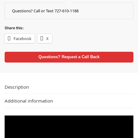
Questions? Call or Text 727-610-1188
Share this:
Facebook
X
Questions? Request a Call Back
Description
Additional information