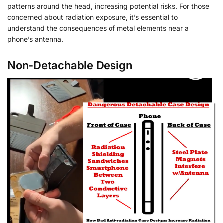
patterns around the head, increasing potential risks. For those
concerned about radiation exposure, it’s essential to
understand the consequences of metal elements near a
phone’s antenna.
Non-Detachable Design