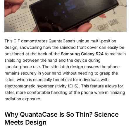
This GIF demonstrates QuantaCase’s unique multi-position
design, showcasing how the shielded front cover can easily be
positioned at the back of the
Samsung Galaxy S24
to maintain
shielding between the hand and the device during
speakerphone use. The side latch design ensures the phone
remains securely in your hand without needing to grasp the
sides, which is especially beneficial for individuals with
electromagnetic hypersensitivity (EHS). This feature allows for
safer, more comfortable handling of the phone while minimizing
radiation exposure.
Why QuantaCase Is So Thin? Science
Meets Design