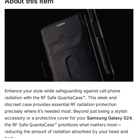
About this item
Enhance your style while safeguarding against cell phone
radiation with the RF Safe QuantaCase™. This sleek and
discreet case provides essential RF radiation protection
precisely where it’s needed most. Beyond just being a stylish
accessory or a protective cover for your
Samsung Galaxy S24
,
the RF Safe QuantaCase™ prioritizes what matters most—
reducing the amount of radiation absorbed by your head and