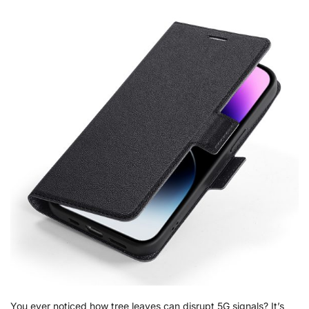
You ever noticed how tree leaves can disrupt 5G signals? It’s