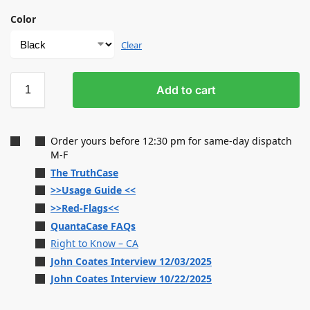
Color
Clear
Add to cart
Order yours before 12:30 pm for same-day dispatch
M-F
The TruthCase
>>Usage Guide <<
>>Red-Flags<<
QuantaCase FAQs
Right to Know – CA
John Coates Interview 12/03/2025
John Coates Interview 10/22/2025