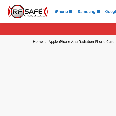
Search
iPhone
Samsung
Goog
Home
Apple iPhone Anti-Radiation Phone Case
/