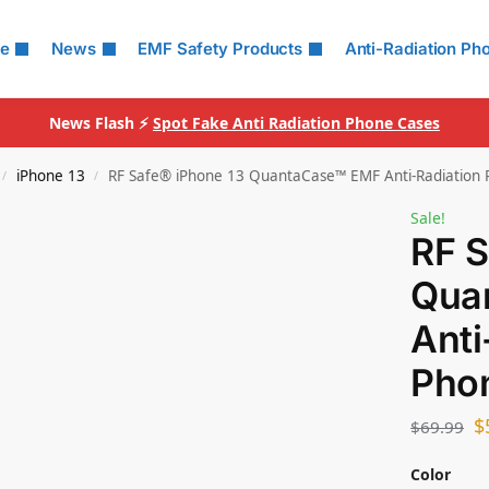
le
News
EMF Safety Products
Anti-Radiation Ph
News Flash ⚡
Spot Fake Anti Radiation Phone Cases
iPhone 13
RF Safe® iPhone 13 QuantaCase™ EMF Anti-Radiation
/
/
Sale!
RF S
Qua
Anti
Pho
$
$
69.99
Color