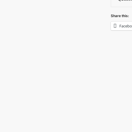
Share this:
Faceb