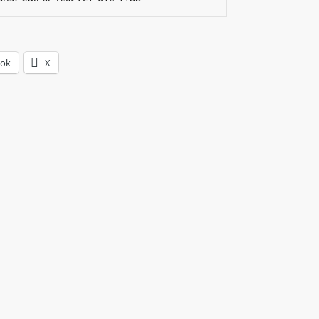
ook
X