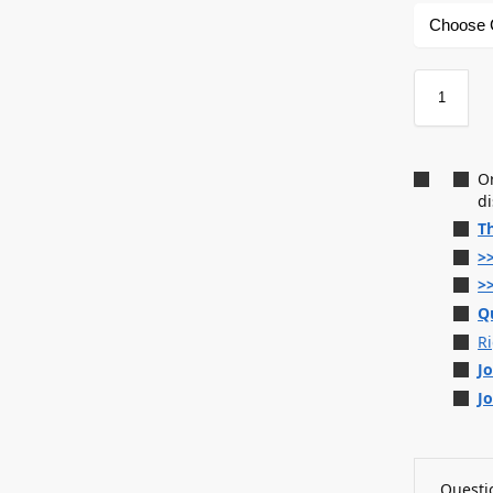
O
d
T
>
>
Q
R
J
J
Questio