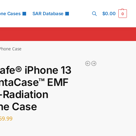
one Cases
SAR Database
$
0.00
0
Search
 Phone Case
afe® iPhone 13
ntaCase™ EMF
-Radiation
ne Case
59.99