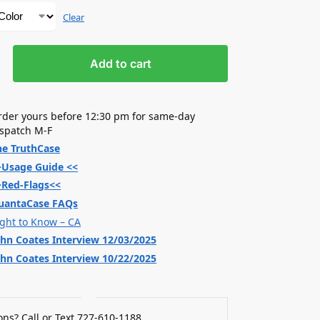
Clear
Add to cart
rder yours before 12:30 pm for same-day
ispatch M-F
he TruthCase
>Usage Guide <<
>Red-Flags<<
uantaCase FAQs
ight to Know – CA
ohn Coates Interview 12/03/2025
ohn Coates Interview 10/22/2025
ns? Call or Text 727-610-1188