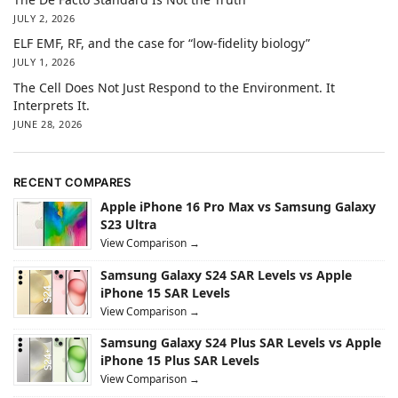
JULY 2, 2026
ELF EMF, RF, and the case for “low-fidelity biology”
JULY 1, 2026
The Cell Does Not Just Respond to the Environment. It
Interprets It.
JUNE 28, 2026
RECENT COMPARES
Apple iPhone 16 Pro Max vs Samsung Galaxy
S23 Ultra
View Comparison →
Samsung Galaxy S24 SAR Levels vs Apple
iPhone 15 SAR Levels
View Comparison →
Samsung Galaxy S24 Plus SAR Levels vs Apple
iPhone 15 Plus SAR Levels
View Comparison →