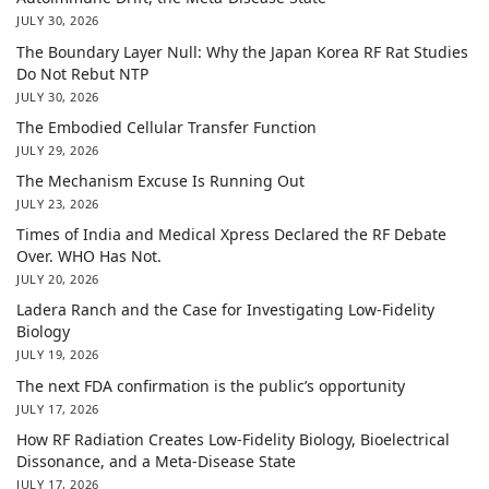
JULY 30, 2026
The Boundary Layer Null: Why the Japan Korea RF Rat Studies
Do Not Rebut NTP
JULY 30, 2026
The Embodied Cellular Transfer Function
JULY 29, 2026
The Mechanism Excuse Is Running Out
JULY 23, 2026
Times of India and Medical Xpress Declared the RF Debate
Over. WHO Has Not.
JULY 20, 2026
Ladera Ranch and the Case for Investigating Low-Fidelity
Biology
JULY 19, 2026
The next FDA confirmation is the public’s opportunity
JULY 17, 2026
How RF Radiation Creates Low-Fidelity Biology, Bioelectrical
Dissonance, and a Meta-Disease State
JULY 17, 2026