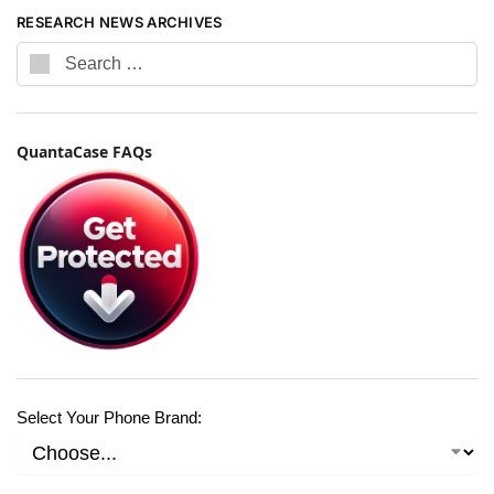
RESEARCH NEWS ARCHIVES
QuantaCase FAQs
Select Your Phone Brand: