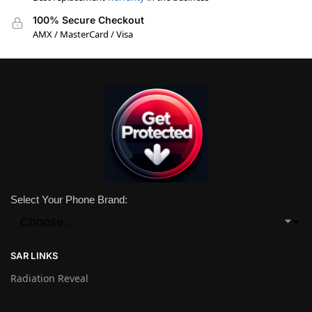
100% Secure Checkout
AMX / MasterCard / Visa
Select Your Phone Brand:
SAR LINKS
Radiation Reveal