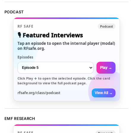
PODCAST
RF SAFE
Podcast
🎙️ Featured Interviews
Tap an episode to open the internal player (modal)
on RFsafe.org.
Episodes
Play →
Click
Play →
to open the selected episode. Click the card
background to view the full podcast page.
rfsafe.org/class/podcast
View All →
EMF RESEARCH
RF SAFE