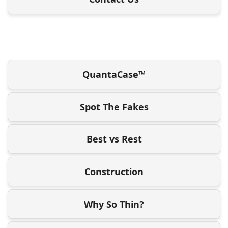
QuantaCase™
Spot The Fakes
Best vs Rest
Construction
Why So Thin?