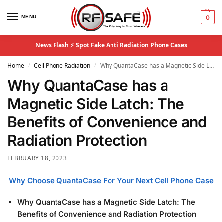
MENU
0
News Flash ⚡
Spot Fake Anti Radiation Phone Cases
Home
Cell Phone Radiation
Why QuantaCase has a Magnetic Side Latch: The Benefits of Convenience and Radiation Protection
/
/
Why QuantaCase has a
Magnetic Side Latch: The
Benefits of Convenience and
Radiation Protection
FEBRUARY 18, 2023
Why Choose QuantaCase For Your Next Cell Phone Case
Why QuantaCase has a Magnetic Side Latch: The
Benefits of Convenience and Radiation Protection