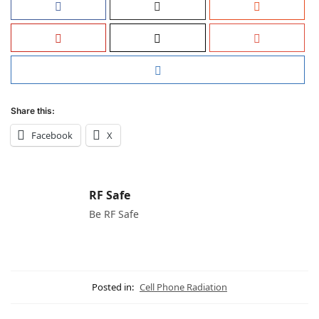
Share this:
Facebook
X
RF Safe
Be RF Safe
Posted in:
Cell Phone Radiation