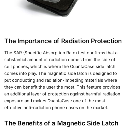
The Importance of Radiation Protection
The SAR (Specific Absorption Rate) test confirms that a
substantial amount of radiation comes from the side of
cell phones, which is where the QuantaCase side latch
comes into play. The magnetic side latch is designed to
put conducting and radiation-impeding materials where
they can benefit the user the most. This feature provides
an additional layer of protection against harmful radiation
exposure and makes QuantaCase one of the most
effective anti-radiation phone cases on the market.
The Benefits of a Magnetic Side Latch