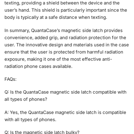
texting, providing a shield between the device and the
user’s hand. This shield is particularly important since the
body is typically at a safe distance when texting.
In summary, QuantaCase’s magnetic side latch provides
convenience, added grip, and radiation protection for the
user. The innovative design and materials used in the case
ensure that the user is protected from harmful radiation
exposure, making it one of the most effective anti-
radiation phone cases available.
FAQs:
Q: Is the QuantaCase magnetic side latch compatible with
all types of phones?
A: Yes, the QuantaCase magnetic side latch is compatible
with all types of phones.
Q: Is the magnetic side latch bulky?