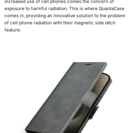
increased use of cell phones comes the concern of
exposure to harmful radiation. This is where QuantaCase
comes in, providing an innovative solution to the problem
of cell phone radiation with their magnetic side latch
feature.