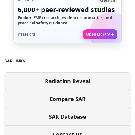
Research
6,000+
peer-reviewed studies
Explore EMF research, evidence summaries, and
practical safety guidance.
rfsafe.org
Open Library →
SAR LINKS
Radiation Reveal
Compare SAR
SAR Database
Contact Us