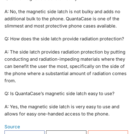
A: No, the magnetic side latch is not bulky and adds no
additional bulk to the phone. QuantaCase is one of the
slimmest and most protective phone cases available.
Q: How does the side latch provide radiation protection?
A: The side latch provides radiation protection by putting
conducting and radiation-impeding materials where they
can benefit the user the most, specifically on the side of
the phone where a substantial amount of radiation comes
from.
Q: Is QuantaCase’s magnetic side latch easy to use?
A: Yes, the magnetic side latch is very easy to use and
allows for easy one-handed access to the phone.
Source