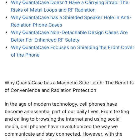
Why QuantaCase Doesn’t Have a Carrying Strap: The
Risks of Metal Loops and RF Radiation
Why QuantaCase has a Shielded Speaker Hole in Anti-
Radiation Phone Cases
Why QuantaCase Non-Detachable Design Cases Are
Better For Enhanced RF Safety
Why QuantaCase Focuses on Shielding the Front Cover
of the Phone
Why QuantaCase has a Magnetic Side Latch: The Benefits
of Convenience and Radiation Protection
In the age of modern technology, cell phones have
become an essential part of our daily lives. From texting
and calling to browsing the internet and using social
media, cell phones have revolutionized the way we
communicate and stay connected. However, with the