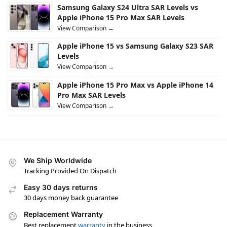
Samsung Galaxy S24 Ultra SAR Levels vs
Apple iPhone 15 Pro Max SAR Levels
View Comparison →
Apple iPhone 15 vs Samsung Galaxy S23 SAR
Levels
View Comparison →
Apple iPhone 15 Pro Max vs Apple iPhone 14
Pro Max SAR Levels
View Comparison →
We Ship Worldwide
Tracking Provided On Dispatch
Easy 30 days returns
30 days money back guarantee
Replacement Warranty
Best replacement
warranty
in the business