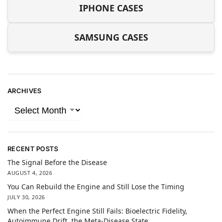
IPHONE CASES
SAMSUNG CASES
ARCHIVES
RECENT POSTS
The Signal Before the Disease
AUGUST 4, 2026
You Can Rebuild the Engine and Still Lose the Timing
JULY 30, 2026
When the Perfect Engine Still Fails: Bioelectric Fidelity,
Autoimmune Drift, the Meta-Disease State