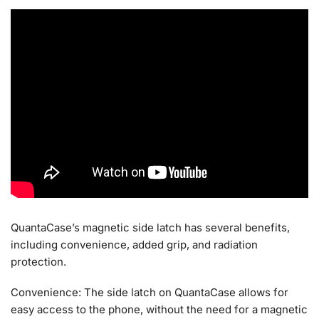
QuantaCase’s magnetic side latch has several benefits,
including convenience, added grip, and radiation
protection.
Convenience: The side latch on QuantaCase allows for
easy access to the phone, without the need for a magnetic