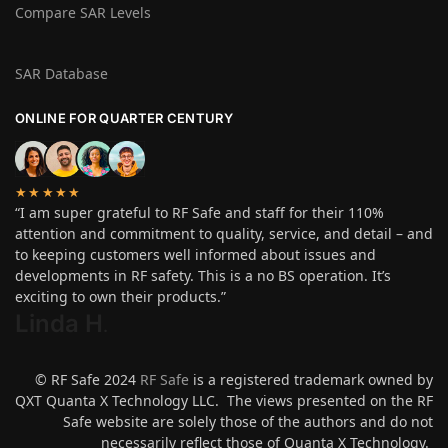
Compare SAR Levels
SAR Database
ONLINE FOR QUARTER CENTURY
★★★★★
“I am super grateful to RF Safe and staff for their 110%
attention and commitment to quality, service, and detail – and
to keeping customers well informed about issues and
developments in RF safety. This is a no BS operation. It’s
exciting to own their products.”
Linda H
.
© RF Safe 2024
RF Safe
is a registered trademark owned by
QXT Quanta X Technology LLC. The views presented on the RF
Safe website are solely those of the authors and do not
necessarily reflect those of Quanta X Technology.