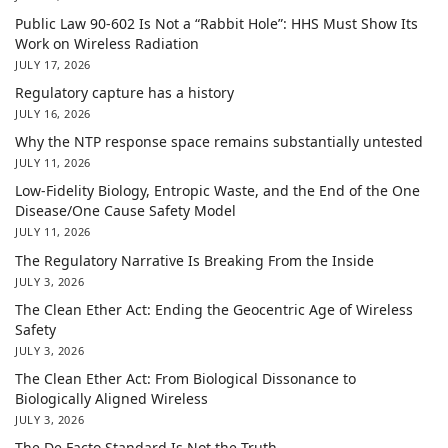
Public Law 90-602 Is Not a “Rabbit Hole”: HHS Must Show Its
Work on Wireless Radiation
JULY 17, 2026
Regulatory capture has a history
JULY 16, 2026
Why the NTP response space remains substantially untested
JULY 11, 2026
Low-Fidelity Biology, Entropic Waste, and the End of the One
Disease/One Cause Safety Model
JULY 11, 2026
The Regulatory Narrative Is Breaking From the Inside
JULY 3, 2026
The Clean Ether Act: Ending the Geocentric Age of Wireless
Safety
JULY 3, 2026
The Clean Ether Act: From Biological Dissonance to
Biologically Aligned Wireless
JULY 3, 2026
The De Facto Standard Is Not the Truth