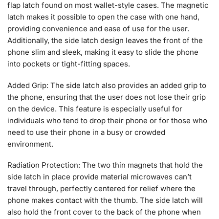
flap latch found on most wallet-style cases. The magnetic
latch makes it possible to open the case with one hand,
providing convenience and ease of use for the user.
Additionally, the side latch design leaves the front of the
phone slim and sleek, making it easy to slide the phone
into pockets or tight-fitting spaces.
Added Grip: The side latch also provides an added grip to
the phone, ensuring that the user does not lose their grip
on the device. This feature is especially useful for
individuals who tend to drop their phone or for those who
need to use their phone in a busy or crowded
environment.
Radiation Protection: The two thin magnets that hold the
side latch in place provide material microwaves can’t
travel through, perfectly centered for relief where the
phone makes contact with the thumb. The side latch will
also hold the front cover to the back of the phone when