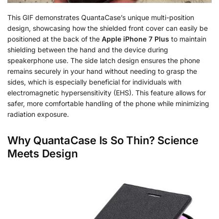
This GIF demonstrates QuantaCase’s unique multi-position
design, showcasing how the shielded front cover can easily be
positioned at the back of the
Apple iPhone 7 Plus
to maintain
shielding between the hand and the device during
speakerphone use. The side latch design ensures the phone
remains securely in your hand without needing to grasp the
sides, which is especially beneficial for individuals with
electromagnetic hypersensitivity (EHS). This feature allows for
safer, more comfortable handling of the phone while minimizing
radiation exposure.
Why QuantaCase Is So Thin? Science
Meets Design