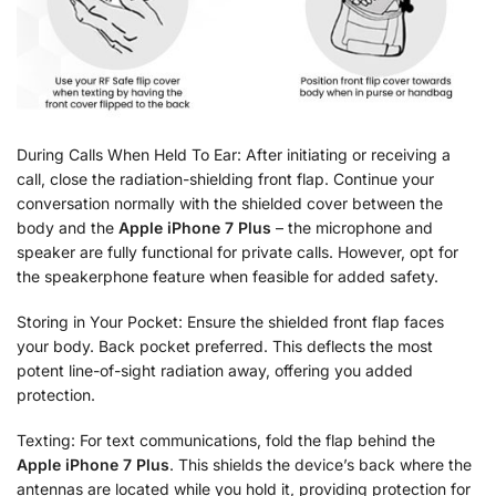
During Calls When Held To Ear: After initiating or receiving a
call, close the radiation-shielding front flap. Continue your
conversation normally with the shielded cover between the
body and the
Apple iPhone 7 Plus
– the microphone and
speaker are fully functional for private calls. However, opt for
the speakerphone feature when feasible for added safety.
Storing in Your Pocket: Ensure the shielded front flap faces
your body. Back pocket preferred. This deflects the most
potent line-of-sight radiation away, offering you added
protection.
Texting: For text communications, fold the flap behind the
Apple iPhone 7 Plus
. This shields the device’s back where the
antennas are located while you hold it, providing protection for