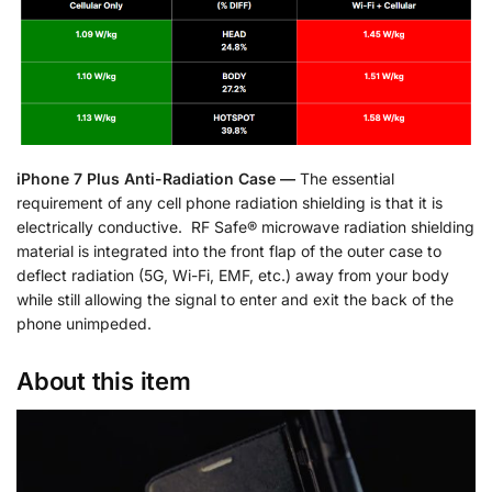
iPhone 7 Plus Anti-Radiation Case —
The essential
requirement of any cell phone radiation shielding is that it is
electrically conductive. RF Safe® microwave radiation shielding
material is integrated into the front flap of the outer case to
deflect radiation (5G, Wi-Fi, EMF, etc.) away from your body
while still allowing the signal to enter and exit the back of the
phone unimpeded.
About this item