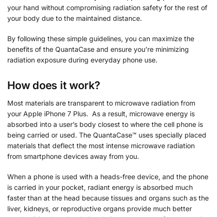
your hand without compromising radiation safety for the rest of
your body due to the maintained distance.
By following these simple guidelines, you can maximize the
benefits of the QuantaCase and ensure you’re minimizing
radiation exposure during everyday phone use.
How does it work?
Most materials are transparent to microwave radiation from
your Apple iPhone 7 Plus. As a result, microwave energy is
absorbed into a user’s body closest to where the cell phone is
being carried or used. The QuantaCase™ uses specially placed
materials that deflect the most intense microwave radiation
from smartphone devices away from you.
When a phone is used with a heads-free device, and the phone
is carried in your pocket, radiant energy is absorbed much
faster than at the head because tissues and organs such as the
liver, kidneys, or reproductive organs provide much better