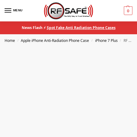
MENU
0
News Flash ⚡
Spot Fake Anti Radiation Phone Cases
Home
Apple iPhone Anti-Radiation Phone Case
iPhone 7 Plus
RF Safe® iPhone 7 Plus QuantaCase™ EMF Anti-Radiation Phone Case
/
/
/