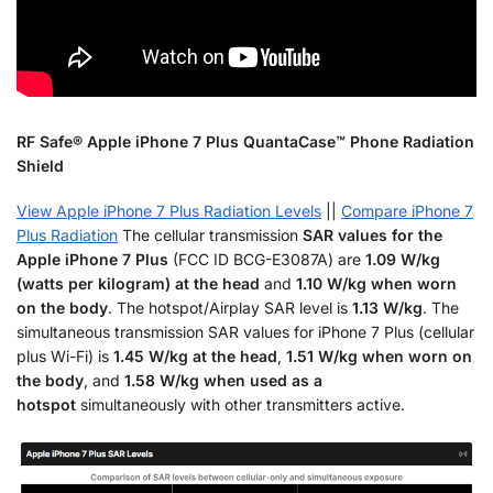
RF Safe® Apple iPhone 7 Plus QuantaCase™ Phone Radiation
Shield
View Apple iPhone 7 Plus Radiation Levels
||
Compare iPhone 7
Plus Radiation
The cellular transmission
SAR values for the
Apple iPhone 7 Plus
(FCC ID BCG-E3087A) are
1.09 W/kg
(watts per kilogram) at the head
and
1.10 W/kg when worn
on the body
. The hotspot/Airplay SAR level is
1.13 W/kg
. The
simultaneous transmission SAR values for iPhone 7 Plus (cellular
plus Wi-Fi) is
1.45 W/kg at the head
,
1.51 W/kg when worn on
the body
, and
1.58 W/kg when used as a
hotspot
simultaneously with other transmitters active.