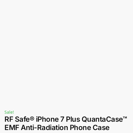
Sale!
RF Safe® iPhone 7 Plus QuantaCase™
EMF Anti-Radiation Phone Case