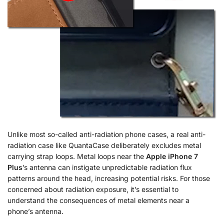
Unlike most so-called anti-radiation phone cases, a real anti-
radiation case like QuantaCase deliberately excludes metal
carrying strap loops. Metal loops near the
Apple iPhone 7
Plus
’s antenna can instigate unpredictable radiation flux
patterns around the head, increasing potential risks. For those
concerned about radiation exposure, it’s essential to
understand the consequences of metal elements near a
phone’s antenna.