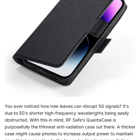
You ever noticed how tree leaves can disrupt 5G signals? It’s
due to 5G’s shorter high-frequency wavelengths being easily
obstructed. With this in mind, RF Safe’s QuantaCase is
purposefully the thinnest anti-radiation case out there. A thicker
case might cause phones to increase output power to maintain