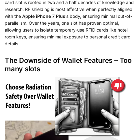
card slot is rooted in two and a half decades of knowledge and
research. RF shielding is most effective when perfectly aligned
with the
Apple iPhone 7 Plus
’s body, ensuring minimal out-of-
parallelism. Over the years, one slot has proven optimal,
allowing users to isolate temporary-use RFID cards like hotel
room keys, ensuring minimal exposure to personal credit card
details.
The Downside of Wallet Features – Too
many slots