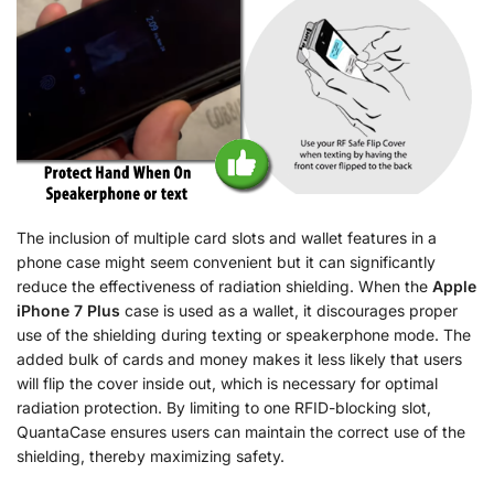
The inclusion of multiple card slots and wallet features in a
phone case might seem convenient but it can significantly
reduce the effectiveness of radiation shielding. When the
Apple
iPhone 7 Plus
case is used as a wallet, it discourages proper
use of the shielding during texting or speakerphone mode. The
added bulk of cards and money makes it less likely that users
will flip the cover inside out, which is necessary for optimal
radiation protection. By limiting to one RFID-blocking slot,
QuantaCase ensures users can maintain the correct use of the
shielding, thereby maximizing safety.