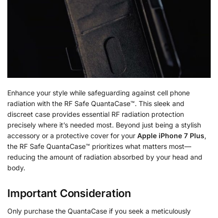
Enhance your style while safeguarding against cell phone
radiation with the RF Safe QuantaCase™. This sleek and
discreet case provides essential RF radiation protection
precisely where it’s needed most. Beyond just being a stylish
accessory or a protective cover for your
Apple iPhone 7 Plus
,
the RF Safe QuantaCase™ prioritizes what matters most—
reducing the amount of radiation absorbed by your head and
body.
Important Consideration
Only purchase the QuantaCase if you seek a meticulously