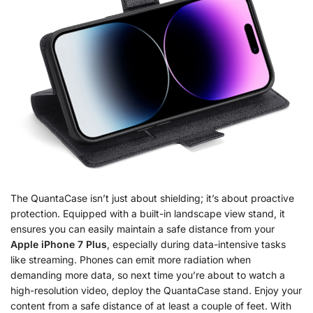
The QuantaCase isn’t just about shielding; it’s about proactive
protection. Equipped with a built-in landscape view stand, it
ensures you can easily maintain a safe distance from your
Apple iPhone 7 Plus
, especially during data-intensive tasks
like streaming. Phones can emit more radiation when
demanding more data, so next time you’re about to watch a
high-resolution video, deploy the QuantaCase stand. Enjoy your
content from a safe distance of at least a couple of feet. With