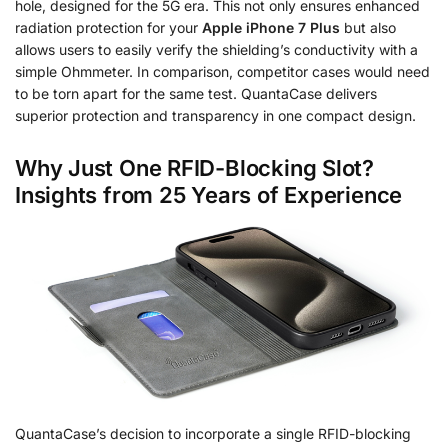
hole, designed for the 5G era. This not only ensures enhanced
radiation protection for your
Apple iPhone 7 Plus
but also
allows users to easily verify the shielding’s conductivity with a
simple Ohmmeter. In comparison, competitor cases would need
to be torn apart for the same test. QuantaCase delivers
superior protection and transparency in one compact design.
Why Just One RFID-Blocking Slot?
Insights from 25 Years of Experience
QuantaCase’s decision to incorporate a single RFID-blocking