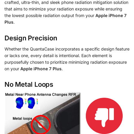
crafted, ultra-thin, and sleek phone radiation mitigation solution
that aims to minimize your radiation exposure while ensuring
the lowest possible radiation output from your
Apple iPhone 7
Plus
.
Design Precision
Whether the QuantaCase incorporates a specific design feature
or lacks one, every detail is intentional. Each element is
purposefully chosen to prioritize minimizing radiation exposure
on your
Apple iPhone 7 Plus
.
No Metal Loops