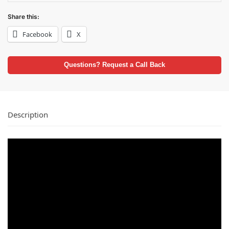
Share this:
Facebook
X
Questions? Request a Call Back
Description