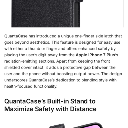
QuantaCase has introduced a unique one-finger side latch that
goes beyond aesthetics. This feature is designed for easy use
with either a thumb or finger and offers enhanced safety by
placing the user’s digit away from the
Apple iPhone 7 Plus
’s
radiation-emitting sections. Apart from keeping the front
shielded cover intact, it adds a protective gap between the
user and the phone without boosting output power. The design
underscores QuantaCase’s dedication to blending style with
health-focused functionality.
QuantaCase’s Built-in Stand to
Maximize Safety with Distance