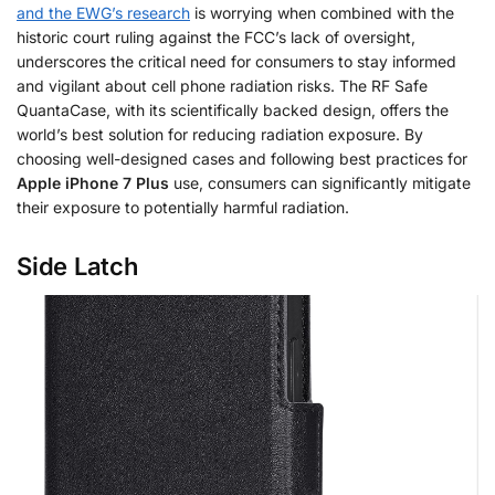
and the EWG’s research
is worrying when combined with the
historic court ruling against the FCC’s lack of oversight,
underscores the critical need for consumers to stay informed
and vigilant about cell phone radiation risks. The RF Safe
QuantaCase, with its scientifically backed design, offers the
world’s best solution for reducing radiation exposure. By
choosing well-designed cases and following best practices for
Apple iPhone 7 Plus
use, consumers can significantly mitigate
their exposure to potentially harmful radiation.
Side Latch