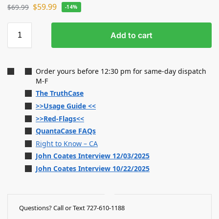
$
59.99
$
69.99
-14%
Add to cart
Order yours before 12:30 pm for same-day dispatch
M-F
The TruthCase
>>Usage Guide <<
>>Red-Flags<<
QuantaCase FAQs
Right to Know – CA
John Coates Interview 12/03/2025
John Coates Interview 10/22/2025
Questions? Call or Text 727-610-1188