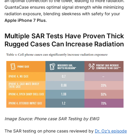
an optimal connection to the tower, leading to more radiation.
QuantaCase ensures optimal signal strength while minimizing
radiation exposure, blending sleekness with safety for your
Apple iPhone 7 Plus
.
Multiple SAR Tests Have Proven Thick
Rugged Cases Can Increase Radiation
Image Source: Phone case SAR Testing by EWG
The SAR testing on phone cases reviewed by
Dr. Oz’s episode