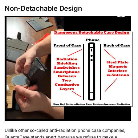
Non-Detachable Design
Unlike other so-called anti-radiation phone case companies,
QuantaCase stands apart because we refuse to make a