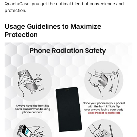
QuantaCase, you get the optimal blend of convenience and
protection.
Usage Guidelines to Maximize
Protection