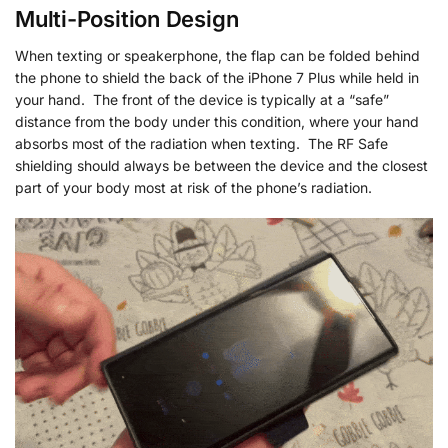
Multi-Position Design
When texting or speakerphone, the flap can be folded behind
the phone to shield the back of the iPhone 7 Plus while held in
your hand. The front of the device is typically at a “safe”
distance from the body under this condition, where your hand
absorbs most of the radiation when texting. The RF Safe
shielding should always be between the device and the closest
part of your body most at risk of the phone’s radiation.