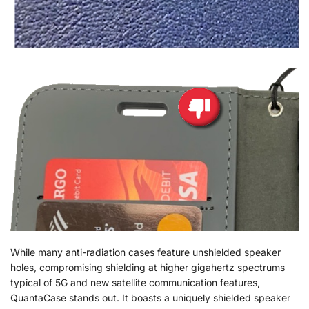
While many anti-radiation cases feature unshielded speaker
holes, compromising shielding at higher gigahertz spectrums
typical of 5G and new satellite communication features,
QuantaCase stands out. It boasts a uniquely shielded speaker