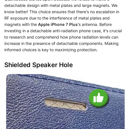
detachable design with metal plates and large magnets. We
know better! This choice ensures that there’s no escalation in
RF exposure due to the interference of metal plates and
magnets with the
Apple iPhone 7 Plus
’s antenna. Before
investing in a detachable anti-radiation phone case, it’s crucial
to research and comprehend how phone radiation levels can
increase in the presence of detachable components. Making
informed choices is key to maximizing protection.
Shielded Speaker Hole