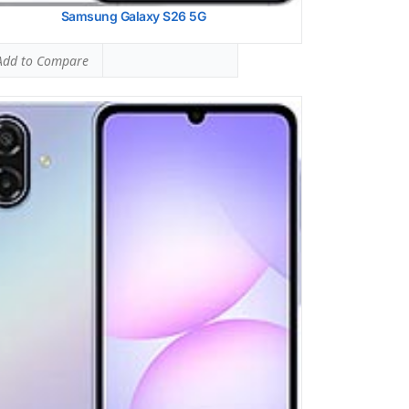
Samsung Galaxy S26 5G
dd to Compare
ung Galaxy A36
 SAR LEVEL:
0.70 W/kg
ed #17 (43.75% of limit)
 SAR LEVEL:
1.24 W/kg
ed #50 (77.50% of limit)
ltaneous Head SAR:
1.59 W/kg
ed #46 (99.38% of limit)
ltaneous Body SAR:
1.59 W/kg
ed #43 (99.38% of limit)
pot SAR Level:
1.24 W/kg
ed #38 (77.50% of limit)
ltaneous Hotspot SAR:
1.59 W/kg
ed #34 (99.38% of limit)