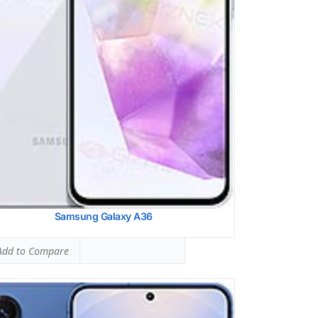
ltaneous Head SAR:
1.35 W/kg
ed #23 (84.38% of limit)
ltaneous Body SAR:
1.39 W/kg
ed #24 (86.88% of limit)
pot SAR Level:
1.14 W/kg
ed #27 (71.25% of limit)
ltaneous Hotspot SAR:
1.39 W/kg
ed #17 (86.88% of limit)
 Details →
Samsung Galaxy A36
dd to Compare