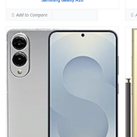
Add to Compare
A
Samsung Galaxy A16
Sams
HEAD SAR LEVEL:
0.51 W/kg
HEAD
Ranked #9 (31.88% of limit)
Rank
BODY SAR LEVEL:
0.81 W/kg
BODY
Ranked #20 (50.63% of limit)
Rank
Simultaneous Head SAR:
0.94 W/kg
Simu
Ranked #4 (58.75% of limit)
Rank
Simultaneous Body SAR:
1.53 W/kg
Simu
Ranked #37 (95.63% of limit)
Rank
Hotspot SAR Level:
1.01 W/kg
Hots
Ranked #17 (63.13% of limit)
Rank
Simultaneous Hotspot SAR:
1.57 W/kg
Simu
Ranked #32 (98.13% of limit)
Rank
View Details →
View