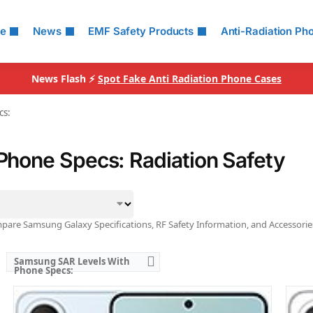
Ranked #49 (73.13% of limit)
Rank
Simultaneous Head SAR:
1.59 W/kg
Simu
le
News
EMF Safety Products
Anti-Radiation Ph
Ranked #46 (99.38% of limit)
Rank
Simultaneous Body SAR:
1.58 W/kg
Simu
Ranked #42 (98.75% of limit)
Rank
Hotspot SAR Level:
1.17 W/kg
Hots
News Flash ⚡
Spot Fake Anti Radiation Phone Cases
Ranked #38 (73.13% of limit)
Rank
Simultaneous Hotspot SAR:
1.58 W/kg
Simu
Ranked #33 (98.75% of limit)
Rank
cs:
View Details →
View
hone Specs: Radiation Safety
are Samsung Galaxy Specifications, RF Safety Information, and Accessorie
Samsung SAR Levels With
Phone Specs: