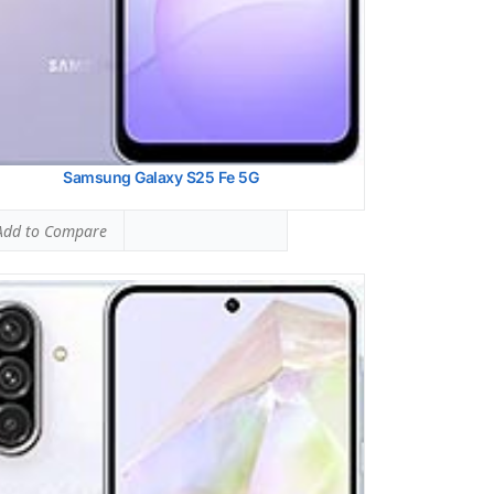
 Details →
Samsung Galaxy S25 Fe 5G
dd to Compare
ung Galaxy S25
 SAR LEVEL:
1.12 W/kg
ed #41 (70.00% of limit)
 SAR LEVEL:
0.73 W/kg
ed #13 (45.63% of limit)