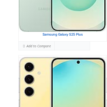
Samsung Galaxy S25 Plus
Add to Compare
Samsung Galaxy S24 Fe
HEAD SAR LEVEL:
0.92 W/kg
Ranked #29 (57.50% of limit)
BODY SAR LEVEL:
1.08 W/kg
Ranked #39 (67.50% of limit)
Simultaneous Head SAR:
1.57 W/kg