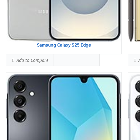
Samsung Galaxy S25 Edge
Add to Compare
A
Display:
6.7 inches, 101.5 cm2 (~85.5% screen-to-body ratio)
Disp
Camera:
Dual Camera: 50 MP, f/1.8, (wide), dual pixel PDAF,
Came
OIS
Hard
12 MP, f/2.2, 123 (ultrawide), 1.12m
Stor
Hardware:
Qualcomm SM8650-AB Snapdragon 8 Gen 3 (4
Batt
nm)
OS:
A
Storage:
256GB 8GB RAM, 512GB 12GB RAM
View