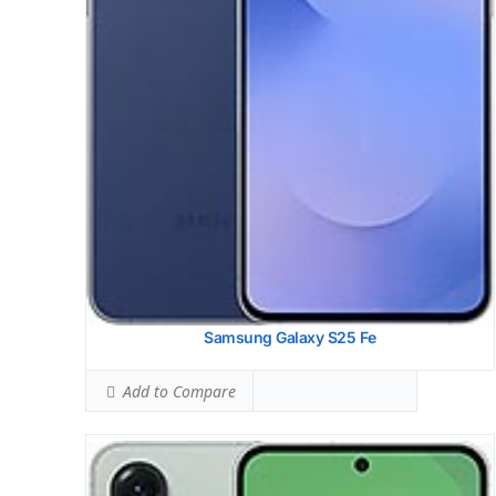
Simultaneous Head SAR:
1.58 W/kg
Ranked #45 (98.50% of limit)
Simultaneous Body SAR:
1.60 W/kg
Ranked #44 (99.69% of limit)
Hotspot SAR Level:
1.19 W/kg
Ranked #33 (74.38% of limit)
Simultaneous Hotspot SAR:
1.60 W/kg
Ranked #35 (99.69% of limit)
View Details →
Samsung Galaxy S25 Fe
Add to Compare