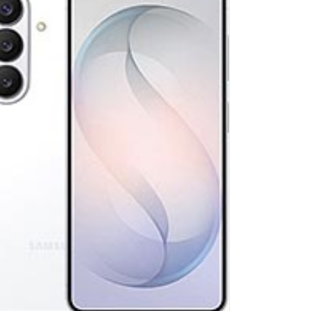
lay:
6.7 inches, 110.2 cm2 (~89.2% screen-to-body ratio)
ra:
Triple Camera: 50 MP, f/1.8, 24mm (wide), 1/1.57
ware:
Exynos 2400 (4 nm)
age:
128GB 8GB RAM, 256GB 8GB RAM, 512GB 8GB RAM
4.0
ery:
4900 mAh
ndroid 16, up to 7 major Android upgrades, One UI 8
 Details →