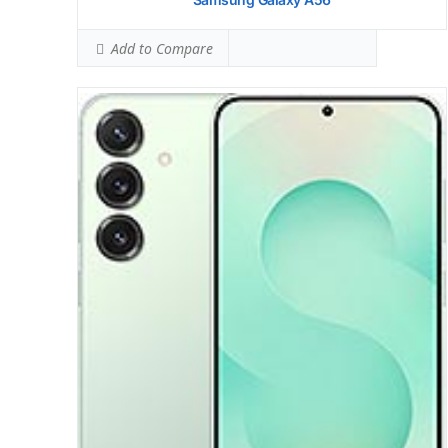
Add to Compare
Display:
6.7 inches, 108.4 cm2
Camera:
Triple Camera: 200 MP, (wide), 1/1.56
Hardware:
Storage:
128GB 8GB RAM, 256GB 8GB RAM, 512GB 8GB RAM
Battery:
OS:
Android 15, One UI 7
View Details →