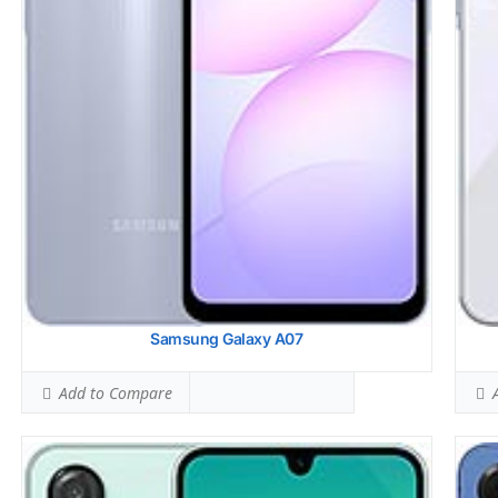
Simultaneous Head SAR:
1.57 W/kg
Simu
Ranked #44 (98.13% of limit)
Rank
Simultaneous Body SAR:
1.54 W/kg
Simu
Ranked #38 (96.25% of limit)
Rank
Hotspot SAR Level:
1.09 W/kg
Hots
Ranked #30 (68.13% of limit)
Rank
Simultaneous Hotspot SAR:
1.54 W/kg
Simu
Ranked #29 (96.25% of limit)
Rank
View Details →
View
Samsung Galaxy A07
Add to Compare
A