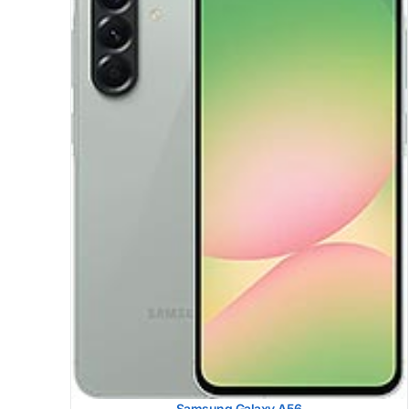
Samsung Galaxy S25 Plus
HEAD SAR LEVEL:
1.20 W/kg
Ranked #49 (75.00% of limit)
BODY SAR LEVEL:
0.83 W/kg
Ranked #20 (51.88% of limit)
Simultaneous Head SAR:
1.59 W/kg
Ranked #45 (99.38% of limit)
Simultaneous Body SAR:
1.58 W/kg
Ranked #41 (98.75% of limit)
Hotspot SAR Level:
1.19 W/kg
Ranked #32 (74.38% of limit)
Simultaneous Hotspot SAR:
1.59 W/kg
Ranked #32 (99.38% of limit)
View Details →
Samsung Galaxy A56