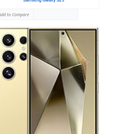
dd to Compare
ung Galaxy A16 5g
 SAR LEVEL:
0.56 W/kg
ed #9 (35.00% of limit)
 SAR LEVEL:
0.87 W/kg
ed #22 (54.38% of limit)
ltaneous Head SAR:
1.55 W/kg
ed #41 (96.88% of limit)
ltaneous Body SAR:
1.55 W/kg
ed #39 (96.88% of limit)
pot SAR Level:
0.87 W/kg
ed #9 (54.38% of limit)
ltaneous Hotspot SAR:
1.55 W/kg
ed #30 (96.88% of limit)
 Details →