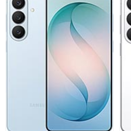
Display:
6.7 inches, 110.2 cm2 (~86.0% screen-to-body ratio)
Disp
Camera:
Triple Camera: 50 MP, f/1.8, (wide), 1/2.76", 0.64m,
Came
AF, OIS
Hard
5 MP, f/2.2, (ultrawide), 1/5.0", 1.12m
Stor
2 MP (macro)
UFS 
Hardware:
Mediatek Helio G99 (6 nm)
Batt
Storage:
128GB 4GB RAM, 128GB 6GB RAM, 128GB 8GB
OS:
A
RAM, 256GB 4GB RAM, 256GB 8GB RAM
View
Battery:
5000 mAh
OS:
Android 15, up to 6 major Android upgrades, One UI 7
View Details →