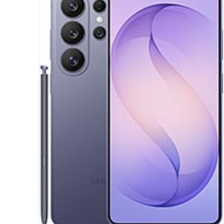
Display:
6.7 inches, 108.4 cm2 (~83.6% screen-to-body ratio)
Camera:
Dual Camera: 50 MP, f/1.8, (wide), PDAF
Auxiliary lens
Hardware:
Mediatek Dimensity 6300 (6 nm)
Storage:
64GB 4GB RAM, 128GB 4GB RAM, 128GB 6GB RAM
Battery:
Li-Ion 6000 mAh
OS:
Android 16, up to 6 major Android upgrades, One UI 8
View Details →