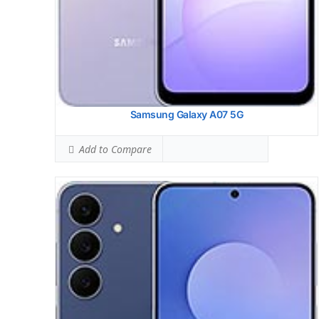
View Details →
Samsung Galaxy A07 5G
Add to Compare
Samsung Galaxy A56
HEAD SAR LEVEL:
0.87 W/kg
Ranked #25 (54.38% of limit)
BODY SAR LEVEL:
0.88 W/kg
Ranked #24 (55.00% of limit)