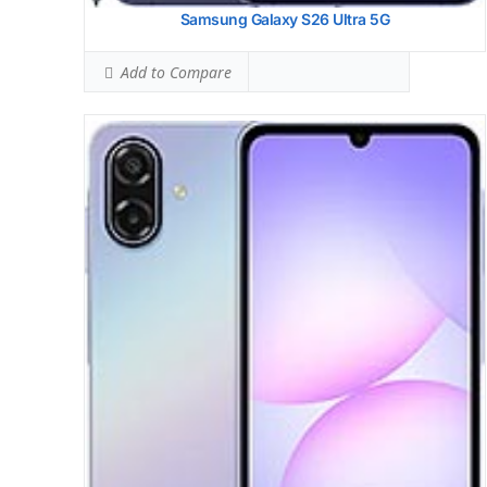
Samsung Galaxy S26 Ultra 5G
Add to Compare
Samsung Galaxy S25 Fe
HEAD SAR LEVEL:
1.04 W/kg
Ranked #38 (65.00% of limit)
BODY SAR LEVEL:
1.03 W/kg
Ranked #37 (64.38% of limit)
Simultaneous Head SAR:
1.52 W/kg
Ranked #40 (95.00% of limit)
Simultaneous Body SAR:
1.53 W/kg
Ranked #37 (95.63% of limit)
Hotspot SAR Level:
1.10 W/kg
Ranked #31 (68.75% of limit)
Simultaneous Hotspot SAR:
1.59 W/kg
Ranked #34 (99.38% of limit)