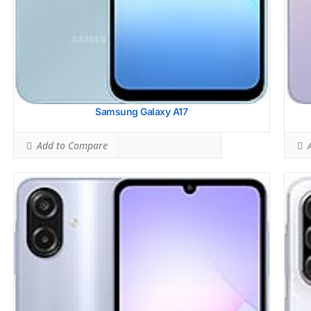
View
Samsung Galaxy A17
Add to Compare
A
Samsung Galaxy A26
Sams
HEAD SAR LEVEL:
0.75 W/kg
HEAD
Ranked #22 (46.88% of limit)
Rank
BODY SAR LEVEL:
1.19 W/kg
BODY
Ranked #50 (74.38% of limit)
Rank