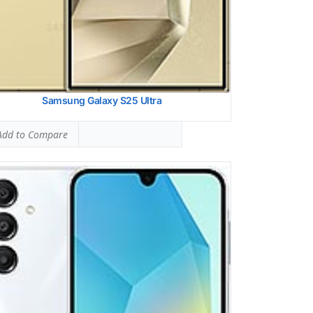
Samsung Galaxy S25 Ultra
dd to Compare
lay:
6.6 inches, 106.9 cm2 (~83.8% screen-to-body ratio)
ra:
Triple Camera: 50 MP, f/1.8, (wide), 1/1.96
ware:
Exynos 1380 (5 nm)
age:
256GB 8GB RAM
ery:
6000 mAh, non-removable
ndroid 14, One UI 6.1
 Details →