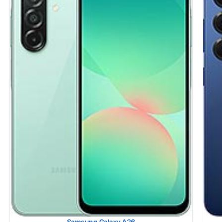
Display:
6.7 inches, 108.4 cm2 (~89.7% screen-to-body ratio)
Sams
Camera:
Dual Camera: 200 MP, (wide), 1/1.56
HEAD
Hardware:
Qualcomm SM8750-3-AB Snapdragon 8 Elite (3
Rank
nm)
BODY
Storage:
128GB 8GB RAM, 256GB 8GB RAM, 512GB 12GB
Rank
RAM
Simu
Battery:
4000 mAh
Rank
OS:
Android 15, One UI 7
Simu
View Details →
Rank
Hots
Rank
Simu
Rank
View
Samsung Galaxy A26