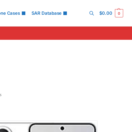
ed #52 (75.00% of limit)
ltaneous Head SAR:
1.58 W/kg
one Cases
SAR Database
$
0.00
ed #45 (98.75% of limit)
0
ltaneous Body SAR:
1.58 W/kg
ed #42 (98.75% of limit)
Search
pot SAR Level:
1.19 W/kg
ed #40 (74.38% of limit)
ltaneous Hotspot SAR:
1.58 W/kg
ed #33 (98.75% of limit)
 Details →
s