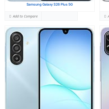
Samsung Galaxy S26 Plus 5G
Add to Compare
A
Display:
6.7 inches, 108.4 cm2 (~83.8% screen-to-body ratio)
Sams
Camera:
Dual Camera: 50 MP, f/1.8, (wide), 1/2.76
HEAD
Hardware:
Mediatek Helio G99 (6 nm)
Rank
Storage:
64GB 4GB RAM, 128GB 4GB RAM, 128GB 6GB RAM
BODY
eMMC 5.1
Rank
Battery:
5000 mAh
Simu
OS:
Android 15, up to 6 major Android upgrades, One UI 7
Rank
View Details →
Simu
Rank
Hots
Rank
Simu
Rank