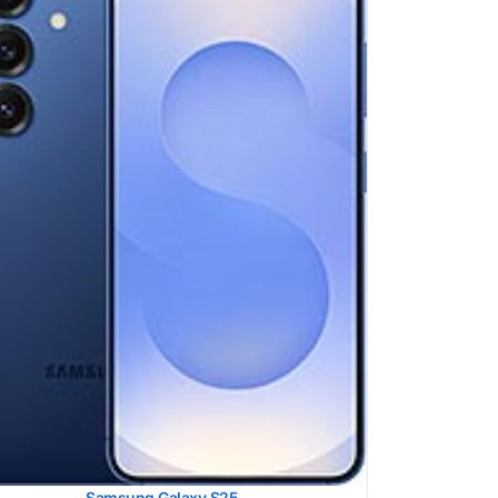
ung Galaxy S25 Ultra
 SAR LEVEL:
1.26 W/kg
ed #51 (62.50% of limit)
 SAR LEVEL:
0.78 W/kg
ed #16 (48.75% of limit)
ltaneous Head SAR:
1.59 W/kg
ed #45 (99.38% of limit)
ltaneous Body SAR:
1.40 W/kg
ed #24 (87.50% of limit)
pot SAR Level:
1.19 W/kg
ed #32 (74.38% of limit)
ltaneous Hotspot SAR:
1.48 W/kg
ed #21 (92.50% of limit)
 Details →
Samsung Galaxy S25