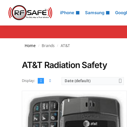
Search
iPhone
Samsung
Goog
Home
Brands
AT&T
/
/
AT&T Radiation Safety
Display:
Date (default)