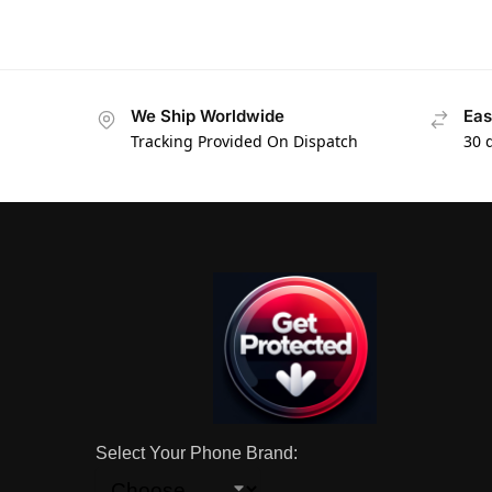
We Ship Worldwide
Eas
Tracking Provided On Dispatch
30 
Select Your Phone Brand: