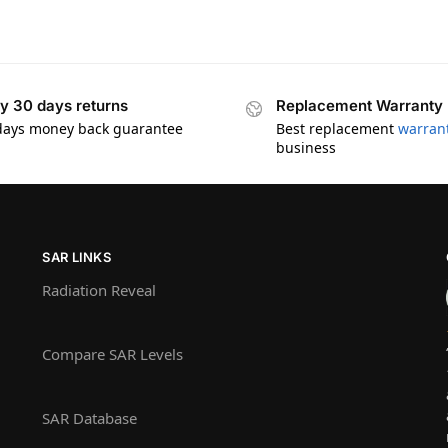
y 30 days returns
Replacement Warranty
days money back guarantee
Best replacement
warran
business
SAR LINKS
Radiation Reveal
Compare SAR Levels
SAR Database