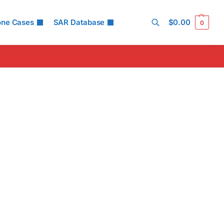
one Cases
SAR Database
$
0.00
0
Search