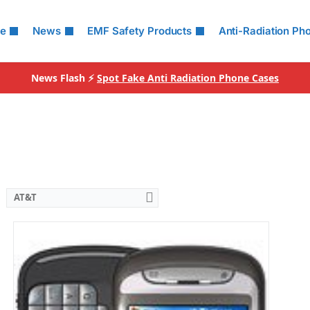
le
News
EMF Safety Products
Anti-Radiation Ph
News Flash ⚡
Spot Fake Anti Radiation Phone Cases
AT&T