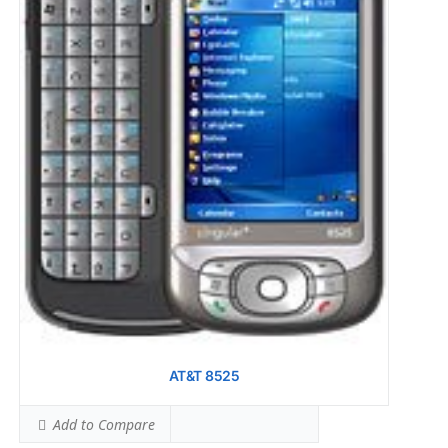
AT&T 8525
Add to Compare