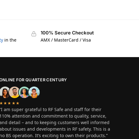
100% Secure Checkout
ty
in the
AMX / MasterCard / Visa
ONLINE FOR QUARTER CENTURY
★★★★★
“I am super grateful to RF Safe and staff for their
110% attention and commitment to quality, service,
and detail – and to keeping customers well informed
about issues and developments in RF safety. This is a
no BS operation. It’s exciting to own their products.”