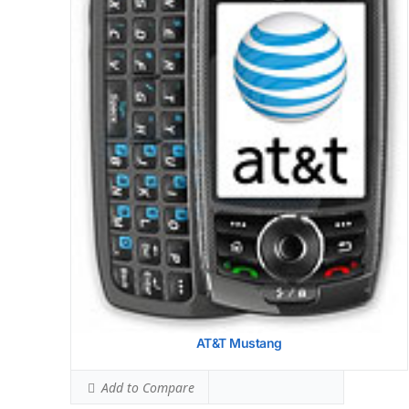
AT&T Mustang
Add to Compare