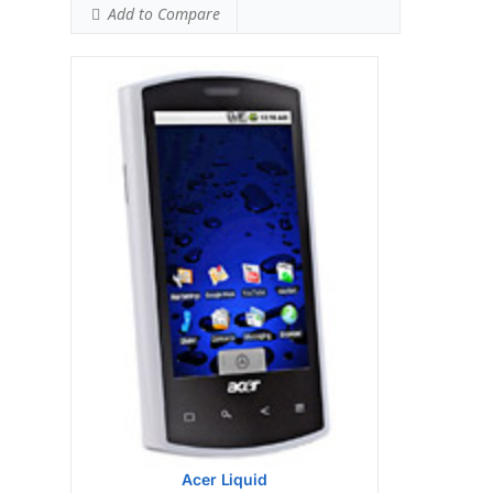
Add to Compare
Display:
Qualcomm Snapdragon QSD8250 1
GHz processor
Camera:
256MB RAM
Hardware:
512MB ROM
Storage:
TFT resistive touchscreen, 65K
colors, 480 x 800 pixels, 3.8 inches
Battery:
5 MP, 2560х1920 pixels, autofocus,
LED flash
OS:
Microsoft Windows Mobile 6.5
Professional
View Details →
Acer Liquid