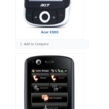
Professional
View Details →
Acer X960
Add to Compare