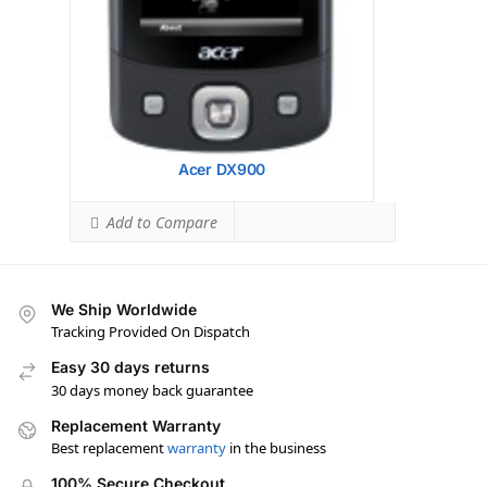
Acer DX900
Add to Compare
We Ship Worldwide
Tracking Provided On Dispatch
Easy 30 days returns
30 days money back guarantee
Replacement Warranty
Best replacement
warranty
in the business
100% Secure Checkout