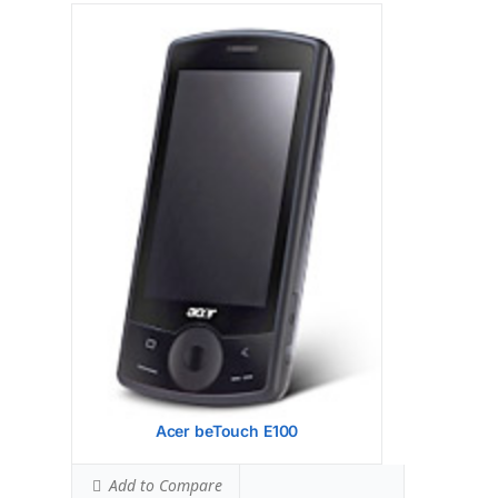
Display:
528 MHz ARM 11
Camera:
256 MB RAM, 512 MB ROM
Hardware:
256 MB RAM, 512 MB ROM
Storage:
TFT resistive touchscreen, 65K
colors, 3.2 inches (~46.1% screen-to-body
ratio) Resolution 240 x 400 pixels (~146 ppi
pixel density) - Scroll Wheel
Battery:
Primary 2 MP, 1600 x 1200 pixels
Video Yes Secondary
OS:
OS Microsoft Windows Mobile 6.5
Professional
View Details →
Acer beTouch E100
Add to Compare