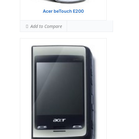
Acer beTouch E200
Add to Compare
Display:
Samsung S3C 6410 533 MHz
processor
Camera:
Hardware:
Storage:
TFT resistive touchscreen, 65K
colors, 480 x 800 pixels, 3.8 inches
Battery:
5 MP, 2592х1944 pixels, autofocus,
LED flash
OS:
Microsoft Windows Mobile 6.1
Professional
View Details →