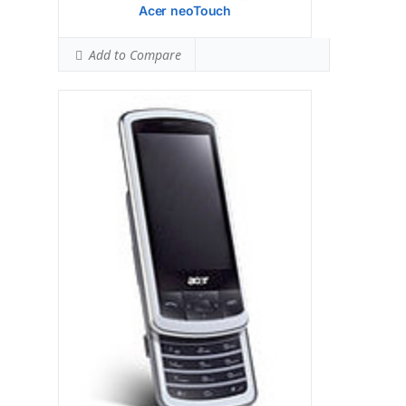
Acer neoTouch
Add to Compare
Display:
Samsung S3C 6410 533 MHz
processor
Camera:
Hardware:
Storage:
TFT resistive touchscreen, 65K
colors, 240 x 320 pixels, 2.8 inches
Battery:
2 MP, 1600x1200 pixels
OS:
Microsoft Windows Mobile 6.1
Professional
View Details →