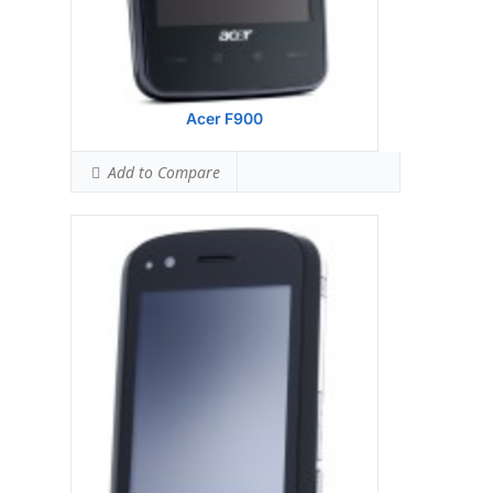
Acer F900
Add to Compare
Display:
Samsung S3C 6410 533 MHz
processor
Camera:
128 MB RAM
Hardware:
256 MB ROM
Storage:
TFT resistive touchscreen, 65K
colors, 480 x 640 pixels, 2.8 inches
Battery:
3.15 MP, 2048x1536 pixels,
autofocus, LED flash
OS:
Microsoft Windows Mobile 6.1