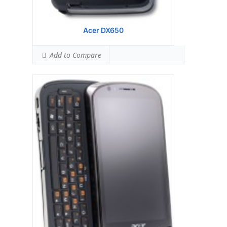
Acer DX650
Add to Compare
Display:
Samsung S3C 6410 533 MHz
processor
Camera:
128 MB RAM
Hardware:
256 MB ROM
Storage:
TFT resistive touchscreen, 65K
colors, 480 x 800 pixels, 3.8 inches
Battery:
3.15 MP, 2048x1536 pixels,
autofocus, LED flash
OS:
Microsoft Windows Mobile 6.1
Professional
View Details →