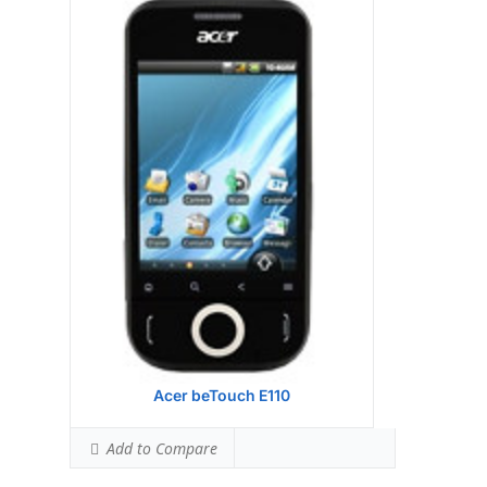
Display:
Qualcomm MSM 7225 528 MHz
processor
Camera:
256MB RAM
Hardware:
512MB ROM
Storage:
TFT resistive touchscreen, 65K
colors, 240 x 400 pixels, 3.2 inches
Battery:
2 MP, 1600x1200 pixels
OS:
Microsoft Windows Mobile 6.5
Professional
View Details →
Acer beTouch E110
Add to Compare