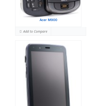
Acer M900
Add to Compare
Display:
Samsung S3C 6410 533 MHz
processor
Camera:
128 MB RAM
Hardware:
256 MB ROM
Storage:
TFT resistive touchscreen, 65K
colors, 480 x 640 pixels, 2.8 inches
Battery:
3.15 MP, 2048x1536 pixels, LED flash
OS:
Microsoft Windows Mobile 6.1
Professional
View Details →