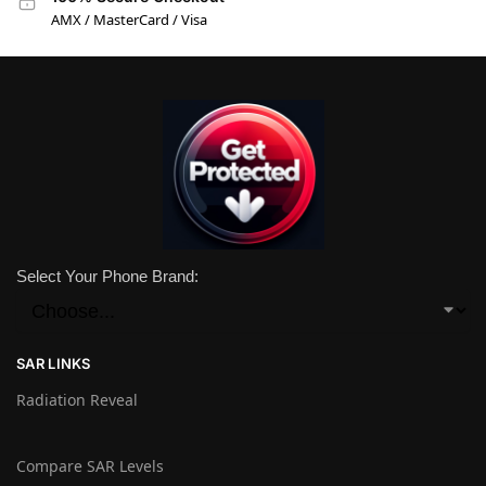
AMX / MasterCard / Visa
Select Your Phone Brand:
SAR LINKS
Radiation Reveal
Compare SAR Levels