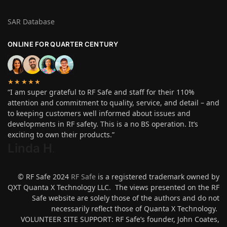
SAR Database
ONLINE FOR QUARTER CENTURY
★★★★★
“I am super grateful to RF Safe and staff for their 110%
attention and commitment to quality, service, and detail – and
to keeping customers well informed about issues and
developments in RF safety. This is a no BS operation. It’s
exciting to own their products.”
Linda H
.
© RF Safe 2024
RF Safe
is a registered trademark owned by
QXT Quanta X Technology LLC. The views presented on the RF
Safe website are solely those of the authors and do not
necessarily reflect those of Quanta X Technology.
VOLUNTEER SITE SUPPORT: RF Safe’s founder, John Coates,