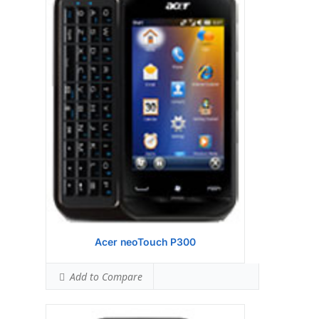
Display:
ST Ericsson PNX6715 416MHz
processor
Camera:
256 MB RAM
Hardware:
256 MB ROM
Storage:
TFT resistive touchscreen, 256K
colors (65K effective), 240 x 320 pixels, 2.8
inches
Battery:
3.15 MP, 2048x1536 pixels
OS:
Android OS, v1.5 (Cupcake)
View Details →
Acer neoTouch P300
Add to Compare