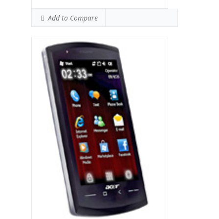
Add to Compare
Display:
Qualcomm MSM 7225 528 MHz
processor
Camera:
256MB RAM
Hardware:
512MB ROM
Storage:
TFT, 65K colors, 240 x 400 pixels, 3.0
inches
Battery:
3.15 MP, 2048x1536 pixels
OS:
Microsoft Windows Mobile 6.5
Professional
View Details →