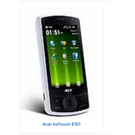
Display:
Camera:
Hardware:
Storage:
,
Battery:
OS:
View Details →
Acer beTouch E101