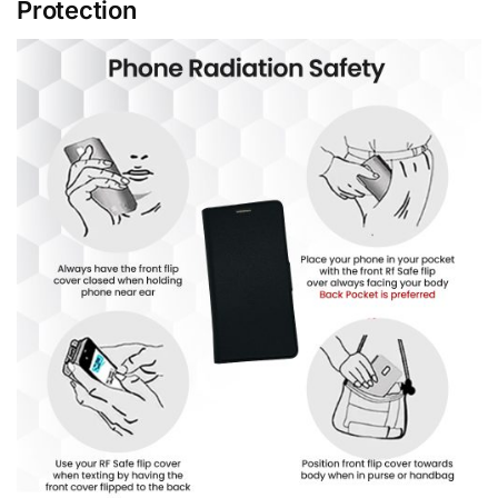
Protection