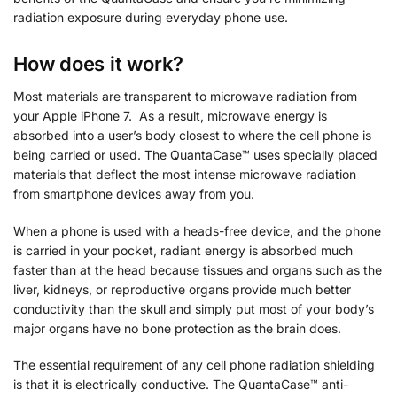
radiation exposure during everyday phone use.
How does it work?
Most materials are transparent to microwave radiation from
your Apple iPhone 7. As a result, microwave energy is
absorbed into a user’s body closest to where the cell phone is
being carried or used. The QuantaCase™ uses specially placed
materials that deflect the most intense microwave radiation
from smartphone devices away from you.
When a phone is used with a heads-free device, and the phone
is carried in your pocket, radiant energy is absorbed much
faster than at the head because tissues and organs such as the
liver, kidneys, or reproductive organs provide much better
conductivity than the skull and simply put most of your body’s
major organs have no bone protection as the brain does.
The essential requirement of any cell phone radiation shielding
is that it is electrically conductive. The QuantaCase™ anti-