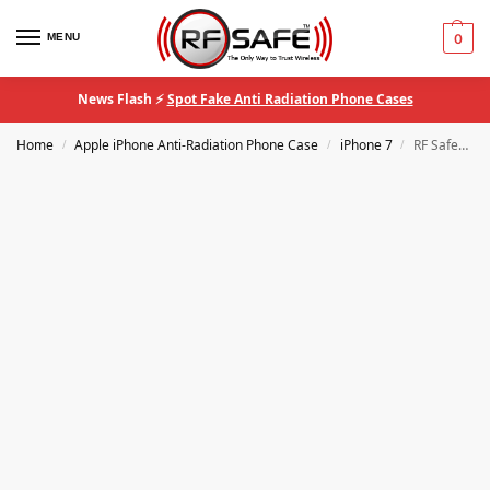
MENU
0
News Flash ⚡
Spot Fake Anti Radiation Phone Cases
Home
Apple iPhone Anti-Radiation Phone Case
iPhone 7
RF Safe® iPhone 7/8/SE QuantaCase™ EMF Anti-Radiation Phone Case
/
/
/