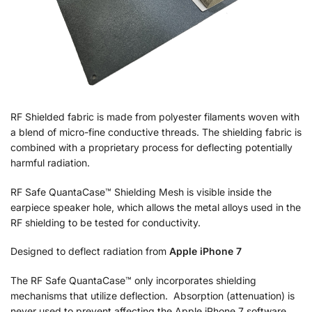
RF Shielded fabric is made from polyester filaments woven with
a blend of micro-fine conductive threads. The shielding fabric is
combined with a proprietary process for deflecting potentially
harmful radiation.
RF Safe QuantaCase™ Shielding Mesh is visible inside the
earpiece speaker hole, which allows the metal alloys used in the
RF shielding to be tested for conductivity.
Designed to deflect radiation from
Apple iPhone 7
The RF Safe QuantaCase™ only incorporates shielding
mechanisms that utilize deflection. Absorption (attenuation) is
never used to prevent affecting the Apple iPhone 7 software