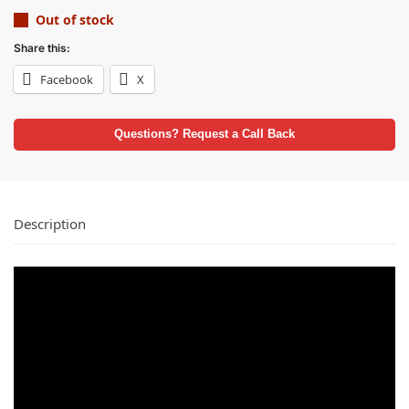
Out of stock
Share this:
Facebook
X
Questions? Request a Call Back
Description