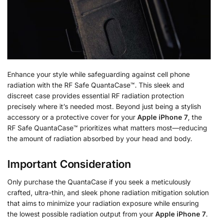
Enhance your style while safeguarding against cell phone
radiation with the RF Safe QuantaCase™. This sleek and
discreet case provides essential RF radiation protection
precisely where it’s needed most. Beyond just being a stylish
accessory or a protective cover for your
Apple iPhone 7
, the
RF Safe QuantaCase™ prioritizes what matters most—reducing
the amount of radiation absorbed by your head and body.
Important Consideration
Only purchase the QuantaCase if you seek a meticulously
crafted, ultra-thin, and sleek phone radiation mitigation solution
that aims to minimize your radiation exposure while ensuring
the lowest possible radiation output from your
Apple iPhone 7
.