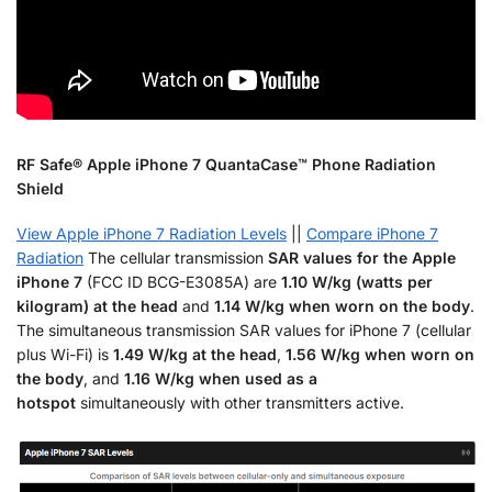
RF Safe® Apple iPhone 7 QuantaCase™ Phone Radiation
Shield
View Apple iPhone 7 Radiation Levels
||
Compare iPhone 7
Radiation
The cellular transmission
SAR values for the Apple
iPhone 7
(FCC ID BCG-E3085A) are
1.10 W/kg (watts per
kilogram) at the head
and
1.14 W/kg when worn on the body
.
The simultaneous transmission SAR values for iPhone 7 (cellular
plus Wi-Fi) is
1.49 W/kg at the head
,
1.56 W/kg when worn on
the body
, and
1.16 W/kg when used as a
hotspot
simultaneously with other transmitters active.