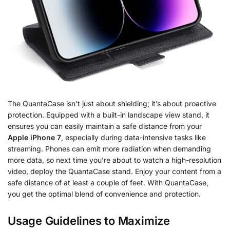
The QuantaCase isn’t just about shielding; it’s about proactive
protection. Equipped with a built-in landscape view stand, it
ensures you can easily maintain a safe distance from your
Apple iPhone 7
, especially during data-intensive tasks like
streaming. Phones can emit more radiation when demanding
more data, so next time you’re about to watch a high-resolution
video, deploy the QuantaCase stand. Enjoy your content from a
safe distance of at least a couple of feet. With QuantaCase,
you get the optimal blend of convenience and protection.
Usage Guidelines to Maximize