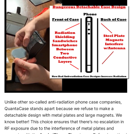
Unlike other so-called anti-radiation phone case companies,
QuantaCase stands apart because we refuse to make a
detachable design with metal plates and large magnets. We
know better! This choice ensures that there’s no escalation in
RF exposure due to the interference of metal plates and