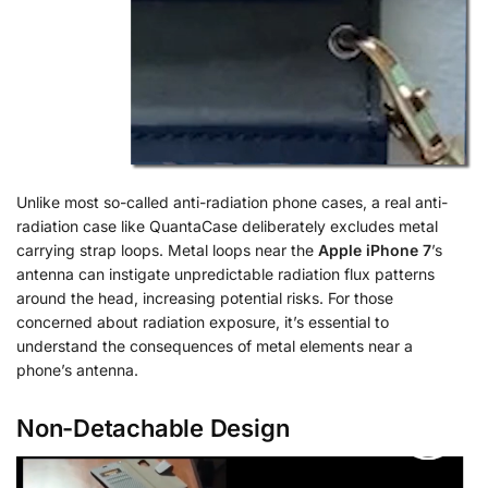
Unlike most so-called anti-radiation phone cases, a real anti-
radiation case like QuantaCase deliberately excludes metal
carrying strap loops. Metal loops near the
Apple iPhone 7
’s
antenna can instigate unpredictable radiation flux patterns
around the head, increasing potential risks. For those
concerned about radiation exposure, it’s essential to
understand the consequences of metal elements near a
phone’s antenna.
Non-Detachable Design