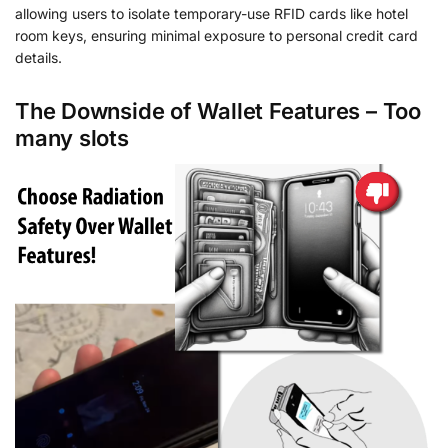
allowing users to isolate temporary-use RFID cards like hotel
room keys, ensuring minimal exposure to personal credit card
details.
The Downside of Wallet Features – Too
many slots