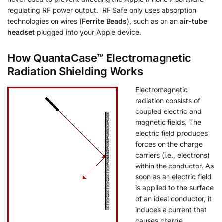
regulating RF power output. RF Safe only uses absorption
technologies on wires (
Ferrite Beads
), such as on an
air-tube
headset
plugged into your Apple device.
How QuantaCase™ Electromagnetic
Radiation Shielding Works
Electromagnetic
radiation consists of
coupled electric and
magnetic fields. The
electric field produces
forces on the charge
carriers (i.e., electrons)
within the conductor. As
soon as an electric field
is applied to the surface
of an ideal conductor, it
induces a current that
causes charge