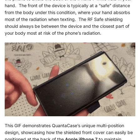
hand. The front of the device is typically at a “safe” distance
from the body under this condition, where your hand absorbs
most of the radiation when texting. The RF Safe shielding
should always be between the device and the closest part of
your body most at risk of the phone’s radiation.
This GIF demonstrates QuantaCase’s unique multi-position
design, showcasing how the shielded front cover can easily be
positioned at the back of the
Apple iPhone 7
to maintain