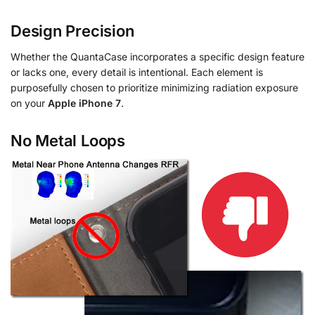
Design Precision
Whether the QuantaCase incorporates a specific design feature
or lacks one, every detail is intentional. Each element is
purposefully chosen to prioritize minimizing radiation exposure
on your
Apple iPhone 7
.
No Metal Loops