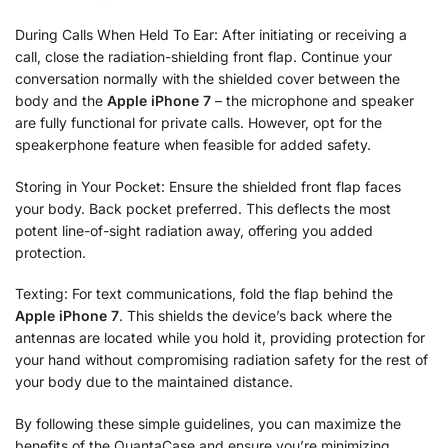
During Calls When Held To Ear: After initiating or receiving a
call, close the radiation-shielding front flap. Continue your
conversation normally with the shielded cover between the
body and the
Apple iPhone 7
– the microphone and speaker
are fully functional for private calls. However, opt for the
speakerphone feature when feasible for added safety.
Storing in Your Pocket: Ensure the shielded front flap faces
your body. Back pocket preferred. This deflects the most
potent line-of-sight radiation away, offering you added
protection.
Texting: For text communications, fold the flap behind the
Apple iPhone 7
. This shields the device’s back where the
antennas are located while you hold it, providing protection for
your hand without compromising radiation safety for the rest of
your body due to the maintained distance.
By following these simple guidelines, you can maximize the
benefits of the QuantaCase and ensure you’re minimizing