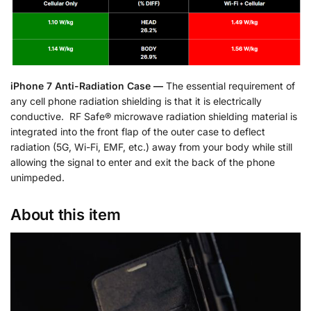
iPhone 7 Anti-Radiation Case —
The essential requirement of
any cell phone radiation shielding is that it is electrically
conductive. RF Safe® microwave radiation shielding material is
integrated into the front flap of the outer case to deflect
radiation (5G, Wi-Fi, EMF, etc.) away from your body while still
allowing the signal to enter and exit the back of the phone
unimpeded.
About this item