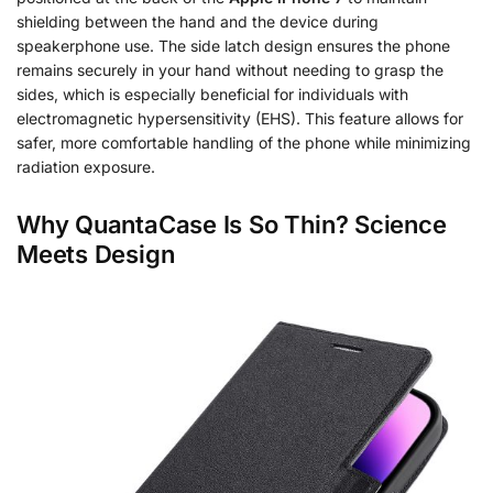
shielding between the hand and the device during
speakerphone use. The side latch design ensures the phone
remains securely in your hand without needing to grasp the
sides, which is especially beneficial for individuals with
electromagnetic hypersensitivity (EHS). This feature allows for
safer, more comfortable handling of the phone while minimizing
radiation exposure.
Why QuantaCase Is So Thin? Science
Meets Design