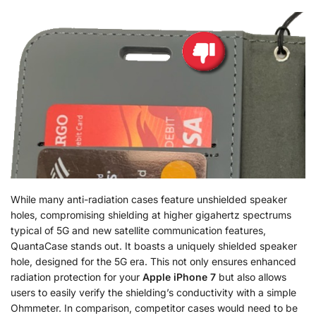
While many anti-radiation cases feature unshielded speaker
holes, compromising shielding at higher gigahertz spectrums
typical of 5G and new satellite communication features,
QuantaCase stands out. It boasts a uniquely shielded speaker
hole, designed for the 5G era. This not only ensures enhanced
radiation protection for your
Apple iPhone 7
but also allows
users to easily verify the shielding’s conductivity with a simple
Ohmmeter. In comparison, competitor cases would need to be