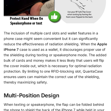
The inclusion of multiple card slots and wallet features in a
phone case might seem convenient but it can significantly
reduce the effectiveness of radiation shielding. When the
Apple
iPhone 7
case is used as a wallet, it discourages proper use of
the shielding during texting or speakerphone mode. The added
bulk of cards and money makes it less likely that users will flip
the cover inside out, which is necessary for optimal radiation
protection. By limiting to one RFID-blocking slot, QuantaCase
ensures users can maintain the correct use of the shielding,
thereby maximizing safety.
Multi-Position Design
When texting or speakerphone, the flap can be folded behind
the phone to shield the back of the iPhone 7 while held in your