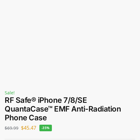
Sale!
RF Safe® iPhone 7/8/SE
QuantaCase™ EMF Anti-Radiation
Phone Case
$
45.47
$
69.99
-35%