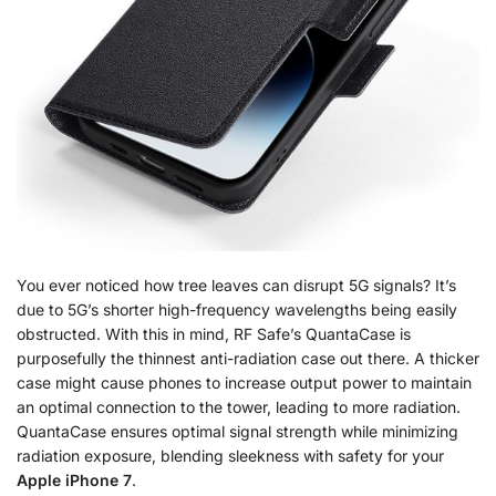
You ever noticed how tree leaves can disrupt 5G signals? It’s
due to 5G’s shorter high-frequency wavelengths being easily
obstructed. With this in mind, RF Safe’s QuantaCase is
purposefully the thinnest anti-radiation case out there. A thicker
case might cause phones to increase output power to maintain
an optimal connection to the tower, leading to more radiation.
QuantaCase ensures optimal signal strength while minimizing
radiation exposure, blending sleekness with safety for your
Apple iPhone 7
.