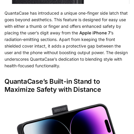
QuantaCase has introduced a unique one-finger side latch that
goes beyond aesthetics. This feature is designed for easy use
with either a thumb or finger and offers enhanced safety by
placing the user’s digit away from the
Apple iPhone 7
’s
radiation-emitting sections. Apart from keeping the front
shielded cover intact, it adds a protective gap between the
user and the phone without boosting output power. The design
underscores QuantaCase’s dedication to blending style with
health-focused functionality.
QuantaCase’s Built-in Stand to
Maximize Safety with Distance