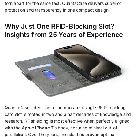
torn apart for the same test. QuantaCase delivers superior
protection and transparency in one compact design.
Why Just One RFID-Blocking Slot?
Insights from 25 Years of Experience
QuantaCase’s decision to incorporate a single RFID-blocking
card slot is rooted in two and a half decades of knowledge and
research. RF shielding is most effective when perfectly aligned
with the
Apple iPhone 7
’s body, ensuring minimal out-of-
parallelism. Over the years, one slot has proven optimal,