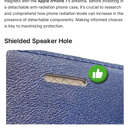
magnets with the
Apple iPhone 7
’s antenna. Before investing in
a detachable anti-radiation phone case, it’s crucial to research
and comprehend how phone radiation levels can increase in the
presence of detachable components. Making informed choices
is key to maximizing protection.
Shielded Speaker Hole