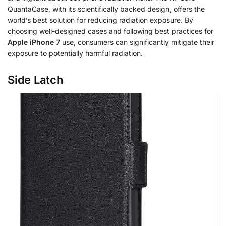
QuantaCase, with its scientifically backed design, offers the
world’s best solution for reducing radiation exposure. By
choosing well-designed cases and following best practices for
Apple iPhone 7
use, consumers can significantly mitigate their
exposure to potentially harmful radiation.
Side Latch