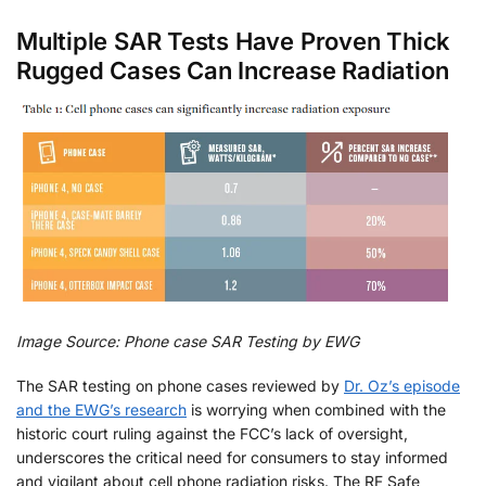
Multiple SAR Tests Have Proven Thick
Rugged Cases Can Increase Radiation
Image Source: Phone case SAR Testing by EWG
The SAR testing on phone cases reviewed by
Dr. Oz’s episode
and the EWG’s research
is worrying when combined with the
historic court ruling against the FCC’s lack of oversight,
underscores the critical need for consumers to stay informed
and vigilant about cell phone radiation risks. The RF Safe