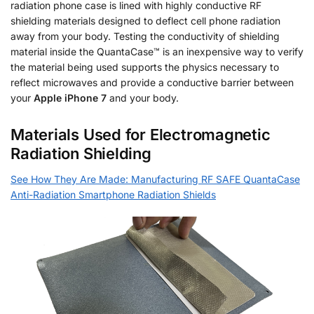
radiation phone case is lined with highly conductive RF
shielding materials designed to deflect cell phone radiation
away from your body. Testing the conductivity of shielding
material inside the QuantaCase™ is an inexpensive way to verify
the material being used supports the physics necessary to
reflect microwaves and provide a conductive barrier between
your
Apple iPhone 7
and your body.
Materials Used for Electromagnetic
Radiation Shielding
See How They Are Made: Manufacturing RF SAFE QuantaCase
Anti-Radiation Smartphone Radiation Shields