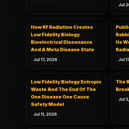
Jul 2
How Rf Radiation Creates
Publi
Low Fidelity Biology
Rabb
Bioelectrical Dissonance
Its W
And A Meta Disease State
Radia
Jul 17, 2026
Jul 1
Low Fidelity Biology Entropic
The R
Waste And The End Of The
Break
One Disease One Cause
Jul 3
Safety Model
Jul 11, 2026