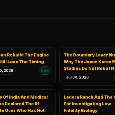
an Rebuild The Engine
The Boundary Layer Nu
till Lose The Timing
Why The Japan Korea R
Studies Do Not Rebut N
0, 2026
New
Jul 30, 2026
 Of India And Medical
Ladera Ranch And The 
s Declared The Rf
For Investigating Low
te Over Who Has Not
Fidelity Biology