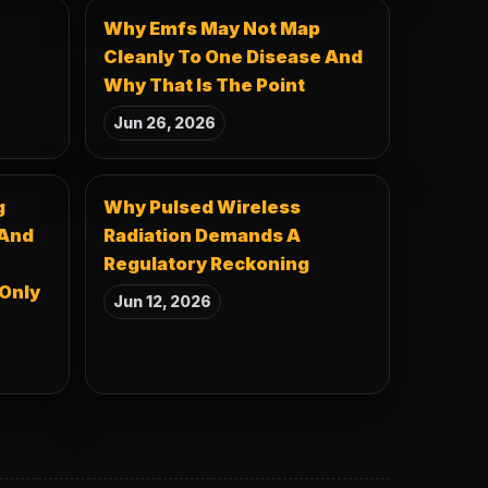
Why Emfs May Not Map
Cleanly To One Disease And
Why That Is The Point
Jun 26, 2026
g
Why Pulsed Wireless
 And
Radiation Demands A
Regulatory Reckoning
 Only
Jun 12, 2026