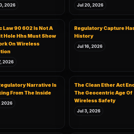
0, 2026
Jul 20, 2026
c Law 90 602 Is Not A
Regulatory Capture Ha
it Hole Hhs Must Show
History
ork On Wireless
Jul 16, 2026
tion
7, 2026
egulatory Narrative Is
The Clean Ether Act En
ing From The Inside
The Geocentric Age Of
Wireless Safety
, 2026
Jul 3, 2026