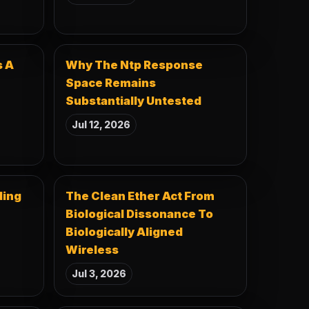
s A
Why The Ntp Response
Space Remains
Substantially Untested
Jul 12, 2026
ding
The Clean Ether Act From
Biological Dissonance To
Biologically Aligned
Wireless
Jul 3, 2026