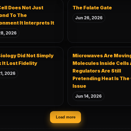
ell Does Not Just
The Folate Gate
ond To The
Jun 26, 2026
onment It Interprets It
28, 2026
iology Did Not Simply
Microwaves Are Movin
 It Lost Fidelity
Molecules Inside Cells
Regulators Are Still
1, 2026
Pretending Heat Is The
Issue
Jun 14, 2026
Load more