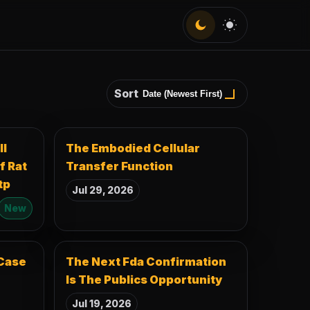
Dark
Light
Sort
ll
The Embodied Cellular
f Rat
Transfer Function
tp
Jul 29, 2026
New
Case
The Next Fda Confirmation
Is The Publics Opportunity
Jul 19, 2026