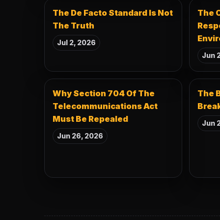
The De Facto Standard Is Not
The C
The Truth
Resp
Envir
Jul 2, 2026
Jun 
Why Section 704 Of The
The B
Telecommunications Act
Break
Must Be Repealed
Jun 2
Jun 26, 2026