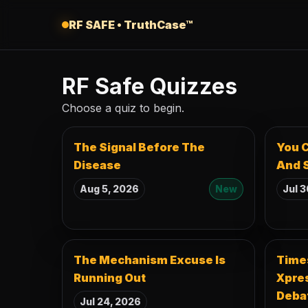
Skip to content
RF SAFE • TruthCase™
RF Safe Quizzes
Choose a quiz to begin.
The Signal Before The
You C
Disease
And S
Aug 5, 2026
New
Jul 3
The Mechanism Excuse Is
Times
Running Out
Xpres
Deba
Jul 24, 2026