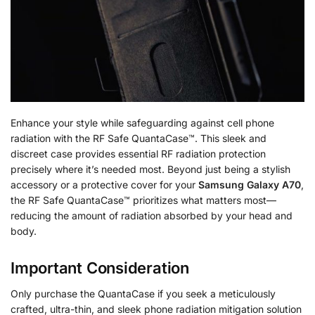
Enhance your style while safeguarding against cell phone
radiation with the RF Safe QuantaCase™. This sleek and
discreet case provides essential RF radiation protection
precisely where it’s needed most. Beyond just being a stylish
accessory or a protective cover for your
Samsung Galaxy A70
,
the RF Safe QuantaCase™ prioritizes what matters most—
reducing the amount of radiation absorbed by your head and
body.
Important Consideration
Only purchase the QuantaCase if you seek a meticulously
crafted, ultra-thin, and sleek phone radiation mitigation solution