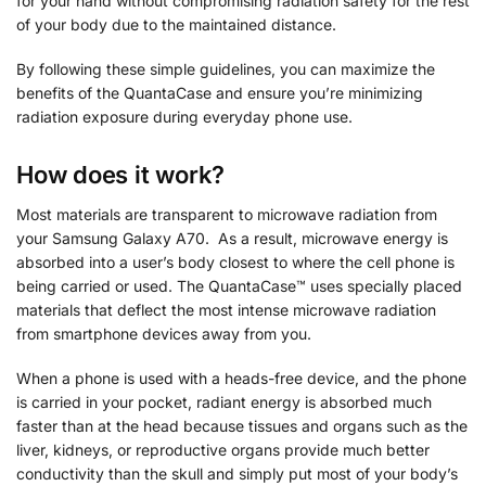
for your hand without compromising radiation safety for the rest
of your body due to the maintained distance.
By following these simple guidelines, you can maximize the
benefits of the QuantaCase and ensure you’re minimizing
radiation exposure during everyday phone use.
How does it work?
Most materials are transparent to microwave radiation from
your Samsung Galaxy A70. As a result, microwave energy is
absorbed into a user’s body closest to where the cell phone is
being carried or used. The QuantaCase™ uses specially placed
materials that deflect the most intense microwave radiation
from smartphone devices away from you.
When a phone is used with a heads-free device, and the phone
is carried in your pocket, radiant energy is absorbed much
faster than at the head because tissues and organs such as the
liver, kidneys, or reproductive organs provide much better
conductivity than the skull and simply put most of your body’s