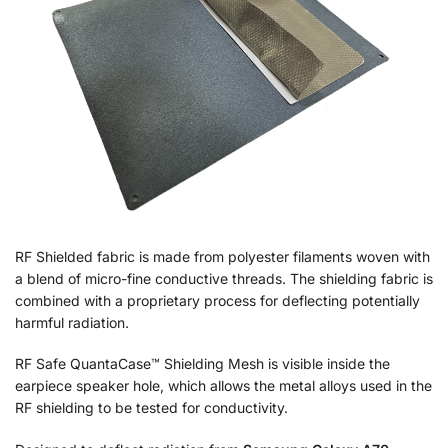
RF Shielded fabric is made from polyester filaments woven with
a blend of micro-fine conductive threads. The shielding fabric is
combined with a proprietary process for deflecting potentially
harmful radiation.
RF Safe QuantaCase™ Shielding Mesh is visible inside the
earpiece speaker hole, which allows the metal alloys used in the
RF shielding to be tested for conductivity.