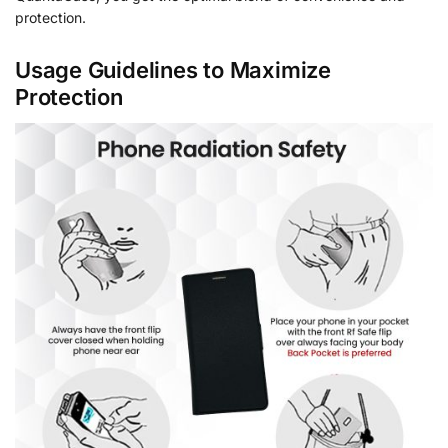
protection.
Usage Guidelines to Maximize
Protection