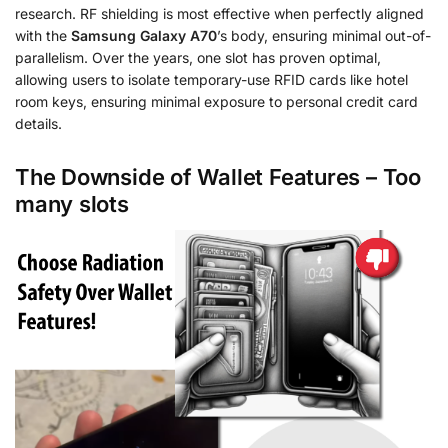
research. RF shielding is most effective when perfectly aligned
with the
Samsung Galaxy A70
’s body, ensuring minimal out-of-
parallelism. Over the years, one slot has proven optimal,
allowing users to isolate temporary-use RFID cards like hotel
room keys, ensuring minimal exposure to personal credit card
details.
The Downside of Wallet Features – Too
many slots