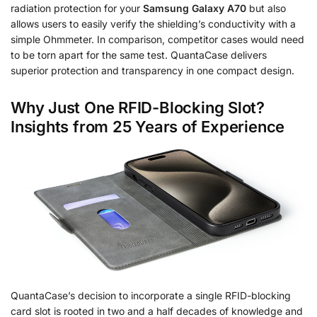
radiation protection for your
Samsung Galaxy A70
but also
allows users to easily verify the shielding’s conductivity with a
simple Ohmmeter. In comparison, competitor cases would need
to be torn apart for the same test. QuantaCase delivers
superior protection and transparency in one compact design.
Why Just One RFID-Blocking Slot?
Insights from 25 Years of Experience
QuantaCase’s decision to incorporate a single RFID-blocking
card slot is rooted in two and a half decades of knowledge and