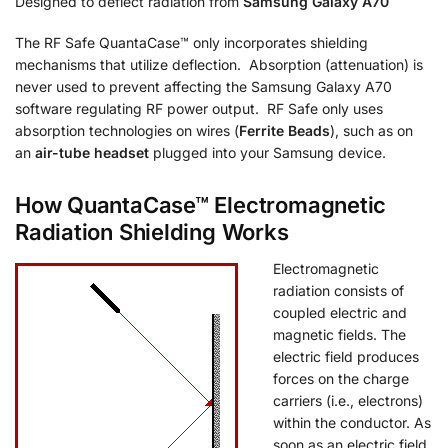
Designed to deflect radiation from
Samsung Galaxy A70
The RF Safe QuantaCase™ only incorporates shielding
mechanisms that utilize deflection. Absorption (attenuation) is
never used to prevent affecting the Samsung Galaxy A70
software regulating RF power output. RF Safe only uses
absorption technologies on wires (
Ferrite Beads
), such as on
an
air-tube headset
plugged into your Samsung device.
How QuantaCase™ Electromagnetic
Radiation Shielding Works
Electromagnetic
radiation consists of
coupled electric and
magnetic fields. The
electric field produces
forces on the charge
carriers (i.e., electrons)
within the conductor. As
soon as an electric field