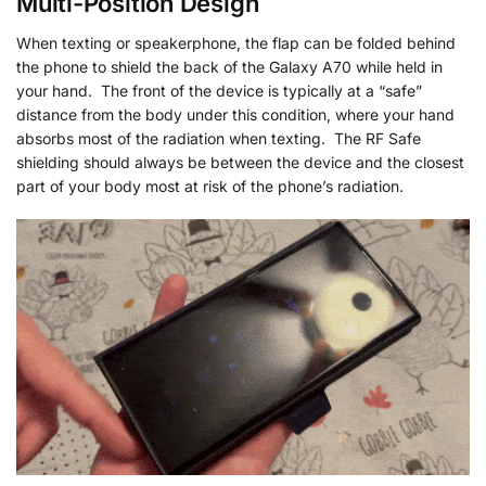
Multi-Position Design
When texting or speakerphone, the flap can be folded behind
the phone to shield the back of the Galaxy A70 while held in
your hand. The front of the device is typically at a “safe”
distance from the body under this condition, where your hand
absorbs most of the radiation when texting. The RF Safe
shielding should always be between the device and the closest
part of your body most at risk of the phone’s radiation.