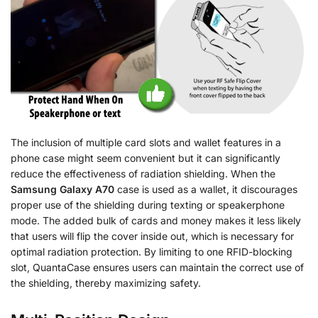
The inclusion of multiple card slots and wallet features in a
phone case might seem convenient but it can significantly
reduce the effectiveness of radiation shielding. When the
Samsung Galaxy A70
case is used as a wallet, it discourages
proper use of the shielding during texting or speakerphone
mode. The added bulk of cards and money makes it less likely
that users will flip the cover inside out, which is necessary for
optimal radiation protection. By limiting to one RFID-blocking
slot, QuantaCase ensures users can maintain the correct use of
the shielding, thereby maximizing safety.