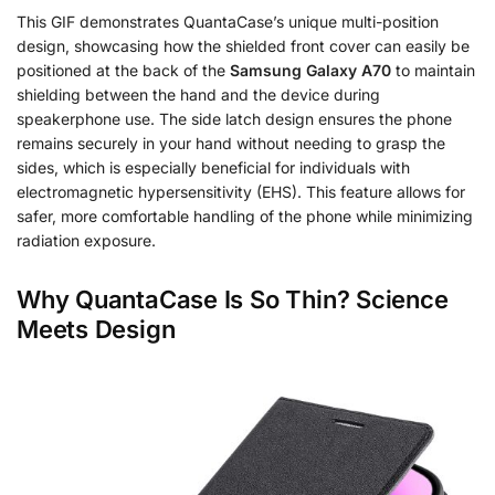
This GIF demonstrates QuantaCase’s unique multi-position
design, showcasing how the shielded front cover can easily be
positioned at the back of the
Samsung Galaxy A70
to maintain
shielding between the hand and the device during
speakerphone use. The side latch design ensures the phone
remains securely in your hand without needing to grasp the
sides, which is especially beneficial for individuals with
electromagnetic hypersensitivity (EHS). This feature allows for
safer, more comfortable handling of the phone while minimizing
radiation exposure.
Why QuantaCase Is So Thin? Science
Meets Design