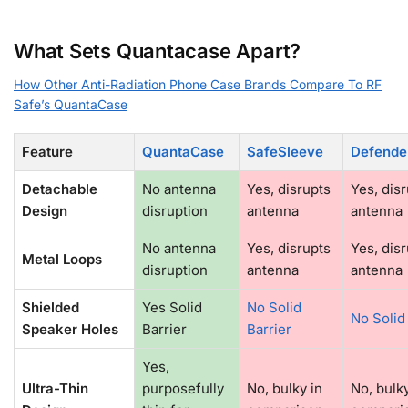
What Sets Quantacase Apart?
How Other Anti-Radiation Phone Case Brands Compare To RF
Safe’s QuantaCase
Feature
QuantaCase
SafeSleeve
Defende
Detachable
No antenna
Yes, disrupts
Yes, dis
Design
disruption
antenna
antenna
No antenna
Yes, disrupts
Yes, dis
Metal Loops
disruption
antenna
antenna
Shielded
Yes Solid
No Solid
No Solid
Speaker Holes
Barrier
Barrier
Yes,
Ultra-Thin
purposefully
No, bulky in
No, bulky