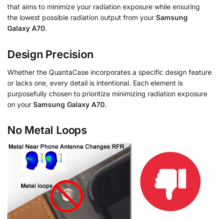
that aims to minimize your radiation exposure while ensuring
the lowest possible radiation output from your
Samsung
Galaxy A70
.
Design Precision
Whether the QuantaCase incorporates a specific design feature
or lacks one, every detail is intentional. Each element is
purposefully chosen to prioritize minimizing radiation exposure
on your
Samsung Galaxy A70
.
No Metal Loops