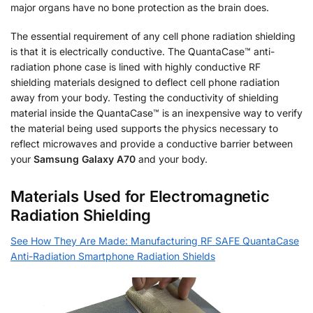
major organs have no bone protection as the brain does.
The essential requirement of any cell phone radiation shielding
is that it is electrically conductive. The QuantaCase™ anti-
radiation phone case is lined with highly conductive RF
shielding materials designed to deflect cell phone radiation
away from your body. Testing the conductivity of shielding
material inside the QuantaCase™ is an inexpensive way to verify
the material being used supports the physics necessary to
reflect microwaves and provide a conductive barrier between
your
Samsung Galaxy A70
and your body.
Materials Used for Electromagnetic
Radiation Shielding
See How They Are Made: Manufacturing RF SAFE QuantaCase
Anti-Radiation Smartphone Radiation Shields