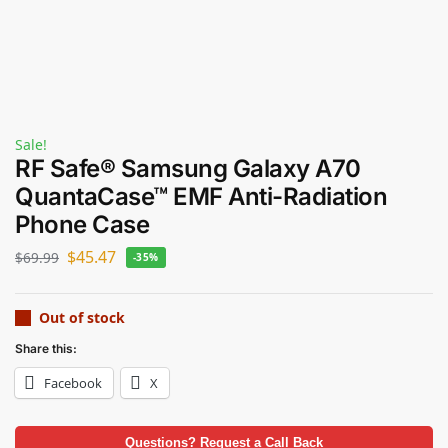
Sale!
RF Safe® Samsung Galaxy A70
QuantaCase™ EMF Anti-Radiation
Phone Case
$
45.47
$
69.99
-35%
Out of stock
Share this:
Facebook
X
Questions? Request a Call Back