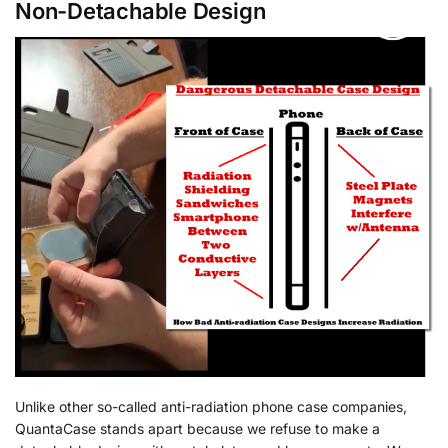
Non-Detachable Design
Unlike other so-called anti-radiation phone case companies,
QuantaCase stands apart because we refuse to make a