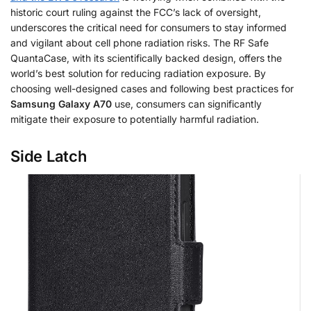
historic court ruling against the FCC’s lack of oversight,
underscores the critical need for consumers to stay informed
and vigilant about cell phone radiation risks. The RF Safe
QuantaCase, with its scientifically backed design, offers the
world’s best solution for reducing radiation exposure. By
choosing well-designed cases and following best practices for
Samsung Galaxy A70
use, consumers can significantly
mitigate their exposure to potentially harmful radiation.
Side Latch