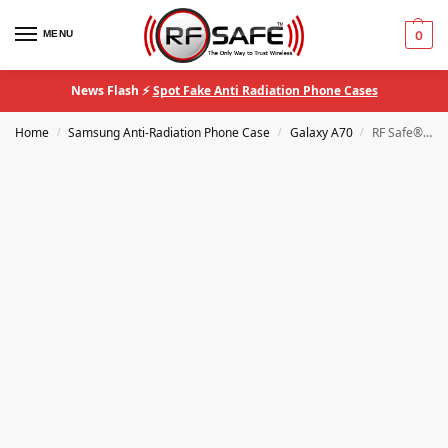
MENU
0
News Flash ⚡
Spot Fake Anti Radiation Phone Cases
Home
Samsung Anti-Radiation Phone Case
Galaxy A70
RF Safe® Samsung Galaxy A70 QuantaCase™ EMF Anti-Radiation Phone Case
/
/
/