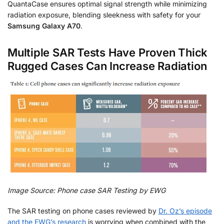
QuantaCase ensures optimal signal strength while minimizing
radiation exposure, blending sleekness with safety for your
Samsung Galaxy A70
.
Multiple SAR Tests Have Proven Thick
Rugged Cases Can Increase Radiation
Image Source: Phone case SAR Testing by EWG
The SAR testing on phone cases reviewed by
Dr. Oz’s episode
and the EWG’s research
is worrying when combined with the