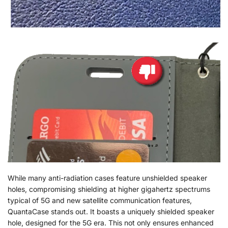
While many anti-radiation cases feature unshielded speaker
holes, compromising shielding at higher gigahertz spectrums
typical of 5G and new satellite communication features,
QuantaCase stands out. It boasts a uniquely shielded speaker
hole, designed for the 5G era. This not only ensures enhanced