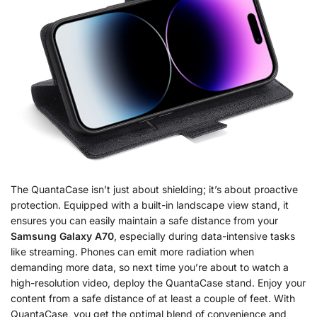
The QuantaCase isn’t just about shielding; it’s about proactive
protection. Equipped with a built-in landscape view stand, it
ensures you can easily maintain a safe distance from your
Samsung Galaxy A70
, especially during data-intensive tasks
like streaming. Phones can emit more radiation when
demanding more data, so next time you’re about to watch a
high-resolution video, deploy the QuantaCase stand. Enjoy your
content from a safe distance of at least a couple of feet. With
QuantaCase, you get the optimal blend of convenience and