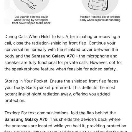
During Calls When Held To Ear: After initiating or receiving a
call, close the radiation-shielding front flap. Continue your
conversation normally with the shielded cover between the
body and the
Samsung Galaxy A70
– the microphone and
speaker are fully functional for private calls. However, opt for
the speakerphone feature when feasible for added safety.
Storing in Your Pocket: Ensure the shielded front flap faces
your body. Back pocket preferred. This deflects the most
potent line-of-sight radiation away, offering you added
protection.
Texting: For text communications, fold the flap behind the
Samsung Galaxy A70
. This shields the device’s back where
the antennas are located while you hold it, providing protection