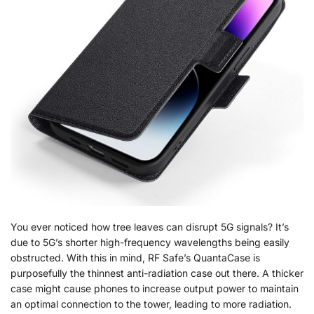
You ever noticed how tree leaves can disrupt 5G signals? It’s
due to 5G’s shorter high-frequency wavelengths being easily
obstructed. With this in mind, RF Safe’s QuantaCase is
purposefully the thinnest anti-radiation case out there. A thicker
case might cause phones to increase output power to maintain
an optimal connection to the tower, leading to more radiation.