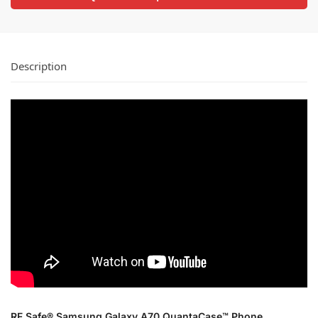
Description
RF Safe® Samsung Galaxy A70 QuantaCase™ Phone