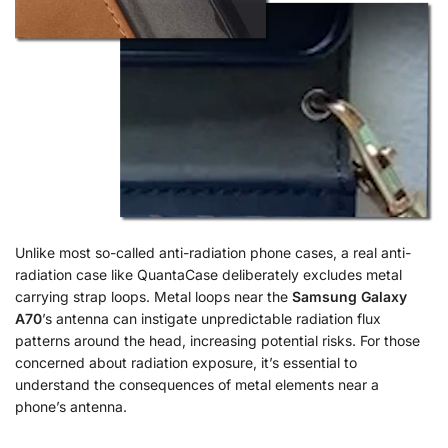
Unlike most so-called anti-radiation phone cases, a real anti-
radiation case like QuantaCase deliberately excludes metal
carrying strap loops. Metal loops near the
Samsung Galaxy
A70
’s antenna can instigate unpredictable radiation flux
patterns around the head, increasing potential risks. For those
concerned about radiation exposure, it’s essential to
understand the consequences of metal elements near a
phone’s antenna.