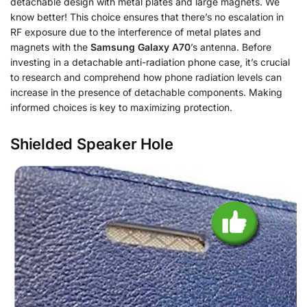
detachable design with metal plates and large magnets. We
know better! This choice ensures that there’s no escalation in
RF exposure due to the interference of metal plates and
magnets with the
Samsung Galaxy A70
’s antenna. Before
investing in a detachable anti-radiation phone case, it’s crucial
to research and comprehend how phone radiation levels can
increase in the presence of detachable components. Making
informed choices is key to maximizing protection.
Shielded Speaker Hole