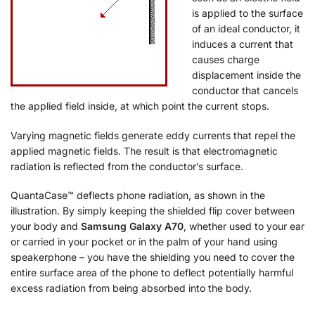
is applied to the surface
of an ideal conductor, it
induces a current that
causes charge
displacement inside the
conductor that cancels
the applied field inside, at which point the current stops.
Varying magnetic fields generate eddy currents that repel the
applied magnetic fields. The result is that electromagnetic
radiation is reflected from the conductor’s surface.
QuantaCase™ deflects phone radiation, as shown in the
illustration. By simply keeping the shielded flip cover between
your body and
Samsung Galaxy A70
, whether used to your ear
or carried in your pocket or in the palm of your hand using
speakerphone – you have the shielding you need to cover the
entire surface area of the phone to deflect potentially harmful
excess radiation from being absorbed into the body.