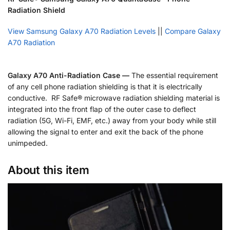
Radiation Shield
View Samsung Galaxy A70 Radiation Levels
||
Compare Galaxy
A70 Radiation
Galaxy A70 Anti-Radiation Case —
The essential requirement
of any cell phone radiation shielding is that it is electrically
conductive. RF Safe® microwave radiation shielding material is
integrated into the front flap of the outer case to deflect
radiation (5G, Wi-Fi, EMF, etc.) away from your body while still
allowing the signal to enter and exit the back of the phone
unimpeded.
About this item