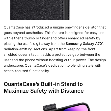
QuantaCase has introduced a unique one-finger side latch that
goes beyond aesthetics. This feature is designed for easy use
with either a thumb or finger and offers enhanced safety by
placing the user’s digit away from the
Samsung Galaxy A70
’s
radiation-emitting sections. Apart from keeping the front
shielded cover intact, it adds a protective gap between the
user and the phone without boosting output power. The design
underscores QuantaCase’s dedication to blending style with
health-focused functionality.
QuantaCase’s Built-in Stand to
Maximize Safety with Distance