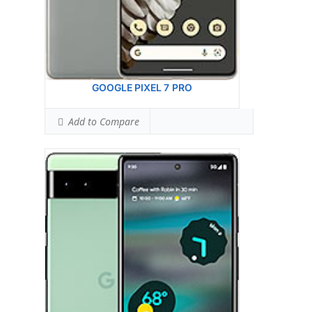
Ranked #26 (90.63% of limit)
Hotspot SAR Level:
1.00 W/kg
Ranked #17 (62.50% of limit)
Simultaneous Hotspot SAR:
1.59 W/kg
Ranked #64 (99.38% of limit)
View Details →
GOOGLE PIXEL 7 PRO
Add to Compare
Display:
6.3 inches, 96.7 cm2 (~84.9% screen-
to-body ratio)
Camera:
Dual Camera: 50 MP, f/1.9, 25mm
(wide), 1/1.31
Hardware:
Google Tensor G2 (5 nm)
Storage:
128GB 8GB RAM, 256GB 8GB RAM
Battery:
Li-Ion 4355 mAh, non-removable
OS:
Android 13