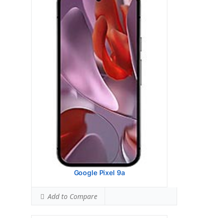
upgrades
View Details →
Google Pixel 9 Pro
HEAD SAR LEVEL:
1.13 W/kg
Ranked #43 (70.63% of limit)
BODY SAR LEVEL:
0.99 W/kg
Ranked #33 (61.88% of limit)
Simultaneous Head SAR:
1.59 W/kg
Ranked #46 (99.38% of limit)
Simultaneous Body SAR:
1.59 W/kg
Ranked #43 (99.38% of limit)
Hotspot SAR Level:
0.85 W/kg
Ranked #10 (53.13% of limit)
Simultaneous Hotspot SAR:
1.59 W/kg
Ranked #34 (99.38% of limit)
View Details →
Google Pixel 9a
Add to Compare