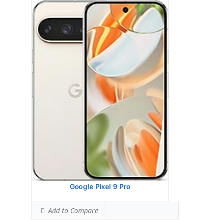
Google Pixel 9 Pro Xl
HEAD SAR LEVEL:
0.92 W/kg
Ranked #26 (57.50% of limit)
BODY SAR LEVEL:
0.99 W/kg
Ranked #34 (62.06% of limit)
Simultaneous Head SAR:
1.59 W/kg
Ranked #47 (99.56% of limit)
Simultaneous Body SAR:
1.59 W/kg
Ranked #44 (99.56% of limit)
Hotspot SAR Level:
0.84 W/kg
Ranked #9 (52.56% of limit)
Simultaneous Hotspot SAR:
1.59 W/kg
Ranked #35 (99.56% of limit)
View Details →
Google Pixel 9 Pro
Add to Compare