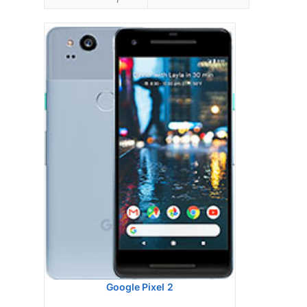
Google Pixel 2