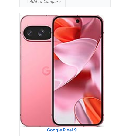
Add to Compare
Google Pixel 9 Pro Fold
HEAD SAR LEVEL:
1.16 W/kg
Ranked #46 (72.50% of limit)
BODY SAR LEVEL:
1.13 W/kg
Ranked #44 (70.63% of limit)
Simultaneous Head SAR:
1.59 W/kg
Ranked #46 (99.38% of limit)
Simultaneous Body SAR:
1.59 W/kg
Ranked #43 (99.38% of limit)
Hotspot SAR Level:
1.13 W/kg
Ranked #29 (70.63% of limit)
Simultaneous Hotspot SAR:
1.59 W/kg
Ranked #34 (99.38% of limit)
View Details →
Google Pixel 9