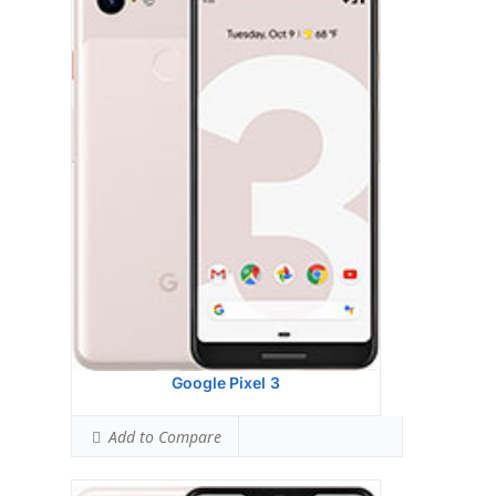
Display:
6.3 inches, 100.3 cm2 (~82.8%
screen-to-body ratio)
Camera:
Single Camera: 12.2 MP, f/1.8, 28mm
(wide), 1/2.55", 1.4m, OIS, dual pixel PDAF
Hardware:
Qualcomm SDM845 Snapdragon
845 (10 nm)
Storage:
64/128 GB, 4 GB RAM
Battery:
OS:
Android 9.0 (Pie)
View Details →
Google Pixel 3
Add to Compare