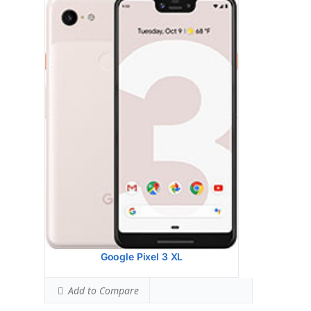
Google Pixel 2 XL
HEAD SAR LEVEL:
0.26 W/kg
Ranked #3 (16.25% of limit)
BODY SAR LEVEL:
0.77 W/kg
Ranked #15 (48.13% of limit)
Simultaneous Head SAR:
1.00 W/kg
Ranked #5 (62.50% of limit)
Simultaneous Body SAR:
N/A
Hotspot SAR Level:
1.18 W/kg
Ranked #55 (73.75% of limit)
Simultaneous Hotspot SAR:
1.18 W/kg
Ranked #10 (73.75% of limit)
View Details →
Google Pixel 3 XL
Add to Compare