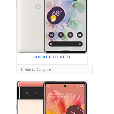
AF, OIS
12 MP, f/2.2, 17mm, 114 (ultrawide), 1.25m
Hardware:
Google Tensor (5 nm)
Storage:
128GB 8GB RAM, 256GB 8GB RAM
Battery:
Li-Ion 4614 mAh, non-removable
OS:
Android 12, upgradable to Android 13
View Details →
GOOGLE PIXEL 6 PRO
Add to Compare
Google Pixel 5
HEAD SAR LEVEL:
1.16 W/kg