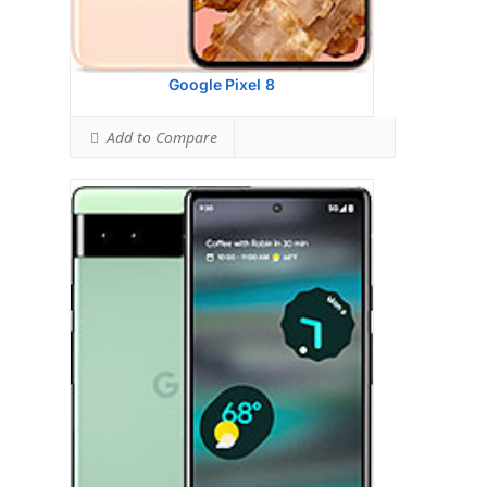
Simultaneous Hotspot SAR:
1.59 W/kg
Ranked #30 (99.38% of limit)
View Details →
Google Pixel 8
Add to Compare
Google Pixel 7 PRO
HEAD SAR LEVEL:
1.09 W/kg
Ranked #47 (68.13% of limit)
BODY SAR LEVEL:
0.91 W/kg
Ranked #23 (56.88% of limit)
Simultaneous Head SAR:
1.17 W/kg
Ranked #15 (73.13% of limit)
Simultaneous Body SAR:
1.18 W/kg
Ranked #14 (73.75% of limit)