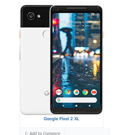
Google Pixel 2
HEAD SAR LEVEL:
0.92 W/kg
Ranked #35 (57.50% of limit)
BODY SAR LEVEL:
0.74 W/kg
Ranked #13 (46.25% of limit)
Simultaneous Head SAR:
1.00 W/kg
Ranked #5 (62.50% of limit)
Simultaneous Body SAR:
1.04 W/kg
Ranked #7 (65.00% of limit)
Hotspot SAR Level:
1.14 W/kg
Ranked #40 (71.25% of limit)
Simultaneous Hotspot SAR:
1.14 W/kg
Ranked #7 (71.25% of limit)
View Details →
Google Pixel 2 XL
Add to Compare