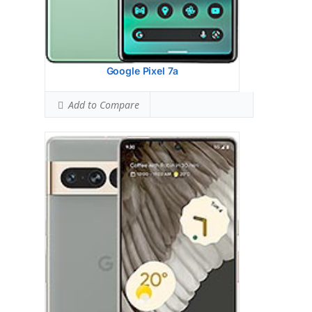
Hotspot SAR Level:
0.90 W/kg
Ranked #9 (56.25% of limit)
Simultaneous Hotspot SAR:
1.53 W/kg
Ranked #37 (95.63% of limit)
View Details →
Google Pixel 7a
Add to Compare
Google Pixel 6A
HEAD SAR LEVEL:
1.10 W/kg
Ranked #50 (68.75% of limit)
BODY SAR LEVEL:
1.16 W/kg
Ranked #64 (72.50% of limit)
Simultaneous Head SAR:
1.58 W/kg
Ranked #64 (98.75% of limit)
Simultaneous Body SAR:
1.45 W/kg