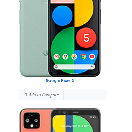
Camera:
64GB 6GB RAM, 128GB 6GB
RAM UFS 2.1
Hardware:
64GB 6GB RAM, 128GB 6GB
RAM UFS 2.1
Storage:
P-OLED capacitive touchscreen, 16M
colors
Battery:
Dual12.2 MP, f/1.7, 27mm (wide),
1/2.55
OS:
Qualcomm SM8150 Snapdragon 855 (7
nm)
View Details →
Google Pixel 5
Add to Compare