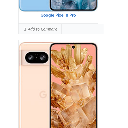
Ranked #34 (99.38% of limit)
View Details →
Google Pixel 8 Pro
Add to Compare
Google Pixel 7a
HEAD SAR LEVEL:
1.20 W/kg
Ranked #47 (75.00% of limit)
BODY SAR LEVEL:
0.95 W/kg
Ranked #24 (59.38% of limit)
Simultaneous Head SAR:
1.58 W/kg
Ranked #42 (98.75% of limit)
Simultaneous Body SAR:
1.58 W/kg
Ranked #39 (98.75% of limit)
Hotspot SAR Level:
0.99 W/kg
Ranked #14 (61.88% of limit)