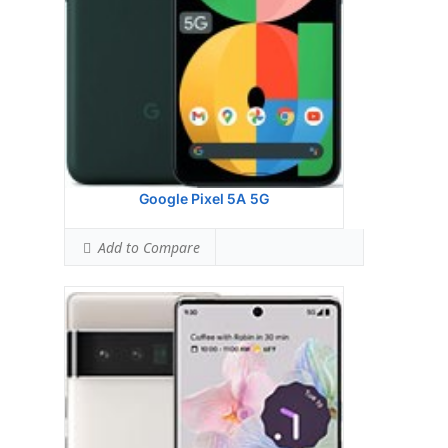
Ranked #75 (74.38% of limit)
Simultaneous Head SAR:
1.05 W/kg
Ranked #8 (65.63% of limit)
Simultaneous Body SAR:
0.78 W/kg
Ranked #4 (48.75% of limit)
Hotspot SAR Level:
0.91 W/kg
Ranked #10 (56.88% of limit)
Simultaneous Hotspot SAR:
1.55 W/kg
Ranked #44 (96.88% of limit)
View Details →
Google Pixel 5A 5G
Add to Compare
Display:
6.4 inches, 98.9 cm2 (~83.4% screen-
to-body ratio)
Camera:
Dual Camera: 50 MP, f/1.9, 25mm
(wide), 1/1.31", 1.2m, Dual Pixel PDAF, Laser