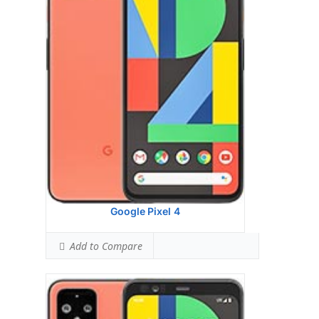
Display:
Head: N/A Body: N/A
Camera:
6GB RAM UFS 2.1
Hardware:
64GB,128GB UFS 2.1
Storage:
P-OLED capacitive touchscreen, 16M
colors
Battery:
Dual12.2 MP, f/1.7, 27mm (wide),
1/2.55
OS:
Qualcomm SM8150 Snapdragon 855 (7
nm)
View Details →
Google Pixel 4
Add to Compare