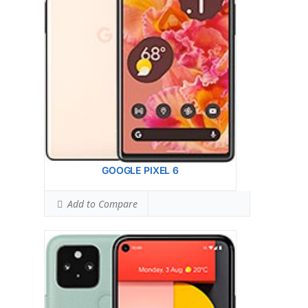
Ranked #64 (72.50% of limit)
BODY SAR LEVEL:
1.18 W/kg
Ranked #71 (73.75% of limit)
Simultaneous Head SAR:
0.98 W/kg
Ranked #4 (61.25% of limit)
Simultaneous Body SAR:
1.49 W/kg
Ranked #38 (93.13% of limit)
Hotspot SAR Level:
0.98 W/kg
Ranked #14 (61.25% of limit)
Simultaneous Hotspot SAR:
1.58 W/kg
Ranked #55 (98.75% of limit)
View Details →
GOOGLE PIXEL 6
Add to Compare
Display:
Head: N/A Body: N/A