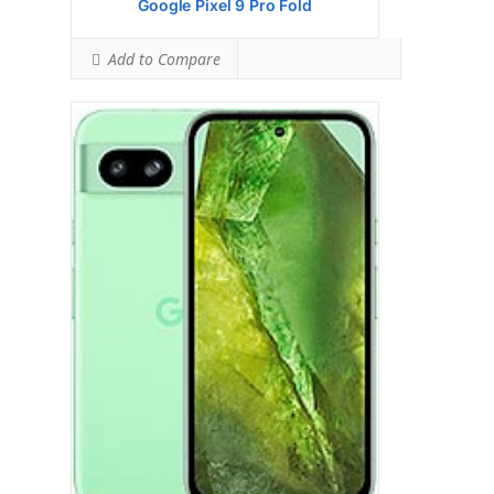
Google Pixel 9 Pro Fold
Add to Compare
Google Pixel 8 Pro
HEAD SAR LEVEL:
1.12 W/kg
Ranked #42 (70.00% of limit)
BODY SAR LEVEL:
1.02 W/kg
Ranked #35 (63.75% of limit)
Simultaneous Head SAR:
1.59 W/kg
Ranked #46 (99.38% of limit)
Simultaneous Body SAR:
1.59 W/kg
Ranked #43 (99.38% of limit)
Hotspot SAR Level:
0.85 W/kg
Ranked #11 (53.13% of limit)
Simultaneous Hotspot SAR:
1.59 W/kg
Ranked #34 (99.38% of limit)