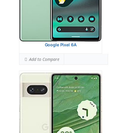
View Details →
Google Pixel 6A
Add to Compare
Google Pixel 5A 5G
HEAD SAR LEVEL:
1.13 W/kg
Ranked #55 (70.63% of limit)
BODY SAR LEVEL:
1.09 W/kg
Ranked #45 (68.13% of limit)
Simultaneous Head SAR:
1.21 W/kg