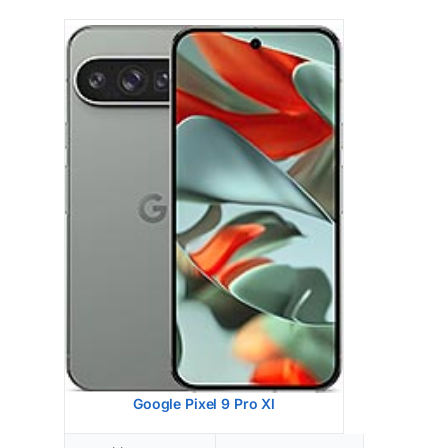
Google Pixel 9
HEAD SAR LEVEL:
0.87 W/kg
Ranked #26 (54.50% of limit)
BODY SAR LEVEL:
0.99 W/kg
Ranked #33 (61.63% of limit)
Simultaneous Head SAR:
1.59 W/kg
Ranked #47 (99.63% of limit)
Simultaneous Body SAR:
1.59 W/kg
Ranked #44 (99.63% of limit)
Hotspot SAR Level:
0.85 W/kg
Ranked #9 (52.88% of limit)
Simultaneous Hotspot SAR:
1.59 W/kg
Ranked #35 (99.63% of limit)
View Details →
Google Pixel 9 Pro Xl