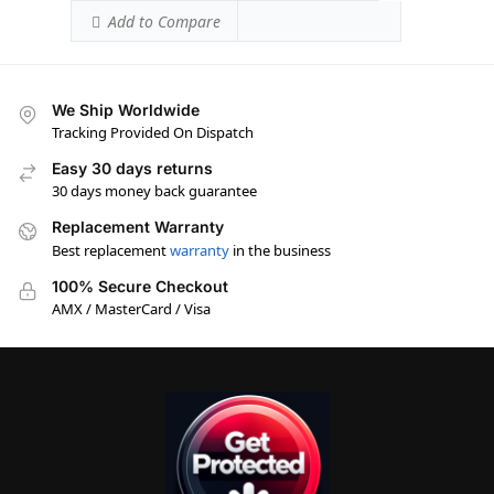
Add to Compare
We Ship Worldwide
Tracking Provided On Dispatch
Easy 30 days returns
30 days money back guarantee
Replacement Warranty
Best replacement
warranty
in the business
100% Secure Checkout
AMX / MasterCard / Visa