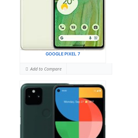
Ranked #19 (75.63% of limit)
Simultaneous Body SAR:
1.05 W/kg
Ranked #8 (65.63% of limit)
Hotspot SAR Level:
0.99 W/kg
Ranked #16 (61.88% of limit)
Simultaneous Hotspot SAR:
1.47 W/kg
Ranked #31 (91.88% of limit)
View Details →
GOOGLE PIXEL 7
Add to Compare
Google Pixel 6 PRO
HEAD SAR LEVEL:
1.11 W/kg
Ranked #52 (69.38% of limit)
BODY SAR LEVEL:
1.19 W/kg