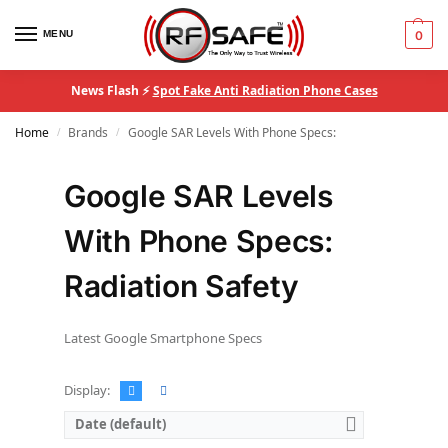
MENU
0
News Flash ⚡
Spot Fake Anti Radiation Phone Cases
Home
Brands
Google SAR Levels With Phone Specs:
/
/
Google SAR Levels
With Phone Specs:
Radiation Safety
Latest Google Smartphone Specs
Display:
Date (default)