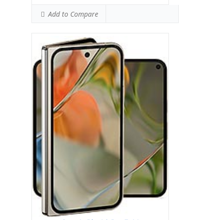
Add to Compare
Google Pixel 8a
HEAD SAR LEVEL:
1.11 W/kg
Ranked #41 (69.38% of limit)
BODY SAR LEVEL:
0.99 W/kg
Ranked #33 (61.88% of limit)
Simultaneous Head SAR:
1.59 W/kg
Ranked #46 (99.38% of limit)
Simultaneous Body SAR:
1.59 W/kg
Ranked #43 (99.38% of limit)
Hotspot SAR Level:
0.83 W/kg
Ranked #9 (51.88% of limit)
Simultaneous Hotspot SAR:
1.59 W/kg
Ranked #34 (99.38% of limit)
View Details →