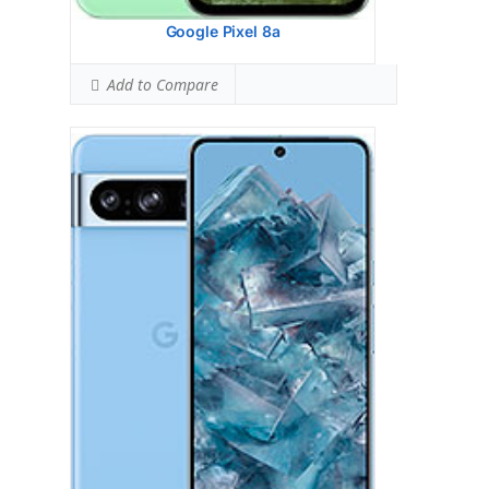
View Details →
Google Pixel 8a
Add to Compare
Google Pixel 8
HEAD SAR LEVEL:
1.05 W/kg
Ranked #35 (65.63% of limit)
BODY SAR LEVEL:
0.99 W/kg
Ranked #33 (61.88% of limit)
Simultaneous Head SAR:
1.59 W/kg
Ranked #46 (99.38% of limit)
Simultaneous Body SAR:
1.59 W/kg
Ranked #43 (99.38% of limit)
Hotspot SAR Level:
0.85 W/kg
Ranked #11 (53.13% of limit)
Simultaneous Hotspot SAR:
1.59 W/kg