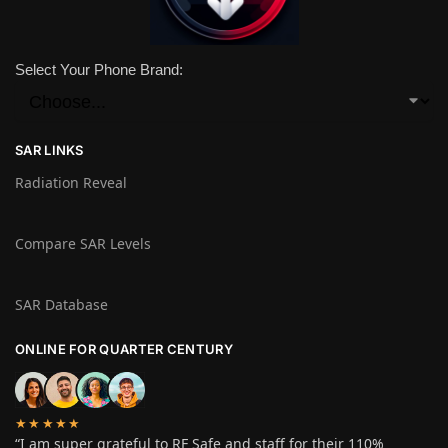
Select Your Phone Brand:
SAR LINKS
Radiation Reveal
Compare SAR Levels
SAR Database
ONLINE FOR QUARTER CENTURY
★★★★★
“I am super grateful to RF Safe and staff for their 110%