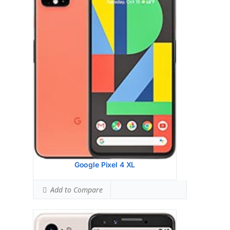
Display:
5.5 inches, 76.7 cm2 (~77.2% screen-
to-body ratio)
Camera:
Single Camera: 12.2 MP, f/1.8, 28mm
(wide), 1/2.55", 1.4m, OIS, dual pixel PDAF
Hardware:
Qualcomm SDM845 Snapdragon
845 (10 nm)
Storage:
64/128 GB, 4 GB RAM
Battery:
OS:
Android 9.0 (Pie)
View Details →
Google Pixel 4 XL
Add to Compare