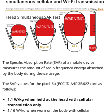
simultaneous cellular and Wi-Fi transmission
SAR
Head Simultaneous SAR Test
SAR
WARNING
WARNING
WARNING
98.63%
The Specific Absorption Rate (SAR) of a mobile device
measures the amount of radio frequency energy absorbed
by the body during device usage.
The SAR values for the pixel-6a (FCC ID A4RGB62Z) are as
follows:
1.1 W/kg when held at the head with cellular
transmission only
1.16 W/kg when worn on the body with cellular