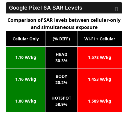
Google Pixel 6A
SAR Levels
Comparison of SAR levels between cellular-only
and simultaneous exposure
Cellular Only
(% DIFF)
Wi-Fi + Cellular
HEAD
1.10 W/kg
1.578 W/kg
30.3%
BODY
1.16 W/kg
1.453 W/kg
20.2%
HOTSPOT
1.00 W/kg
1.589 W/kg
58.9%