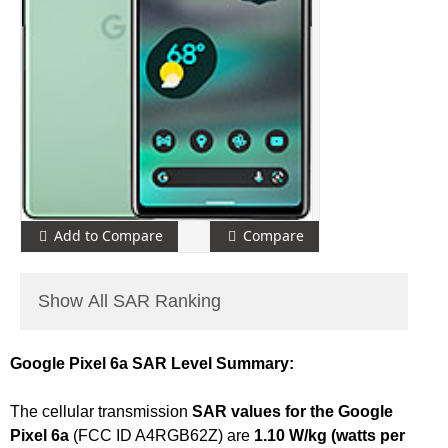
Add to Compare
Compare
Show All SAR Ranking
Google Pixel 6a SAR Level Summary:
The cellular transmission
SAR values for the Google
Pixel 6a
(FCC ID A4RGB62Z) are
1.10 W/kg (watts per