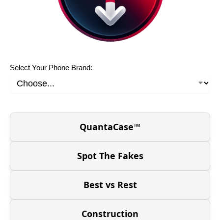
Select Your Phone Brand:
QuantaCase™
Spot The Fakes
Best vs Rest
Construction