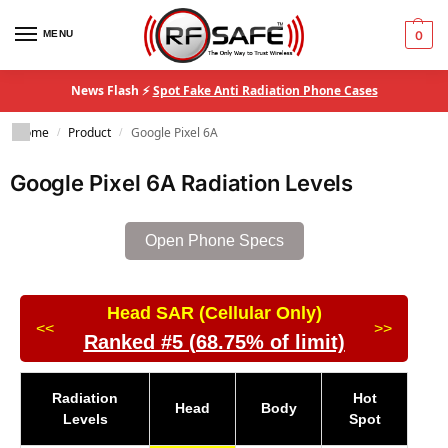
MENU
0
News Flash ⚡
Spot Fake Anti Radiation Phone Cases
Home
Product
Google Pixel 6A
/
/
Google Pixel 6A Radiation Levels
Open Phone Specs
Head SAR (Cellular Only)
<<
>>
Ranked #5 (68.75% of limit)
Radiation
Hot
Head
Body
Levels
Spot