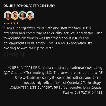
ONLINE FOR QUARTER CENTURY
★★★★★
“I am super grateful to RF Safe and staff for their 110%
attention and commitment to quality, service, and detail – and
to keeping customers well informed about issues and
developments in RF safety. This is a no BS operation. It’s
exciting to own their products.”
Linda H
.
© RF Safe 2024
RF Safe
is a registered trademark owned by
QXT Quanta X Technology LLC. The views presented on the RF
Safe website are solely those of the authors and do not
necessarily reflect those of Quanta X Technology.
VOLUNTEER SITE SUPPORT: RF Safe’s founder, John Coates,
Text or Call 727-610-1188