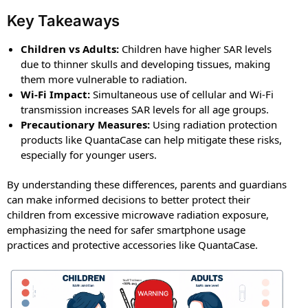
Key Takeaways
Children vs Adults:
Children have higher SAR levels
due to thinner skulls and developing tissues, making
them more vulnerable to radiation.
Wi-Fi Impact:
Simultaneous use of cellular and Wi-Fi
transmission increases SAR levels for all age groups.
Precautionary Measures:
Using radiation protection
products like QuantaCase can help mitigate these risks,
especially for younger users.
By understanding these differences, parents and guardians
can make informed decisions to better protect their
children from excessive microwave radiation exposure,
emphasizing the need for safer smartphone usage
practices and protective accessories like QuantaCase.