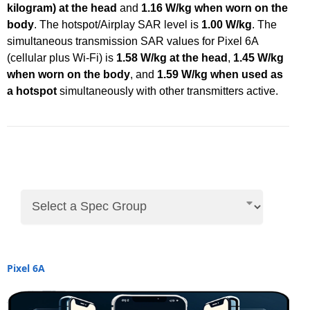
kilogram) at the head
and
1.16 W/kg when worn on the
body
. The hotspot/Airplay SAR level is
1.00 W/kg
. The
simultaneous transmission SAR values for Pixel 6A
(cellular plus Wi-Fi) is
1.58 W/kg at the head
,
1.45 W/kg
when worn on the body
, and
1.59 W/kg when used as
a hotspot
simultaneously with other transmitters active.
Pixel 6A