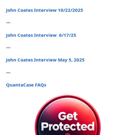
John Coates Interview 10/22/2025
—
John Coates Interview 6/17/25
—
John Coates Interview May 5, 2025
—
QuantaCase FAQs