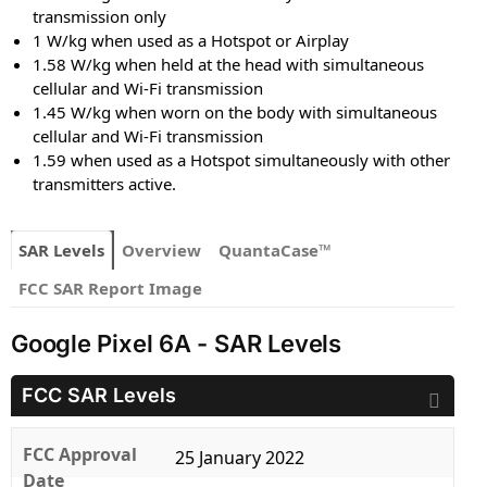
transmission only
1 W/kg when used as a Hotspot or Airplay
1.58 W/kg when held at the head with simultaneous
cellular and Wi-Fi transmission
1.45 W/kg when worn on the body with simultaneous
cellular and Wi-Fi transmission
1.59 when used as a Hotspot simultaneously with other
transmitters active.
SAR Levels
Overview
QuantaCase™
FCC SAR Report Image
Google Pixel 6A - SAR Levels
FCC SAR Levels
FCC Approval
25 January 2022
Date