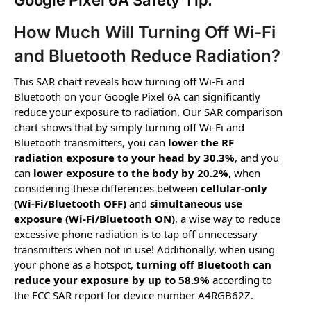
Google Pixel 6A Safety Tip:
How Much Will Turning Off Wi-Fi
and Bluetooth Reduce Radiation?
This SAR chart reveals how turning off Wi-Fi and
Bluetooth on your Google Pixel 6A can significantly
reduce your exposure to radiation. Our SAR comparison
chart shows that by simply turning off Wi-Fi and
Bluetooth transmitters, you can
lower the RF
radiation exposure to your head by 30.3%
, and you
can
lower exposure to the body by 20.2%
, when
considering these differences between
cellular-only
(Wi-Fi/Bluetooth OFF)
and
simultaneous use
exposure (Wi-Fi/Bluetooth ON)
, a wise way to reduce
excessive phone radiation is to tap off unnecessary
transmitters when not in use! Additionally, when using
your phone as a hotspot,
turning off Bluetooth can
reduce your exposure by up to 58.9%
according to
the FCC SAR report for device number A4RGB62Z.