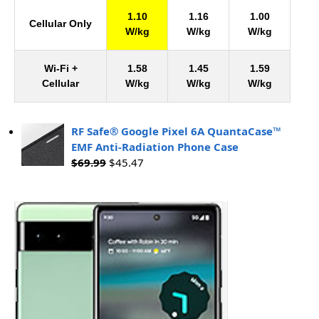
1.10
1.16
1.00
Cellular Only
W/kg
W/kg
W/kg
Wi-Fi +
1.58
1.45
1.59
Cellular
W/kg
W/kg
W/kg
RF Safe® Google Pixel 6A QuantaCase™
EMF Anti-Radiation Phone Case
$
69.99
$
45.47