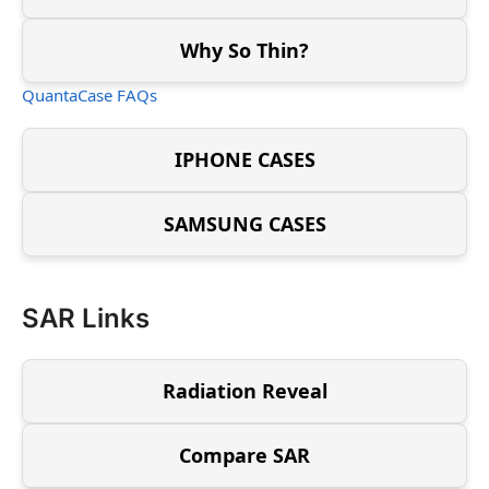
Why So Thin?
QuantaCase FAQs
IPHONE CASES
SAMSUNG CASES
SAR Links
Radiation Reveal
Compare SAR