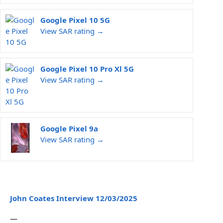
Google Pixel 10 5G
View SAR rating →
Google Pixel 10 Pro Xl 5G
View SAR rating →
Google Pixel 9a
View SAR rating →
John Coates Interview 12/03/2025
—