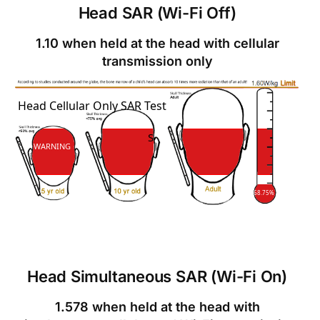
Head SAR (Wi-Fi Off)
1.10 when held at the head with cellular
transmission only
SAR
Head Cellular Only SAR Test
SAR
WARNING
68.75%
Head Simultaneous SAR (Wi-Fi On)
1.578 when held at the head with