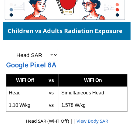
Children vs Adults Radiation Exposure
Google Pixel 6A
WiFi Off
vs
WiFi On
Head
vs
Simultaneous Head
1.10 W/kg
vs
1.578 W/kg
Head SAR (Wi-Fi Off) ||
View Body SAR