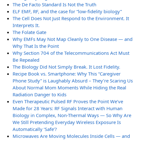
The De Facto Standard Is Not the Truth
ELF EMF, RF, and the case for “low-fidelity biology”
The Cell Does Not Just Respond to the Environment. It
Interprets It.
The Folate Gate
Why EMFs May Not Map Cleanly to One Disease — and
Why That Is the Point
Why Section 704 of the Telecommunications Act Must
Be Repealed
The Biology Did Not Simply Break. It Lost Fidelity.
Recipe Book vs. Smartphone: Why This “Caregiver
Phone Study” is Laughably Absurd – They’re Scaring Us
About Normal Mom Moments While Hiding the Real
Radiation Danger to Kids
Even Therapeutic Pulsed RF Proves the Point We’ve
Made for 28 Years: RF Signals Interact with Human
Biology in Complex, Non-Thermal Ways — So Why Are
We Still Pretending Everyday Wireless Exposure Is
Automatically ‘Safe’?
Microwaves Are Moving Molecules Inside Cells — and