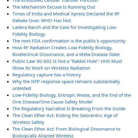
The Embodied Cellular Transfer Function
The Mechanism Excuse Is Running Out
Times of India and Medical Xpress Declared the RF
Debate Over. WHO Has Not.
Ladera Ranch and the Case for Investigating Low-
Fidelity Biology
The next FDA confirmation is the public’s opportunity
How RF Radiation Creates Low-Fidelity Biology,
Bioelectrical Dissonance, and a Meta-Disease State
Public Law 90-602 Is Not a “Rabbit Hole”: HHS Must
Show Its Work on Wireless Radiation
Regulatory capture has a history
Why the NTP response space remains substantially
untested
Low-Fidelity Biology, Entropic Waste, and the End of the
One Disease/One Cause Safety Model
The Regulatory Narrative Is Breaking From the Inside
The Clean Ether Act: Ending the Geocentric Age of
Wireless Safety
The Clean Ether Act: From Biological Dissonance to
Biologically Aligned Wireless