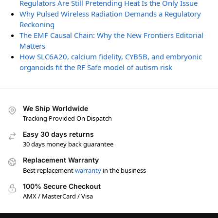
Regulators Are Still Pretending Heat Is the Only Issue
Why Pulsed Wireless Radiation Demands a Regulatory
Reckoning
The EMF Causal Chain: Why the New Frontiers Editorial
Matters
How SLC6A20, calcium fidelity, CYB5B, and embryonic
organoids fit the RF Safe model of autism risk
We Ship Worldwide
Tracking Provided On Dispatch
Easy 30 days returns
30 days money back guarantee
Replacement Warranty
Best replacement
warranty
in the business
100% Secure Checkout
AMX / MasterCard / Visa