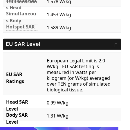
Simultaneou
Transmission
1.578 W/kg
s Head
Simultaneou
1.453 W/kg
s Body
Hotspot SAR
1.589 W/kg
EU SAR Level
European Legal Limit is 2.0
W/kg - EU SAR testing is
measured in watts per
EU SAR
kilogram (or W/kg) averaged
Ratings
over TEN grams of simulated
biological tissue.
Head SAR
0.99 W/kg
Level
Body SAR
1.31 W/kg
Level