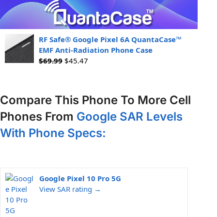
RF Safe® Google Pixel 6A QuantaCase™
EMF Anti-Radiation Phone Case
$
69.99
$
45.47
Compare This Phone To More Cell
Phones From
Google SAR Levels
With Phone Specs:
Google Pixel 10 Pro 5G
View SAR rating →