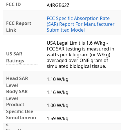
FCC ID
A4RGB62Z
FCC Specific Absorption Rate
FCC Report
(SAR) Report For Manufacturer
Submitted Model
Link
USA Legal Limit is 1.6 W/kg -
FCC SAR testing is measured in
US SAR
watts per kilogram (or W/kg)
averaged over ONE gram of
Ratings
simulated biological tissue.
Head SAR
1.10 W/kg
Level
Body SAR
1.16 W/kg
Level
Product
1.00 W/kg
Specific Use
Simultaneou
1.59 W/kg
s