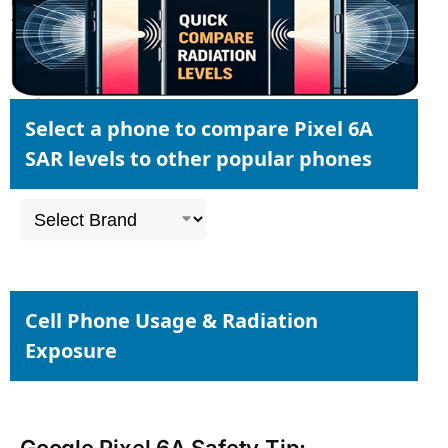
Select a phone to compare Pixel 6A
SAR levels to other popular phones
Cell Phone Usage & Radiation
Exposure