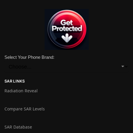
Select Your Phone Brand:
SAR LINKS
Radiation Reveal
Compare SAR Levels
SAR Database