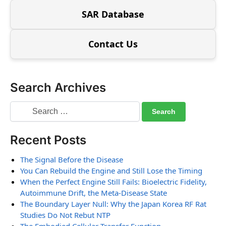
SAR Database
Contact Us
Search Archives
Recent Posts
The Signal Before the Disease
You Can Rebuild the Engine and Still Lose the Timing
When the Perfect Engine Still Fails: Bioelectric Fidelity,
Autoimmune Drift, the Meta-Disease State
The Boundary Layer Null: Why the Japan Korea RF Rat
Studies Do Not Rebut NTP