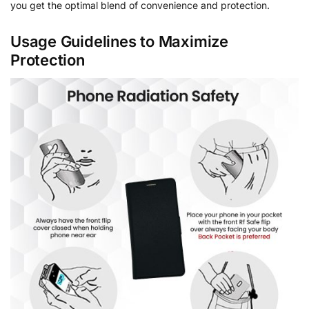
you get the optimal blend of convenience and protection.
Usage Guidelines to Maximize
Protection