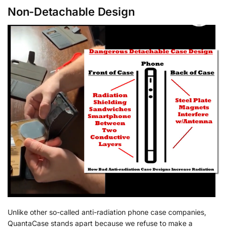
Non-Detachable Design
Unlike other so-called anti-radiation phone case companies,
QuantaCase stands apart because we refuse to make a