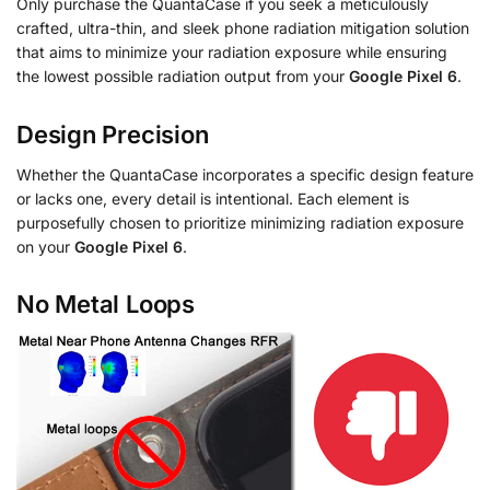
Only purchase the QuantaCase if you seek a meticulously
crafted, ultra-thin, and sleek phone radiation mitigation solution
that aims to minimize your radiation exposure while ensuring
the lowest possible radiation output from your
Google Pixel 6
.
Design Precision
Whether the QuantaCase incorporates a specific design feature
or lacks one, every detail is intentional. Each element is
purposefully chosen to prioritize minimizing radiation exposure
on your
Google Pixel 6
.
No Metal Loops