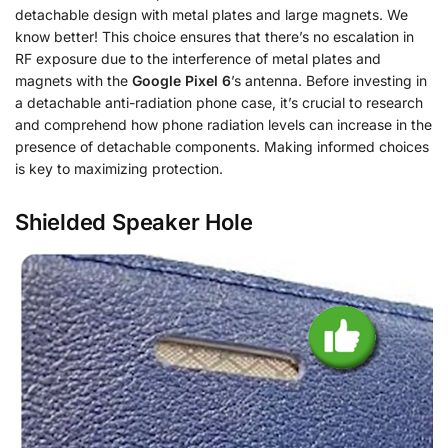
detachable design with metal plates and large magnets. We
know better! This choice ensures that there’s no escalation in
RF exposure due to the interference of metal plates and
magnets with the
Google Pixel 6
’s antenna. Before investing in
a detachable anti-radiation phone case, it’s crucial to research
and comprehend how phone radiation levels can increase in the
presence of detachable components. Making informed choices
is key to maximizing protection.
Shielded Speaker Hole