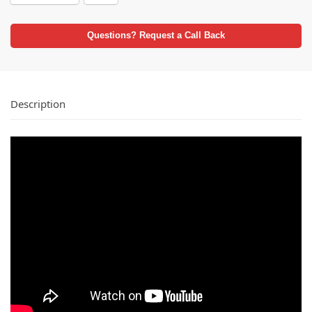
Questions? Request a Call Back
Description