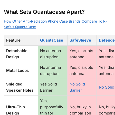
What Sets Quantacase Apart?
How Other Anti-Radiation Phone Case Brands Compare To RF
Safe’s QuantaCase
Feature
QuantaCase
SafeSleeve
Defende
Detachable
No antenna
Yes, disrupts
Yes, dis
Design
disruption
antenna
antenna
No antenna
Yes, disrupts
Yes, dis
Metal Loops
disruption
antenna
antenna
Shielded
Yes Solid
No Solid
No Solid
Speaker Holes
Barrier
Barrier
Yes,
Ultra-Thin
purposefully
No, bulky in
No, bulky
Design
thin for
comparison
compari