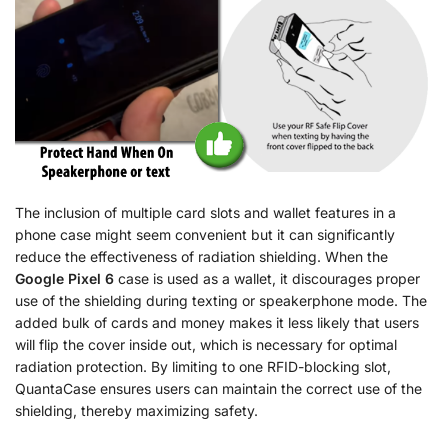
The inclusion of multiple card slots and wallet features in a
phone case might seem convenient but it can significantly
reduce the effectiveness of radiation shielding. When the
Google Pixel 6
case is used as a wallet, it discourages proper
use of the shielding during texting or speakerphone mode. The
added bulk of cards and money makes it less likely that users
will flip the cover inside out, which is necessary for optimal
radiation protection. By limiting to one RFID-blocking slot,
QuantaCase ensures users can maintain the correct use of the
shielding, thereby maximizing safety.