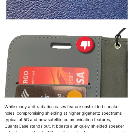
While many anti-radiation cases feature unshielded speaker
holes, compromising shielding at higher gigahertz spectrums
typical of 5G and new satellite communication features,
QuantaCase stands out. It boasts a uniquely shielded speaker