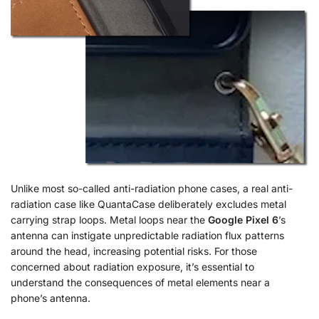
Unlike most so-called anti-radiation phone cases, a real anti-
radiation case like QuantaCase deliberately excludes metal
carrying strap loops. Metal loops near the
Google Pixel 6
’s
antenna can instigate unpredictable radiation flux patterns
around the head, increasing potential risks. For those
concerned about radiation exposure, it’s essential to
understand the consequences of metal elements near a
phone’s antenna.