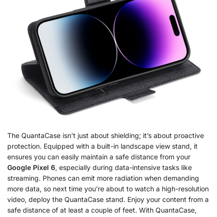
The QuantaCase isn’t just about shielding; it’s about proactive
protection. Equipped with a built-in landscape view stand, it
ensures you can easily maintain a safe distance from your
Google Pixel 6
, especially during data-intensive tasks like
streaming. Phones can emit more radiation when demanding
more data, so next time you’re about to watch a high-resolution
video, deploy the QuantaCase stand. Enjoy your content from a
safe distance of at least a couple of feet. With QuantaCase,