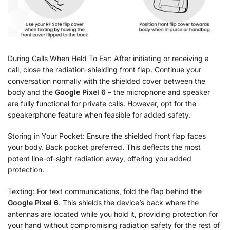
During Calls When Held To Ear: After initiating or receiving a
call, close the radiation-shielding front flap. Continue your
conversation normally with the shielded cover between the
body and the
Google Pixel 6
– the microphone and speaker
are fully functional for private calls. However, opt for the
speakerphone feature when feasible for added safety.
Storing in Your Pocket: Ensure the shielded front flap faces
your body. Back pocket preferred. This deflects the most
potent line-of-sight radiation away, offering you added
protection.
Texting: For text communications, fold the flap behind the
Google Pixel 6
. This shields the device’s back where the
antennas are located while you hold it, providing protection for
your hand without compromising radiation safety for the rest of