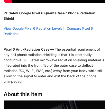
RF Safe® Google Pixel 6 QuantaCase™ Phone Radiation
Shield
View Google Pixel 6 Radiation Levels
||
Compare Pixel 6
Radiation
Pixel 6 Anti-Radiation Case —
The essential requirement of
any cell phone radiation shielding is that it is electrically
conductive. RF Safe® microwave radiation shielding material is
integrated into the front flap of the outer case to deflect
radiation (5G, Wi-Fi, EMF, etc.) away from your body while still
allowing the signal to enter and exit the back of the phone
unimpeded.
About this item