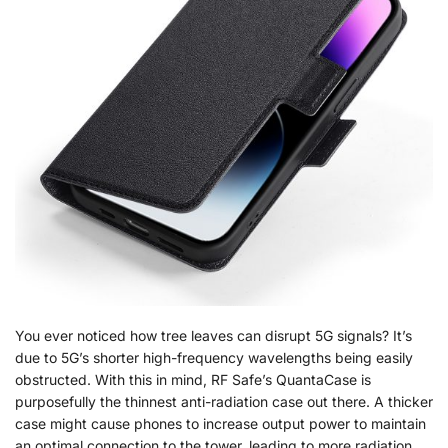
You ever noticed how tree leaves can disrupt 5G signals? It’s
due to 5G’s shorter high-frequency wavelengths being easily
obstructed. With this in mind, RF Safe’s QuantaCase is
purposefully the thinnest anti-radiation case out there. A thicker
case might cause phones to increase output power to maintain
an optimal connection to the tower, leading to more radiation.