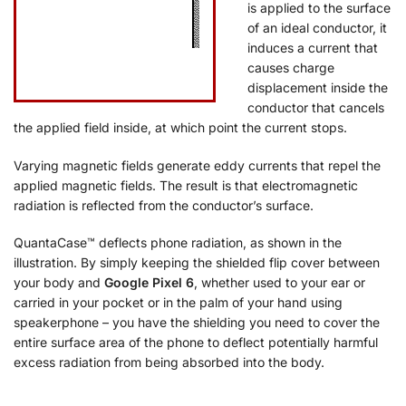
is applied to the surface
of an ideal conductor, it
induces a current that
causes charge
displacement inside the
conductor that cancels
the applied field inside, at which point the current stops.
Varying magnetic fields generate eddy currents that repel the
applied magnetic fields. The result is that electromagnetic
radiation is reflected from the conductor’s surface.
QuantaCase™ deflects phone radiation, as shown in the
illustration. By simply keeping the shielded flip cover between
your body and
Google Pixel 6
, whether used to your ear or
carried in your pocket or in the palm of your hand using
speakerphone – you have the shielding you need to cover the
entire surface area of the phone to deflect potentially harmful
excess radiation from being absorbed into the body.