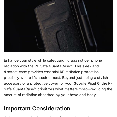
Enhance your style while safeguarding against cell phone
radiation with the RF Safe QuantaCase™. This sleek and
discreet case provides essential RF radiation protection
precisely where it’s needed most. Beyond just being a stylish
accessory or a protective cover for your
Google Pixel 6
, the RF
Safe QuantaCase™ prioritizes what matters most—reducing the
amount of radiation absorbed by your head and body.
Important Consideration