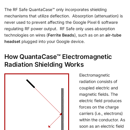
The RF Safe QuantaCase™ only incorporates shielding
mechanisms that utilize deflection. Absorption (attenuation) is
never used to prevent affecting the Google Pixel 6 software
regulating RF power output. RF Safe only uses absorption
technologies on wires (
Ferrite Beads
), such as on an
air-tube
headset
plugged into your Google device.
How QuantaCase™ Electromagnetic
Radiation Shielding Works
Electromagnetic
radiation consists of
coupled electric and
magnetic fields. The
electric field produces
forces on the charge
carriers (i.e., electrons)
within the conductor. As
soon as an electric field