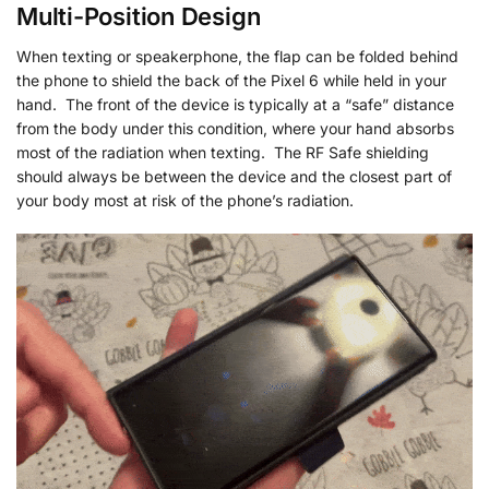
Multi-Position Design
When texting or speakerphone, the flap can be folded behind
the phone to shield the back of the Pixel 6 while held in your
hand. The front of the device is typically at a “safe” distance
from the body under this condition, where your hand absorbs
most of the radiation when texting. The RF Safe shielding
should always be between the device and the closest part of
your body most at risk of the phone’s radiation.