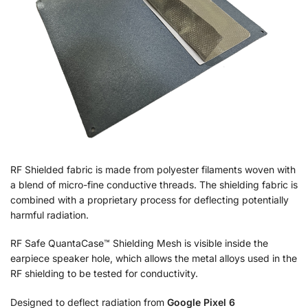
RF Shielded fabric is made from polyester filaments woven with
a blend of micro-fine conductive threads. The shielding fabric is
combined with a proprietary process for deflecting potentially
harmful radiation.
RF Safe QuantaCase™ Shielding Mesh is visible inside the
earpiece speaker hole, which allows the metal alloys used in the
RF shielding to be tested for conductivity.
Designed to deflect radiation from
Google Pixel 6