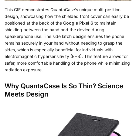
This GIF demonstrates QuantaCase’s unique multi-position
design, showcasing how the shielded front cover can easily be
positioned at the back of the
Google Pixel 6
to maintain
shielding between the hand and the device during
speakerphone use. The side latch design ensures the phone
remains securely in your hand without needing to grasp the
sides, which is especially beneficial for individuals with
electromagnetic hypersensitivity (EHS). This feature allows for
safer, more comfortable handling of the phone while minimizing
radiation exposure.
Why QuantaCase Is So Thin? Science
Meets Design