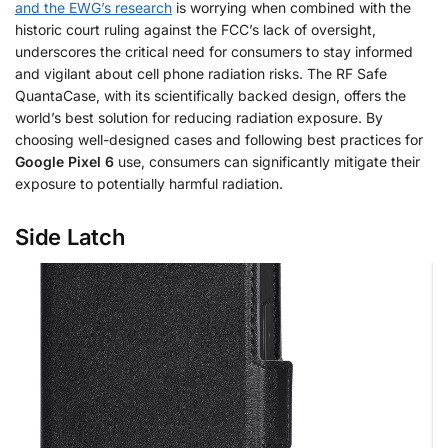
and the EWG’s research
is worrying when combined with the
historic court ruling against the FCC’s lack of oversight,
underscores the critical need for consumers to stay informed
and vigilant about cell phone radiation risks. The RF Safe
QuantaCase, with its scientifically backed design, offers the
world’s best solution for reducing radiation exposure. By
choosing well-designed cases and following best practices for
Google Pixel 6
use, consumers can significantly mitigate their
exposure to potentially harmful radiation.
Side Latch