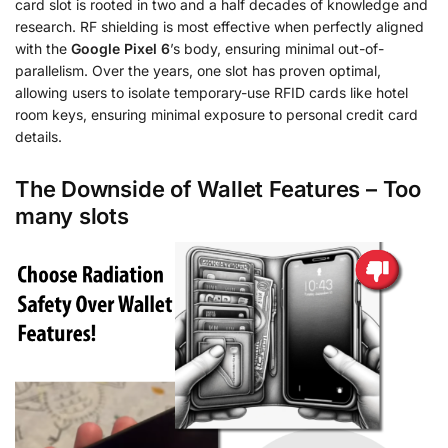
card slot is rooted in two and a half decades of knowledge and
research. RF shielding is most effective when perfectly aligned
with the
Google Pixel 6
’s body, ensuring minimal out-of-
parallelism. Over the years, one slot has proven optimal,
allowing users to isolate temporary-use RFID cards like hotel
room keys, ensuring minimal exposure to personal credit card
details.
The Downside of Wallet Features – Too
many slots