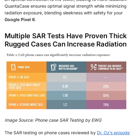
QuantaCase ensures optimal signal strength while minimizing
radiation exposure, blending sleekness with safety for your
Google Pixel 6
.
Multiple SAR Tests Have Proven Thick
Rugged Cases Can Increase Radiation
Image Source: Phone case SAR Testing by EWG
The SAR testing on phone cases reviewed by
Dr. Oz’s episode