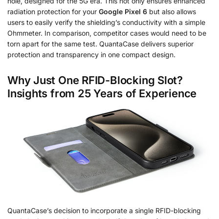
hole, designed for the 5G era. This not only ensures enhanced
radiation protection for your
Google Pixel 6
but also allows
users to easily verify the shielding’s conductivity with a simple
Ohmmeter. In comparison, competitor cases would need to be
torn apart for the same test. QuantaCase delivers superior
protection and transparency in one compact design.
Why Just One RFID-Blocking Slot?
Insights from 25 Years of Experience
QuantaCase’s decision to incorporate a single RFID-blocking