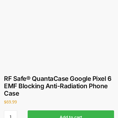
RF Safe® QuantaCase Google Pixel 6
EMF Blocking Anti-Radiation Phone
Case
$
69.99
Add to cart