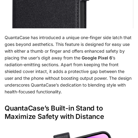
QuantaCase has introduced a unique one-finger side latch that
goes beyond aesthetics. This feature is designed for easy use
with either a thumb or finger and offers enhanced safety by
placing the user’s digit away from the
Google Pixel 6
’s
radiation-emitting sections. Apart from keeping the front
shielded cover intact, it adds a protective gap between the
user and the phone without boosting output power. The design
underscores QuantaCase’s dedication to blending style with
health-focused functionality.
QuantaCase’s Built-in Stand to
Maximize Safety with Distance