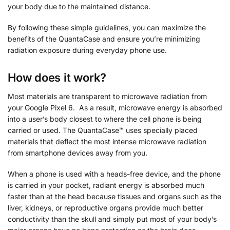
your body due to the maintained distance.
By following these simple guidelines, you can maximize the
benefits of the QuantaCase and ensure you’re minimizing
radiation exposure during everyday phone use.
How does it work?
Most materials are transparent to microwave radiation from
your Google Pixel 6. As a result, microwave energy is absorbed
into a user’s body closest to where the cell phone is being
carried or used. The QuantaCase™ uses specially placed
materials that deflect the most intense microwave radiation
from smartphone devices away from you.
When a phone is used with a heads-free device, and the phone
is carried in your pocket, radiant energy is absorbed much
faster than at the head because tissues and organs such as the
liver, kidneys, or reproductive organs provide much better
conductivity than the skull and simply put most of your body’s