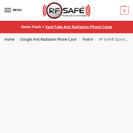
MENU
0
News Flash ⚡
Spot Fake Anti Radiation Phone Cases
Home
Google Anti-Radiation Phone Case
Pixel 6
RF Safe® QuantaCase Google Pixel 6 EMF Blocking Anti-Radiation Phone Case
/
/
/