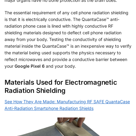
major organs have no bone protection as the brain does.
The essential requirement of any cell phone radiation shielding
is that it is electrically conductive. The QuantaCase™ anti-
radiation phone case is lined with highly conductive RF
shielding materials designed to deflect cell phone radiation
away from your body. Testing the conductivity of shielding
material inside the QuantaCase™ is an inexpensive way to verify
the material being used supports the physics necessary to
reflect microwaves and provide a conductive barrier between
your
Google Pixel 6
and your body.
Materials Used for Electromagnetic
Radiation Shielding
See How They Are Made: Manufacturing RF SAFE QuantaCase
Anti-Radiation Smartphone Radiation Shields