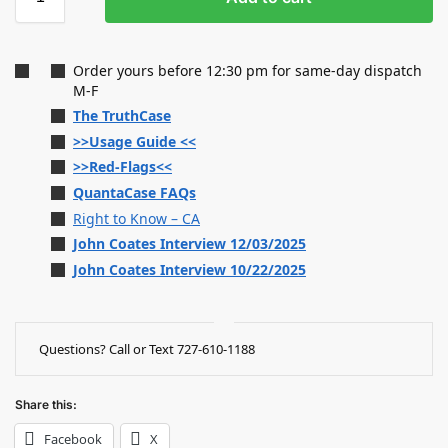
Order yours before 12:30 pm for same-day dispatch
M-F
The TruthCase
>>Usage Guide <<
>>Red-Flags<<
QuantaCase FAQs
Right to Know – CA
John Coates Interview 12/03/2025
John Coates Interview 10/22/2025
Questions? Call or Text 727-610-1188
Share this:
Facebook
X