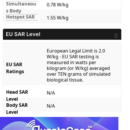
Simultaneou
0.78 W/kg
s Body
Hotspot SAR
1.55 W/kg
EU SAR Level
European Legal Limit is 2.0
W/kg - EU SAR testing is
measured in watts per
EU SAR
kilogram (or W/kg) averaged
Ratings
over TEN grams of simulated
biological tissue.
Head SAR
N/A
Level
Body SAR
N/A
Level