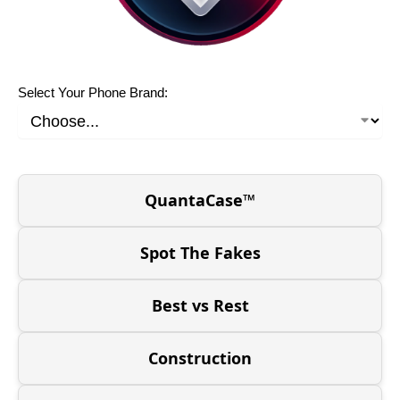
Select Your Phone Brand:
QuantaCase™
Spot The Fakes
Best vs Rest
Construction