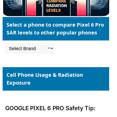
Select a phone to compare Pixel 6 Pro
SAR levels to other popular phones
Cell Phone Usage & Radiation
Exposure
GOOGLE PIXEL 6 PRO Safety Tip: