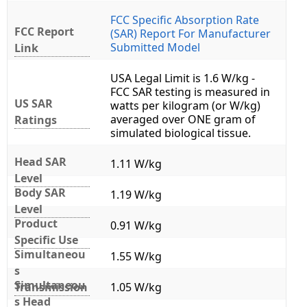
FCC Specific Absorption Rate
FCC Report
(SAR) Report For Manufacturer
Submitted Model
Link
USA Legal Limit is 1.6 W/kg -
FCC SAR testing is measured in
US SAR
watts per kilogram (or W/kg)
averaged over ONE gram of
Ratings
simulated biological tissue.
Head SAR
1.11 W/kg
Level
Body SAR
1.19 W/kg
Level
Product
0.91 W/kg
Specific Use
Simultaneou
1.55 W/kg
s
Simultaneou
Transmission
1.05 W/kg
s Head