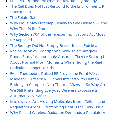
ELF EMF, RF, and the case for “low-fidelity biology”
The Cell Does Not Just Respond to the Environment. It
Interprets It.
The Folate Gate
Why EMFs May Not Map Cleanly to One Disease — and
Why That Is the Point
Why Section 704 of the Telecommunications Act Must
Be Repealed
The Biology Did Not Simply Break. It Lost Fidelity.
Recipe Book vs. Smartphone: Why This “Caregiver
Phone Study” is Laughably Absurd – They’re Scaring Us
About Normal Mom Moments While Hiding the Real
Radiation Danger to Kids
Even Therapeutic Pulsed RF Proves the Point We’ve
Made for 28 Years: RF Signals Interact with Human
Biology in Complex, Non-Thermal Ways — So Why Are
We Still Pretending Everyday Wireless Exposure Is
Automatically ‘Safe’?
Microwaves Are Moving Molecules Inside Cells — and
Regulators Are Still Pretending Heat Is the Only Issue
Why Pulsed Wireless Radiation Demands a Regulatory