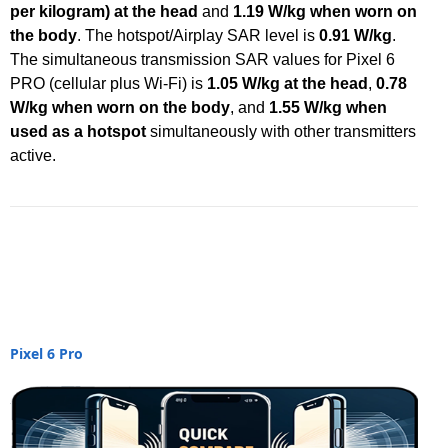
per kilogram) at the head
and
1.19 W/kg when worn on
the body
. The hotspot/Airplay SAR level is
0.91 W/kg
.
The simultaneous transmission SAR values for Pixel 6
PRO (cellular plus Wi-Fi) is
1.05 W/kg at the head
,
0.78
W/kg when worn on the body
, and
1.55 W/kg when
used as a hotspot
simultaneously with other transmitters
active.
Pixel 6 Pro