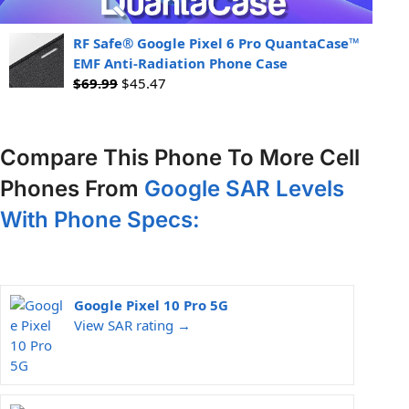
RF Safe® Google Pixel 6 Pro QuantaCase™
EMF Anti-Radiation Phone Case
$
69.99
$
45.47
Compare This Phone To More Cell
Phones From
Google SAR Levels
With Phone Specs:
Google Pixel 10 Pro 5G
View SAR rating →