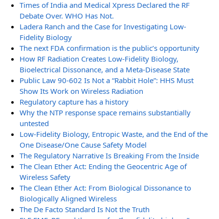
Times of India and Medical Xpress Declared the RF
Debate Over. WHO Has Not.
Ladera Ranch and the Case for Investigating Low-
Fidelity Biology
The next FDA confirmation is the public’s opportunity
How RF Radiation Creates Low-Fidelity Biology,
Bioelectrical Dissonance, and a Meta-Disease State
Public Law 90-602 Is Not a “Rabbit Hole”: HHS Must
Show Its Work on Wireless Radiation
Regulatory capture has a history
Why the NTP response space remains substantially
untested
Low-Fidelity Biology, Entropic Waste, and the End of the
One Disease/One Cause Safety Model
The Regulatory Narrative Is Breaking From the Inside
The Clean Ether Act: Ending the Geocentric Age of
Wireless Safety
The Clean Ether Act: From Biological Dissonance to
Biologically Aligned Wireless
The De Facto Standard Is Not the Truth