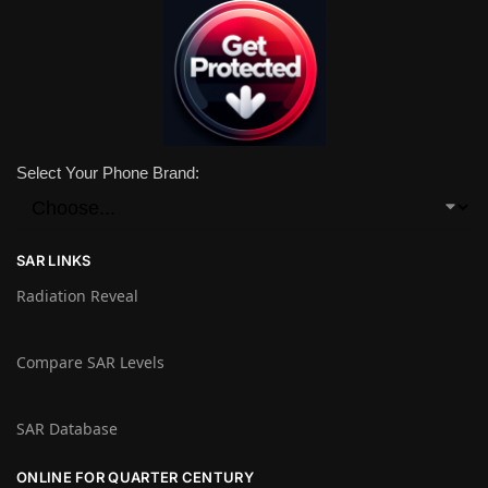
Select Your Phone Brand:
SAR LINKS
Radiation Reveal
Compare SAR Levels
SAR Database
ONLINE FOR QUARTER CENTURY