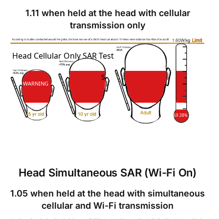
1.11 when held at the head with cellular
transmission only
SAR
Head Cellular Only SAR Test
SAR
WARNING
69.38%
Head Simultaneous SAR (Wi-Fi On)
1.05 when held at the head with simultaneous
cellular and Wi-Fi transmission