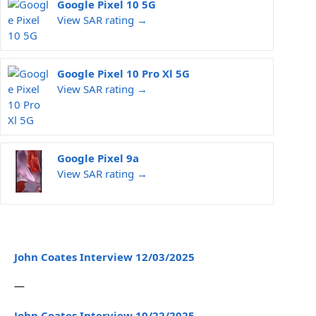
Google Pixel 10 5G
View SAR rating →
Google Pixel 10 Pro Xl 5G
View SAR rating →
Google Pixel 9a
View SAR rating →
John Coates Interview 12/03/2025
—
John Coates Interview 10/22/2025