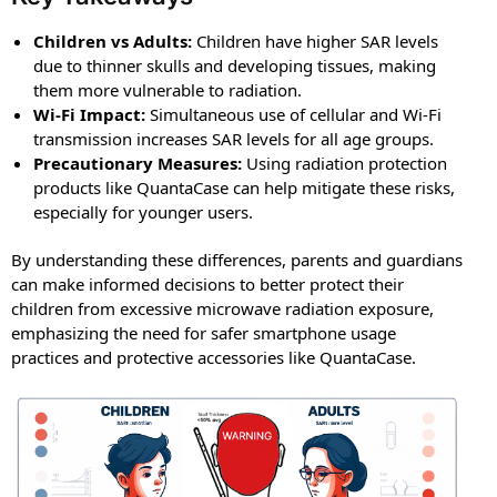
Children vs Adults:
Children have higher SAR levels
due to thinner skulls and developing tissues, making
them more vulnerable to radiation.
Wi-Fi Impact:
Simultaneous use of cellular and Wi-Fi
transmission increases SAR levels for all age groups.
Precautionary Measures:
Using radiation protection
products like QuantaCase can help mitigate these risks,
especially for younger users.
By understanding these differences, parents and guardians
can make informed decisions to better protect their
children from excessive microwave radiation exposure,
emphasizing the need for safer smartphone usage
practices and protective accessories like QuantaCase.