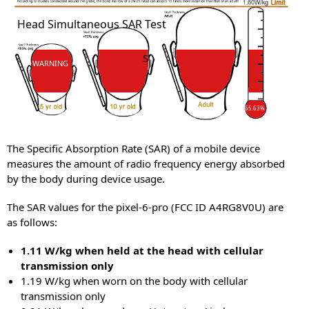
SAR
Head Simultaneous SAR Test
SAR
WARNING
65.63%
The Specific Absorption Rate (SAR) of a mobile device
measures the amount of radio frequency energy absorbed
by the body during device usage.
The SAR values for the pixel-6-pro (FCC ID A4RG8V0U) are
as follows:
1.11 W/kg when held at the head with cellular
transmission only
1.19 W/kg when worn on the body with cellular
transmission only