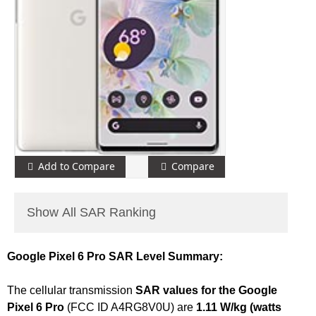
Add to Compare
Compare
Show All SAR Ranking
Google Pixel 6 Pro SAR Level Summary:
The cellular transmission
SAR values for the Google
Pixel 6 Pro
(FCC ID A4RG8V0U) are
1.11 W/kg (watts