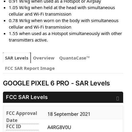
0.91 W/kg when used as a Hotspot or Airplay
1.05 W/kg when held at the head with simultaneous
cellular and Wi-Fi transmission
0.78 W/kg when worn on the body with simultaneous
cellular and Wi-Fi transmission
1.55 when used as a Hotspot simultaneously with other
transmitters active.
SAR Levels
Overview
QuantaCase™
FCC SAR Report Image
GOOGLE PIXEL 6 PRO - SAR Levels
FCC SAR Levels
FCC Approval
18 September 2021
Date
FCC ID
A4RG8V0U