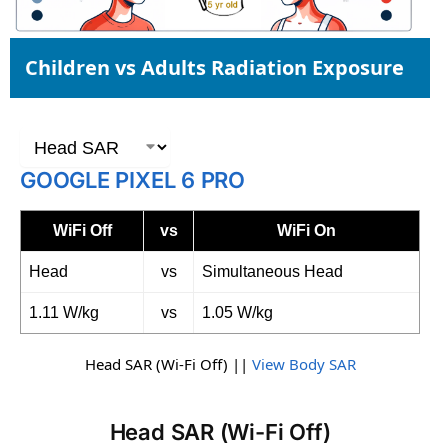
Children vs Adults Radiation Exposure
GOOGLE PIXEL 6 PRO
WiFi Off
vs
WiFi On
Head
vs
Simultaneous Head
1.11 W/kg
vs
1.05 W/kg
Head SAR (Wi-Fi Off) ||
View Body SAR
Head SAR (Wi-Fi Off)