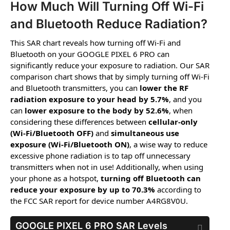
How Much Will Turning Off Wi-Fi
and Bluetooth Reduce Radiation?
This SAR chart reveals how turning off Wi-Fi and
Bluetooth on your GOOGLE PIXEL 6 PRO can
significantly reduce your exposure to radiation. Our SAR
comparison chart shows that by simply turning off Wi-Fi
and Bluetooth transmitters, you can
lower the RF
radiation exposure to your head by 5.7%
, and you
can
lower exposure to the body by 52.6%
, when
considering these differences between
cellular-only
(Wi-Fi/Bluetooth OFF)
and
simultaneous use
exposure (Wi-Fi/Bluetooth ON)
, a wise way to reduce
excessive phone radiation is to tap off unnecessary
transmitters when not in use! Additionally, when using
your phone as a hotspot,
turning off Bluetooth can
reduce your exposure by up to 70.3%
according to
the FCC SAR report for device number A4RG8V0U.
GOOGLE PIXEL 6 PRO
SAR Levels