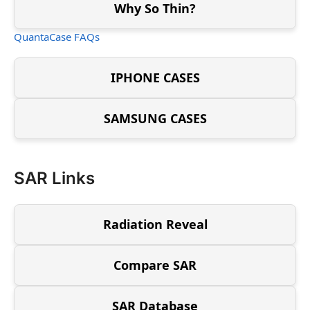
Why So Thin?
QuantaCase FAQs
IPHONE CASES
SAMSUNG CASES
SAR Links
Radiation Reveal
Compare SAR
SAR Database