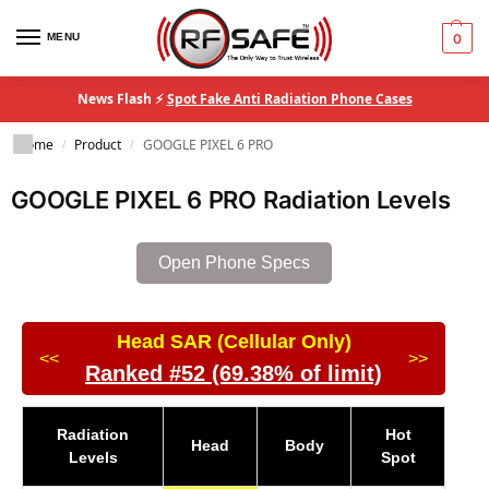
MENU
0
News Flash ⚡
Spot Fake Anti Radiation Phone Cases
Home
Product
GOOGLE PIXEL 6 PRO
/
/
GOOGLE PIXEL 6 PRO Radiation Levels
Open Phone Specs
Head SAR (Cellular Only)
<<
>>
Ranked #52 (69.38% of limit)
Radiation
Hot
Head
Body
Levels
Spot