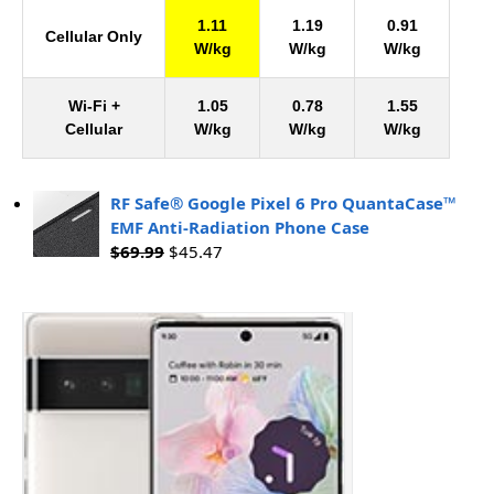
1.11
1.19
0.91
Cellular Only
W/kg
W/kg
W/kg
Wi-Fi +
1.05
0.78
1.55
Cellular
W/kg
W/kg
W/kg
RF Safe® Google Pixel 6 Pro QuantaCase™
EMF Anti-Radiation Phone Case
$
69.99
$
45.47