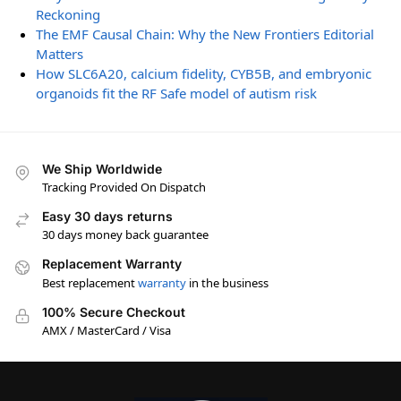
Reckoning
The EMF Causal Chain: Why the New Frontiers Editorial
Matters
How SLC6A20, calcium fidelity, CYB5B, and embryonic
organoids fit the RF Safe model of autism risk
We Ship Worldwide
Tracking Provided On Dispatch
Easy 30 days returns
30 days money back guarantee
Replacement Warranty
Best replacement
warranty
in the business
100% Secure Checkout
AMX / MasterCard / Visa