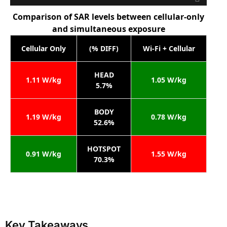
Comparison of SAR levels between cellular-only
and simultaneous exposure
Cellular Only
(% DIFF)
Wi-Fi + Cellular
HEAD
1.11 W/kg
1.05 W/kg
5.7%
BODY
1.19 W/kg
0.78 W/kg
52.6%
HOTSPOT
0.91 W/kg
1.55 W/kg
70.3%
Key Takeaways