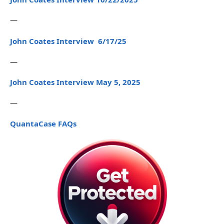
—
John Coates Interview 6/17/25
—
John Coates Interview May 5, 2025
—
QuantaCase FAQs