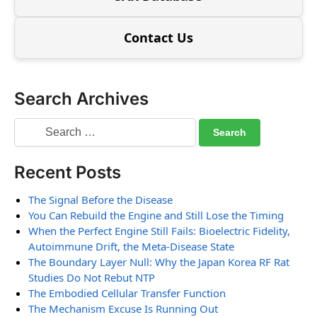
Contact Us
Search Archives
Recent Posts
The Signal Before the Disease
You Can Rebuild the Engine and Still Lose the Timing
When the Perfect Engine Still Fails: Bioelectric Fidelity,
Autoimmune Drift, the Meta-Disease State
The Boundary Layer Null: Why the Japan Korea RF Rat
Studies Do Not Rebut NTP
The Embodied Cellular Transfer Function
The Mechanism Excuse Is Running Out