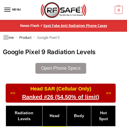
MENU
0
News Flash ⚡
Spot Fake Anti Radiation Phone Cases
Home
Product
Google Pixel 9
/
/
Google Pixel 9 Radiation Levels
Open Phone Specs
Head SAR (Cellular Only)
<<
>>
Ranked #26 (54.50% of limit)
Radiation
Hot
Head
Body
Levels
Spot