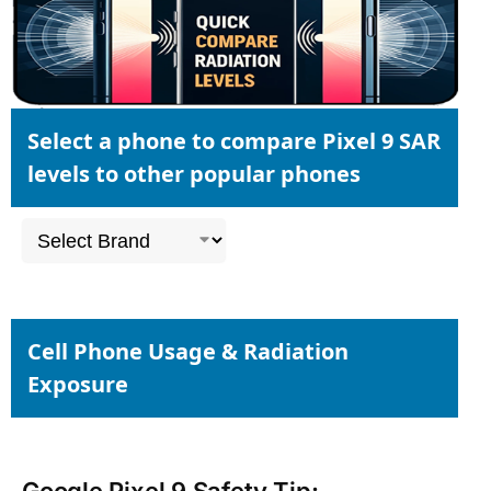
Select a phone to compare Pixel 9 SAR
levels to other popular phones
Cell Phone Usage & Radiation
Exposure