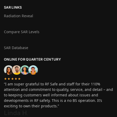
SAR LINKS
Radiation Reveal
Compare SAR Levels
SAR Database
ONLINE FOR QUARTER CENTURY
★★★★★
“I am super grateful to RF Safe and staff for their 110%
attention and commitment to quality, service, and detail – and
to keeping customers well informed about issues and
developments in RF safety. This is a no BS operation. It’s
exciting to own their products.”
Linda H
.