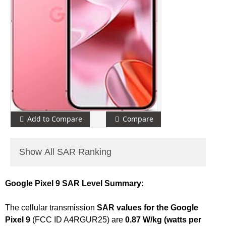
Add to Compare
Compare
Show All SAR Ranking
Google Pixel 9 SAR Level Summary:
The cellular transmission
SAR values for the Google
Pixel 9
(FCC ID A4RGUR25) are
0.87 W/kg (watts per