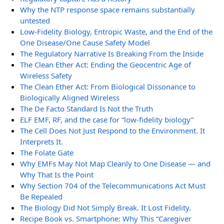
Why the NTP response space remains substantially
untested
Low-Fidelity Biology, Entropic Waste, and the End of the
One Disease/One Cause Safety Model
The Regulatory Narrative Is Breaking From the Inside
The Clean Ether Act: Ending the Geocentric Age of
Wireless Safety
The Clean Ether Act: From Biological Dissonance to
Biologically Aligned Wireless
The De Facto Standard Is Not the Truth
ELF EMF, RF, and the case for “low-fidelity biology”
The Cell Does Not Just Respond to the Environment. It
Interprets It.
The Folate Gate
Why EMFs May Not Map Cleanly to One Disease — and
Why That Is the Point
Why Section 704 of the Telecommunications Act Must
Be Repealed
The Biology Did Not Simply Break. It Lost Fidelity.
Recipe Book vs. Smartphone: Why This “Caregiver