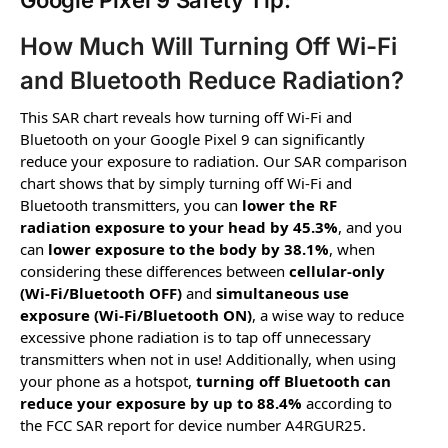
Google Pixel 9 Safety Tip:
How Much Will Turning Off Wi-Fi
and Bluetooth Reduce Radiation?
This SAR chart reveals how turning off Wi-Fi and
Bluetooth on your Google Pixel 9 can significantly
reduce your exposure to radiation. Our SAR comparison
chart shows that by simply turning off Wi-Fi and
Bluetooth transmitters, you can
lower the RF
radiation exposure to your head by 45.3%
, and you
can
lower exposure to the body by 38.1%
, when
considering these differences between
cellular-only
(Wi-Fi/Bluetooth OFF)
and
simultaneous use
exposure (Wi-Fi/Bluetooth ON)
, a wise way to reduce
excessive phone radiation is to tap off unnecessary
transmitters when not in use! Additionally, when using
your phone as a hotspot,
turning off Bluetooth can
reduce your exposure by up to 88.4%
according to
the FCC SAR report for device number A4RGUR25.