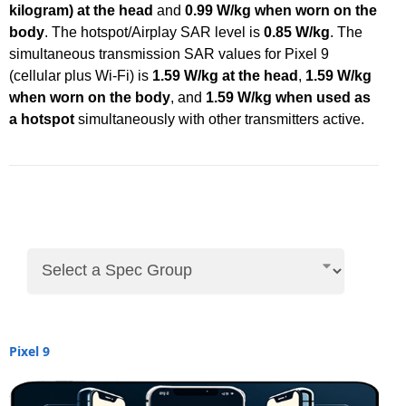
kilogram) at the head
and
0.99 W/kg when worn on the
body
. The hotspot/Airplay SAR level is
0.85 W/kg
. The
simultaneous transmission SAR values for Pixel 9
(cellular plus Wi-Fi) is
1.59 W/kg at the head
,
1.59 W/kg
when worn on the body
, and
1.59 W/kg when used as
a hotspot
simultaneously with other transmitters active.
Pixel 9