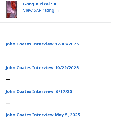
Google Pixel 9a
View SAR rating →
John Coates Interview 12/03/2025
—
John Coates Interview 10/22/2025
—
John Coates Interview 6/17/25
—
John Coates Interview May 5, 2025
—