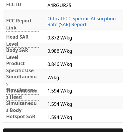
FCC ID
A4RGUR25
Offical FCC Specific Absorption
FCC Report
Rate (SAR) Report
Link
Head SAR
0.872 W/kg
Level
Body SAR
0.986 W/kg
Level
Product
0.846 W/kg
Specific Use
Simultaneou
W/kg
s
Simultaneou
Transmission
1.594 W/kg
s Head
Simultaneou
1.594 W/kg
s Body
Hotspot SAR
1.594 W/kg