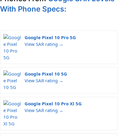
With Phone Specs:
Google Pixel 10 Pro 5G
View SAR rating →
Google Pixel 10 5G
View SAR rating →
Google Pixel 10 Pro Xl 5G
View SAR rating →