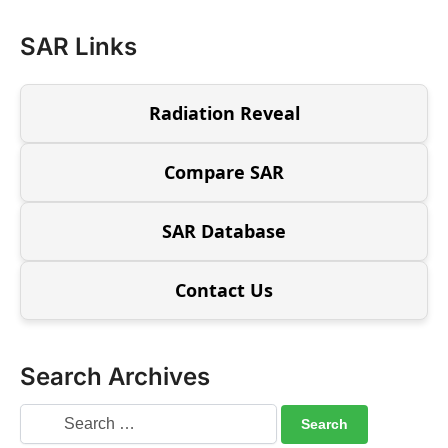
SAR Links
Radiation Reveal
Compare SAR
SAR Database
Contact Us
Search Archives