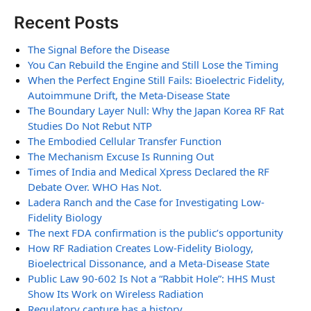
Recent Posts
The Signal Before the Disease
You Can Rebuild the Engine and Still Lose the Timing
When the Perfect Engine Still Fails: Bioelectric Fidelity,
Autoimmune Drift, the Meta-Disease State
The Boundary Layer Null: Why the Japan Korea RF Rat
Studies Do Not Rebut NTP
The Embodied Cellular Transfer Function
The Mechanism Excuse Is Running Out
Times of India and Medical Xpress Declared the RF
Debate Over. WHO Has Not.
Ladera Ranch and the Case for Investigating Low-
Fidelity Biology
The next FDA confirmation is the public’s opportunity
How RF Radiation Creates Low-Fidelity Biology,
Bioelectrical Dissonance, and a Meta-Disease State
Public Law 90-602 Is Not a “Rabbit Hole”: HHS Must
Show Its Work on Wireless Radiation
Regulatory capture has a history