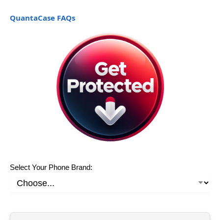
QuantaCase FAQs
Select Your Phone Brand: