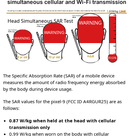
simultaneous cellular and Wi-Fi transmission
SAR
SAR
Head Simultaneous SAR Test
WARNING
WARNING
WARNING
99.63%
The Specific Absorption Rate (SAR) of a mobile device
measures the amount of radio frequency energy absorbed
by the body during device usage.
The SAR values for the pixel-9 (FCC ID A4RGUR25) are as
follows:
0.87 W/kg when held at the head with cellular
transmission only
0.99 W/kg when worn on the body with cellular