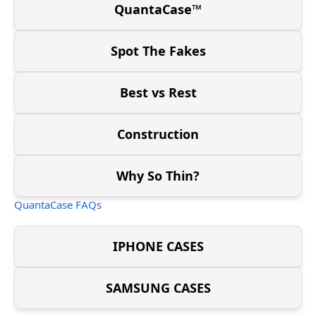
QuantaCase™
Spot The Fakes
Best vs Rest
Construction
Why So Thin?
QuantaCase FAQs
IPHONE CASES
SAMSUNG CASES