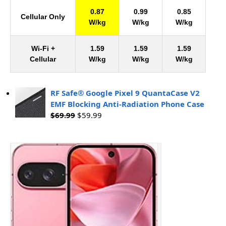
0.87
0.99
0.85
Cellular Only
W/kg
W/kg
W/kg
Wi-Fi +
1.59
1.59
1.59
Cellular
W/kg
W/kg
W/kg
RF Safe® Google Pixel 9 QuantaCase V2
EMF Blocking Anti-Radiation Phone Case
$
69.99
$
59.99