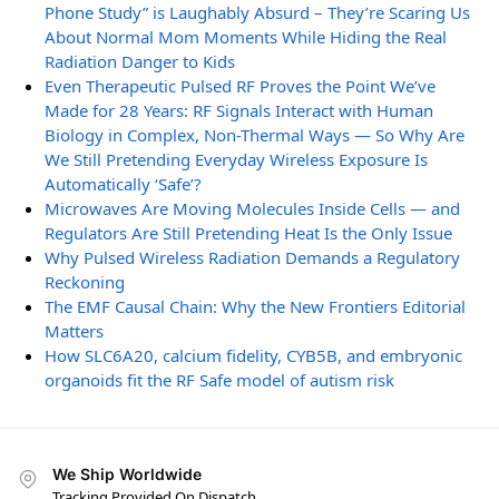
Phone Study” is Laughably Absurd – They’re Scaring Us
About Normal Mom Moments While Hiding the Real
Radiation Danger to Kids
Even Therapeutic Pulsed RF Proves the Point We’ve
Made for 28 Years: RF Signals Interact with Human
Biology in Complex, Non-Thermal Ways — So Why Are
We Still Pretending Everyday Wireless Exposure Is
Automatically ‘Safe’?
Microwaves Are Moving Molecules Inside Cells — and
Regulators Are Still Pretending Heat Is the Only Issue
Why Pulsed Wireless Radiation Demands a Regulatory
Reckoning
The EMF Causal Chain: Why the New Frontiers Editorial
Matters
How SLC6A20, calcium fidelity, CYB5B, and embryonic
organoids fit the RF Safe model of autism risk
We Ship Worldwide
Tracking Provided On Dispatch