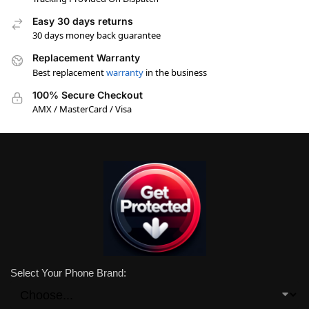
Easy 30 days returns
30 days money back guarantee
Replacement Warranty
Best replacement
warranty
in the business
100% Secure Checkout
AMX / MasterCard / Visa
Select Your Phone Brand: