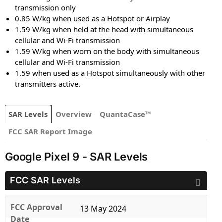
transmission only
0.85 W/kg when used as a Hotspot or Airplay
1.59 W/kg when held at the head with simultaneous
cellular and Wi-Fi transmission
1.59 W/kg when worn on the body with simultaneous
cellular and Wi-Fi transmission
1.59 when used as a Hotspot simultaneously with other
transmitters active.
SAR Levels
Overview
QuantaCase™
FCC SAR Report Image
Google Pixel 9 - SAR Levels
FCC SAR Levels
FCC Approval
13 May 2024
Date