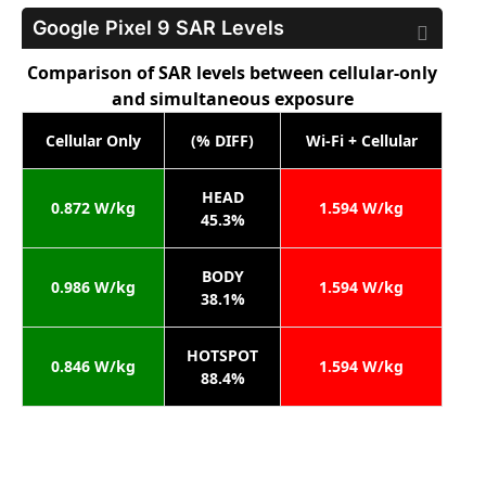
Google Pixel 9
SAR Levels
Comparison of SAR levels between cellular-only
and simultaneous exposure
Cellular Only
(% DIFF)
Wi-Fi + Cellular
HEAD
0.872 W/kg
1.594 W/kg
45.3%
BODY
0.986 W/kg
1.594 W/kg
38.1%
HOTSPOT
0.846 W/kg
1.594 W/kg
88.4%