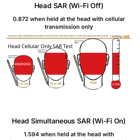
Head SAR (Wi-Fi Off)
0.872 when held at the head with cellular
transmission only
SAR
Head Cellular Only SAR Test
SAR
WARNING
54.50%
Head Simultaneous SAR (Wi-Fi On)
1.594 when held at the head with