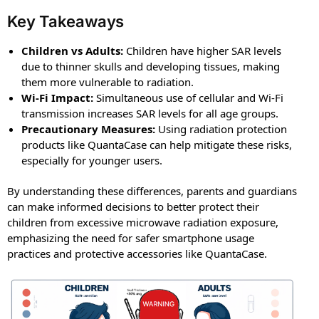
Key Takeaways
Children vs Adults:
Children have higher SAR levels
due to thinner skulls and developing tissues, making
them more vulnerable to radiation.
Wi-Fi Impact:
Simultaneous use of cellular and Wi-Fi
transmission increases SAR levels for all age groups.
Precautionary Measures:
Using radiation protection
products like QuantaCase can help mitigate these risks,
especially for younger users.
By understanding these differences, parents and guardians
can make informed decisions to better protect their
children from excessive microwave radiation exposure,
emphasizing the need for safer smartphone usage
practices and protective accessories like QuantaCase.