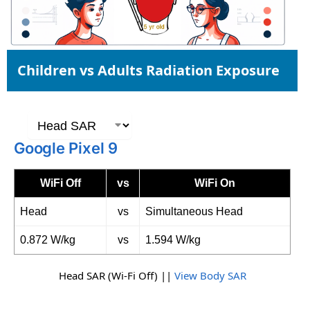
Children vs Adults Radiation Exposure
Google Pixel 9
WiFi Off
vs
WiFi On
Head
vs
Simultaneous Head
0.872 W/kg
vs
1.594 W/kg
Head SAR (Wi-Fi Off) ||
View Body SAR