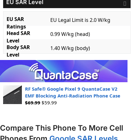
EU SAR Level
EU SAR
EU Legal Limit is 2.0 W/kg
Ratings
Head SAR
0.99 W/kg (head)
Level
Body SAR
1.40 W/kg (body)
Level
RF Safe® Google Pixel 9 QuantaCase V2
EMF Blocking Anti-Radiation Phone Case
$
69.99
$
59.99
Compare This Phone To More Cell
Phones From
Google SAR Levels