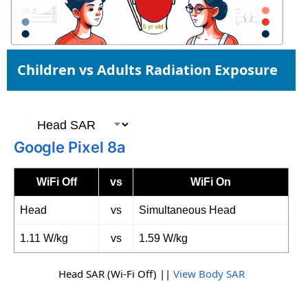
Children vs Adults Radiation Exposure
Google Pixel 8a
WiFi Off
vs
WiFi On
Head
vs
Simultaneous Head
1.11 W/kg
vs
1.59 W/kg
Head SAR (Wi-Fi Off) ||
View Body SAR