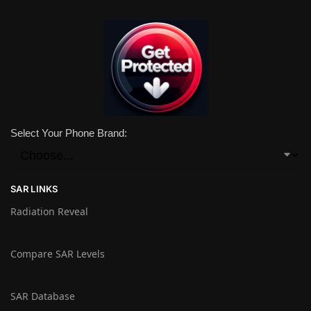
Select Your Phone Brand:
SAR LINKS
Radiation Reveal
Compare SAR Levels
SAR Database