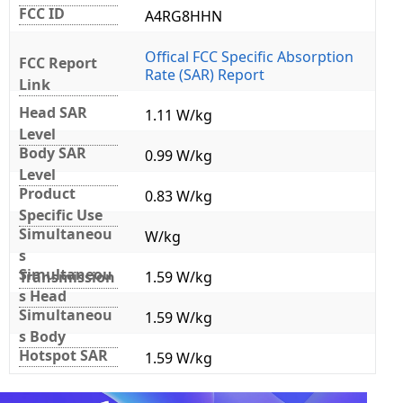
FCC ID
A4RG8HHN
Offical FCC Specific Absorption
FCC Report
Rate (SAR) Report
Link
Head SAR
1.11 W/kg
Level
Body SAR
0.99 W/kg
Level
Product
0.83 W/kg
Specific Use
Simultaneou
W/kg
s
Simultaneou
Transmission
1.59 W/kg
s Head
Simultaneou
1.59 W/kg
s Body
Hotspot SAR
1.59 W/kg