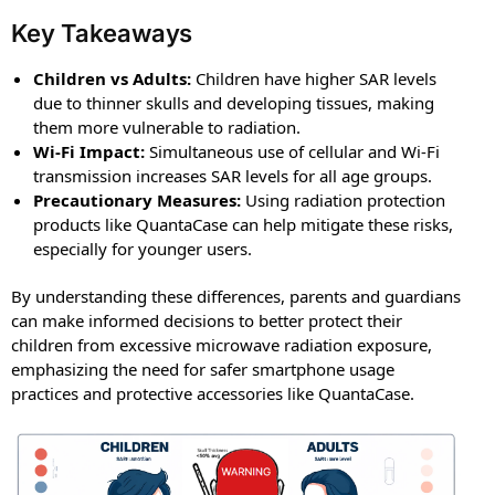
Key Takeaways
Children vs Adults:
Children have higher SAR levels
due to thinner skulls and developing tissues, making
them more vulnerable to radiation.
Wi-Fi Impact:
Simultaneous use of cellular and Wi-Fi
transmission increases SAR levels for all age groups.
Precautionary Measures:
Using radiation protection
products like QuantaCase can help mitigate these risks,
especially for younger users.
By understanding these differences, parents and guardians
can make informed decisions to better protect their
children from excessive microwave radiation exposure,
emphasizing the need for safer smartphone usage
practices and protective accessories like QuantaCase.