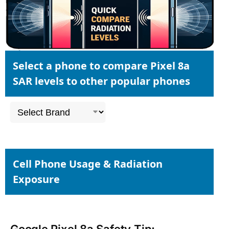
Select a phone to compare Pixel 8a
SAR levels to other popular phones
Cell Phone Usage & Radiation
Exposure