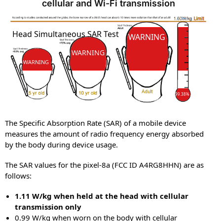
cellular and Wi-Fi transmission
SAR
SAR
Head Simultaneous SAR Test
WARNING
WARNING
WARNING
99.38%
The Specific Absorption Rate (SAR) of a mobile device
measures the amount of radio frequency energy absorbed
by the body during device usage.
The SAR values for the pixel-8a (FCC ID A4RG8HHN) are as
follows:
1.11 W/kg when held at the head with cellular
transmission only
0.99 W/kg when worn on the body with cellular