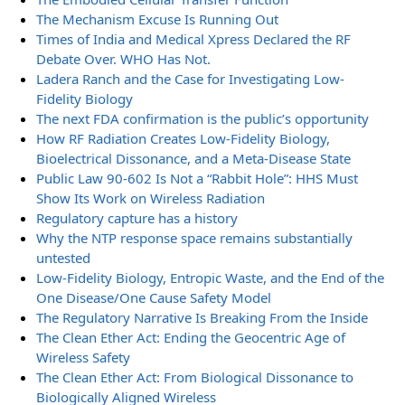
The Mechanism Excuse Is Running Out
Times of India and Medical Xpress Declared the RF
Debate Over. WHO Has Not.
Ladera Ranch and the Case for Investigating Low-
Fidelity Biology
The next FDA confirmation is the public’s opportunity
How RF Radiation Creates Low-Fidelity Biology,
Bioelectrical Dissonance, and a Meta-Disease State
Public Law 90-602 Is Not a “Rabbit Hole”: HHS Must
Show Its Work on Wireless Radiation
Regulatory capture has a history
Why the NTP response space remains substantially
untested
Low-Fidelity Biology, Entropic Waste, and the End of the
One Disease/One Cause Safety Model
The Regulatory Narrative Is Breaking From the Inside
The Clean Ether Act: Ending the Geocentric Age of
Wireless Safety
The Clean Ether Act: From Biological Dissonance to
Biologically Aligned Wireless