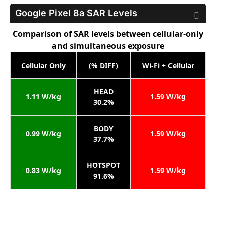
Google Pixel 8a
SAR Levels
Comparison of SAR levels between cellular-only
and simultaneous exposure
Cellular Only
(% DIFF)
Wi-Fi + Cellular
HEAD
1.11 W/kg
1.59 W/kg
30.2%
BODY
0.99 W/kg
1.59 W/kg
37.7%
HOTSPOT
0.83 W/kg
1.59 W/kg
91.6%