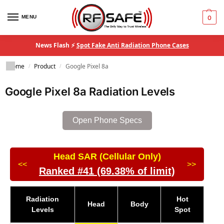
MENU
0
News Flash ⚡
Spot Fake Anti Radiation Phone Cases
Home
Product
Google Pixel 8a
/
/
Google Pixel 8a Radiation Levels
Open Phone Specs
Head SAR (Cellular Only)
<<
>>
Ranked #41 (69.38% of limit)
Radiation
Hot
Head
Body
Levels
Spot