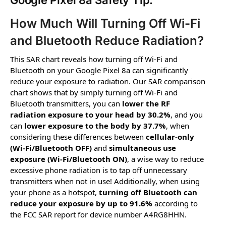
Google Pixel 8a Safety Tip:
How Much Will Turning Off Wi-Fi
and Bluetooth Reduce Radiation?
This SAR chart reveals how turning off Wi-Fi and
Bluetooth on your Google Pixel 8a can significantly
reduce your exposure to radiation. Our SAR comparison
chart shows that by simply turning off Wi-Fi and
Bluetooth transmitters, you can
lower the RF
radiation exposure to your head by 30.2%
, and you
can
lower exposure to the body by 37.7%
, when
considering these differences between
cellular-only
(Wi-Fi/Bluetooth OFF)
and
simultaneous use
exposure (Wi-Fi/Bluetooth ON)
, a wise way to reduce
excessive phone radiation is to tap off unnecessary
transmitters when not in use! Additionally, when using
your phone as a hotspot,
turning off Bluetooth can
reduce your exposure by up to 91.6%
according to
the FCC SAR report for device number A4RG8HHN.