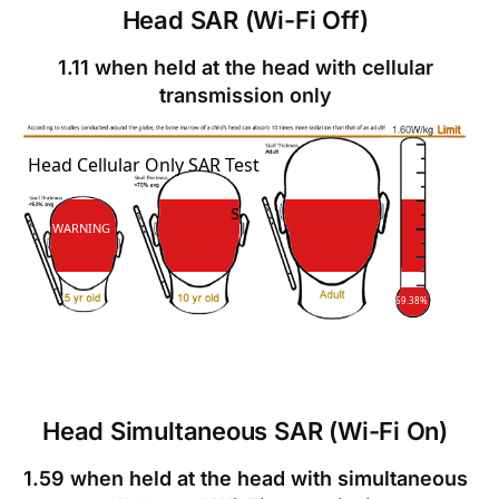
Head SAR (Wi-Fi Off)
1.11 when held at the head with cellular
transmission only
SAR
Head Cellular Only SAR Test
SAR
WARNING
69.38%
Head Simultaneous SAR (Wi-Fi On)
1.59 when held at the head with simultaneous