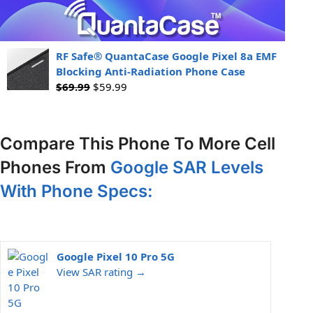
RF Safe® QuantaCase Google Pixel 8a EMF
Blocking Anti-Radiation Phone Case
$
69.99
$
59.99
Compare This Phone To More Cell
Phones From
Google SAR Levels
With Phone Specs:
Google Pixel 10 Pro 5G
View SAR rating →