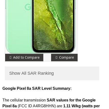
Add to Compare
Compare
Show All SAR Ranking
Google Pixel 8a SAR Level Summary:
The cellular transmission
SAR values for the Google
Pixel 8a
(FCC ID A4RG8HHN) are
1.11 W/kg (watts per