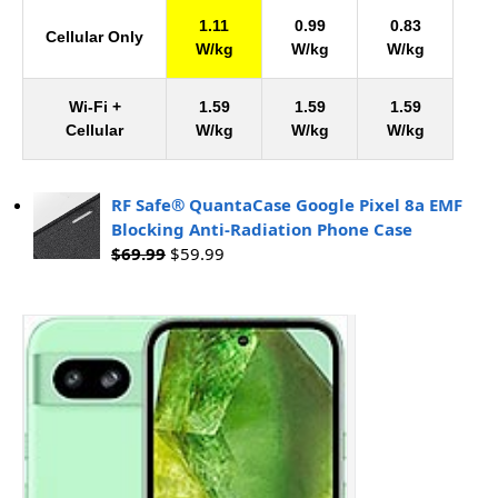
1.11
0.99
0.83
Cellular Only
W/kg
W/kg
W/kg
Wi-Fi +
1.59
1.59
1.59
Cellular
W/kg
W/kg
W/kg
RF Safe® QuantaCase Google Pixel 8a EMF
Blocking Anti-Radiation Phone Case
$
69.99
$
59.99