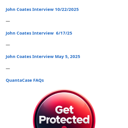
John Coates Interview 10/22/2025
—
John Coates Interview 6/17/25
—
John Coates Interview May 5, 2025
—
QuantaCase FAQs