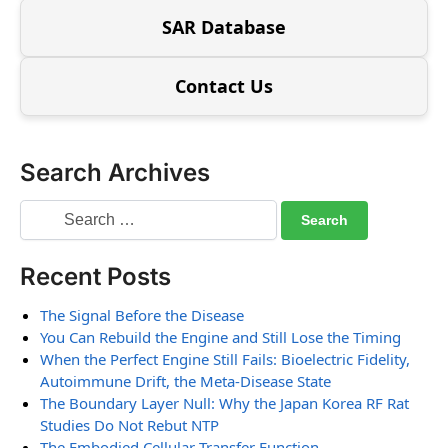
SAR Database
Contact Us
Search Archives
Recent Posts
The Signal Before the Disease
You Can Rebuild the Engine and Still Lose the Timing
When the Perfect Engine Still Fails: Bioelectric Fidelity,
Autoimmune Drift, the Meta-Disease State
The Boundary Layer Null: Why the Japan Korea RF Rat
Studies Do Not Rebut NTP
The Embodied Cellular Transfer Function