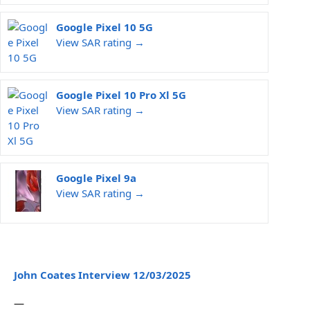
Google Pixel 10 5G
View SAR rating →
Google Pixel 10 Pro Xl 5G
View SAR rating →
Google Pixel 9a
View SAR rating →
John Coates Interview 12/03/2025
—