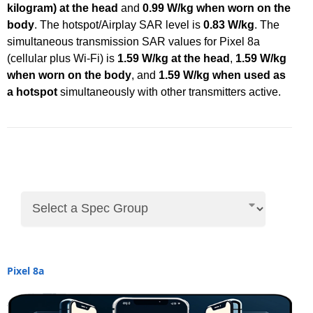
kilogram) at the head
and
0.99 W/kg when worn on the
body
. The hotspot/Airplay SAR level is
0.83 W/kg
. The
simultaneous transmission SAR values for Pixel 8a
(cellular plus Wi-Fi) is
1.59 W/kg at the head
,
1.59 W/kg
when worn on the body
, and
1.59 W/kg when used as
a hotspot
simultaneously with other transmitters active.
Pixel 8a