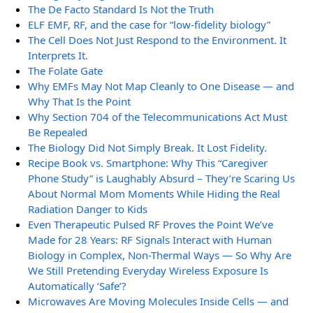
The De Facto Standard Is Not the Truth
ELF EMF, RF, and the case for “low-fidelity biology”
The Cell Does Not Just Respond to the Environment. It
Interprets It.
The Folate Gate
Why EMFs May Not Map Cleanly to One Disease — and
Why That Is the Point
Why Section 704 of the Telecommunications Act Must
Be Repealed
The Biology Did Not Simply Break. It Lost Fidelity.
Recipe Book vs. Smartphone: Why This “Caregiver
Phone Study” is Laughably Absurd – They’re Scaring Us
About Normal Mom Moments While Hiding the Real
Radiation Danger to Kids
Even Therapeutic Pulsed RF Proves the Point We’ve
Made for 28 Years: RF Signals Interact with Human
Biology in Complex, Non-Thermal Ways — So Why Are
We Still Pretending Everyday Wireless Exposure Is
Automatically ‘Safe’?
Microwaves Are Moving Molecules Inside Cells — and