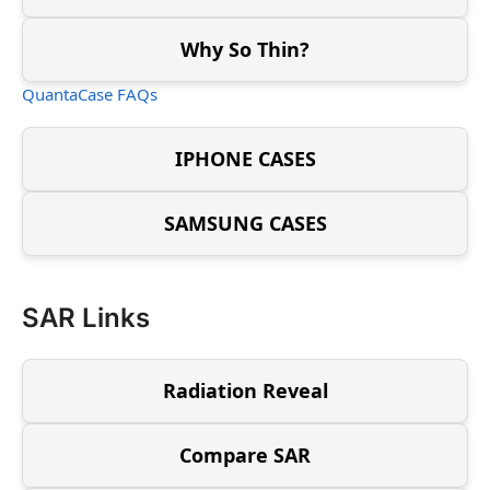
Why So Thin?
QuantaCase FAQs
IPHONE CASES
SAMSUNG CASES
SAR Links
Radiation Reveal
Compare SAR