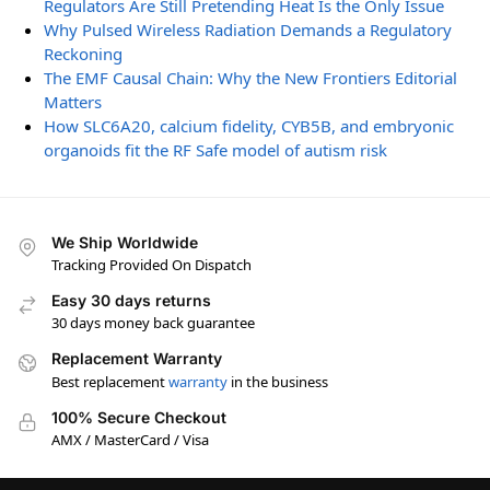
Regulators Are Still Pretending Heat Is the Only Issue
Why Pulsed Wireless Radiation Demands a Regulatory
Reckoning
The EMF Causal Chain: Why the New Frontiers Editorial
Matters
How SLC6A20, calcium fidelity, CYB5B, and embryonic
organoids fit the RF Safe model of autism risk
We Ship Worldwide
Tracking Provided On Dispatch
Easy 30 days returns
30 days money back guarantee
Replacement Warranty
Best replacement
warranty
in the business
100% Secure Checkout
AMX / MasterCard / Visa