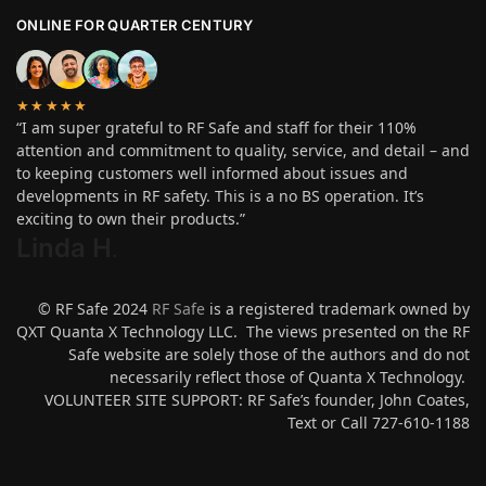
ONLINE FOR QUARTER CENTURY
★★★★★
“I am super grateful to RF Safe and staff for their 110%
attention and commitment to quality, service, and detail – and
to keeping customers well informed about issues and
developments in RF safety. This is a no BS operation. It’s
exciting to own their products.”
Linda H
.
© RF Safe 2024
RF Safe
is a registered trademark owned by
QXT Quanta X Technology LLC. The views presented on the RF
Safe website are solely those of the authors and do not
necessarily reflect those of Quanta X Technology.
VOLUNTEER SITE SUPPORT: RF Safe’s founder, John Coates,
Text or Call 727-610-1188