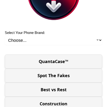
Select Your Phone Brand:
QuantaCase™
Spot The Fakes
Best vs Rest
Construction