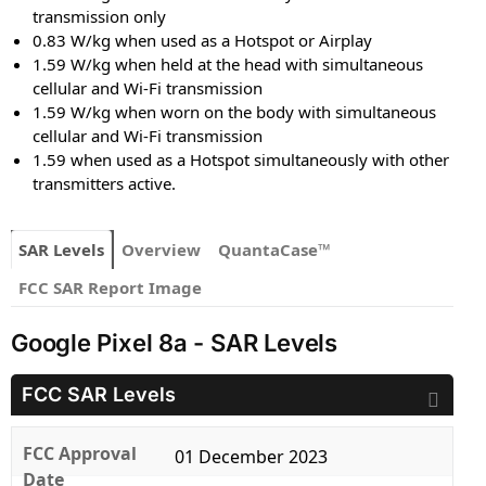
transmission only
0.83 W/kg when used as a Hotspot or Airplay
1.59 W/kg when held at the head with simultaneous
cellular and Wi-Fi transmission
1.59 W/kg when worn on the body with simultaneous
cellular and Wi-Fi transmission
1.59 when used as a Hotspot simultaneously with other
transmitters active.
SAR Levels
Overview
QuantaCase™
FCC SAR Report Image
Google Pixel 8a - SAR Levels
FCC SAR Levels
FCC Approval
01 December 2023
Date