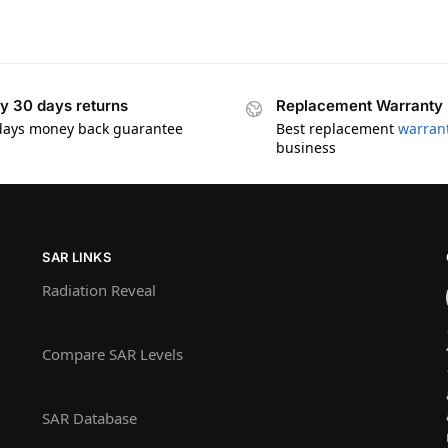
y 30 days returns
Replacement Warranty
days money back guarantee
Best replacement
warran
business
SAR LINKS
Radiation Reveal
Compare SAR Levels
SAR Database