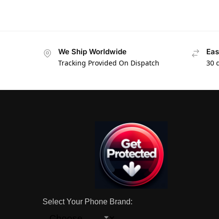
We Ship Worldwide
Eas
Tracking Provided On Dispatch
30 
Select Your Phone Brand: