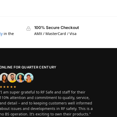
100% Secure Checkout
ty
in the
AMX / MasterCard / Visa
ONLINE FOR QUARTER CENTURY
★★★★★
“I am super grateful to RF Safe and staff for their
110% attention and commitment to quality, service,
and detail – and to keeping customers well informed
about issues and developments in RF safety. This is a
no BS operation. It’s exciting to own their products.”