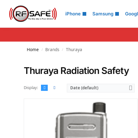
Search
iPhone
Samsung
Goog
Home
Brands
Thuraya
/
/
Thuraya Radiation Safety
Display:
Date (default)