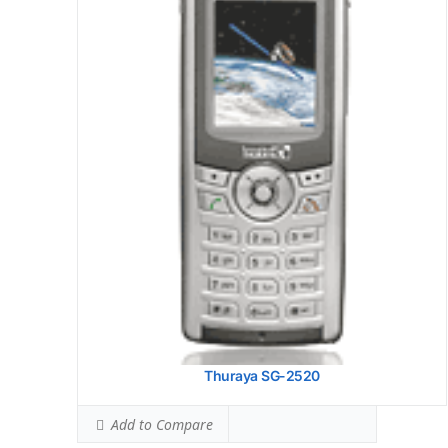
Thuraya SG-2520
Add to Compare