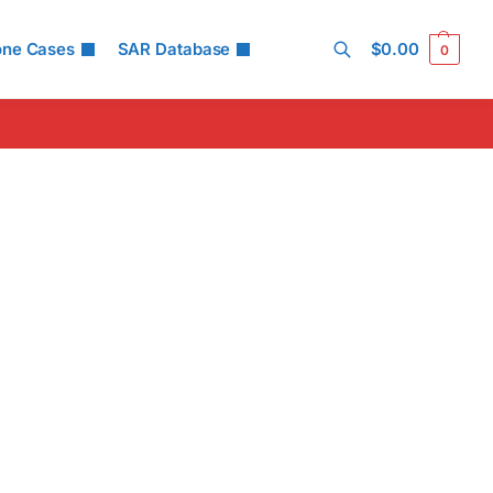
one Cases
SAR Database
$
0.00
0
Search