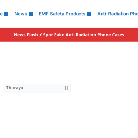
le
News
EMF Safety Products
Anti-Radiation Ph
News Flash ⚡
Spot Fake Anti Radiation Phone Cases
Thuraya