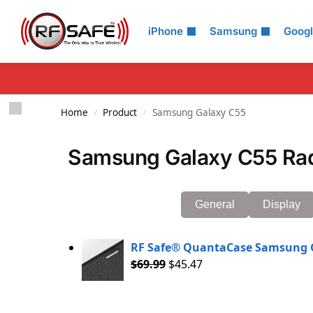
Search
iPhone
Samsung
Goog
Home
Product
Samsung Galaxy C55
/
/
Samsung Galaxy C55 Rad
General
Display
RF Safe® QuantaCase Samsung G
$
69.99
$
45.47