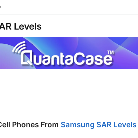
™
AR Levels
Cell Phones From
Samsung SAR Levels 