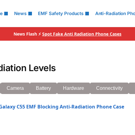
le
News
EMF Safety Products
Anti-Radiation Ph
News Flash ⚡
Spot Fake Anti Radiation Phone Cases
iation Levels
Camera
Battery
Hardware
Connectivity
alaxy C55 EMF Blocking Anti-Radiation Phone Case