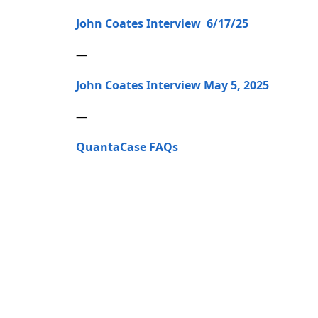
John Coates Interview 6/17/25
—
John Coates Interview May 5, 2025
—
QuantaCase FAQs