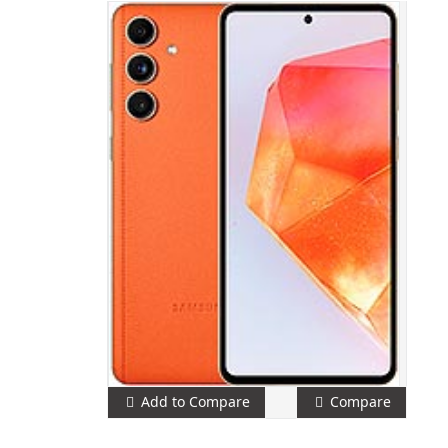
Add to Compare
Compare