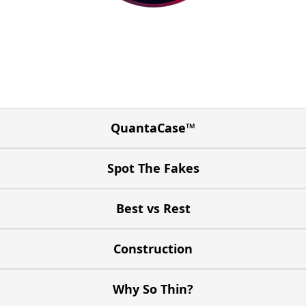
QuantaCase™
Spot The Fakes
Best vs Rest
Construction
Why So Thin?