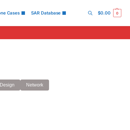
one Cases
SAR Database
$
0.00
0
Search
Design
Network