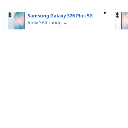
Samsung Galaxy S26 Plus 5G
View SAR rating →