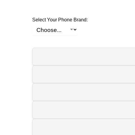
Select Your Phone Brand: