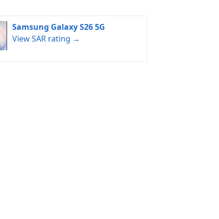
Samsung Galaxy S26 5G
View SAR rating →