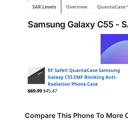
SAR Levels
Overview
QuantaCase
Samsung Galaxy C55 - S
RF Safe® QuantaCase Samsung
Galaxy C55 EMF Blocking Anti-
Radiation Phone Case
$
69.99
$
45.47
Compare This Phone To More 