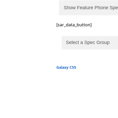
Show Feature Phone Spe
[sar_data_button]
Galaxy C55