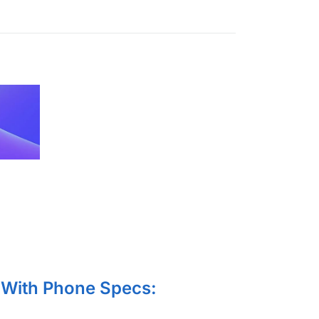
With Phone Specs: