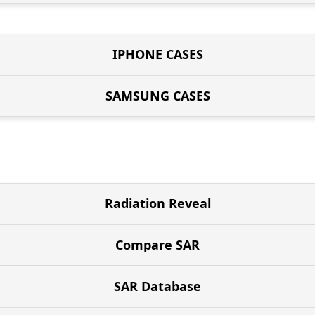
IPHONE CASES
SAMSUNG CASES
Radiation Reveal
Compare SAR
SAR Database