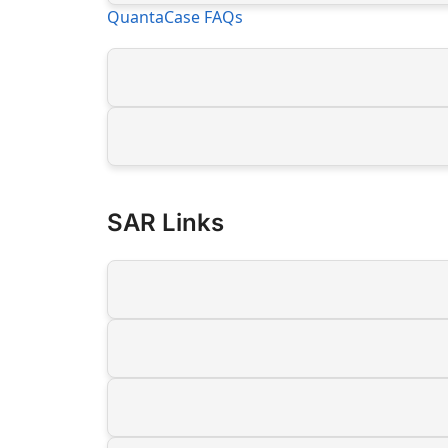
QuantaCase FAQs
SAR Links