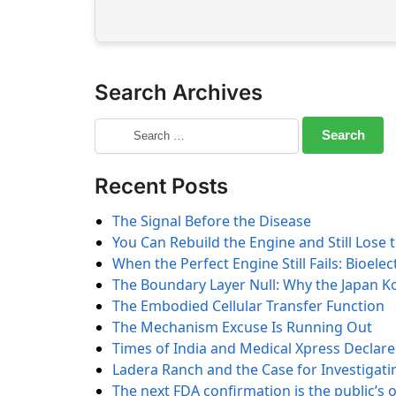
Search Archives
Recent Posts
The Signal Before the Disease
You Can Rebuild the Engine and Still Lose 
When the Perfect Engine Still Fails: Bioele
The Boundary Layer Null: Why the Japan K
The Embodied Cellular Transfer Function
The Mechanism Excuse Is Running Out
Times of India and Medical Xpress Declar
Ladera Ranch and the Case for Investigatin
The next FDA confirmation is the public’s 