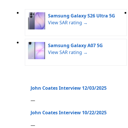
Samsung Galaxy S26 Ultra 5G
View SAR rating →
Samsung Galaxy A07 5G
View SAR rating →
John Coates Interview 12/03/2025
—
John Coates Interview 10/22/2025
—