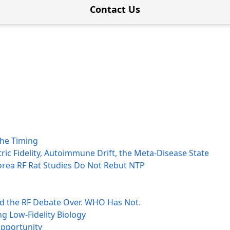
Contact Us
the Timing
ctric Fidelity, Autoimmune Drift, the Meta-Disease State
orea RF Rat Studies Do Not Rebut NTP
ed the RF Debate Over. WHO Has Not.
g Low-Fidelity Biology
opportunity