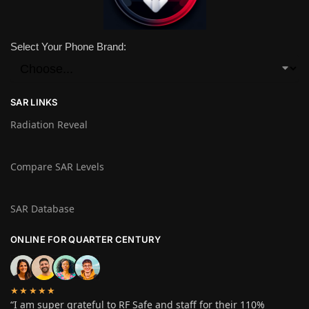
Select Your Phone Brand:
SAR LINKS
Radiation Reveal
Compare SAR Levels
SAR Database
ONLINE FOR QUARTER CENTURY
★★★★★
“I am super grateful to RF Safe and staff for their 110%