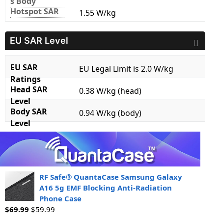
s Body
Hotspot SAR
1.55 W/kg
EU SAR Level
EU SAR
EU Legal Limit is 2.0 W/kg
Ratings
Head SAR
0.38 W/kg (head)
Level
Body SAR
0.94 W/kg (body)
Level
RF Safe® QuantaCase Samsung Galaxy
A16 5g EMF Blocking Anti-Radiation
Phone Case
$
69.99
$
59.99