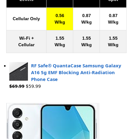
0.56
0.87
0.87
Cellular Only
W/kg
W/kg
W/kg
Wi-Fi +
1.55
1.55
1.55
Cellular
W/kg
W/kg
W/kg
RF Safe® QuantaCase Samsung Galaxy
A16 5g EMF Blocking Anti-Radiation
Phone Case
$
69.99
$
59.99