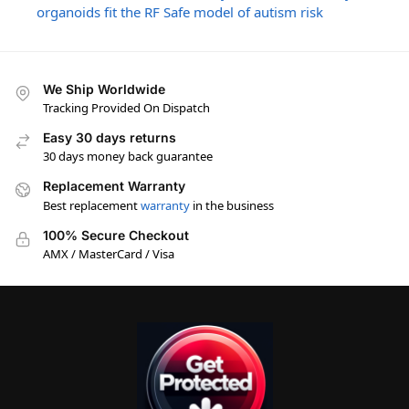
organoids fit the RF Safe model of autism risk
We Ship Worldwide
Tracking Provided On Dispatch
Easy 30 days returns
30 days money back guarantee
Replacement Warranty
Best replacement
warranty
in the business
100% Secure Checkout
AMX / MasterCard / Visa