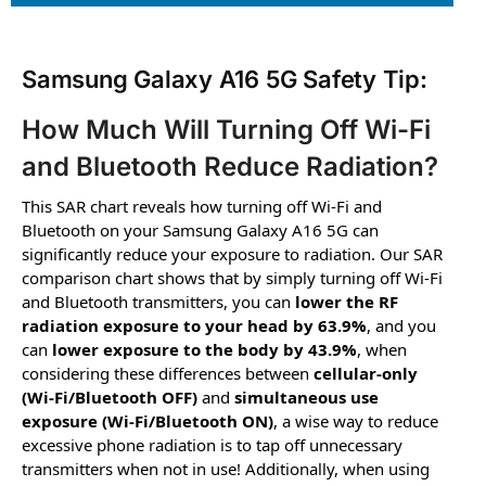
Samsung Galaxy A16 5G Safety Tip:
How Much Will Turning Off Wi-Fi
and Bluetooth Reduce Radiation?
This SAR chart reveals how turning off Wi-Fi and
Bluetooth on your Samsung Galaxy A16 5G can
significantly reduce your exposure to radiation. Our SAR
comparison chart shows that by simply turning off Wi-Fi
and Bluetooth transmitters, you can
lower the RF
radiation exposure to your head by 63.9%
, and you
can
lower exposure to the body by 43.9%
, when
considering these differences between
cellular-only
(Wi-Fi/Bluetooth OFF)
and
simultaneous use
exposure (Wi-Fi/Bluetooth ON)
, a wise way to reduce
excessive phone radiation is to tap off unnecessary
transmitters when not in use! Additionally, when using