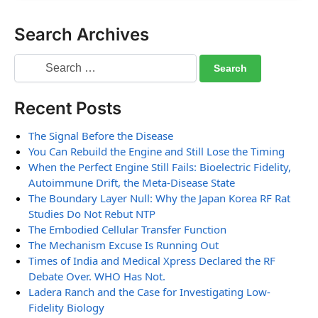
Search Archives
Recent Posts
The Signal Before the Disease
You Can Rebuild the Engine and Still Lose the Timing
When the Perfect Engine Still Fails: Bioelectric Fidelity,
Autoimmune Drift, the Meta-Disease State
The Boundary Layer Null: Why the Japan Korea RF Rat
Studies Do Not Rebut NTP
The Embodied Cellular Transfer Function
The Mechanism Excuse Is Running Out
Times of India and Medical Xpress Declared the RF
Debate Over. WHO Has Not.
Ladera Ranch and the Case for Investigating Low-
Fidelity Biology