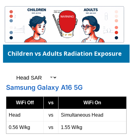
Children vs Adults Radiation Exposure
Samsung Galaxy A16 5G
WiFi Off
vs
WiFi On
Head
vs
Simultaneous Head
0.56 W/kg
vs
1.55 W/kg