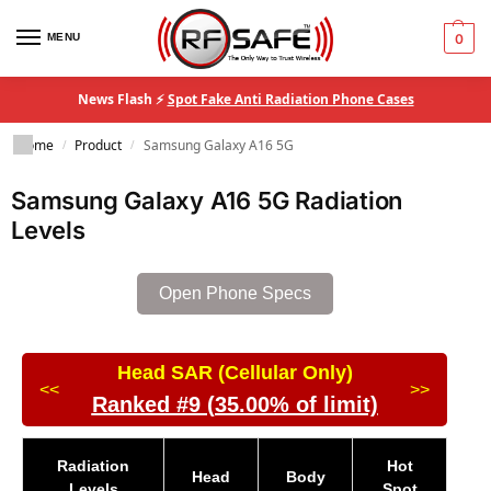
MENU
0
News Flash ⚡
Spot Fake Anti Radiation Phone Cases
Home
Product
Samsung Galaxy A16 5G
/
/
Samsung Galaxy A16 5G Radiation
Levels
Open Phone Specs
Head SAR (Cellular Only)
<<
>>
Ranked #9 (35.00% of limit)
Radiation
Hot
Head
Body
Levels
Spot