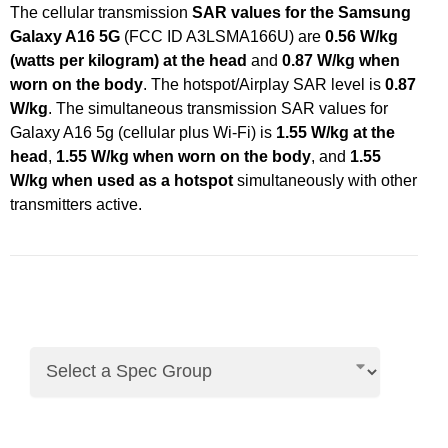
The cellular transmission
SAR values for the Samsung
Galaxy A16 5G
(FCC ID A3LSMA166U) are
0.56 W/kg
(watts per kilogram) at the head
and
0.87 W/kg when
worn on the body
. The hotspot/Airplay SAR level is
0.87
W/kg
. The simultaneous transmission SAR values for
Galaxy A16 5g (cellular plus Wi-Fi) is
1.55 W/kg at the
head
,
1.55 W/kg when worn on the body
, and
1.55
W/kg when used as a hotspot
simultaneously with other
transmitters active.