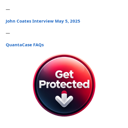
—
John Coates Interview May 5, 2025
—
QuantaCase FAQs