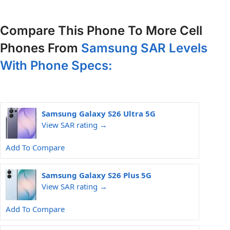
Compare This Phone To More Cell
Phones From
Samsung SAR Levels
With Phone Specs:
Samsung Galaxy S26 Ultra 5G
View SAR rating →
Add To Compare
Samsung Galaxy S26 Plus 5G
View SAR rating →
Add To Compare