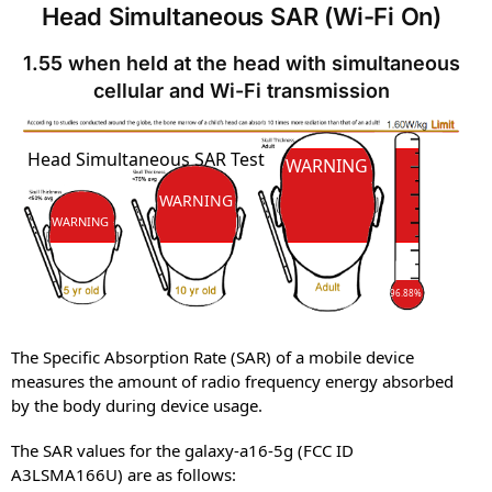
Head Simultaneous SAR (Wi-Fi On)
1.55 when held at the head with simultaneous
cellular and Wi-Fi transmission
SAR
Head Simultaneous SAR Test
SAR
WARNING
WARNING
WARNING
96.88%
The Specific Absorption Rate (SAR) of a mobile device
measures the amount of radio frequency energy absorbed
by the body during device usage.
The SAR values for the galaxy-a16-5g (FCC ID
A3LSMA166U) are as follows: