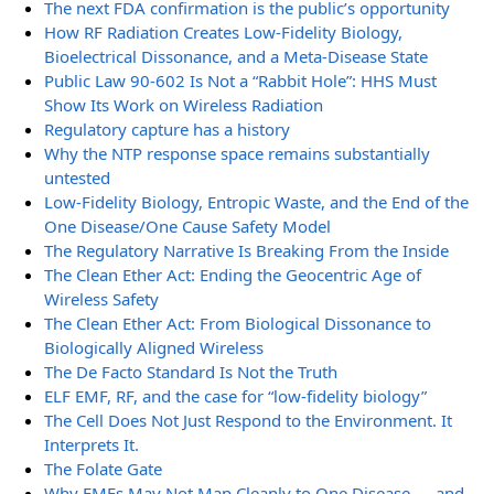
The next FDA confirmation is the public’s opportunity
How RF Radiation Creates Low-Fidelity Biology,
Bioelectrical Dissonance, and a Meta-Disease State
Public Law 90-602 Is Not a “Rabbit Hole”: HHS Must
Show Its Work on Wireless Radiation
Regulatory capture has a history
Why the NTP response space remains substantially
untested
Low-Fidelity Biology, Entropic Waste, and the End of the
One Disease/One Cause Safety Model
The Regulatory Narrative Is Breaking From the Inside
The Clean Ether Act: Ending the Geocentric Age of
Wireless Safety
The Clean Ether Act: From Biological Dissonance to
Biologically Aligned Wireless
The De Facto Standard Is Not the Truth
ELF EMF, RF, and the case for “low-fidelity biology”
The Cell Does Not Just Respond to the Environment. It
Interprets It.
The Folate Gate
Why EMFs May Not Map Cleanly to One Disease — and