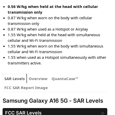
0.56 W/kg when held at the head with cellular
transmission only
0.87 W/kg when worn on the body with cellular
transmission only
0.87 W/kg when used as a Hotspot or Airplay
1.55 W/kg when held at the head with simultaneous
cellular and Wi-Fi transmission
1.55 W/kg when worn on the body with simultaneous
cellular and Wi-Fi transmission
1.55 when used as a Hotspot simultaneously with other
transmitters active.
SAR Levels
Overview
QuantaCase™
FCC SAR Report Image
Samsung Galaxy A16 5G - SAR Levels
FCC SAR Levels