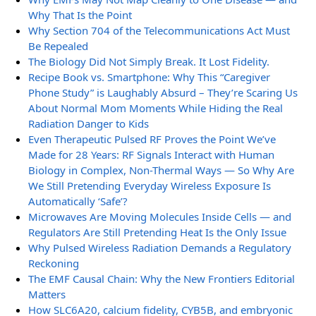
Why That Is the Point
Why Section 704 of the Telecommunications Act Must
Be Repealed
The Biology Did Not Simply Break. It Lost Fidelity.
Recipe Book vs. Smartphone: Why This “Caregiver
Phone Study” is Laughably Absurd – They’re Scaring Us
About Normal Mom Moments While Hiding the Real
Radiation Danger to Kids
Even Therapeutic Pulsed RF Proves the Point We’ve
Made for 28 Years: RF Signals Interact with Human
Biology in Complex, Non-Thermal Ways — So Why Are
We Still Pretending Everyday Wireless Exposure Is
Automatically ‘Safe’?
Microwaves Are Moving Molecules Inside Cells — and
Regulators Are Still Pretending Heat Is the Only Issue
Why Pulsed Wireless Radiation Demands a Regulatory
Reckoning
The EMF Causal Chain: Why the New Frontiers Editorial
Matters
How SLC6A20, calcium fidelity, CYB5B, and embryonic