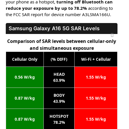
your phone as a hotspot,
turning off Bluetooth can
reduce your exposure by up to 78.2%
according to
the FCC SAR report for device number A3LSMA166U.
Samsung Galaxy A16 5G
SAR Levels
Comparison of SAR levels between cellular-only
and simultaneous exposure
Cellular Only
(% DIFF)
Wi-Fi + Cellular
HEAD
0.56 W/kg
1.55 W/kg
63.9%
BODY
0.87 W/kg
1.55 W/kg
43.9%
HOTSPOT
0.87 W/kg
1.55 W/kg
78.2%