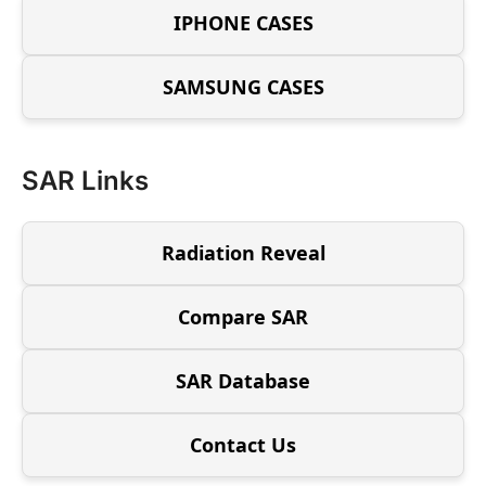
IPHONE CASES
SAMSUNG CASES
SAR Links
Radiation Reveal
Compare SAR
SAR Database
Contact Us