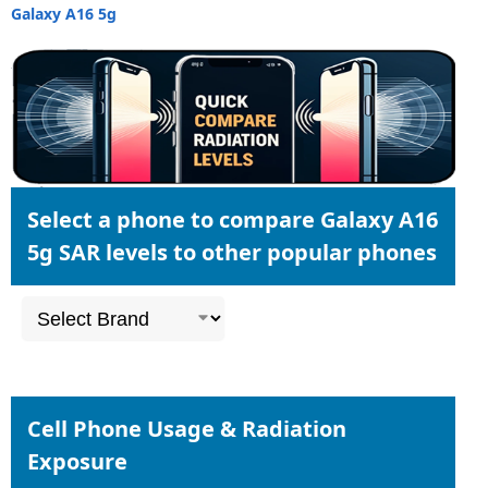
Galaxy A16 5g
Select a phone to compare Galaxy A16
5g SAR levels to other popular phones
Cell Phone Usage & Radiation
Exposure