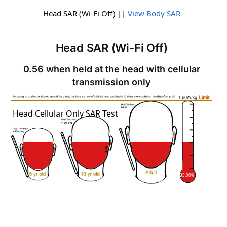
Head SAR (Wi-Fi Off) ||
View Body SAR
Head SAR (Wi-Fi Off)
0.56 when held at the head with cellular
transmission only
SAR
Head Cellular Only SAR Test
SAR
35.00%