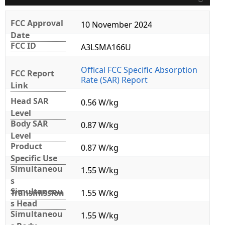
FCC Approval
10 November 2024
Date
FCC ID
A3LSMA166U
Offical FCC Specific Absorption
FCC Report
Rate (SAR) Report
Link
Head SAR
0.56 W/kg
Level
Body SAR
0.87 W/kg
Level
Product
0.87 W/kg
Specific Use
Simultaneou
1.55 W/kg
s
Simultaneou
Transmission
1.55 W/kg
s Head
Simultaneou
1.55 W/kg