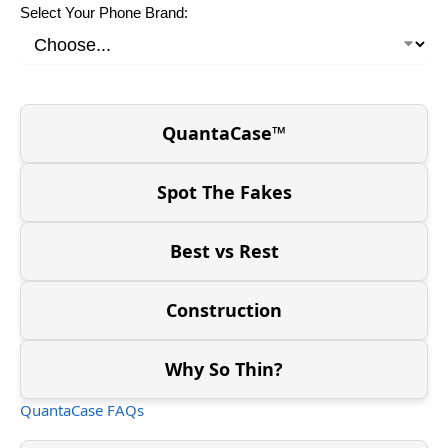
Select Your Phone Brand:
QuantaCase™
Spot The Fakes
Best vs Rest
Construction
Why So Thin?
QuantaCase FAQs