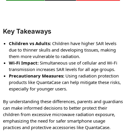
Key Takeaways
Children vs Adults:
Children have higher SAR levels
due to thinner skulls and developing tissues, making
them more vulnerable to radiation.
Wi-Fi Impact:
Simultaneous use of cellular and Wi-Fi
transmission increases SAR levels for all age groups.
Precautionary Measures:
Using radiation protection
products like QuantaCase can help mitigate these risks,
especially for younger users.
By understanding these differences, parents and guardians
can make informed decisions to better protect their
children from excessive microwave radiation exposure,
emphasizing the need for safer smartphone usage
practices and protective accessories like QuantaCase.