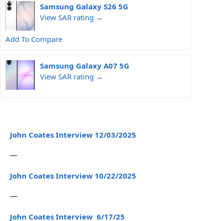
Samsung Galaxy S26 5G
View SAR rating →
Add To Compare
Samsung Galaxy A07 5G
View SAR rating →
John Coates Interview 12/03/2025
—
John Coates Interview 10/22/2025
—
John Coates Interview 6/17/25