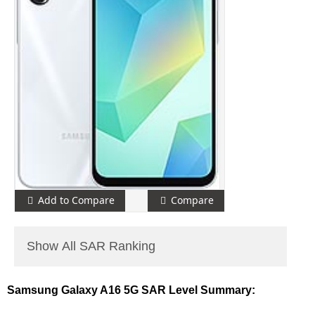
Add to Compare
Compare
Show All SAR Ranking
Samsung Galaxy A16 5G SAR Level Summary: