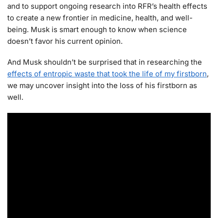
and to support ongoing research into RFR’s health effects
to create a new frontier in medicine, health, and well-
being. Musk is smart enough to know when science
doesn’t favor his current opinion.
And Musk shouldn’t be surprised that in researching the
effects of entropic waste that took the life of my firstborn
,
we may uncover insight into the loss of his firstborn as
well.