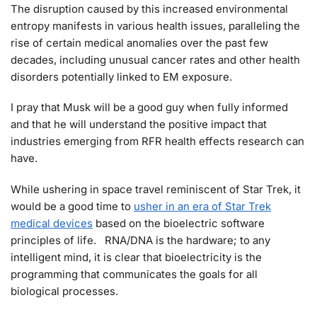
The disruption caused by this increased environmental
entropy manifests in various health issues, paralleling the
rise of certain medical anomalies over the past few
decades, including unusual cancer rates and other health
disorders potentially linked to EM exposure.
I pray that Musk will be a good guy when fully informed
and that he will understand the positive impact that
industries emerging from RFR health effects research can
have.
While ushering in space travel reminiscent of Star Trek, it
would be a good time to
usher in an era of Star Trek
medical devices
based on the bioelectric software
principles of life. RNA/DNA is the hardware; to any
intelligent mind, it is clear that bioelectricity is the
programming that communicates the goals for all
biological processes.