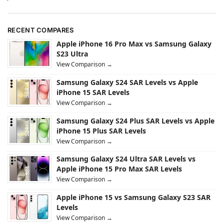
RECENT COMPARES
Apple iPhone 16 Pro Max vs Samsung Galaxy
S23 Ultra
View Comparison →
Samsung Galaxy S24 SAR Levels vs Apple
iPhone 15 SAR Levels
View Comparison →
Samsung Galaxy S24 Plus SAR Levels vs Apple
iPhone 15 Plus SAR Levels
View Comparison →
Samsung Galaxy S24 Ultra SAR Levels vs
Apple iPhone 15 Pro Max SAR Levels
View Comparison →
Apple iPhone 15 vs Samsung Galaxy S23 SAR
Levels
View Comparison →