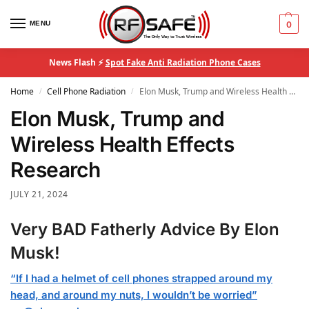
MENU
0
News Flash ⚡
Spot Fake Anti Radiation Phone Cases
Home
Cell Phone Radiation
Elon Musk, Trump and Wireless Health Effects Research
/
/
Elon Musk, Trump and
Wireless Health Effects
Research
JULY 21, 2024
Very BAD Fatherly Advice By Elon
Musk!
“If I had a helmet of cell phones strapped around my
head, and around my nuts, I wouldn’t be worried”