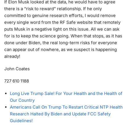
If Elon Musk looked at the data, he would have to agree
there is a “risk to reward” relationship. If he only
committed to genuine research efforts, I would remove
every single word from the RF Safe website that remotely
puts Musk in a negative light on this issue. All we can ask
for is to keep the science going. When that stops, as it has
done under Biden, the real long-term risks for everyone
can appear out of nowhere, as we suspect is happening
already!
John Coates
727 610 1188
Long Live Trump Sale! For Your Health and the Health of
Our Country
Americans Call On Trump To Restart Critical NTP Health
Research Halted By Biden and Update FCC Safety
Guidelines!