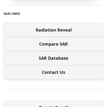
SAR LINKS
Radiation Reveal
Compare SAR
SAR Database
Contact Us