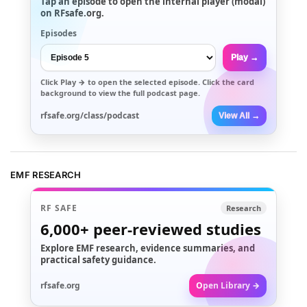
Tap an episode to open the internal player (modal)
on RFsafe.org.
Episodes
Play →
Click
Play →
to open the selected episode. Click the card
background to view the full podcast page.
rfsafe.org/class/podcast
View All →
EMF RESEARCH
RF SAFE
Research
6,000+
peer-reviewed studies
Explore EMF research, evidence summaries, and
practical safety guidance.
rfsafe.org
Open Library →