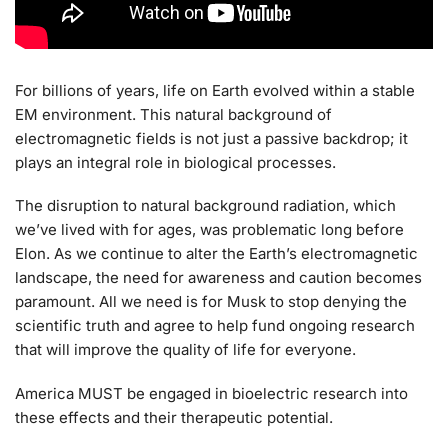
For billions of years, life on Earth evolved within a stable
EM environment. This natural background of
electromagnetic fields is not just a passive backdrop; it
plays an integral role in biological processes.
The disruption to natural background radiation, which
we’ve lived with for ages, was problematic long before
Elon. As we continue to alter the Earth’s electromagnetic
landscape, the need for awareness and caution becomes
paramount. All we need is for Musk to stop denying the
scientific truth and agree to help fund ongoing research
that will improve the quality of life for everyone.
America MUST be engaged in bioelectric research into
these effects and their therapeutic potential.