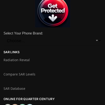
Select Your Phone Brand:
SAR LINKS
Radiation Reveal
Compare SAR Levels
SAR Database
ONLINE FOR QUARTER CENTURY