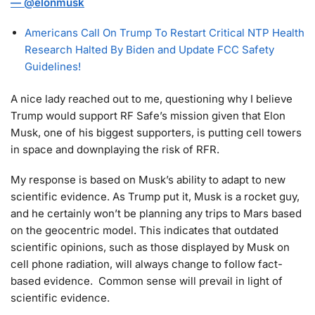
—
@elonmusk
Americans Call On Trump To Restart Critical NTP Health
Research Halted By Biden and Update FCC Safety
Guidelines!
A nice lady reached out to me, questioning why I believe
Trump would support RF Safe’s mission given that Elon
Musk, one of his biggest supporters, is putting cell towers
in space and downplaying the risk of RFR.
My response is based on Musk’s ability to adapt to new
scientific evidence. As Trump put it, Musk is a rocket guy,
and he certainly won’t be planning any trips to Mars based
on the geocentric model. This indicates that outdated
scientific opinions, such as those displayed by Musk on
cell phone radiation, will always change to follow fact-
based evidence. Common sense will prevail in light of
scientific evidence.