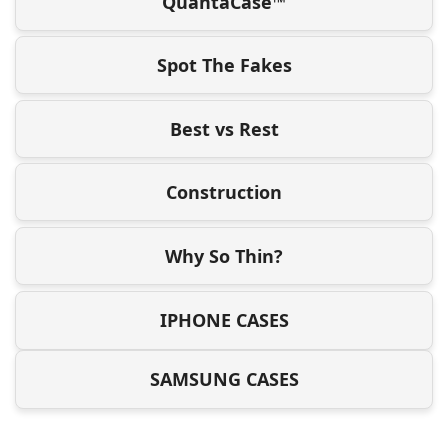
QuantaCase™
Spot The Fakes
Best vs Rest
Construction
Why So Thin?
IPHONE CASES
SAMSUNG CASES