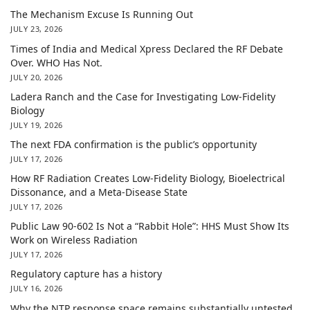
The Mechanism Excuse Is Running Out
JULY 23, 2026
Times of India and Medical Xpress Declared the RF Debate
Over. WHO Has Not.
JULY 20, 2026
Ladera Ranch and the Case for Investigating Low-Fidelity
Biology
JULY 19, 2026
The next FDA confirmation is the public’s opportunity
JULY 17, 2026
How RF Radiation Creates Low-Fidelity Biology, Bioelectrical
Dissonance, and a Meta-Disease State
JULY 17, 2026
Public Law 90-602 Is Not a “Rabbit Hole”: HHS Must Show Its
Work on Wireless Radiation
JULY 17, 2026
Regulatory capture has a history
JULY 16, 2026
Why the NTP response space remains substantially untested