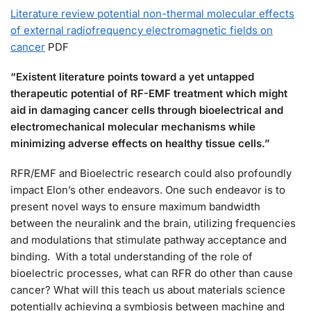
Literature review potential non-thermal molecular effects
of external radiofrequency electromagnetic fields on
cancer
PDF
“Existent literature points toward a yet untapped
therapeutic potential of RF-EMF treatment which might
aid in damaging cancer cells through bioelectrical and
electromechanical molecular mechanisms while
minimizing adverse effects on healthy tissue cells.”
RFR/EMF and Bioelectric research could also profoundly
impact Elon’s other endeavors. One such endeavor is to
present novel ways to ensure maximum bandwidth
between the neuralink and the brain, utilizing frequencies
and modulations that stimulate pathway acceptance and
binding. With a total understanding of the role of
bioelectric processes, what can RFR do other than cause
cancer? What will this teach us about materials science
potentially achieving a symbiosis between machine and