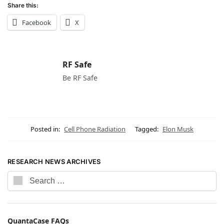
Share this:
Facebook
X
RF Safe
Be RF Safe
Posted in:
Cell Phone Radiation
Tagged:
Elon Musk
RESEARCH NEWS ARCHIVES
QuantaCase FAQs