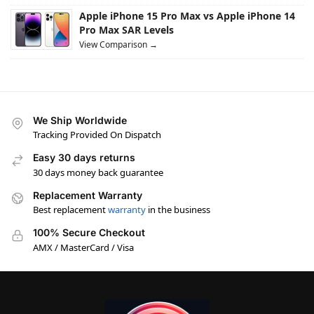
Apple iPhone 15 Pro Max vs Apple iPhone 14
Pro Max SAR Levels
View Comparison →
We Ship Worldwide
Tracking Provided On Dispatch
Easy 30 days returns
30 days money back guarantee
Replacement Warranty
Best replacement
warranty
in the business
100% Secure Checkout
AMX / MasterCard / Visa