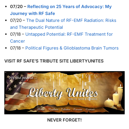
07/20
–
Reflecting on 25 Years of Advocacy: My
Journey with RF Safe
07/20
–
The Dual Nature of RF-EMF Radiation: Risks
and Therapeutic Potential
07/18
–
Untapped Potential: RF-EMF Treatment for
Cancer
07/18
–
Political Figures & Glioblastoma Brain Tumors
VISIT RF SAFE’S TRIBUTE SITE LIBERTYUNITES
NEVER FORGET!