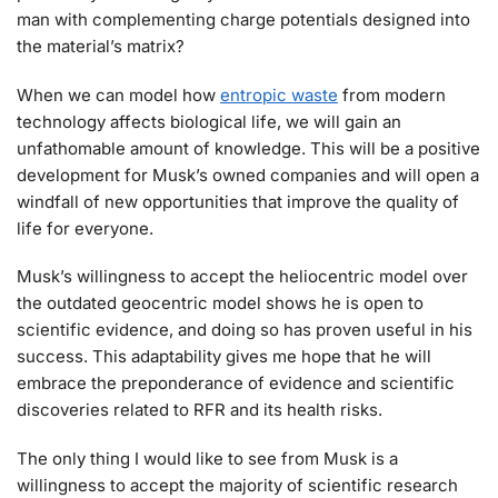
man with complementing charge potentials designed into
the material’s matrix?
When we can model how
entropic waste
from modern
technology affects biological life, we will gain an
unfathomable amount of knowledge. This will be a positive
development for Musk’s owned companies and will open a
windfall of new opportunities that improve the quality of
life for everyone.
Musk’s willingness to accept the heliocentric model over
the outdated geocentric model shows he is open to
scientific evidence, and doing so has proven useful in his
success. This adaptability gives me hope that he will
embrace the preponderance of evidence and scientific
discoveries related to RFR and its health risks.
The only thing I would like to see from Musk is a
willingness to accept the majority of scientific research