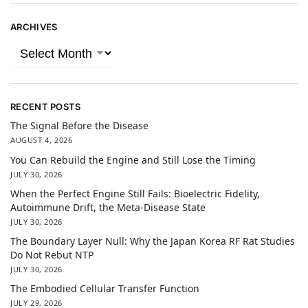
ARCHIVES
RECENT POSTS
The Signal Before the Disease
AUGUST 4, 2026
You Can Rebuild the Engine and Still Lose the Timing
JULY 30, 2026
When the Perfect Engine Still Fails: Bioelectric Fidelity,
Autoimmune Drift, the Meta-Disease State
JULY 30, 2026
The Boundary Layer Null: Why the Japan Korea RF Rat Studies
Do Not Rebut NTP
JULY 30, 2026
The Embodied Cellular Transfer Function
JULY 29, 2026