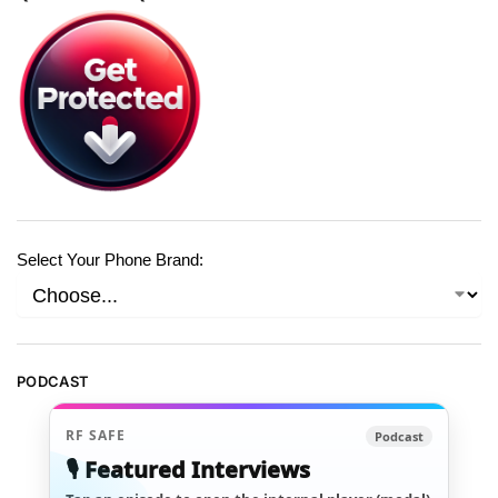
Select Your Phone Brand:
PODCAST
RF SAFE
Podcast
🎙️ Featured Interviews