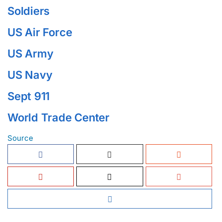
Soldiers
US Air Force
US Army
US Navy
Sept 911
World Trade Center
Source