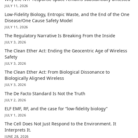
JULY 11, 2026
Low-Fidelity Biology, Entropic Waste, and the End of the One
Disease/One Cause Safety Model
JULY 11, 2026
The Regulatory Narrative Is Breaking From the Inside
JULY 3, 2026
The Clean Ether Act: Ending the Geocentric Age of Wireless
Safety
JULY 3, 2026
The Clean Ether Act: From Biological Dissonance to
Biologically Aligned Wireless
JULY 3, 2026
The De Facto Standard Is Not the Truth
JULY 2, 2026
ELF EMF, RF, and the case for “low-fidelity biology”
JULY 1, 2026
The Cell Does Not Just Respond to the Environment. It
Interprets It.
JUNE 28, 2026