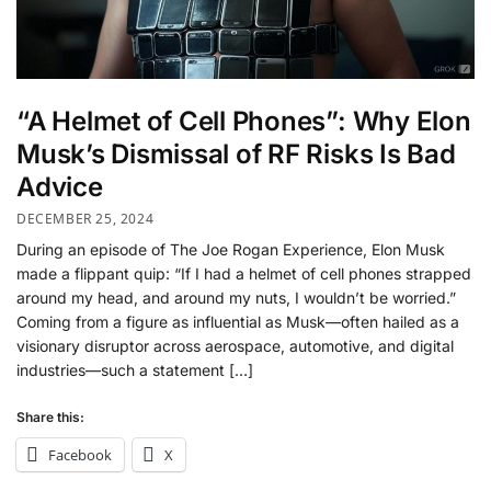
“A Helmet of Cell Phones”: Why Elon
Musk’s Dismissal of RF Risks Is Bad
Advice
DECEMBER 25, 2024
During an episode of The Joe Rogan Experience, Elon Musk
made a flippant quip: “If I had a helmet of cell phones strapped
around my head, and around my nuts, I wouldn’t be worried.”
Coming from a figure as influential as Musk—often hailed as a
visionary disruptor across aerospace, automotive, and digital
industries—such a statement […]
Share this:
Facebook
X