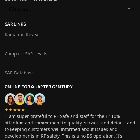
SAR LINKS
Radiation Reveal
Compare SAR Levels
SAR Database
ONLINE FOR QUARTER CENTURY
★★★★★
“I am super grateful to RF Safe and staff for their 110%
attention and commitment to quality, service, and detail – and
to keeping customers well informed about issues and
developments in RF safety. This is a no BS operation. It’s