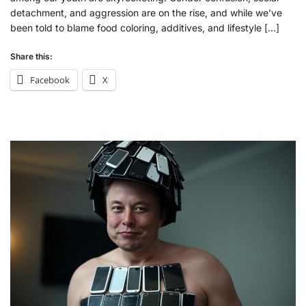
detachment, and aggression are on the rise, and while we’ve
been told to blame food coloring, additives, and lifestyle […]
Share this:
Facebook
X