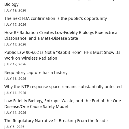
Biology
JULY 19, 2026
The next FDA confirmation is the public’s opportunity
JULY 17, 2026
How RF Radiation Creates Low-Fidelity Biology, Bioelectrical
Dissonance, and a Meta-Disease State
JULY 17, 2026
Public Law 90-602 Is Not a “Rabbit Hole”: HHS Must Show Its
Work on Wireless Radiation
JULY 17, 2026
Regulatory capture has a history
JULY 16, 2026
Why the NTP response space remains substantially untested
JULY 11, 2026
Low-Fidelity Biology, Entropic Waste, and the End of the One
Disease/One Cause Safety Model
JULY 11, 2026
The Regulatory Narrative Is Breaking From the Inside
JULY 3, 2026