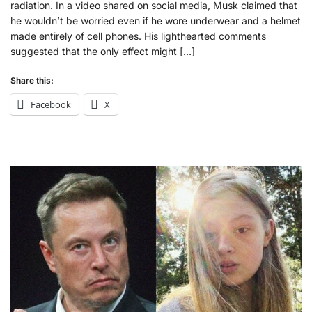
radiation. In a video shared on social media, Musk claimed that
he wouldn’t be worried even if he wore underwear and a helmet
made entirely of cell phones. His lighthearted comments
suggested that the only effect might […]
Share this:
Facebook
X