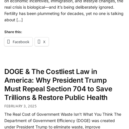
on economic incentives, immigration, and lifestyle changes, the
real crisis is biological—and it’s being deliberately ignored.
Fertility has been plummeting for decades, yet no one is talking
about […]
Share this:
Facebook
X
DOGE & The Costliest Law in
America: Why President Trump
Must Repeal Section 704 to Save
Trillions & Restore Public Health
FEBRUARY 3, 2025
The Real Cost of Government Waste Isn’t What You Think The
Department of Government Efficiency (DOGE) was created
under President Trump to eliminate waste, improve