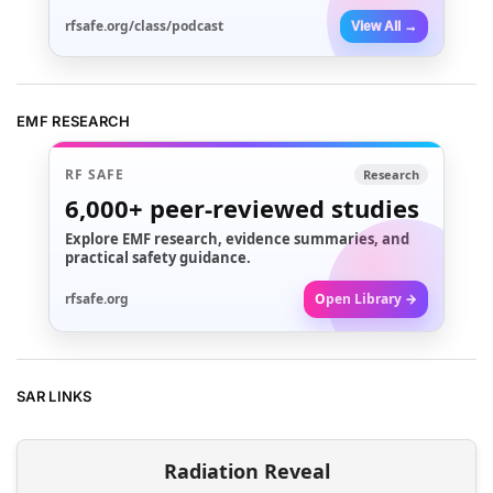
rfsafe.org/class/podcast
View All →
EMF RESEARCH
RF SAFE
Research
6,000+
peer-reviewed studies
Explore EMF research, evidence summaries, and
practical safety guidance.
rfsafe.org
Open Library →
SAR LINKS
Radiation Reveal