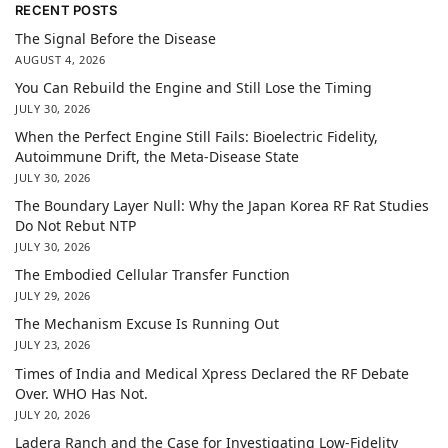
RECENT POSTS
The Signal Before the Disease
AUGUST 4, 2026
You Can Rebuild the Engine and Still Lose the Timing
JULY 30, 2026
When the Perfect Engine Still Fails: Bioelectric Fidelity,
Autoimmune Drift, the Meta-Disease State
JULY 30, 2026
The Boundary Layer Null: Why the Japan Korea RF Rat Studies
Do Not Rebut NTP
JULY 30, 2026
The Embodied Cellular Transfer Function
JULY 29, 2026
The Mechanism Excuse Is Running Out
JULY 23, 2026
Times of India and Medical Xpress Declared the RF Debate
Over. WHO Has Not.
JULY 20, 2026
Ladera Ranch and the Case for Investigating Low-Fidelity