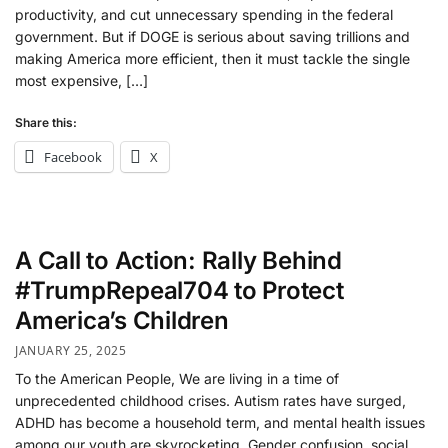
productivity, and cut unnecessary spending in the federal
government. But if DOGE is serious about saving trillions and
making America more efficient, then it must tackle the single
most expensive, […]
Share this:
Facebook
X
A Call to Action: Rally Behind
#TrumpRepeal704 to Protect
America’s Children
JANUARY 25, 2025
To the American People, We are living in a time of
unprecedented childhood crises. Autism rates have surged,
ADHD has become a household term, and mental health issues
among our youth are skyrocketing. Gender confusion, social