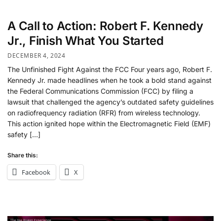
A Call to Action: Robert F. Kennedy
Jr., Finish What You Started
DECEMBER 4, 2024
The Unfinished Fight Against the FCC Four years ago, Robert F.
Kennedy Jr. made headlines when he took a bold stand against
the Federal Communications Commission (FCC) by filing a
lawsuit that challenged the agency’s outdated safety guidelines
on radiofrequency radiation (RFR) from wireless technology.
This action ignited hope within the Electromagnetic Field (EMF)
safety […]
Share this:
Facebook
X