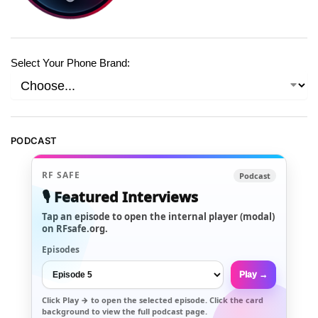
Select Your Phone Brand:
PODCAST
RF SAFE
Podcast
🎙️ Featured Interviews
Tap an episode to open the internal player (modal)
on RFsafe.org.
Episodes
Play →
Click
Play →
to open the selected episode. Click the card
background to view the full podcast page.