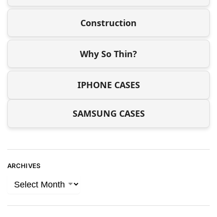
Construction
Why So Thin?
IPHONE CASES
SAMSUNG CASES
ARCHIVES