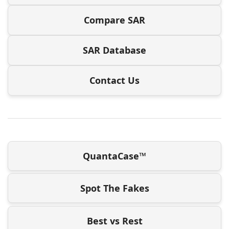
Compare SAR
SAR Database
Contact Us
QuantaCase™
Spot The Fakes
Best vs Rest