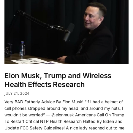
Elon Musk, Trump and Wireless
Health Effects Research
JULY 21, 2024
Very BAD Fatherly Advice By Elon Musk! “If I had a helmet of
cell phones strapped around my head, and around my nuts, I
wouldn’t be worried” — @elonmusk Americans Call On Trump
To Restart Critical NTP Health Research Halted By Biden and
Update FCC Safety Guidelines! A nice lady reached out to me,