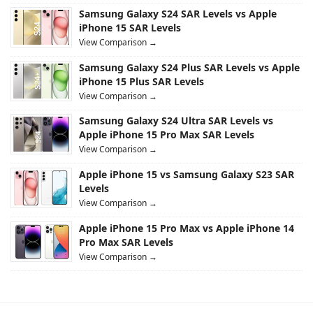
Samsung Galaxy S24 SAR Levels vs Apple
iPhone 15 SAR Levels
View Comparison →
Samsung Galaxy S24 Plus SAR Levels vs Apple
iPhone 15 Plus SAR Levels
View Comparison →
Samsung Galaxy S24 Ultra SAR Levels vs
Apple iPhone 15 Pro Max SAR Levels
View Comparison →
Apple iPhone 15 vs Samsung Galaxy S23 SAR
Levels
View Comparison →
Apple iPhone 15 Pro Max vs Apple iPhone 14
Pro Max SAR Levels
View Comparison →