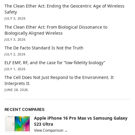
The Clean Ether Act: Ending the Geocentric Age of Wireless
Safety
JULY 3, 2026
The Clean Ether Act: From Biological Dissonance to
Biologically Aligned Wireless
JULY 3, 2026
The De Facto Standard Is Not the Truth
JULY 2, 2026
ELF EMF, RF, and the case for “low-fidelity biology”
JULY 1, 2026
The Cell Does Not Just Respond to the Environment. It
Interprets It.
JUNE 28, 2026
RECENT COMPARES
Apple iPhone 16 Pro Max vs Samsung Galaxy
S23 Ultra
View Comparison →