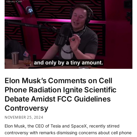
Elon Musk’s Comments on Cell
Phone Radiation Ignite Scientific
Debate Amidst FCC Guidelines
Controversy
NOVEMBER 25, 2024
Elon Musk, the CEO of Tesla and SpaceX, recently stirred
controversy with remarks dismissing concerns about cell phone