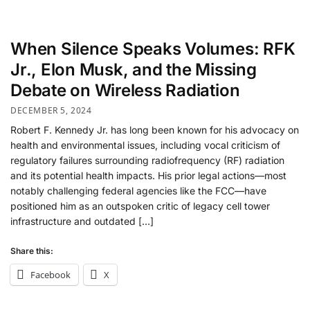
When Silence Speaks Volumes: RFK
Jr., Elon Musk, and the Missing
Debate on Wireless Radiation
DECEMBER 5, 2024
Robert F. Kennedy Jr. has long been known for his advocacy on
health and environmental issues, including vocal criticism of
regulatory failures surrounding radiofrequency (RF) radiation
and its potential health impacts. His prior legal actions—most
notably challenging federal agencies like the FCC—have
positioned him as an outspoken critic of legacy cell tower
infrastructure and outdated […]
Share this:
Facebook
X