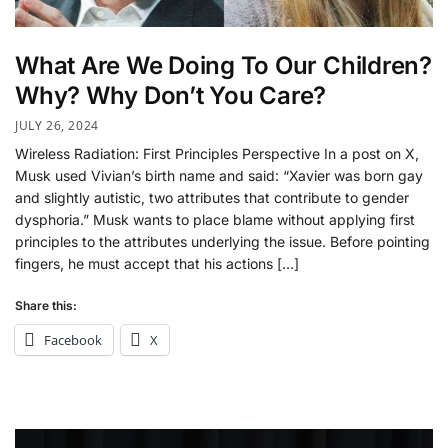
What Are We Doing To Our Children?
Why? Why Don’t You Care?
JULY 26, 2024
Wireless Radiation: First Principles Perspective In a post on X,
Musk used Vivian’s birth name and said: “Xavier was born gay
and slightly autistic, two attributes that contribute to gender
dysphoria.” Musk wants to place blame without applying first
principles to the attributes underlying the issue. Before pointing
fingers, he must accept that his actions […]
Share this:
Facebook
X