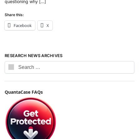
questioning why […]
Share this:
Facebook
X
RESEARCH NEWS ARCHIVES
QuantaCase FAQs