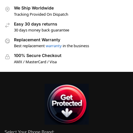
We Ship Worldwide
Tracking Provided On Dispatch
Easy 30 days returns
30 days money back guarantee
Replacement Warranty
Best replacement
warranty
in the business
100% Secure Checkout
AMX / MasterCard / Visa
Select Your Phone Brand: