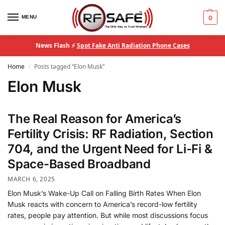
MENU
0
News Flash ⚡
Spot Fake Anti Radiation Phone Cases
Home
Posts tagged “Elon Musk”
/
Elon Musk
The Real Reason for America’s
Fertility Crisis: RF Radiation, Section
704, and the Urgent Need for Li-Fi &
Space-Based Broadband
MARCH 6, 2025
Elon Musk’s Wake-Up Call on Falling Birth Rates When Elon
Musk reacts with concern to America’s record-low fertility
rates, people pay attention. But while most discussions focus