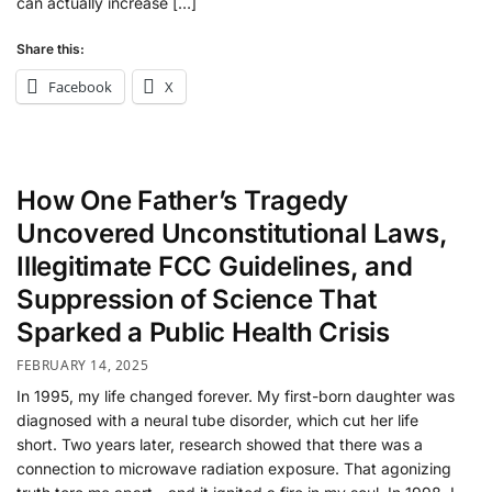
can actually increase […]
Share this:
Facebook
X
How One Father’s Tragedy
Uncovered Unconstitutional Laws,
Illegitimate FCC Guidelines, and
Suppression of Science That
Sparked a Public Health Crisis
FEBRUARY 14, 2025
In 1995, my life changed forever. My first-born daughter was
diagnosed with a neural tube disorder, which cut her life
short. Two years later, research showed that there was a
connection to microwave radiation exposure. That agonizing