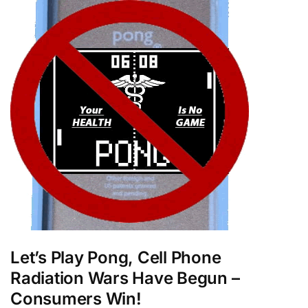
Let’s Play Pong, Cell Phone
Radiation Wars Have Begun –
Consumers Win!