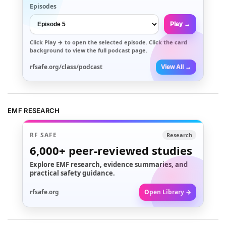
Episodes
Play →
Click
Play →
to open the selected episode. Click the card
background to view the full podcast page.
rfsafe.org/class/podcast
View All →
EMF RESEARCH
RF SAFE
Research
6,000+
peer-reviewed studies
Explore EMF research, evidence summaries, and
practical safety guidance.
rfsafe.org
Open Library →