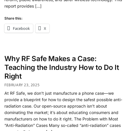
report provides […]
Share this:
Facebook
X
Why RF Safe Makes a Case:
Teaching the Industry How to Do It
Right
FEBRUARY 23, 2025
At RF Safe, we don’t just manufacture a phone case—we
provide a blueprint for how to design the safest possible anti-
radiation case. Our open-source approach isn’t about
dominating the market; it’s about educating consumers and
manufacturers on how to do it right. The Problem with Most
“Anti-Radiation” Cases Many so-called “anti-radiation” cases