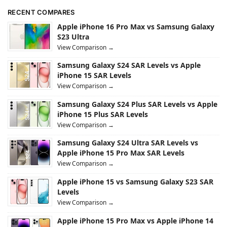
RECENT COMPARES
Apple iPhone 16 Pro Max vs Samsung Galaxy
S23 Ultra
View Comparison →
Samsung Galaxy S24 SAR Levels vs Apple
iPhone 15 SAR Levels
View Comparison →
Samsung Galaxy S24 Plus SAR Levels vs Apple
iPhone 15 Plus SAR Levels
View Comparison →
Samsung Galaxy S24 Ultra SAR Levels vs
Apple iPhone 15 Pro Max SAR Levels
View Comparison →
Apple iPhone 15 vs Samsung Galaxy S23 SAR
Levels
View Comparison →
Apple iPhone 15 Pro Max vs Apple iPhone 14