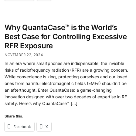
Why QuantaCase™ is the World’s
Best Case for Controlling Excessive
RFR Exposure
NOVEMBER 22, 2024
In an era where smartphones are indispensable, the invisible
risks of radiofrequency radiation (RFR) are a growing concern.
While convenience is king, protecting ourselves and our loved
ones from harmful electromagnetic fields (EMFs) shouldn’t be
an afterthought. Enter QuantaCase: a game-changing
innovation designed with over two decades of expertise in RF
safety. Here’s why QuantaCase™ […]
Share this:
Facebook
X