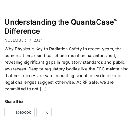
Understanding the QuantaCase™
Difference
NOVEMBER 17, 2024
Why Physics is Key to Radiation Safety In recent years, the
conversation around cell phone radiation has intensified,
revealing significant gaps in regulatory standards and public
awareness. Despite regulatory bodies like the FCC maintaining
that cell phones are safe, mounting scientific evidence and
legal challenges suggest otherwise. At RF Safe, we are
committed to not […]
Share this:
Facebook
X