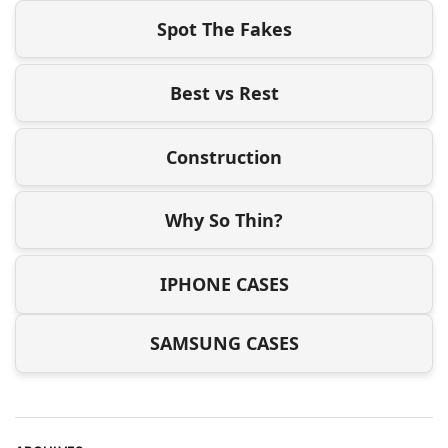
Spot The Fakes
Best vs Rest
Construction
Why So Thin?
IPHONE CASES
SAMSUNG CASES