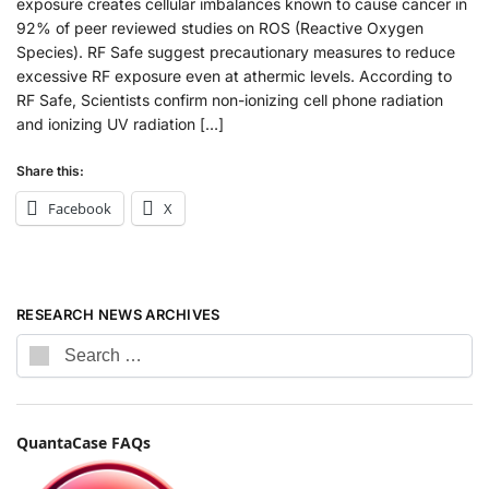
exposure creates cellular imbalances known to cause cancer in
92% of peer reviewed studies on ROS (Reactive Oxygen
Species). RF Safe suggest precautionary measures to reduce
excessive RF exposure even at athermic levels. According to
RF Safe, Scientists confirm non-ionizing cell phone radiation
and ionizing UV radiation […]
Share this:
Facebook
X
RESEARCH NEWS ARCHIVES
QuantaCase FAQs