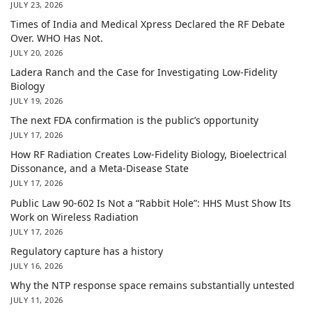
JULY 23, 2026
Times of India and Medical Xpress Declared the RF Debate
Over. WHO Has Not.
JULY 20, 2026
Ladera Ranch and the Case for Investigating Low-Fidelity
Biology
JULY 19, 2026
The next FDA confirmation is the public’s opportunity
JULY 17, 2026
How RF Radiation Creates Low-Fidelity Biology, Bioelectrical
Dissonance, and a Meta-Disease State
JULY 17, 2026
Public Law 90-602 Is Not a “Rabbit Hole”: HHS Must Show Its
Work on Wireless Radiation
JULY 17, 2026
Regulatory capture has a history
JULY 16, 2026
Why the NTP response space remains substantially untested
JULY 11, 2026