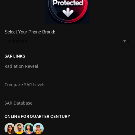
Select Your Phone Brand:
SAR LINKS
Radiation Reveal
Compare SAR Levels
SAR Database
ONLINE FOR QUARTER CENTURY