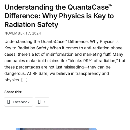
Understanding the QuantaCase™
Difference: Why Physics is Key to
Radiation Safety
NOVEMBER 17, 2024
Understanding the QuantaCase™ Difference: Why Physics is
Key to Radiation Safety When it comes to anti-radiation phone
cases, there’s a lot of misinformation and marketing fluff. Many
companies make bold claims like “blocks 99% of radiation,” but
these percentages are not just misleading—they can be
dangerous. At RF Safe, we believe in transparency and
physics. […]
Share this:
Facebook
X