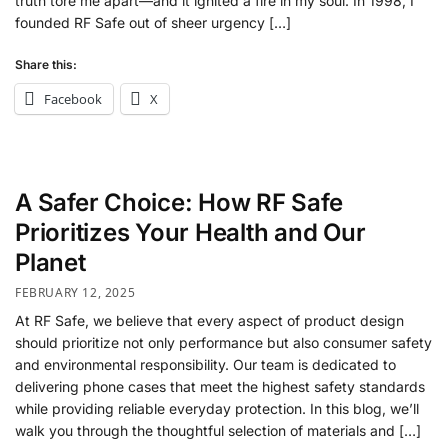
truth tore me apart—and it ignited a fire in my soul. In 1998, I
founded RF Safe out of sheer urgency […]
Share this:
Facebook
X
A Safer Choice: How RF Safe
Prioritizes Your Health and Our
Planet
FEBRUARY 12, 2025
At RF Safe, we believe that every aspect of product design
should prioritize not only performance but also consumer safety
and environmental responsibility. Our team is dedicated to
delivering phone cases that meet the highest safety standards
while providing reliable everyday protection. In this blog, we’ll
walk you through the thoughtful selection of materials and […]