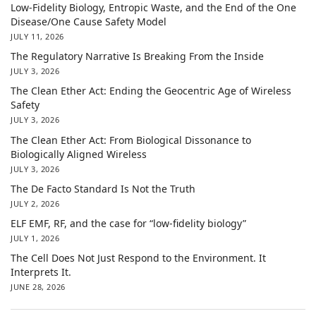
Low-Fidelity Biology, Entropic Waste, and the End of the One
Disease/One Cause Safety Model
JULY 11, 2026
The Regulatory Narrative Is Breaking From the Inside
JULY 3, 2026
The Clean Ether Act: Ending the Geocentric Age of Wireless
Safety
JULY 3, 2026
The Clean Ether Act: From Biological Dissonance to
Biologically Aligned Wireless
JULY 3, 2026
The De Facto Standard Is Not the Truth
JULY 2, 2026
ELF EMF, RF, and the case for “low-fidelity biology”
JULY 1, 2026
The Cell Does Not Just Respond to the Environment. It
Interprets It.
JUNE 28, 2026