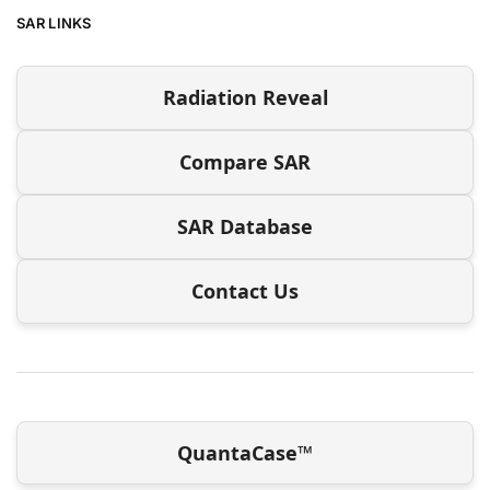
SAR LINKS
Radiation Reveal
Compare SAR
SAR Database
Contact Us
QuantaCase™