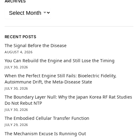
ARCHIVES
RECENT POSTS
The Signal Before the Disease
AUGUST 4, 2026
You Can Rebuild the Engine and Still Lose the Timing
JULY 30, 2026
When the Perfect Engine Still Fails: Bioelectric Fidelity,
Autoimmune Drift, the Meta-Disease State
JULY 30, 2026
The Boundary Layer Null: Why the Japan Korea RF Rat Studies
Do Not Rebut NTP
JULY 30, 2026
The Embodied Cellular Transfer Function
JULY 29, 2026
The Mechanism Excuse Is Running Out