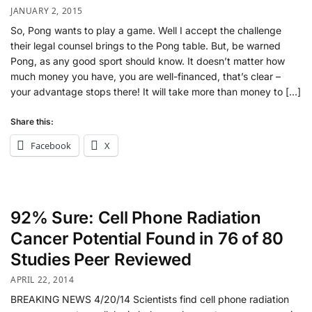
JANUARY 2, 2015
So, Pong wants to play a game. Well I accept the challenge
their legal counsel brings to the Pong table. But, be warned
Pong, as any good sport should know. It doesn’t matter how
much money you have, you are well-financed, that’s clear –
your advantage stops there! It will take more than money to […]
Share this:
Facebook
X
92% Sure: Cell Phone Radiation
Cancer Potential Found in 76 of 80
Studies Peer Reviewed
APRIL 22, 2014
BREAKING NEWS 4/20/14 Scientists find cell phone radiation