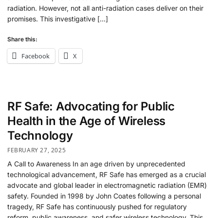
radiation. However, not all anti-radiation cases deliver on their
promises. This investigative […]
Share this:
Facebook
X
RF Safe: Advocating for Public
Health in the Age of Wireless
Technology
FEBRUARY 27, 2025
A Call to Awareness In an age driven by unprecedented
technological advancement, RF Safe has emerged as a crucial
advocate and global leader in electromagnetic radiation (EMR)
safety. Founded in 1998 by John Coates following a personal
tragedy, RF Safe has continuously pushed for regulatory
reform, public awareness, and safer wireless technology. This