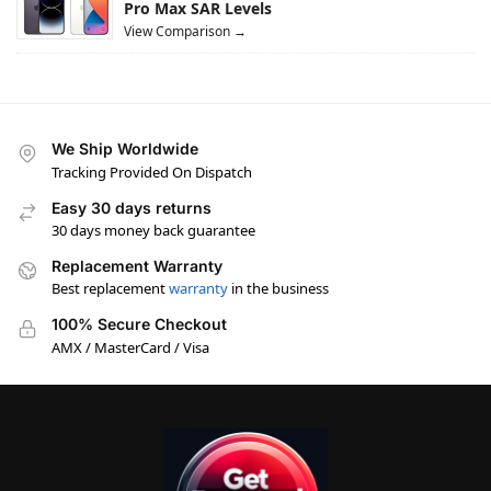
Pro Max SAR Levels
View Comparison →
We Ship Worldwide
Tracking Provided On Dispatch
Easy 30 days returns
30 days money back guarantee
Replacement Warranty
Best replacement
warranty
in the business
100% Secure Checkout
AMX / MasterCard / Visa