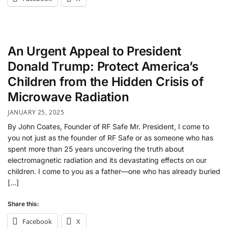
An Urgent Appeal to President
Donald Trump: Protect America’s
Children from the Hidden Crisis of
Microwave Radiation
JANUARY 25, 2025
By John Coates, Founder of RF Safe Mr. President, I come to
you not just as the founder of RF Safe or as someone who has
spent more than 25 years uncovering the truth about
electromagnetic radiation and its devastating effects on our
children. I come to you as a father—one who has already buried
[…]
Share this:
Facebook
X