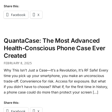
Share this:
Facebook
X
QuantaCase: The Most Advanced
Health-Conscious Phone Case Ever
Created
FEBRUARY 8, 2025
Why This Isn’t Just a Case—It’s a Revolution, It’s RF Safe! Every
time you pick up your smartphone, you make an unconscious
trade-off. Convenience for risk. Access for exposure. But what
if you didn’t have to choose? What if, for the first time in history,
a phone case could do more than protect your screen […]
Share this:
Facebook
X