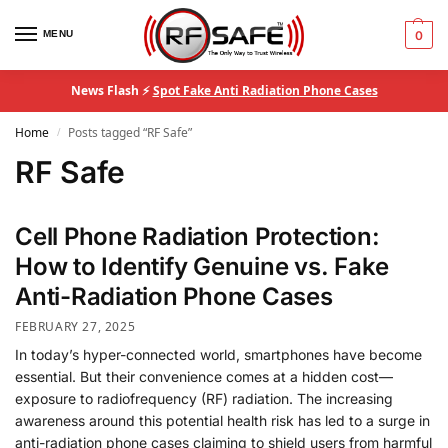
MENU
0
News Flash ⚡
Spot Fake Anti Radiation Phone Cases
Home
Posts tagged “RF Safe”
/
RF Safe
Cell Phone Radiation Protection:
How to Identify Genuine vs. Fake
Anti-Radiation Phone Cases
FEBRUARY 27, 2025
In today’s hyper-connected world, smartphones have become
essential. But their convenience comes at a hidden cost—
exposure to radiofrequency (RF) radiation. The increasing
awareness around this potential health risk has led to a surge in
anti-radiation phone cases claiming to shield users from harmful