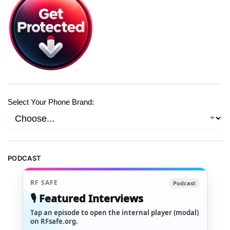
Select Your Phone Brand:
PODCAST
RF SAFE
Podcast
🎙️ Featured Interviews
Tap an episode to open the internal player (modal)
on RFsafe.org.