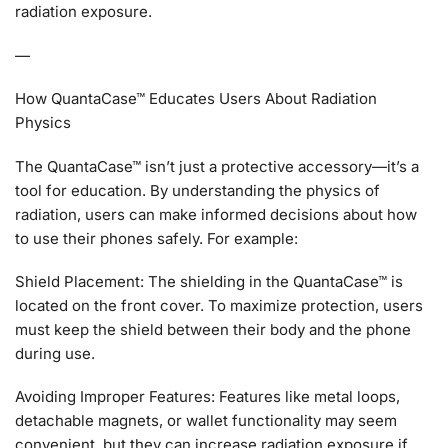
radiation exposure.
—
How QuantaCase™ Educates Users About Radiation
Physics
The QuantaCase™ isn’t just a protective accessory—it’s a
tool for education. By understanding the physics of
radiation, users can make informed decisions about how
to use their phones safely. For example:
Shield Placement: The shielding in the QuantaCase™ is
located on the front cover. To maximize protection, users
must keep the shield between their body and the phone
during use.
Avoiding Improper Features: Features like metal loops,
detachable magnets, or wallet functionality may seem
convenient, but they can increase radiation exposure if