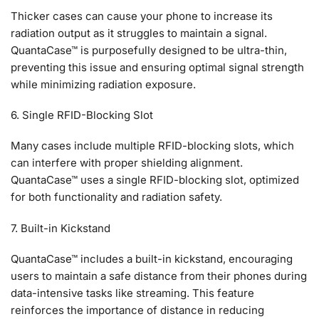
Thicker cases can cause your phone to increase its
radiation output as it struggles to maintain a signal.
QuantaCase™ is purposefully designed to be ultra-thin,
preventing this issue and ensuring optimal signal strength
while minimizing radiation exposure.
6. Single RFID-Blocking Slot
Many cases include multiple RFID-blocking slots, which
can interfere with proper shielding alignment.
QuantaCase™ uses a single RFID-blocking slot, optimized
for both functionality and radiation safety.
7. Built-in Kickstand
QuantaCase™ includes a built-in kickstand, encouraging
users to maintain a safe distance from their phones during
data-intensive tasks like streaming. This feature
reinforces the importance of distance in reducing