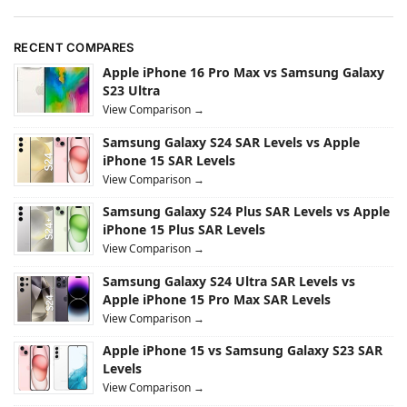
RECENT COMPARES
Apple iPhone 16 Pro Max vs Samsung Galaxy
S23 Ultra
View Comparison →
Samsung Galaxy S24 SAR Levels vs Apple
iPhone 15 SAR Levels
View Comparison →
Samsung Galaxy S24 Plus SAR Levels vs Apple
iPhone 15 Plus SAR Levels
View Comparison →
Samsung Galaxy S24 Ultra SAR Levels vs
Apple iPhone 15 Pro Max SAR Levels
View Comparison →
Apple iPhone 15 vs Samsung Galaxy S23 SAR
Levels
View Comparison →