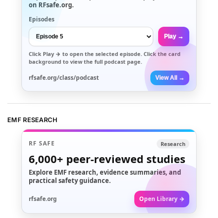
on RFsafe.org.
Episodes
Play →
Click
Play →
to open the selected episode. Click the card
background to view the full podcast page.
rfsafe.org/class/podcast
View All →
EMF RESEARCH
RF SAFE
Research
6,000+
peer-reviewed studies
Explore EMF research, evidence summaries, and
practical safety guidance.
rfsafe.org
Open Library →