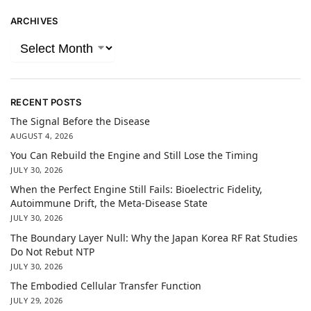
ARCHIVES
RECENT POSTS
The Signal Before the Disease
AUGUST 4, 2026
You Can Rebuild the Engine and Still Lose the Timing
JULY 30, 2026
When the Perfect Engine Still Fails: Bioelectric Fidelity,
Autoimmune Drift, the Meta-Disease State
JULY 30, 2026
The Boundary Layer Null: Why the Japan Korea RF Rat Studies
Do Not Rebut NTP
JULY 30, 2026
The Embodied Cellular Transfer Function
JULY 29, 2026