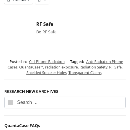
RF Safe
Be RF Safe
Posted in:
Cell Phone Radiation
Tagged:
Anti-Radiation Phone
Cases
,
QuantaCase™
,
radiation exposure
,
Radiation Safety
,
RF Safe
,
Shielded Speaker Holes
,
Transparent Claims
RESEARCH NEWS ARCHIVES
QuantaCase FAQs