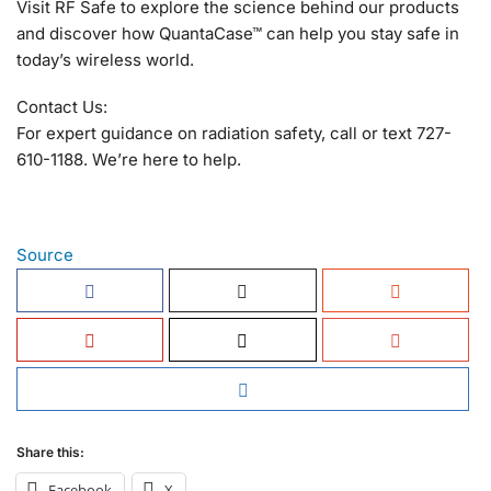
Visit RF Safe to explore the science behind our products
and discover how QuantaCase™ can help you stay safe in
today’s wireless world.
Contact Us:
For expert guidance on radiation safety, call or text 727-
610-1188. We’re here to help.
Source
Share this:
Facebook
X