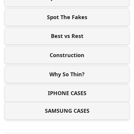
Spot The Fakes
Best vs Rest
Construction
Why So Thin?
IPHONE CASES
SAMSUNG CASES