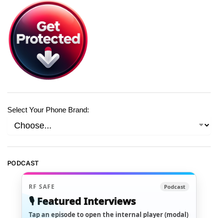
Select Your Phone Brand:
PODCAST
RF SAFE
Podcast
🎙️ Featured Interviews
Tap an episode to open the internal player (modal)