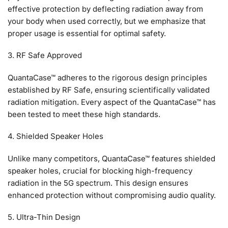
effective protection by deflecting radiation away from
your body when used correctly, but we emphasize that
proper usage is essential for optimal safety.
3. RF Safe Approved
QuantaCase™ adheres to the rigorous design principles
established by RF Safe, ensuring scientifically validated
radiation mitigation. Every aspect of the QuantaCase™ has
been tested to meet these high standards.
4. Shielded Speaker Holes
Unlike many competitors, QuantaCase™ features shielded
speaker holes, crucial for blocking high-frequency
radiation in the 5G spectrum. This design ensures
enhanced protection without compromising audio quality.
5. Ultra-Thin Design