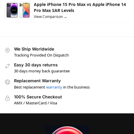
Apple iPhone 15 Pro Max vs Apple iPhone 14
Pro Max SAR Levels
View Comparison →
We Ship Worldwide
Tracking Provided On Dispatch
Easy 30 days returns
30 days money back guarantee
Replacement Warranty
Best replacement
warranty
in the business
100% Secure Checkout
AMX / MasterCard / Visa