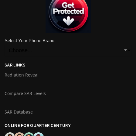
Select Your Phone Brand:
SAR LINKS
Radiation Reveal
Compare SAR Levels
SAR Database
ONLINE FOR QUARTER CENTURY