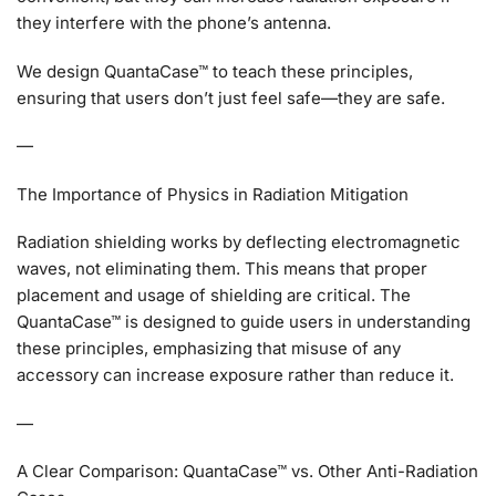
they interfere with the phone’s antenna.
We design QuantaCase™ to teach these principles,
ensuring that users don’t just feel safe—they are safe.
—
The Importance of Physics in Radiation Mitigation
Radiation shielding works by deflecting electromagnetic
waves, not eliminating them. This means that proper
placement and usage of shielding are critical. The
QuantaCase™ is designed to guide users in understanding
these principles, emphasizing that misuse of any
accessory can increase exposure rather than reduce it.
—
A Clear Comparison: QuantaCase™ vs. Other Anti-Radiation