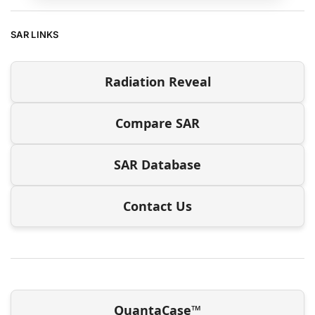
SAR LINKS
Radiation Reveal
Compare SAR
SAR Database
Contact Us
QuantaCase™