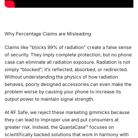
Why Percentage Claims are Misleading
Claims like “blocks 99% of radiation” create a false sense
of security. They imply complete protection, but no phone
case can eliminate all radiation exposure. Radiation is not
simply “blocked”; it’s reflected, absorbed, or redirected.
Without understanding the physics of how radiation
behaves, poorly designed accessories can even make the
problem worse by causing your phone to increase its
output power to maintain signal strength.
At RF Safe, we reject these marketing gimmicks because
they can lead to improper use and put consumers at
greater risk. Instead, the QuantaCase™ focuses on
scientifically backed solutions that work in harmony with