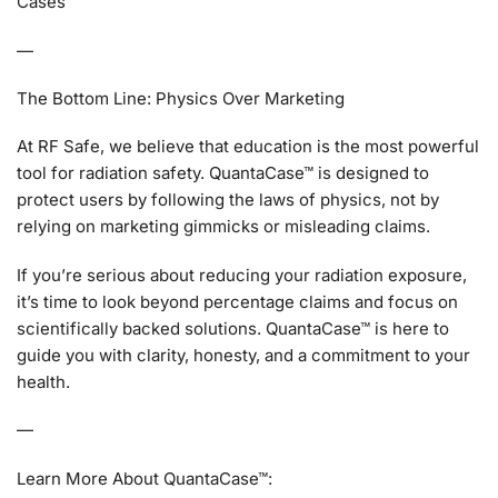
Cases
—
The Bottom Line: Physics Over Marketing
At RF Safe, we believe that education is the most powerful
tool for radiation safety. QuantaCase™ is designed to
protect users by following the laws of physics, not by
relying on marketing gimmicks or misleading claims.
If you’re serious about reducing your radiation exposure,
it’s time to look beyond percentage claims and focus on
scientifically backed solutions. QuantaCase™ is here to
guide you with clarity, honesty, and a commitment to your
health.
—
Learn More About QuantaCase™: