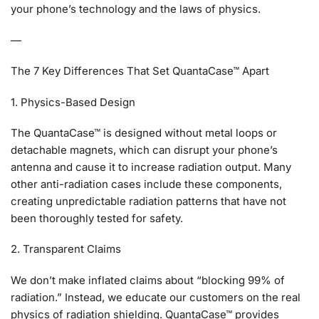
your phone’s technology and the laws of physics.
—
The 7 Key Differences That Set QuantaCase™ Apart
1. Physics-Based Design
The QuantaCase™ is designed without metal loops or
detachable magnets, which can disrupt your phone’s
antenna and cause it to increase radiation output. Many
other anti-radiation cases include these components,
creating unpredictable radiation patterns that have not
been thoroughly tested for safety.
2. Transparent Claims
We don’t make inflated claims about “blocking 99% of
radiation.” Instead, we educate our customers on the real
physics of radiation shielding. QuantaCase™ provides