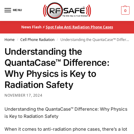
MENU
0
News Flash ⚡
Spot Fake Anti Radiation Phone Cases
Home
Cell Phone Radiation
Understanding the QuantaCase™ Difference: Why Physics is Key to Radiation Safety
/
/
Understanding the
QuantaCase™ Difference:
Why Physics is Key to
Radiation Safety
NOVEMBER 17, 2024
Understanding the QuantaCase™ Difference: Why Physics
is Key to Radiation Safety
When it comes to anti-radiation phone cases, there’s a lot