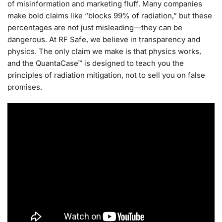
of misinformation and marketing fluff. Many companies
make bold claims like “blocks 99% of radiation,” but these
percentages are not just misleading—they can be
dangerous. At RF Safe, we believe in transparency and
physics. The only claim we make is that physics works,
and the QuantaCase™ is designed to teach you the
principles of radiation mitigation, not to sell you on false
promises.