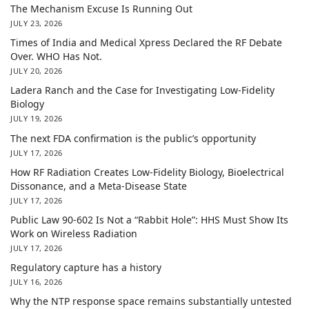
The Mechanism Excuse Is Running Out
JULY 23, 2026
Times of India and Medical Xpress Declared the RF Debate
Over. WHO Has Not.
JULY 20, 2026
Ladera Ranch and the Case for Investigating Low-Fidelity
Biology
JULY 19, 2026
The next FDA confirmation is the public’s opportunity
JULY 17, 2026
How RF Radiation Creates Low-Fidelity Biology, Bioelectrical
Dissonance, and a Meta-Disease State
JULY 17, 2026
Public Law 90-602 Is Not a “Rabbit Hole”: HHS Must Show Its
Work on Wireless Radiation
JULY 17, 2026
Regulatory capture has a history
JULY 16, 2026
Why the NTP response space remains substantially untested