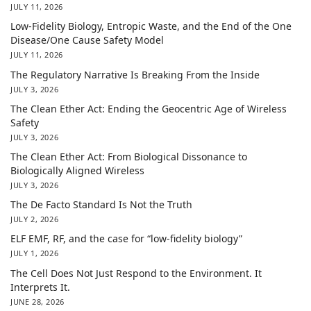
JULY 11, 2026
Low-Fidelity Biology, Entropic Waste, and the End of the One
Disease/One Cause Safety Model
JULY 11, 2026
The Regulatory Narrative Is Breaking From the Inside
JULY 3, 2026
The Clean Ether Act: Ending the Geocentric Age of Wireless
Safety
JULY 3, 2026
The Clean Ether Act: From Biological Dissonance to
Biologically Aligned Wireless
JULY 3, 2026
The De Facto Standard Is Not the Truth
JULY 2, 2026
ELF EMF, RF, and the case for “low-fidelity biology”
JULY 1, 2026
The Cell Does Not Just Respond to the Environment. It
Interprets It.
JUNE 28, 2026