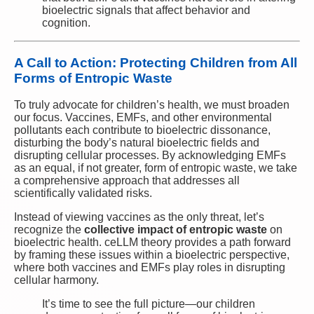
bioelectric signals that affect behavior and
cognition.
A Call to Action: Protecting Children from All
Forms of Entropic Waste
To truly advocate for children’s health, we must broaden
our focus. Vaccines, EMFs, and other environmental
pollutants each contribute to bioelectric dissonance,
disturbing the body’s natural bioelectric fields and
disrupting cellular processes. By acknowledging EMFs
as an equal, if not greater, form of entropic waste, we take
a comprehensive approach that addresses all
scientifically validated risks.
Instead of viewing vaccines as the only threat, let’s
recognize the
collective impact of entropic waste
on
bioelectric health. ceLLM theory provides a path forward
by framing these issues within a bioelectric perspective,
where both vaccines and EMFs play roles in disrupting
cellular harmony.
It’s time to see the full picture—our children