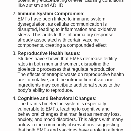
potentially exacerbating or even causing conditions
like autism and ADHD.
Immune System Compromise:
EMFs have been linked to immune system
dysregulation, as cellular communication is
disrupted, leading to inflammation and oxidative
stress. This adds to the inflammatory response
already associated with certain vaccine
components, creating a compounded effect.
Reproductive Health Issues:
Studies have shown that EMFs decrease fertility
rates in both men and women, disrupting the
bioelectric processes that regulate reproduction.
The effects of entropic waste on reproductive health
are cumulative, and the introduction of vaccine
ingredients may contribute additional stress to the
body’s ability to reproduce.
Cognitive and Behavioral Changes:
The brain’s bioelectric system is especially
vulnerable to EMFs, leading to cognitive and
behavioral changes that manifest as memory loss,
anxiety, and mood disorders. This aligns with many
anti-vaccine community observations, suggesting
that both EMFs and vaccines have a role in altering