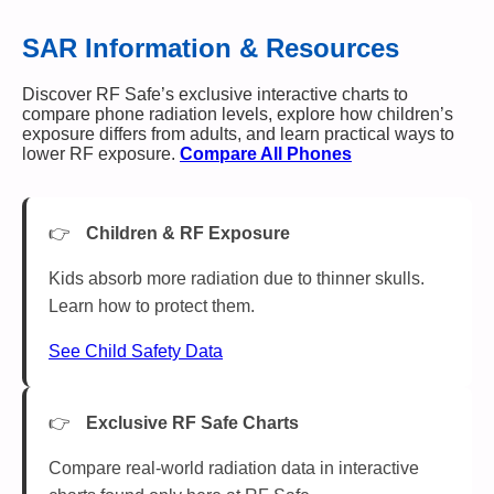
SAR Information & Resources
Discover RF Safe’s exclusive interactive charts to
compare phone radiation levels, explore how children’s
exposure differs from adults, and learn practical ways to
lower RF exposure.
Compare All Phones
Children & RF Exposure
Kids absorb more radiation due to thinner skulls.
Learn how to protect them.
See Child Safety Data
Exclusive RF Safe Charts
Compare real-world radiation data in interactive