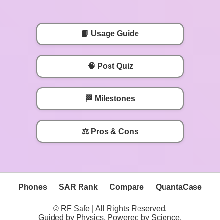
📘 Usage Guide
🧠 Post Quiz
🏁 Milestones
⚖️ Pros & Cons
Phones
SAR Rank
Compare
QuantaCase
© RF Safe | All Rights Reserved.
Guided by Physics, Powered by Science.