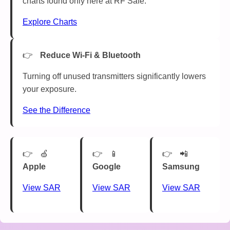
charts found only here at RF Safe.
Explore Charts
Reduce Wi-Fi & Bluetooth
Turning off unused transmitters significantly lowers
your exposure.
See the Difference
🍏
📱
📲
Apple
Google
Samsung
View SAR
View SAR
View SAR