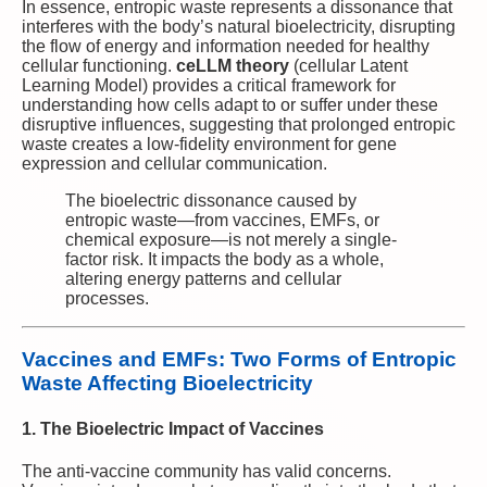
In essence, entropic waste represents a dissonance that
interferes with the body’s natural bioelectricity, disrupting
the flow of energy and information needed for healthy
cellular functioning.
ceLLM theory
(cellular Latent
Learning Model) provides a critical framework for
understanding how cells adapt to or suffer under these
disruptive influences, suggesting that prolonged entropic
waste creates a low-fidelity environment for gene
expression and cellular communication.
The bioelectric dissonance caused by
entropic waste—from vaccines, EMFs, or
chemical exposure—is not merely a single-
factor risk. It impacts the body as a whole,
altering energy patterns and cellular
processes.
Vaccines and EMFs: Two Forms of Entropic
Waste Affecting Bioelectricity
1. The Bioelectric Impact of Vaccines
The anti-vaccine community has valid concerns.