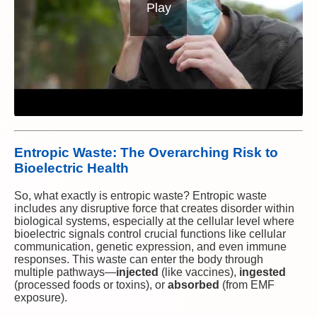
Play
Entropic Waste: The Overarching Risk to
Bioelectric Health
So, what exactly is entropic waste? Entropic waste
includes any disruptive force that creates disorder within
biological systems, especially at the cellular level where
bioelectric signals control crucial functions like cellular
communication, genetic expression, and even immune
responses. This waste can enter the body through
multiple pathways—
injected
(like vaccines),
ingested
(processed foods or toxins), or
absorbed
(from EMF
exposure).