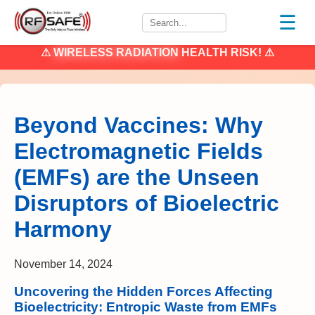
☰
⚠
WIRELESS RADIATION
HEALTH RISK! ⚠
Beyond Vaccines: Why
Electromagnetic Fields
(EMFs) are the Unseen
Disruptors of Bioelectric
Harmony
November 14, 2024
Uncovering the Hidden Forces Affecting
Bioelectricity: Entropic Waste from EMFs