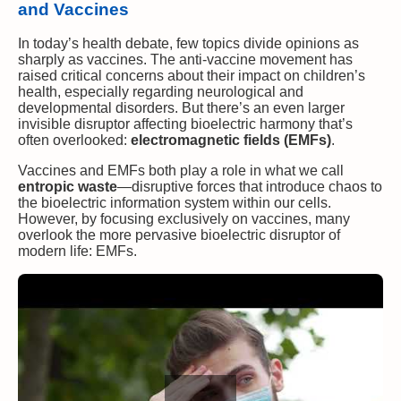
and Vaccines
In today’s health debate, few topics divide opinions as
sharply as vaccines. The anti-vaccine movement has
raised critical concerns about their impact on children’s
health, especially regarding neurological and
developmental disorders. But there’s an even larger
invisible disruptor affecting bioelectric harmony that’s
often overlooked:
electromagnetic fields (EMFs)
.
Vaccines and EMFs both play a role in what we call
entropic waste
—disruptive forces that introduce chaos to
the bioelectric information system within our cells.
However, by focusing exclusively on vaccines, many
overlook the more pervasive bioelectric disruptor of
modern life: EMFs.