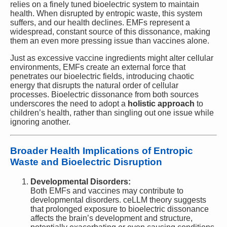
relies on a finely tuned bioelectric system to maintain
health. When disrupted by entropic waste, this system
suffers, and our health declines. EMFs represent a
widespread, constant source of this dissonance, making
them an even more pressing issue than vaccines alone.
Just as excessive vaccine ingredients might alter cellular
environments, EMFs create an external force that
penetrates our bioelectric fields, introducing chaotic
energy that disrupts the natural order of cellular
processes. Bioelectric dissonance from both sources
underscores the need to adopt a
holistic approach
to
children’s health, rather than singling out one issue while
ignoring another.
Broader Health Implications of Entropic
Waste and Bioelectric Disruption
Developmental Disorders:
Both EMFs and vaccines may contribute to
developmental disorders. ceLLM theory suggests
that prolonged exposure to bioelectric dissonance
affects the brain’s development and structure,