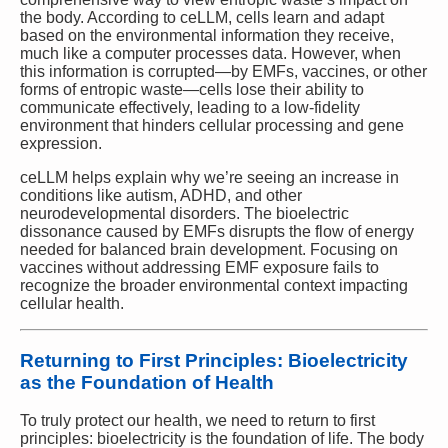
the body. According to ceLLM, cells learn and adapt
based on the environmental information they receive,
much like a computer processes data. However, when
this information is corrupted—by EMFs, vaccines, or other
forms of entropic waste—cells lose their ability to
communicate effectively, leading to a low-fidelity
environment that hinders cellular processing and gene
expression.
ceLLM helps explain why we’re seeing an increase in
conditions like autism, ADHD, and other
neurodevelopmental disorders. The bioelectric
dissonance caused by EMFs disrupts the flow of energy
needed for balanced brain development. Focusing on
vaccines without addressing EMF exposure fails to
recognize the broader environmental context impacting
cellular health.
Returning to First Principles: Bioelectricity
as the Foundation of Health
To truly protect our health, we need to return to first
principles: bioelectricity is the foundation of life. The body