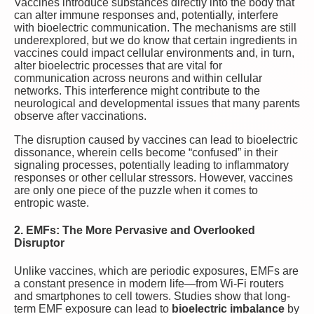
Vaccines introduce substances directly into the body that
can alter immune responses and, potentially, interfere
with bioelectric communication. The mechanisms are still
underexplored, but we do know that certain ingredients in
vaccines could impact cellular environments and, in turn,
alter bioelectric processes that are vital for
communication across neurons and within cellular
networks. This interference might contribute to the
neurological and developmental issues that many parents
observe after vaccinations.
The disruption caused by vaccines can lead to bioelectric
dissonance, wherein cells become “confused” in their
signaling processes, potentially leading to inflammatory
responses or other cellular stressors. However, vaccines
are only one piece of the puzzle when it comes to
entropic waste.
2. EMFs: The More Pervasive and Overlooked
Disruptor
Unlike vaccines, which are periodic exposures, EMFs are
a constant presence in modern life—from Wi-Fi routers
and smartphones to cell towers. Studies show that long-
term EMF exposure can lead to
bioelectric imbalance
by