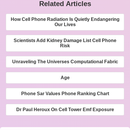
Related Articles
How Cell Phone Radiation Is Quietly Endangering
Our Lives
Scientists Add Kidney Damage List Cell Phone
Risk
Unraveling The Universes Computational Fabric
Age
Phone Sar Values Phone Ranking Chart
Dr Paul Heroux On Cell Tower Emf Exposure