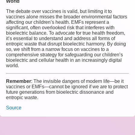
World
The debate over vaccines is valid, but limiting it to
vaccines alone misses the broader environmental factors
affecting our children’s health. EMFs represent a
significant, often overlooked risk that interferes with
bioelectric balance. To advocate for true health freedom,
it’s essential to understand and address all forms of
entropic waste that disrupt bioelectric harmony. By doing
so, we shift from a narrow focus on vaccines to a
comprehensive strategy for safeguarding our children’s
bioelectric and cellular health in an increasingly digital
world.
Remember
: The invisible dangers of modern life—be it
vaccines or EMFs—cannot be ignored if we are to protect
future generations from bioelectric dissonance and
entropic waste.
Source