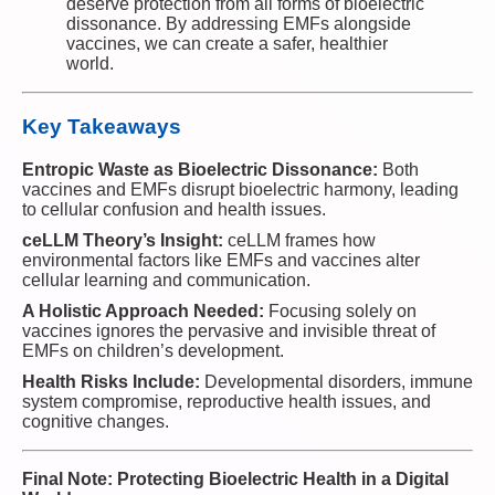
deserve protection from all forms of bioelectric
dissonance. By addressing EMFs alongside
vaccines, we can create a safer, healthier
world.
Key Takeaways
Entropic Waste as Bioelectric Dissonance:
Both
vaccines and EMFs disrupt bioelectric harmony, leading
to cellular confusion and health issues.
ceLLM Theory’s Insight:
ceLLM frames how
environmental factors like EMFs and vaccines alter
cellular learning and communication.
A Holistic Approach Needed:
Focusing solely on
vaccines ignores the pervasive and invisible threat of
EMFs on children’s development.
Health Risks Include:
Developmental disorders, immune
system compromise, reproductive health issues, and
cognitive changes.
Final Note: Protecting Bioelectric Health in a Digital