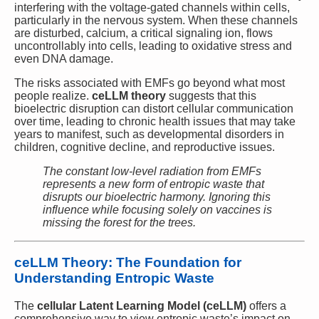
interfering with the voltage-gated channels within cells,
particularly in the nervous system. When these channels
are disturbed, calcium, a critical signaling ion, flows
uncontrollably into cells, leading to oxidative stress and
even DNA damage.
The risks associated with EMFs go beyond what most
people realize.
ceLLM theory
suggests that this
bioelectric disruption can distort cellular communication
over time, leading to chronic health issues that may take
years to manifest, such as developmental disorders in
children, cognitive decline, and reproductive issues.
The constant low-level radiation from EMFs
represents a new form of entropic waste that
disrupts our bioelectric harmony. Ignoring this
influence while focusing solely on vaccines is
missing the forest for the trees.
ceLLM Theory: The Foundation for
Understanding Entropic Waste
The
cellular Latent Learning Model (ceLLM)
offers a
comprehensive way to view entropic waste’s impact on