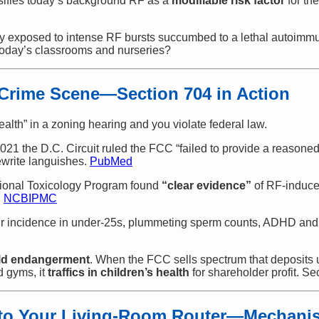
sifies today’s background RF as a
modifiable risk factor
for th
cally exposed to intense RF bursts succumbed to a lethal autoi
 today’s classrooms and nurseries?
 Crime Scene—Section 704 in Action
ealth” in a zoning hearing and you violate federal law.
 2021 the D.C. Circuit ruled the FCC “failed to provide a reasoned
ewrite languishes.
PubMed
tional Toxicology Program found
“clear evidence”
of RF-induced
.
NCBI
PMC
ur incidence in under-25s, plummeting sperm counts, ADHD and 
ild endangerment
. When the FCC sells spectrum that deposits 
d gyms, it
traffics in children’s health
for shareholder profit. Se
 to Your Living-Room Router—Mechanis