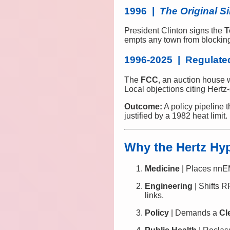
1996 |
The Original S
President Clinton signs the
T
empts any town from blocking 
1996-2025 | Regulated
The
FCC
, an auction house 
Local objections citing Hertz
Outcome:
A policy pipeline 
justified by a 1982 heat limit.
Why the Hertz Hy
Medicine
| Places nnEM
Engineering
| Shifts R
links.
Policy
| Demands a
Cl