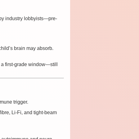
 by industry lobbyists—pre-
hild’s brain may absorb.
 a first-grade window—still
mune trigger.
fibre, Li-Fi, and tight-beam