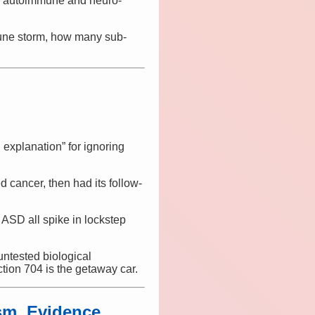
e autoimmune and neuro-
mmune storm, how many sub-
 explanation” for ignoring
 cancer, then had its follow-
ASD all spike in lockstep
untested biological
ction 704 is the getaway car.
m, Evidence,