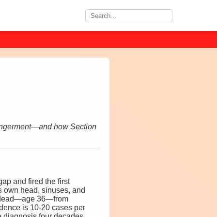
ndangerment—and how Section
ap and fired the first
is own head, sinuses, and
s dead—age 36—from
idence is 10-20 cases per
he diagnosis four decades