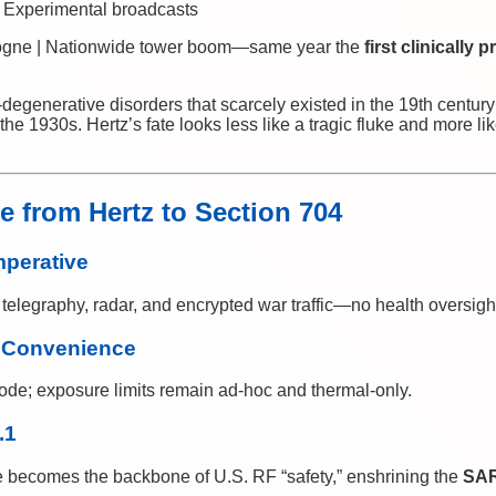
 Experimental broadcasts
ogne | Nationwide tower boom—same year the
first clinically
generative disorders that scarcely existed in the 19th centur
e 1930s. Hertz’s fate looks less like a tragic fluke and more lik
 from Hertz to Section 704
mperative
elegraphy, radar, and encrypted war traffic—no health oversigh
 Convenience
de; exposure limits remain ad-hoc and thermal-only.
.1
e becomes the backbone of U.S. RF “safety,” enshrining the
SAR