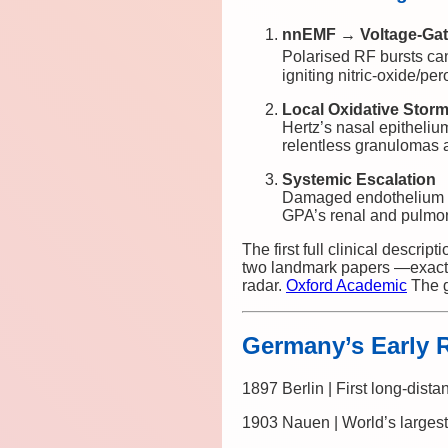
nnEMF → Voltage-Gat
Polarised RF bursts ca
igniting nitric-oxide/pe
Local Oxidative Stor
Hertz’s nasal epitheliu
relentless granulomas a
Systemic Escalation
Damaged endothelium e
GPA’s renal and pulmon
The first full clinical descript
two landmark papers —exactl
radar.
Oxford Academic
The g
Germany’s Early
1897 Berlin | First long-dista
1903 Nauen | World’s largest