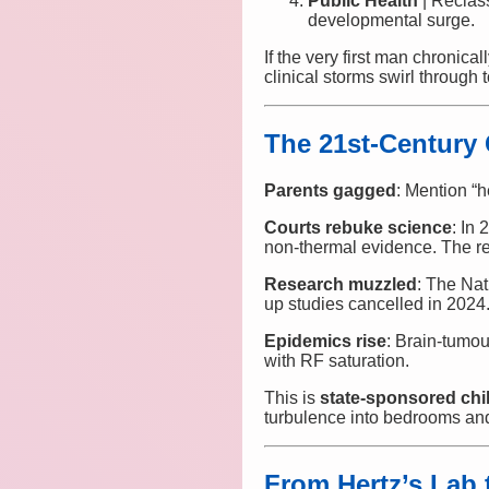
Public Health
| Reclas
developmental surge.
If the very first man chroni
clinical storms swirl through
The 21st-Century
Parents gagged
: Mention “h
Courts rebuke science
: In
non-thermal evidence. The r
Research muzzled
: The Na
up studies cancelled in 2024
Epidemics rise
: Brain-tumo
with RF saturation.
This is
state-sponsored ch
turbulence into bedrooms an
From Hertz’s Lab