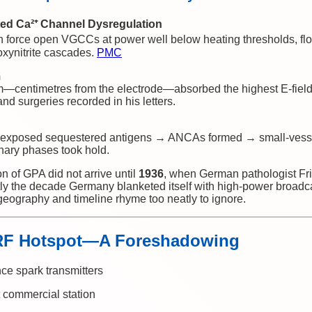
ed Ca²⁺ Channel Dysregulation
n force open VGCCs at power well below heating thresholds, flo
roxynitrite cascades.
PMC
m
m—centimetres from the electrode—absorbed the highest E-field 
nd surgeries recorded in his letters.
xposed sequestered antigens → ANCAs formed → small-vessel
ary phases took hold.
ion of GPA did not arrive until
1936
, when German pathologist Fr
y the decade Germany blanketed itself with high-power broadca
eography and timeline rhyme too neatly to ignore.
 RF Hotspot—A Foreshadowing
nce spark transmitters
 commercial station