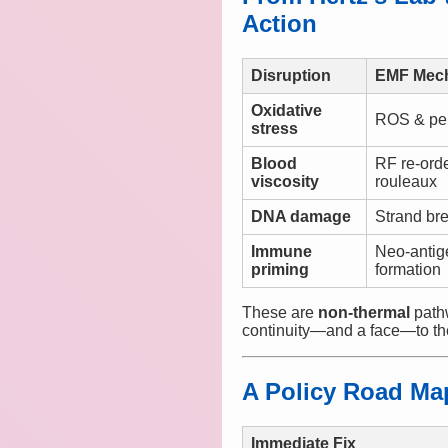
Action
Disruption
EMF Mec
Oxidative
ROS & per
stress
Blood
RF re-ord
viscosity
rouleaux
DNA damage
Strand br
Immune
Neo-antig
priming
formation
These are
non-thermal
pathw
continuity—and a face—to th
A Policy Road Map
Immediate Fix