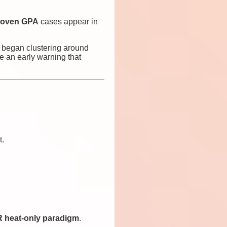
 proven GPA
cases appear in
y began clustering around
e an early warning that
t.
 heat-only paradigm
.