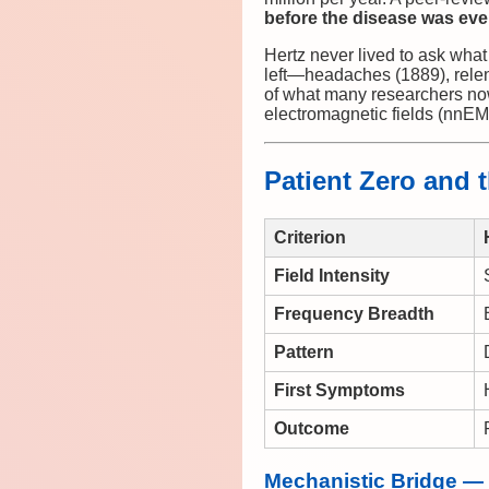
before the disease was ev
Hertz never lived to ask what 
left—headaches (1889), relent
of what many researchers no
electromagnetic fields (nnEM
Patient Zero and t
Criterion
Field Intensity
Frequency Breadth
Pattern
First Symptoms
Outcome
Mechanistic Bridge —