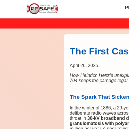
P
The First Cas
April 26, 2025
How Heinrich Hertz’s unexpl
704 keeps the carnage legal
The Spark That Sicke
In the winter of 1886, a 29-y
deliberate radio waves acros
throat in
30-kV broadband d
granulomatosis with polyan
million per year. A peer-revi