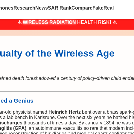
hones
Research
News
SAR Rank
Compare
Fake
Real
⚠
WIRELESS RADIATION
HEALTH RISK! ⚠
ualty of the Wireless Age
ained death foreshadowed a century of policy-driven child e
ned a Genius
ear-old physicist named
Heinrich Hertz
bent over a brass spark-g
s a lab bench in Karlsruhe. Over the next six years he bathed h
ischarges
thousands of times a day. By January 1894 he wa
giitis (GPA)
, an autoimmune vasculitis so rare that modern inc
ewed reconstruction of his diaries and medical charts confirms t