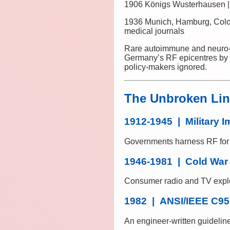
1906 Königs Wusterhausen |
1936 Munich, Hamburg, Col
medical journals
Rare autoimmune and neuro-de
Germany’s RF epicentres by th
policy-makers ignored.
The Unbroken Line
1912-1945 | Military I
Governments harness RF for t
1946-1981 | Cold War
Consumer radio and TV explo
1982 | ANSI/IEEE C95
An engineer-written guidelin