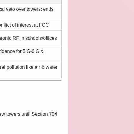
al veto over towers; ends
lict of interest at FCC
ronic RF in schools/offices
vidence for 5 G-6 G &
ral pollution like air & water
ew towers until Section 704