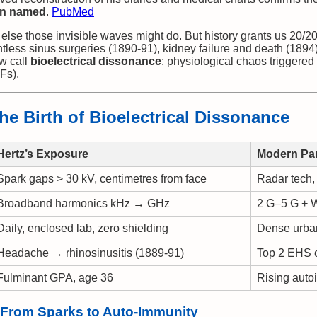
en named
.
PubMed
else those invisible waves might do. But history grants us 20/20 
less sinus surgeries (1890-91), kidney failure and death (1894)
w call
bioelectrical dissonance
: physiological chaos triggered
Fs).
he Birth of Bioelectrical Dissonance
Hertz’s Exposure
Modern Par
Spark gaps > 30 kV, centimetres from face
Radar tech,
Broadband harmonics kHz → GHz
2 G–5 G + W
Daily, enclosed lab, zero shielding
Dense urban
Headache → rhinosinusitis (1889-91)
Top 2 EHS 
Fulminant GPA, age 36
Rising aut
 From Sparks to Auto-Immunity