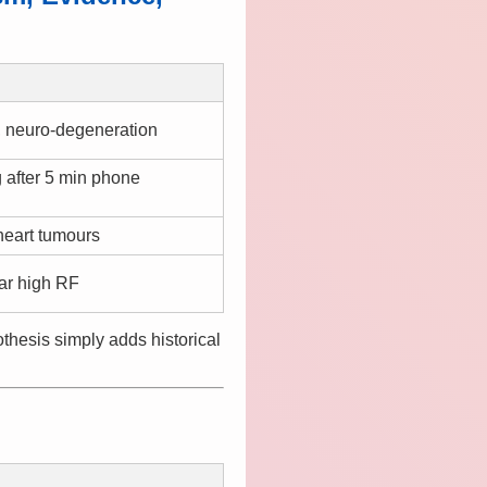
s, neuro-degeneration
 after 5 min phone
heart tumours
ar high RF
hesis simply adds historical