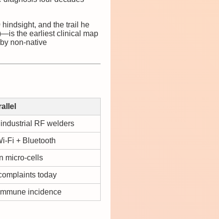
hindsight, and the trail he
—is the earliest clinical map
 by non-native
allel
 industrial RF welders
i-Fi + Bluetooth
 micro-cells
complaints today
oimmune incidence