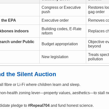
Congress or Executive
Restores loc
push
gag order
o the EPA
Executive order
Removes conf
Building codes, E-Rate
ckbones indoors
Replaces ch
reform
earch under Public
Objective e
Budget appropriation
beyond
Treats spect
New legislation
pollution
d the Silent Auction
ll fibre or Li-Fi where children learn and sleep.
on-health zoning lever—property values, aesthetics—to stall n
idate pledge to
#Repeal704
and fund honest science.