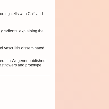
oding cells with Ca²⁺ and
gradients, explaining the
 vasculitis disseminated →
iedrich Wegener published
st towers and prototype