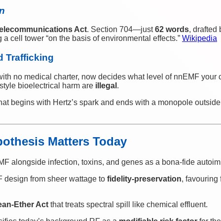
in
elecommunications Act
. Section 704—just
62 words
, drafted
a cell tower “on the basis of environmental effects.”
Wikipedia
 Trafficking
with no medical charter, now decides what level of nnEMF your c
-style bioelectrical harm are
illegal
.
that begins with Hertz’s spark and ends with a monopole outside
pothesis Matters Today
F alongside infection, toxins, and genes as a bona-fide autoim
F design from sheer wattage to
fidelity-preservation
, favouring 
ean-Ether Act
that treats spectral spill like chemical effluent.