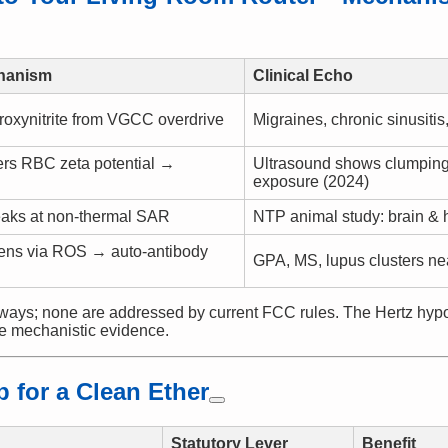
hanism
Clinical Echo
oxynitrite from VGCC overdrive
Migraines, chronic sinusiti
ers RBC zeta potential →
Ultrasound shows clumping
exposure (2024)
eaks at non-thermal SAR
NTP animal study: brain & 
ens via ROS → auto-antibody
GPA, MS, lupus clusters ne
ays; none are addressed by current FCC rules. The Hertz hypot
e mechanistic evidence.
 for a Clean Ether
Statutory Lever
Benefit