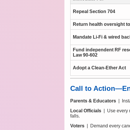
Repeal Section 704
Return health oversight t
Mandate Li-Fi & wired ba
Fund independent RF res
Law 90-602
Adopt a Clean-Ether Act
Call to Action—En
Parents & Educators
| Insta
Local Officials
| Use every n
falls.
Voters
| Demand every cand