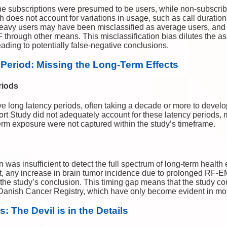
ne subscriptions were presumed to be users, while non-subscrib
 does not account for variations in usage, such as call duration
 heavy users may have been misclassified as average users, an
 through other means. This misclassification bias dilutes the 
ading to potentially false-negative conclusions.
y Period: Missing the Long-Term Effects
riods
e long latency periods, often taking a decade or more to develop 
t Study did not adequately account for these latency periods,
term exposure were not captured within the study’s timeframe.
 was insufficient to detect the full spectrum of long-term health 
t, any increase in brain tumor incidence due to prolonged RF-
the study’s conclusion. This timing gap means that the study co
e Danish Cancer Registry, which have only become evident in mo
: The Devil is in the Details