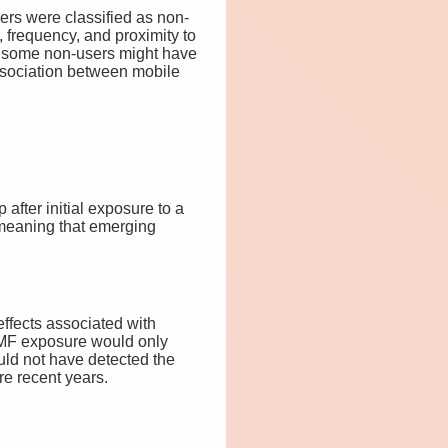
ers were classified as non-
, frequency, and proximity to
d some non-users might have
association between mobile
after initial exposure to a
 meaning that emerging
effects associated with
EMF exposure would only
uld not have detected the
re recent years.