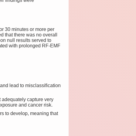
eir findings were
or 30 minutes or more per
d that there was no overall
on null results served to
ociated with prolonged RF-EMF
and lead to misclassification
t adequately capture very
xposure and cancer risk.
ors to develop, meaning that