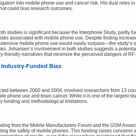
gation into mobile phone use and cancer risk. His dual roles in 
t that could bias research outcomes.
oth studies is significant because the Interphone Study, partly 
risks associated with mobile phone use. Despite finding increas
extensive mobile phone use would easily surpass—the study’s o
s. Johansen’s involvement in both studies suggests a potential 
try-friendly narratives that minimize the perceived dangers of 
 Industry-Funded Bias
cted between 2000 and 2004, involved researchers from 13 cou
e phone use and brain cancer. While it is one of the largest stud
stry funding and methodological limitations.
funding from the Mobile Manufacturers Forum and the GSM Assoc
ting the safety of mobile phones. This funding raises concerns a