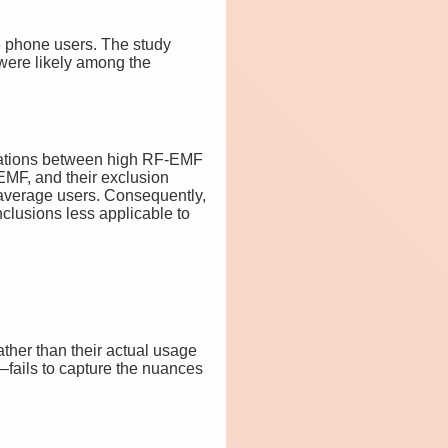
e phone users. The study
 were likely among the
relations between high RF-EMF
EMF, and their exclusion
 average users. Consequently,
onclusions less applicable to
ther than their actual usage
—fails to capture the nuances