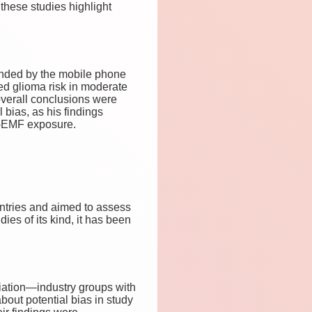
these studies highlight
funded by the mobile phone
ed glioma risk in moderate
verall conclusions were
bias, as his findings
RF-EMF exposure.
ntries and aimed to assess
ies of its kind, it has been
iation—industry groups with
bout potential bias in study