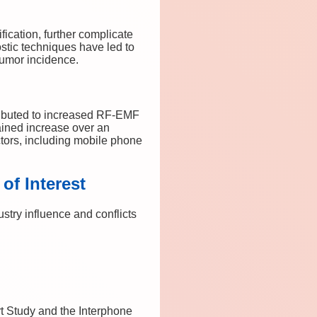
ication, further complicate
stic techniques have led to
 tumor incidence.
tributed to increased RF-EMF
ained increase over an
tors, including mobile phone
of Interest
stry influence and conflicts
t Study and the Interphone