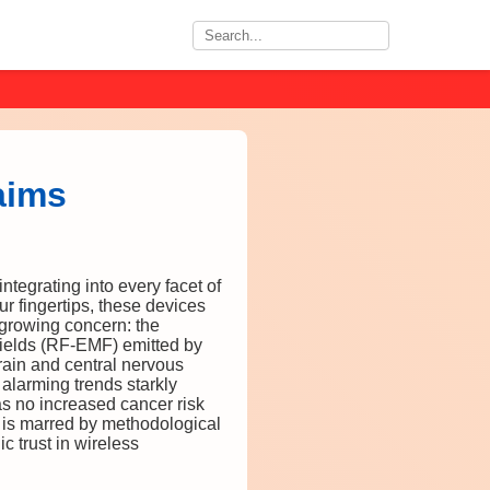
aims
tegrating into every facet of
ur fingertips, these devices
 growing concern: the
 fields (RF-EMF) emitted by
brain and central nervous
alarming trends starkly
as no increased cancer risk
 is marred by methodological
c trust in wireless