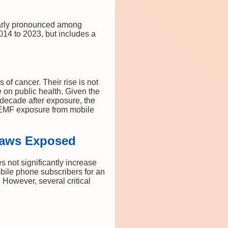
ularly pronounced among
14 to 2023, but includes a
of cancer. Their rise is not
e on public health. Given the
decade after exposure, the
F-EMF exposure from mobile
Flaws Exposed
 not significantly increase
bile phone subscribers for an
However, several critical