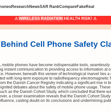
hones
Research
News
SAR Rank
Compare
Fake
Real
⚠
WIRELESS RADIATION
HEALTH RISK! ⚠
 Behind Cell Phone Safety Cl
, mobile phones have become indispensable tools, seamlessly in
ting instant communication to providing access to information at o
ce. However, beneath this veneer of technological marvel lies a
iated with long-term exposure to radiofrequency electromagnetic
rom the Danish Cancer Registry indicating a significant rise in 
gnited debates about the safety of mobile phone usage. These 
, such as the Danish Cohort Study, which concluded that there w
er, a closer examination reveals that the Danish Cohort Study
influence, casting doubt on its conclusions and undermining publi