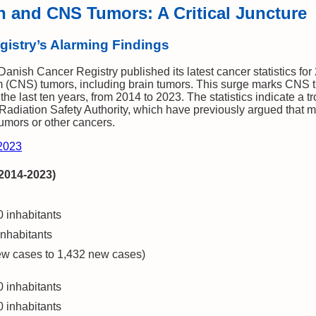
n and CNS Tumors: A Critical Juncture
istry’s Alarming Findings
nish Cancer Registry published its latest cancer statistics for 
em (CNS) tumors, including brain tumors. This surge marks CNS
the last ten years, from 2014 to 2023. The statistics indicate a t
e Radiation Safety Authority, which have previously argued that 
tumors or other cancers.
 2023
(2014-2023)
 inhabitants
nhabitants
w cases to 1,432 new cases)
 inhabitants
 inhabitants