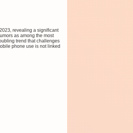
2023, revealing a significant
 tumors as among the most
roubling trend that challenges
mobile phone use is not linked