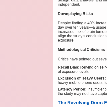
design, data analysis, and int
independent.
Downplaying Risks
Despite finding a 40% increa
day over ten years—a usage l
increased risk of brain tumor
align the study’s conclusions
exposure.
Methodological Criticisms
Critics have pointed out seve
Recall Bias:
Relying on self-
of exposure levels.
Exclusion of Heavy Users:
heavy mobile phone users, fu
Latency Period:
Insufficient
the study may not have captur
The Revolving Door: 