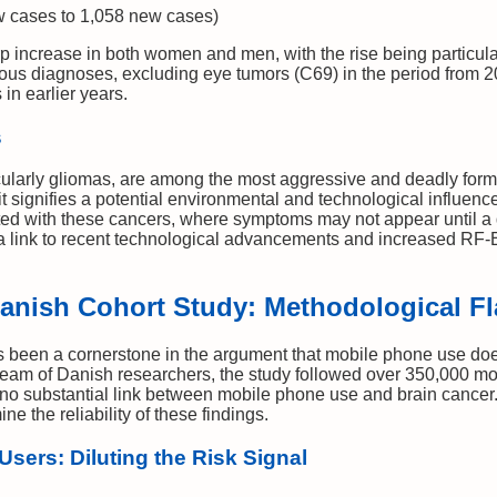
 cases to 1,058 new cases)
arp increase in both women and men, with the rise being partic
us diagnoses, excluding eye tumors (C69) in the period from 20
in earlier years.
s
ularly gliomas, are among the most aggressive and deadly forms 
it signifies a potential environmental and technological influenc
ted with these cancers, where symptoms may not appear until a 
s a link to recent technological advancements and increased R
Danish Cohort Study: Methodological 
been a cornerstone in the argument that mobile phone use does
team of Danish researchers, the study followed over 350,000 mo
no substantial link between mobile phone use and brain cancer. 
e the reliability of these findings.
Users: Diluting the Risk Signal