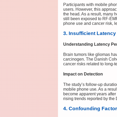
Participants with mobile pho
users. However, this approach
the head. As a result, many
still been exposed to RF-EMF
phone use and cancer risk, le
3. Insufficient Latenc
Understanding Latency Pe
Brain tumors like gliomas hav
carcinogen. The Danish Cohor
cancer risks related to long-
Impact on Detection
The study’s follow-up duration
mobile phone use. As a resul
become apparent years after 
rising trends reported by th
4. Confounding Factors