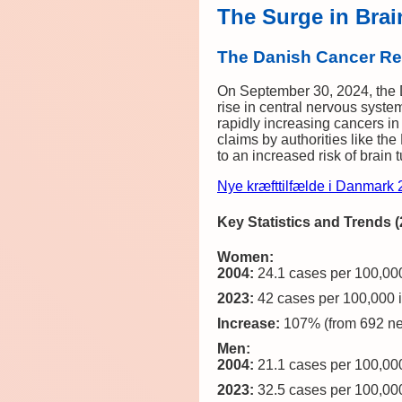
The Surge in Brai
The Danish Cancer Reg
On September 30, 2024, the Da
rise in central nervous syst
rapidly increasing cancers in 
claims by authorities like th
to an increased risk of brain 
Nye kræfttilfælde i Danmark
Key Statistics and Trends 
Women:
2004:
24.1 cases per 100,000
2023:
42 cases per 100,000 i
Increase:
107% (from 692 ne
Men:
2004:
21.1 cases per 100,000
2023:
32.5 cases per 100,000