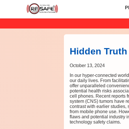
P
Hidden Truth
October 13, 2024
In our hyper-connected world
our daily lives. From facilita
offer unparalleled convenien
potential health risks assoc
cell phones. Recent reports f
system (CNS) tumors have rei
contrast with earlier studies
from mobile phone use. Howev
flaws and potential industry 
technology safety claims.