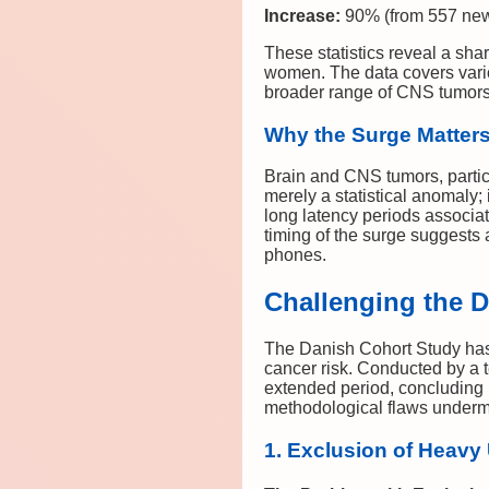
Increase:
90% (from 557 new
These statistics reveal a sh
women. The data covers vario
broader range of CNS tumors 
Why the Surge Matter
Brain and CNS tumors, partic
merely a statistical anomaly; 
long latency periods associa
timing of the surge suggest
phones.
Challenging the 
The Danish Cohort Study has 
cancer risk. Conducted by a 
extended period, concluding 
methodological flaws undermin
1. Exclusion of Heavy 