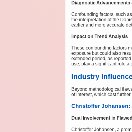
Diagnostic Advancements a
Confounding factors, such as
the interpretation of the Dan
earlier and more accurate dete
Impact on Trend Analysis
These confounding factors me
exposure but could also resul
extended period, as reported
use, play a significant role 
Industry Influenc
Beyond methodological flaws,
of interest, which cast furthe
Christoffer Johansen: 
Dual Involvement in Flawe
Christoffer Johansen, a prom