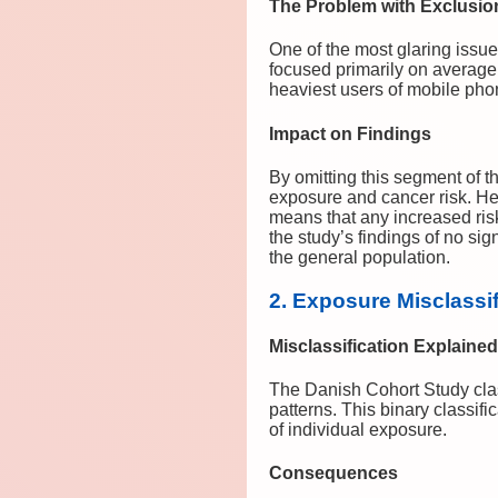
The Problem with Exclusio
One of the most glaring issu
focused primarily on average
heaviest users of mobile pho
Impact on Findings
By omitting this segment of t
exposure and cancer risk. He
means that any increased ris
the study’s findings of no sign
the general population.
2. Exposure Misclassi
Misclassification Explained
The Danish Cohort Study class
patterns. This binary classi
of individual exposure.
Consequences