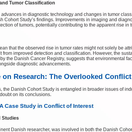
nd Tumor Classification
 advances in diagnostic technology and changes in tumor classif
ish Cohort Study’s findings. Improvements in imaging and diagno
ction of tumors, potentially contributing to the apparent rise in
an that the observed rise in tumor rates might not solely be at
t from improved detection and classification. However, the sust
 by the Danish Cancer Registry, suggests that environmental fac
alongside diagnostic advancements.
e on Research: The Overlooked Conflict 
 the Danish Cohort Study is entangled in broader issues of indu
r doubt on its conclusions.
A Case Study in Conflict of Interest
d Studies
inent Danish researcher, was involved in both the Danish Cohor