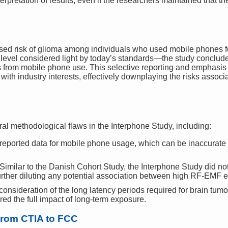
erpretation of results, even if the researchers maintained that th
sed risk of glioma among individuals who used mobile phones f
evel considered light by today’s standards—the study conclude
s from mobile phone use. This selective reporting and emphasis 
 with industry interests, effectively downplaying the risks ass
ral methodological flaws in the Interphone Study, including:
reported data for mobile phone usage, which can be inaccurate 
Similar to the Danish Cohort Study, the Interphone Study did no
rther diluting any potential association between high RF-EMF e
 consideration of the long latency periods required for brain tum
ed the full impact of long-term exposure.
From CTIA to FCC