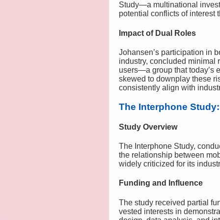
Study—a multinational investi
potential conflicts of interes
Impact of Dual Roles
Johansen’s participation in b
industry, concluded minimal 
users—a group that today’s 
skewed to downplay these risk
consistently align with indus
The Interphone Study:
Study Overview
The Interphone Study, condu
the relationship between mobil
widely criticized for its indu
Funding and Influence
The study received partial 
vested interests in demonstra