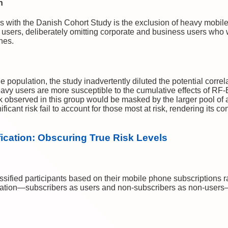
n
es with the Danish Cohort Study is the exclusion of heavy mobil
 users, deliberately omitting corporate and business users who
nes.
he population, the study inadvertently diluted the potential cor
avy users are more susceptible to the cumulative effects of RF-
k observed in this group would be masked by the larger pool of
ificant risk fail to account for those most at risk, rendering its c
fication: Obscuring True Risk Levels
ified participants based on their mobile phone subscriptions ra
fication—subscribers as users and non-subscribers as non-users