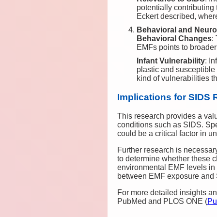
potentially contributing
Eckert described, where
Behavioral and Neuro
Behavioral Changes
:
EMFs points to broader 
Infant Vulnerability
: I
plastic and susceptible
kind of vulnerabilities t
Implications for SIDS
This research provides a val
conditions such as SIDS. Spec
could be a critical factor in
Further research is necessar
to determine whether these c
environmental EMF levels in h
between EMF exposure and 
For more detailed insights and
PubMed and PLOS ONE​
(
Pu