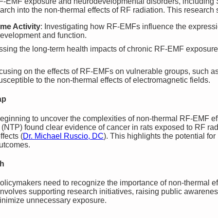
RF-EMF exposure and neurodevelopmental disorders, including 
ch into the non-thermal effects of RF radiation. This research 
me Activity
: Investigating how RF-EMFs influence the expressio
 development and function.
ssing the long-term health impacts of chronic RF-EMF exposu
ocusing on the effects of RF-EMFs on vulnerable groups, such
ceptible to the non-thermal effects of electromagnetic fields.
ap
beginning to uncover the complexities of non-thermal RF-EMF eff
(NTP) found clear evidence of cancer in rats exposed to RF rad
fects​
(
Dr. Michael Ruscio, DC
)
. This highlights the potential f
outcomes.
th
olicymakers need to recognize the importance of non-thermal ef
involves supporting research initiatives, raising public awaren
inimize unnecessary exposure.