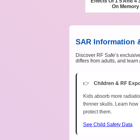
Effects Of 1 5 And 4
On Memory 
SAR Information 
Discover RF Safe’s exclusive
differs from adults, and lear
Children & RF Exp
Kids absorb more radiatio
thinner skulls. Learn how 
protect them.
See Child Safety Data