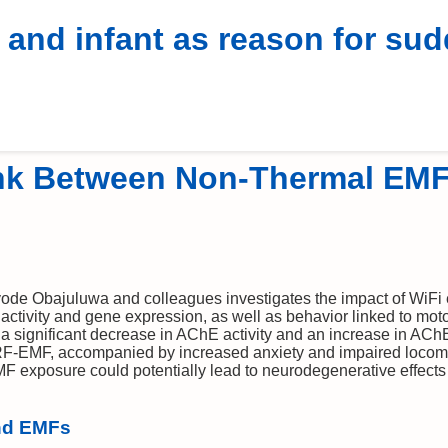
hones
Research
News
SAR Rank
Compare
Fake
Real
 and infant as reason for su
⚠
WIRELESS RADIATION
HEALTH RISK! ⚠
ink Between Non-Thermal EM
ode Obajuluwa and colleagues investigates the impact of WiFi
ctivity and gene expression, as well as behavior linked to moto
 a significant decrease in AChE activity and an increase in A
RF-EMF, accompanied by increased anxiety and impaired locomot
F exposure could potentially lead to neurodegenerative effects 
nd EMFs