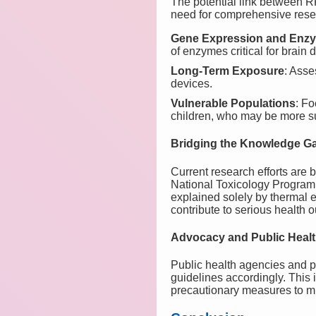
The potential link between 
need for comprehensive resear
Gene Expression and Enzy
of enzymes critical for brain
Long-Term Exposure
: Asse
devices.
Vulnerable Populations
: F
children, who may be more sus
Bridging the Knowledge G
Current research efforts are 
National Toxicology Program 
explained solely by thermal ef
contribute to serious health 
Advocacy and Public Heal
Public health agencies and p
guidelines accordingly. This 
precautionary measures to m