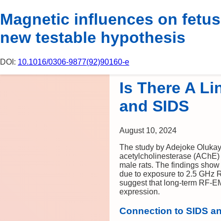
P
Magnetic influences on fetus
new testable hypothesis
DOI:
10.1016/0306-9877(92)90160-e
Is There A L
and SIDS
August 10, 2024
The study by Adejoke Olukay
acetylcholinesterase (AChE) a
male rats. The findings show
due to exposure to 2.5 GHz 
suggest that long-term RF-EM
expression.
Connection to SIDS a