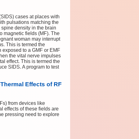
(SIDS) cases at places with
th pulsations matching the
 spine density in the brain
to magnetic fields (MF). The
pregnant woman may interrupt
us. This is termed the
 then exposed to a GMF or EMF
then the vital nerve impulses
al effect. This is termed the
duce SIDS. A program to test
Thermal Effects of RF
Fs) from devices like
 effects of these fields are
he pressing need to explore