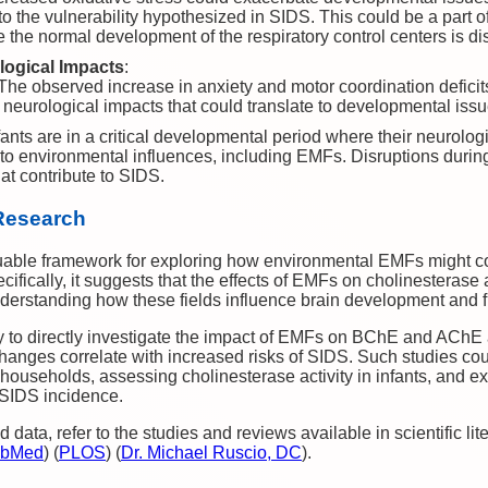
 to the vulnerability hypothesized in SIDS. This could be a part o
 the normal development of the respiratory control centers is di
logical Impacts
:
 The observed increase in anxiety and motor coordination deficit
neurological impacts that could translate to developmental iss
nfants are in a critical developmental period where their neurolo
 to environmental influences, including EMFs. Disruptions during 
hat contribute to SIDS.
 Research
uable framework for exploring how environmental EMFs might con
ifically, it suggests that the effects of EMFs on cholinesterase
 understanding how these fields influence brain development and f
y to directly investigate the impact of EMFs on BChE and AChE a
hanges correlate with increased risks of SIDS. Such studies cou
ouseholds, assessing cholinesterase activity in infants, and ex
SIDS incidence.
 data, refer to the studies and reviews available in scientific li
bMed
)
(
PLOS
)
(
Dr. Michael Ruscio, DC
)
.