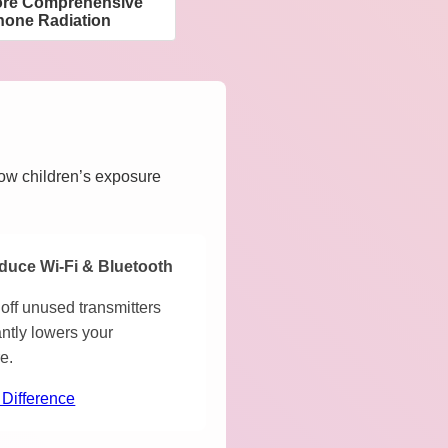
ore Comprehensive
hone Radiation
how children’s exposure
duce Wi-Fi & Bluetooth
off unused transmitters
antly lowers your
e.
 Difference