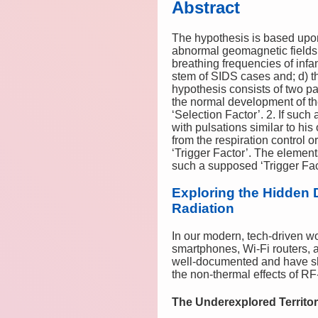
Abstract
The hypothesis is based upon
abnormal geomagnetic fields 
breathing frequencies of infa
stem of SIDS cases and; d) th
hypothesis consists of two p
the normal development of the
‘Selection Factor’. 2. If suc
with pulsations similar to his
from the respiration control o
‘Trigger Factor’. The element
such a supposed ‘Trigger Fact
Exploring the Hidden 
Radiation
In our modern, tech-driven w
smartphones, Wi-Fi routers, a
well-documented and have sha
the non-thermal effects of 
The Underexplored Territor