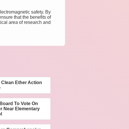
lectromagnetic safety. By
nsure that the benefits of
tical area of research and
Clean Ether Action
e
Board To Vote On
er Near Elementary
l