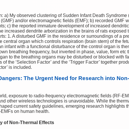
: a) My observed clustering of Sudden Infant Death Syndrome 
(GMF) and/or electromagnetic fields (EMF); b) recorded GMF wi
nts; c) the reported immature development of increased dendritic
e increased dendrite arborization in the brains of rats exposed 
arts: 1. A disturbed GMF in the residence or surroundings of a 
 central organ which controls respiration (brain stem) of the fet
h an infant with a functional disturbance of the control organ is
 own breathing frequency, but inverted in phase, value, form etc 
rgan to the breathing organs may be disturbed or blocked with fat
s of the ‘Selection Factor’ and the ‘Trigger Factor’ together pro
or’ is included.
Dangers: The Urgent Need for Research into Non-
orld, exposure to radio-frequency electromagnetic fields (RF-EM
nd other wireless technologies is unavoidable. While the thermal
ped current safety guidelines, emerging research highlights t
RF-EMFs on human health.
y of Non-Thermal Effects