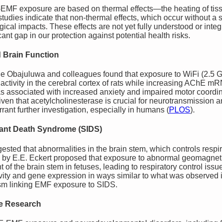
-EMF exposure are based on thermal effects—the heating of tis
tudies indicate that non-thermal effects, which occur without a s
ical impacts. These effects are not yet fully understood or integ
ant gap in our protection against potential health risks.
d Brain Function
e Obajuluwa and colleagues found that exposure to WiFi (2.5 G
activity in the cerebral cortex of rats while increasing AChE m
as associated with increased anxiety and impaired motor coordin
ven that acetylcholinesterase is crucial for neurotransmission a
rant further investigation, especially in humans​
(
PLOS
)
.
fant Death Syndrome (SIDS)
ted that abnormalities in the brain stem, which controls respira
is by E.E. Eckert proposed that exposure to abnormal geomagneti
of the brain stem in fetuses, leading to respiratory control issues
ity and gene expression in ways similar to what was observed in
sm linking EMF exposure to SIDS.
ve Research