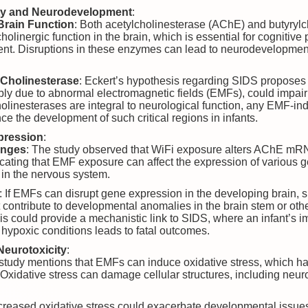
ity and Neurodevelopment
:
Brain Function
: Both acetylcholinesterase (AChE) and butyryl
cholinergic function in the brain, which is essential for cognitiv
ent. Disruptions in these enzymes can lead to neurodevelopme
Cholinesterase
: Eckert’s hypothesis regarding SIDS proposes
ibly due to abnormal electromagnetic fields (EMFs), could impair
holinesterases are integral to neurological function, any EMF-ind
nce the development of such critical regions in infants.
pression
:
anges
: The study observed that WiFi exposure alters AChE mRN
icating that EMF exposure can affect the expression of various ge
 in the nervous system.
: If EMFs can disrupt gene expression in the developing brain, si
t contribute to developmental anomalies in the brain stem or othe
his could provide a mechanistic link to SIDS, where an infant’s im
 hypoxic conditions leads to fatal outcomes.
Neurotoxicity
:
 study mentions that EMFs can induce oxidative stress, which ha
 Oxidative stress can damage cellular structures, including neuro
ncreased oxidative stress could exacerbate developmental issues i