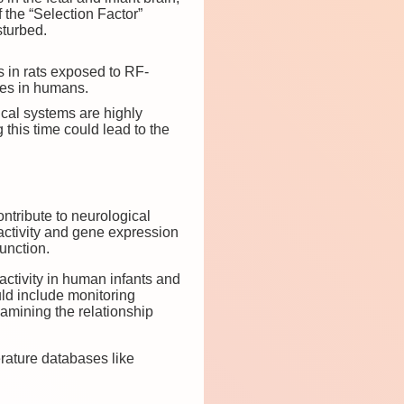
f the “Selection Factor”
sturbed.
s in rats exposed to RF-
ues in humans.
gical systems are highly
this time could lead to the
tribute to neurological
 activity and gene expression
unction.
ctivity in human infants and
ld include monitoring
amining the relationship
terature databases like