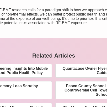
-EMF research calls for a paradigm shift in how we approach e
f non-thermal effects, we can better protect public health and e
at the expense of our well-being. It’s time to prioritize this cri
ate potential risks associated with RF-EMF exposure.
Related Articles
ering Insights Into Mobile
Quantacase Owner Flyer 
nd Public Health Policy
Guid
emory Loss Scrutiny
Pasco County School 
Controversial Cell Tow
Schoo