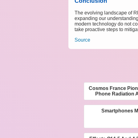
Conclusion
The evolving landscape of RF
expanding our understanding o
modern technology do not come 
take proactive steps to mitig
Source
Cosmos France Pione
Phone Radiation A
Smartphones M