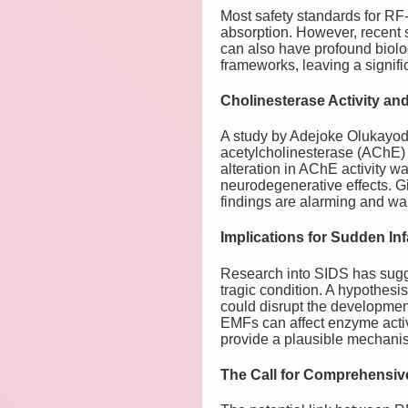
Most safety standards for RF
absorption. However, recent s
can also have profound biolog
frameworks, leaving a signific
Cholinesterase Activity an
A study by Adejoke Olukayod
acetylcholinesterase (AChE) 
alteration in AChE activity w
neurodegenerative effects. Gi
findings are alarming and war
Implications for Sudden In
Research into SIDS has sugges
tragic condition. A hypothes
could disrupt the development 
EMFs can affect enzyme activ
provide a plausible mechani
The Call for Comprehensi