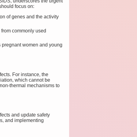
SIDS, underscores the urgent
should focus on:
n of genes and the activity
re from commonly used
 as pregnant women and young
ects. For instance, the
iation, which cannot be
or non-thermal mechanisms to
fects and update safety
ess, and implementing