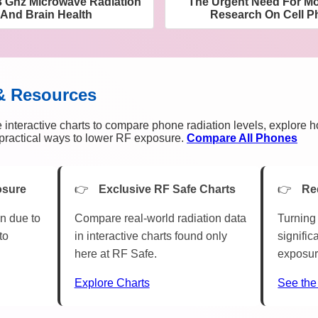
 3 Ghz Microwave Radiation
The Urgent Need For M
And Brain Health
Research On Cell P
& Resources
 interactive charts to compare phone radiation levels, explore 
n practical ways to lower RF exposure.
Compare All Phones
osure
Exclusive RF Safe Charts
Re
n due to
Compare real-world radiation data
Turning 
to
in interactive charts found only
signific
here at RF Safe.
exposur
Explore Charts
See the