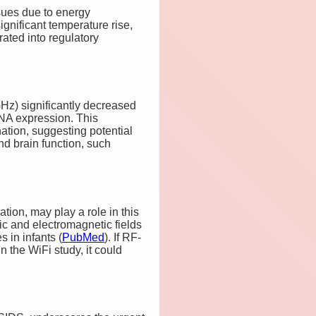
sues due to energy
ignificant temperature rise,
rated into regulatory
Hz) significantly decreased
RNA expression. This
ation, suggesting potential
nd brain function, such
tion, may play a role in this
c and electromagnetic fields
 in infants​
(
PubMed
)
. If RF-
 the WiFi study, it could