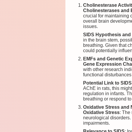
Cholinesterase Activ
Cholinesterases and 
crucial for maintaining 
overall brain developm
issues.
SIDS Hypothesis and 
in the brain stem, poss
breathing. Given that c
could potentially influe
EMFs and Genetic Ex
Gene Expression Ch
with other research ind
functional disturbances
Potential Link to SIDS
AChE in rats, this migh
regulation in infants. T
breathing or respond to
Oxidative Stress and 
Oxidative Stress
: The
neurological disorders.
impairments.
Relevance to SIDS
: I