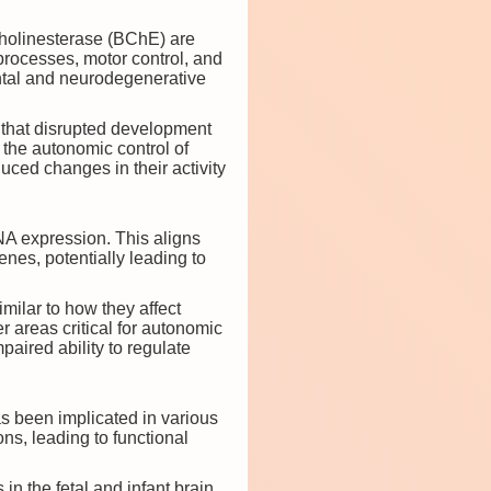
cholinesterase (BChE) are
e processes, motor control, and
ntal and neurodegenerative
 that disrupted development
 the autonomic control of
uced changes in their activity
A expression. This aligns
nes, potentially leading to
milar to how they affect
r areas critical for autonomic
paired ability to regulate
s been implicated in various
ns, leading to functional
n the fetal and infant brain,