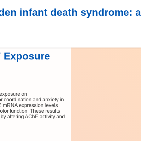
dden infant death syndrome: a
F Exposure
 exposure on
r coordination and anxiety in
ChE mRNA expression levels
or function. These results
by altering AChE activity and