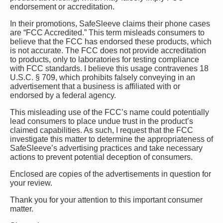
endorsement or accreditation.
In their promotions, SafeSleeve claims their phone cases
are “FCC Accredited.” This term misleads consumers to
believe that the FCC has endorsed these products, which
is not accurate. The FCC does not provide accreditation
to products, only to laboratories for testing compliance
with FCC standards. I believe this usage contravenes 18
U.S.C. § 709, which prohibits falsely conveying in an
advertisement that a business is affiliated with or
endorsed by a federal agency.
This misleading use of the FCC’s name could potentially
lead consumers to place undue trust in the product’s
claimed capabilities. As such, I request that the FCC
investigate this matter to determine the appropriateness of
SafeSleeve’s advertising practices and take necessary
actions to prevent potential deception of consumers.
Enclosed are copies of the advertisements in question for
your review.
Thank you for your attention to this important consumer
matter.