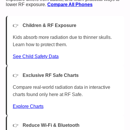
lower RF exposure.
Compare All Phones
Children & RF Exposure
Kids absorb more radiation due to thinner skulls.
Learn how to protect them.
See Child Safety Data
Exclusive RF Safe Charts
Compare real-world radiation data in interactive
charts found only here at RF Safe.
Explore Charts
Reduce Wi-Fi & Bluetooth