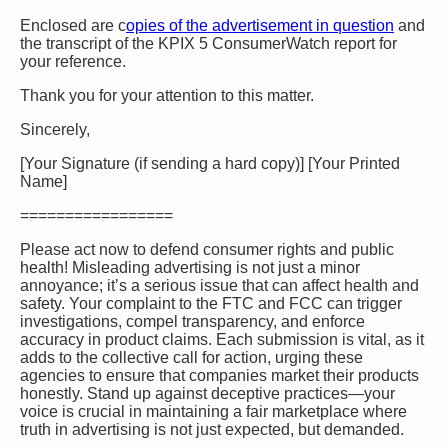
Enclosed are c
opies of the advertisement in question
and
the transcript of the KPIX 5 ConsumerWatch report for
your reference.
Thank you for your attention to this matter.
Sincerely,
[Your Signature (if sending a hard copy)] [Your Printed
Name]
=================
Please act now to defend consumer rights and public
health! Misleading advertising is not just a minor
annoyance; it’s a serious issue that can affect health and
safety. Your complaint to the FTC and FCC can trigger
investigations, compel transparency, and enforce
accuracy in product claims. Each submission is vital, as it
adds to the collective call for action, urging these
agencies to ensure that companies market their products
honestly. Stand up against deceptive practices—your
voice is crucial in maintaining a fair marketplace where
truth in advertising is not just expected, but demanded.