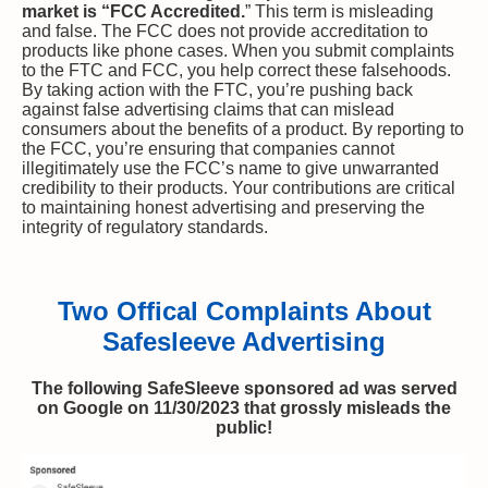
market is “FCC Accredited.
” This term is misleading
and false. The FCC does not provide accreditation to
products like phone cases. When you submit complaints
to the FTC and FCC, you help correct these falsehoods.
By taking action with the FTC, you’re pushing back
against false advertising claims that can mislead
consumers about the benefits of a product. By reporting to
the FCC, you’re ensuring that companies cannot
illegitimately use the FCC’s name to give unwarranted
credibility to their products. Your contributions are critical
to maintaining honest advertising and preserving the
integrity of regulatory standards.
Two Offical Complaints About
Safesleeve Advertising
The following SafeSleeve sponsored ad was served
on Google on 11/30/2023 that grossly misleads the
public!