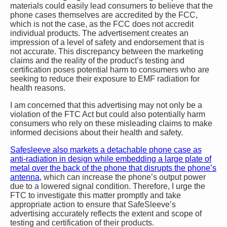
materials could easily lead consumers to believe that the
phone cases themselves are accredited by the FCC,
which is not the case, as the FCC does not accredit
individual products. The advertisement creates an
impression of a level of safety and endorsement that is
not accurate. This discrepancy between the marketing
claims and the reality of the product’s testing and
certification poses potential harm to consumers who are
seeking to reduce their exposure to EMF radiation for
health reasons.
I am concerned that this advertising may not only be a
violation of the FTC Act but could also potentially harm
consumers who rely on these misleading claims to make
informed decisions about their health and safety.
Safesleeve also markets a detachable phone case as
anti-radiation in design while embedding a large plate of
metal over the back of the phone that disrupts the phone’s
antenna,
which can increase the phone’s output power
due to a lowered signal condition. Therefore, I urge the
FTC to investigate this matter promptly and take
appropriate action to ensure that SafeSleeve’s
advertising accurately reflects the extent and scope of
testing and certification of their products.