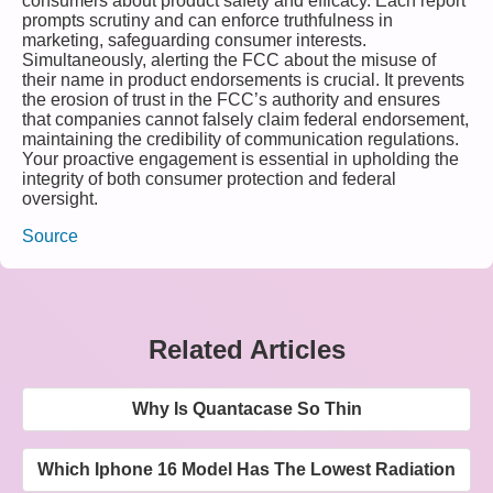
consumers about product safety and efficacy. Each report
prompts scrutiny and can enforce truthfulness in
marketing, safeguarding consumer interests.
Simultaneously, alerting the FCC about the misuse of
their name in product endorsements is crucial. It prevents
the erosion of trust in the FCC’s authority and ensures
that companies cannot falsely claim federal endorsement,
maintaining the credibility of communication regulations.
Your proactive engagement is essential in upholding the
integrity of both consumer protection and federal
oversight.
Source
Related Articles
Why Is Quantacase So Thin
Which Iphone 16 Model Has The Lowest Radiation