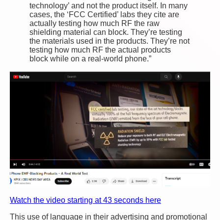
technology’ and not the product itself. In many
cases, the ‘FCC Certified’ labs they cite are
actually testing how much RF the raw
shielding material can block. They’re testing
the materials used in the products. They’re not
testing how much RF the actual products
block while on a real-world phone.”
Watch the video starting at 43 seconds here
This use of language in their advertising and promotional