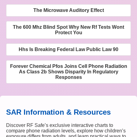
The Microwave Auditory Effect
The 600 Mhz Blind Spot Why New Rf Tests Wont
Protect You
Hhs Is Breaking Federal Law Public Law 90
Forever Chemical Pfos Joins Cell Phone Radiation
As Class 2b Shows Disparity In Regulatory
Responses
SAR Information & Resources
Discover RF Safe’s exclusive interactive charts to
compare phone radiation levels, explore how children’s
exposure differs from adults, and learn practical ways to