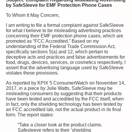
by SafeSleeve for EMF Protection Phone Cases
To Whom It May Concern,
I am writing to file a formal complaint against SafeSleeve
for what I believe to be misleading advertising practices
concerning their EMF protection phone cases, which are
promoted as “FCC Accredited.” Based on my
understanding of the Federal Trade Commission Act,
specifically sections 5(a) and 12, which pertain to
deceptive acts and practices and false advertisements for
food, drugs, devices, services, or cosmetics respectively, I
assert that the advertising language used by SafeSleeve
violates these provisions.
As reported by KPIX 5 ConsumerWatch on November 14,
2017, in a piece by Julie Watts, SafeSleeve may be
misleading consumers by suggesting that their products
have been tested and accredited by the FCC itself, when
in fact, only the shielding technology has been tested by
an FCC accredited lab, not the actual product in its final
form. The report states:
“Take a closer look at the product claims.
Safesleeve refers to their ‘shielding