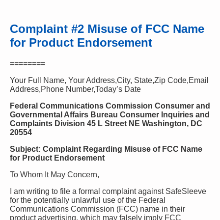
Complaint #2 Misuse of FCC Name
for Product Endorsement
========
Your Full Name, Your Address,City, State,Zip Code,Email
Address,Phone Number,Today’s Date
Federal Communications Commission Consumer and
Governmental Affairs Bureau Consumer Inquiries and
Complaints Division 45 L Street NE Washington, DC
20554
Subject: Complaint Regarding Misuse of FCC Name
for Product Endorsement
To Whom It May Concern,
I am writing to file a formal complaint against SafeSleeve
for the potentially unlawful use of the Federal
Communications Commission (FCC) name in their
product advertising, which may falsely imply FCC