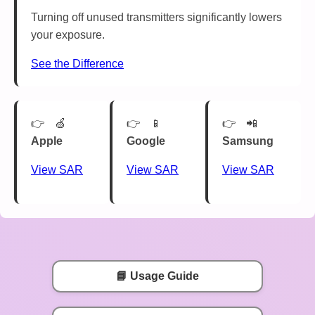
Turning off unused transmitters significantly lowers
your exposure.
See the Difference
🍏
📱
📲
Apple
Google
Samsung
View SAR
View SAR
View SAR
📘 Usage Guide