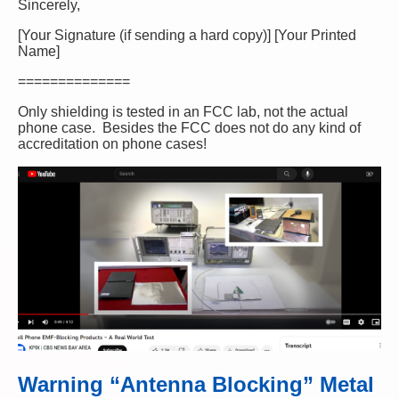
Sincerely,
[Your Signature (if sending a hard copy)] [Your Printed
Name]
==============
Only shielding is tested in an FCC lab, not the actual
phone case. Besides the FCC does not do any kind of
accreditation on phone cases!
Warning “Antenna Blocking” Metal