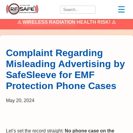
☰
⚠
WIRELESS RADIATION
HEALTH RISK! ⚠
Complaint Regarding
Misleading Advertising by
SafeSleeve for EMF
Protection Phone Cases
May 20, 2024
Let’s set the record straight:
No phone case on the