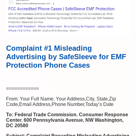
Complaint #1 Misleading
Advertising by SafeSleeve for EMF
Protection Phone Cases
============
From: Your Full Name, Your Address,City, State,Zip
Code,Email Address,Phone Number,Today’s Date
To: Federal Trade Commission. Consumer Response
Center. 600 Pennsylvania Avenue, NW Washington,
DC 20580
Subject: Complaint Regarding Misleading Advertising