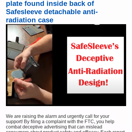
plate found inside back of
Safesleeve detachable anti-
radiation case
We are raising the alarm and urgently call for your
support! By filing a complaint with the FTC, you help
combat deceptive advertising that can mislead