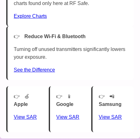
charts found only here at RF Safe.
Explore Charts
Reduce Wi-Fi & Bluetooth
Turning off unused transmitters significantly lowers
your exposure.
See the Difference
🍏
📱
📲
Apple
Google
Samsung
View SAR
View SAR
View SAR