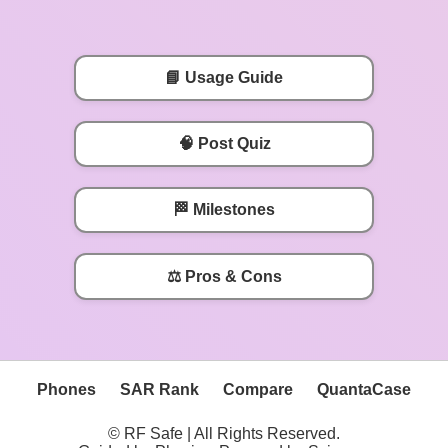
📘 Usage Guide
🧠 Post Quiz
🏁 Milestones
⚖️ Pros & Cons
Phones
SAR Rank
Compare
QuantaCase
© RF Safe | All Rights Reserved.