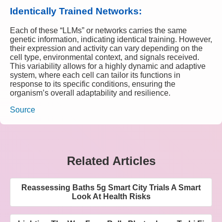
Identically Trained Networks:
Each of these “LLMs” or networks carries the same
genetic information, indicating identical training. However,
their expression and activity can vary depending on the
cell type, environmental context, and signals received.
This variability allows for a highly dynamic and adaptive
system, where each cell can tailor its functions in
response to its specific conditions, ensuring the
organism’s overall adaptability and resilience.
Source
Related Articles
Reassessing Baths 5g Smart City Trials A Smart
Look At Health Risks