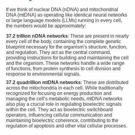
If we think of nuclear DNA (nDNA) and mitochondrial
DNA (mtDNA) as operating like identical neural networks
or large language models (LLMs) running in every cell,
the numbers would be approximately:
37.2 trillion nDNA networks
: These are present in nearly
every cell of the body, containing the complete genetic
blueprint necessary for the organism’s structure, function,
and regulation. They act as the central command,
providing instructions for building and maintaining the cell
and the organism. These networks handle a wide range
of functions, from protein synthesis to cell division and
response to environmental signals.
37.2 quadrillion mtDNA networks
: These are distributed
across the mitochondria in each cell. While traditionally
recognized for focusing on energy production and
managing the cell’s metabolic needs, mtDNA networks
also play a crucial role in regulating bioelectric signals
within the cell. They act as bioelectric switchboard
operators, influencing cellular communication and
maintaining bioelectric coherence, contributing to the
regulation of apoptosis and other vital cellular processes.