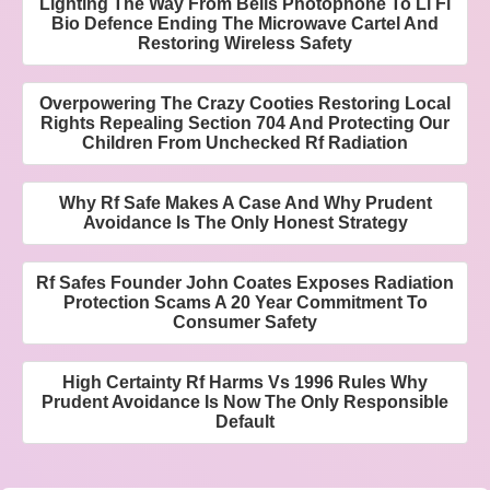
Lighting The Way From Bells Photophone To Li Fi
Bio Defence Ending The Microwave Cartel And
Restoring Wireless Safety
Overpowering The Crazy Cooties Restoring Local
Rights Repealing Section 704 And Protecting Our
Children From Unchecked Rf Radiation
Why Rf Safe Makes A Case And Why Prudent
Avoidance Is The Only Honest Strategy
Rf Safes Founder John Coates Exposes Radiation
Protection Scams A 20 Year Commitment To
Consumer Safety
High Certainty Rf Harms Vs 1996 Rules Why
Prudent Avoidance Is Now The Only Responsible
Default