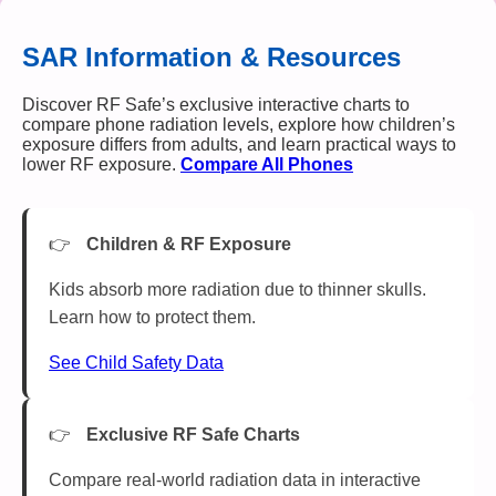
SAR Information & Resources
Discover RF Safe’s exclusive interactive charts to
compare phone radiation levels, explore how children’s
exposure differs from adults, and learn practical ways to
lower RF exposure.
Compare All Phones
Children & RF Exposure
Kids absorb more radiation due to thinner skulls.
Learn how to protect them.
See Child Safety Data
Exclusive RF Safe Charts
Compare real-world radiation data in interactive