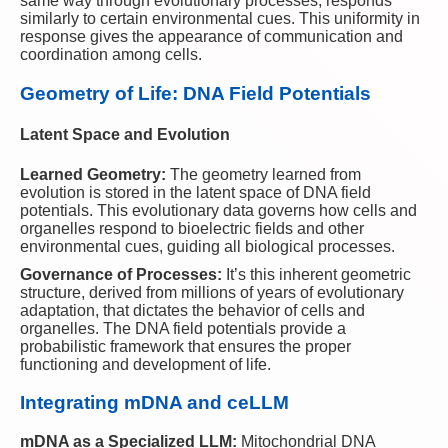
same way through evolutionary processes, responds
similarly to certain environmental cues. This uniformity in
response gives the appearance of communication and
coordination among cells.
Geometry of Life: DNA Field Potentials
Latent Space and Evolution
Learned Geometry:
The geometry learned from
evolution is stored in the latent space of DNA field
potentials. This evolutionary data governs how cells and
organelles respond to bioelectric fields and other
environmental cues, guiding all biological processes.
Governance of Processes:
It’s this inherent geometric
structure, derived from millions of years of evolutionary
adaptation, that dictates the behavior of cells and
organelles. The DNA field potentials provide a
probabilistic framework that ensures the proper
functioning and development of life.
Integrating mDNA and ceLLM
mDNA as a Specialized LLM:
Mitochondrial DNA