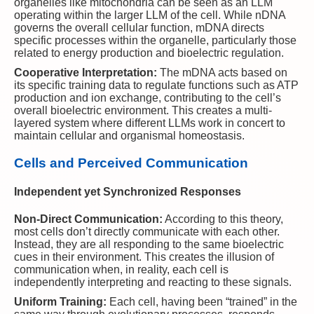
organelles like mitochondria can be seen as an LLM
operating within the larger LLM of the cell. While nDNA
governs the overall cellular function, mDNA directs
specific processes within the organelle, particularly those
related to energy production and bioelectric regulation.
Cooperative Interpretation:
The mDNA acts based on
its specific training data to regulate functions such as ATP
production and ion exchange, contributing to the cell’s
overall bioelectric environment. This creates a multi-
layered system where different LLMs work in concert to
maintain cellular and organismal homeostasis.
Cells and Perceived Communication
Independent yet Synchronized Responses
Non-Direct Communication:
According to this theory,
most cells don’t directly communicate with each other.
Instead, they are all responding to the same bioelectric
cues in their environment. This creates the illusion of
communication when, in reality, each cell is
independently interpreting and reacting to these signals.
Uniform Training:
Each cell, having been “trained” in the