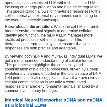
operates as a specialized LLM within the cellular LLM,
focusing on energy production and bioelectric regulation.
This specialization allows for fine-tuned responses to the
cell’s internal and external environment, contributing to
the overall bioelectric landscape.
Hierarchical Interpretation:
While the ceLLM interprets
broader environmental signals to determine cellular
identity and function, the mDNA LLM manages more
localized processes within the organelle. This
hierarchical interpretation system ensures that cellular
responses are both precise and adaptable.
By viewing both nDNA and mDNA as individual LLMs, we
get a more nuanced understanding of cellular function.
This perspective highlights the complexity and
sophistication of biological processes, driven by a deep
evolutionary learning encoded in the latent space of DNA
field potentials. It also suggests that what we perceive as
cellular communication is actually a coordinated
response to shared environmental signals, shaped by a
common evolutionary heritage.
Identical Neural Networks: nDNA and mtDNA
as Biological LLMs