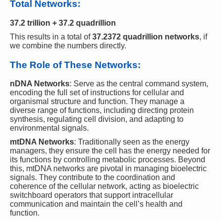
Total Networks:
37.2 trillion + 37.2 quadrillion
This results in a total of
37.2372 quadrillion networks
, if
we combine the numbers directly.
The Role of These Networks:
nDNA Networks
: Serve as the central command system,
encoding the full set of instructions for cellular and
organismal structure and function. They manage a
diverse range of functions, including directing protein
synthesis, regulating cell division, and adapting to
environmental signals.
mtDNA Networks
: Traditionally seen as the energy
managers, they ensure the cell has the energy needed for
its functions by controlling metabolic processes. Beyond
this, mtDNA networks are pivotal in managing bioelectric
signals. They contribute to the coordination and
coherence of the cellular network, acting as bioelectric
switchboard operators that support intracellular
communication and maintain the cell’s health and
function.