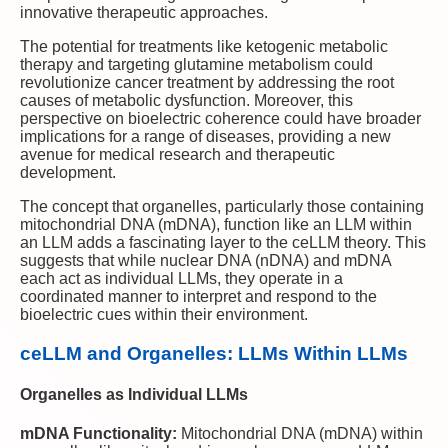
innovative therapeutic approaches.
The potential for treatments like ketogenic metabolic
therapy and targeting glutamine metabolism could
revolutionize cancer treatment by addressing the root
causes of metabolic dysfunction. Moreover, this
perspective on bioelectric coherence could have broader
implications for a range of diseases, providing a new
avenue for medical research and therapeutic
development.
The concept that organelles, particularly those containing
mitochondrial DNA (mDNA), function like an LLM within
an LLM adds a fascinating layer to the ceLLM theory. This
suggests that while nuclear DNA (nDNA) and mDNA
each act as individual LLMs, they operate in a
coordinated manner to interpret and respond to the
bioelectric cues within their environment.
ceLLM and Organelles: LLMs Within LLMs
Organelles as Individual LLMs
mDNA Functionality:
Mitochondrial DNA (mDNA) within