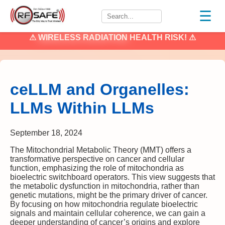
☰
⚠
WIRELESS RADIATION
HEALTH RISK! ⚠
ceLLM and Organelles:
LLMs Within LLMs
September 18, 2024
The Mitochondrial Metabolic Theory (MMT) offers a
transformative perspective on cancer and cellular
function, emphasizing the role of mitochondria as
bioelectric switchboard operators. This view suggests that
the metabolic dysfunction in mitochondria, rather than
genetic mutations, might be the primary driver of cancer.
By focusing on how mitochondria regulate bioelectric
signals and maintain cellular coherence, we can gain a
deeper understanding of cancer’s origins and explore