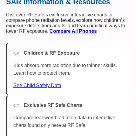
SAR Information & Resources
Discover RF Safe’s exclusive interactive charts to
compare phone radiation levels, explore how children’s
exposure differs from adults, and learn practical ways to
lower RF exposure.
Compare All Phones
Children & RF Exposure
Kids absorb more radiation due to thinner skulls.
Learn how to protect them.
See Child Safety Data
Exclusive RF Safe Charts
Compare real-world radiation data in interactive
charts found only here at RF Safe.