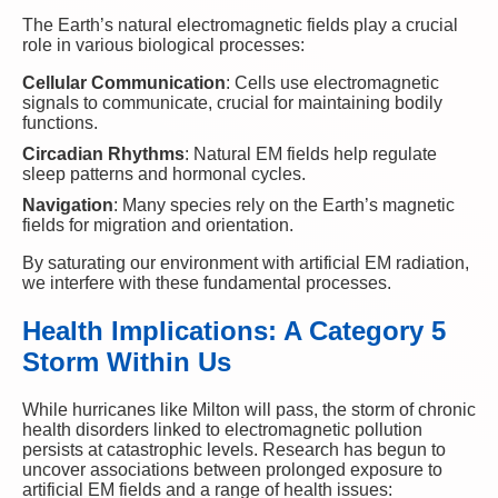
The Earth’s natural electromagnetic fields play a crucial
role in various biological processes:
Cellular Communication
: Cells use electromagnetic
signals to communicate, crucial for maintaining bodily
functions.
Circadian Rhythms
: Natural EM fields help regulate
sleep patterns and hormonal cycles.
Navigation
: Many species rely on the Earth’s magnetic
fields for migration and orientation.
By saturating our environment with artificial EM radiation,
we interfere with these fundamental processes.
Health Implications: A Category 5
Storm Within Us
While hurricanes like Milton will pass, the storm of chronic
health disorders linked to electromagnetic pollution
persists at catastrophic levels. Research has begun to
uncover associations between prolonged exposure to
artificial EM fields and a range of health issues: