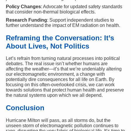
Policy Changes
: Advocate for updated safety standards
that consider non-thermal biological effects.
Research Funding
: Support independent studies to
further understand the impact of EM radiation on health.
Reframing the Conversation: It’s
About Lives, Not Politics
Let’s refrain from turning natural processes into political
debates. The real issue isn’t whether humans are
affecting the weather—it’s that we’re undeniably altering
our electromagnetic environment, a change with
potentially dire consequences for all life on Earth. By
focusing on this often-overlooked crisis, we can work
towards solutions that protect human health and preserve
the natural systems upon which we all depend.
Conclusion
Hurricane Milton will pass, as all storms do, but the
unseen storm of electromagnetic pollution continues to
rage, disrupting the very fabric of biological life. It’s time to