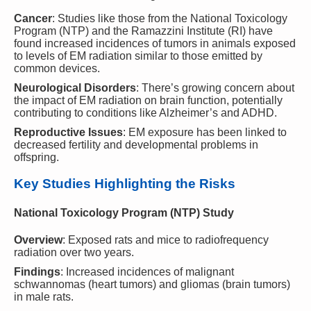
Cancer
: Studies like those from the National Toxicology
Program (NTP) and the Ramazzini Institute (RI) have
found increased incidences of tumors in animals exposed
to levels of EM radiation similar to those emitted by
common devices.
Neurological Disorders
: There’s growing concern about
the impact of EM radiation on brain function, potentially
contributing to conditions like Alzheimer’s and ADHD.
Reproductive Issues
: EM exposure has been linked to
decreased fertility and developmental problems in
offspring.
Key Studies Highlighting the Risks
National Toxicology Program (NTP) Study
Overview
: Exposed rats and mice to radiofrequency
radiation over two years.
Findings
: Increased incidences of malignant
schwannomas (heart tumors) and gliomas (brain tumors)
in male rats.