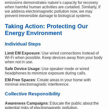
emissions demonstrates nature’s capacity for recovery
when harmful human activities are curtailed. Similarly, if
we address electromagnetic pollution now, we may
prevent irreversible damage to biological systems.
Taking Action: Protecting Our
Energy Environment
Individual Steps
Limit EM Exposure
: Use wired connections instead of
Wi-Fi when possible. Keep devices away from your body
when not in use.
Safe Device Usage
: Use speaker mode or wired
headphones to minimize exposure during calls.
EM-Free Spaces
: Create areas in your home with
minimal electromagnetic interference.
Collective Responsibility
Awareness Campaigns
: Educate the public about the
potential risks of electromagnetic pollution.