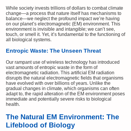
While society invests trillions of dollars to combat climate
change—a process that nature itself has mechanisms to
balance—we neglect the profound impact we’re having
on our planet’s electromagnetic (EM) environment. This
environment is invisible and intangible; we can’t see,
touch, or smell it. Yet, it’s fundamental to the functioning of
all biological systems.
Entropic Waste: The Unseen Threat
Our rampant use of wireless technology has introduced
vast amounts of entropic waste in the form of
electromagnetic radiation. This artificial EM radiation
disrupts the natural electromagnetic fields that organisms
have evolved with over billions of years. Unlike the
gradual changes in climate, which organisms can often
adapt to, the rapid alteration of the EM environment poses
immediate and potentially severe risks to biological
health.
The Natural EM Environment: The
Lifeblood of Biology