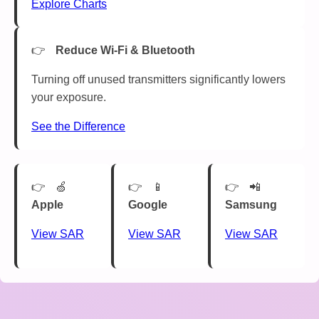
Explore Charts
Reduce Wi-Fi & Bluetooth
Turning off unused transmitters significantly lowers
your exposure.
See the Difference
🍏
📱
📲
Apple
Google
Samsung
View SAR
View SAR
View SAR