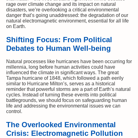
rage over climate change and its impact on natural
disasters, we’re overlooking a critical environmental
danger that’s going unaddressed: the degradation of our
natural electromagnetic environment, essential for all life
on Earth.
Shifting Focus: From Political
Debates to Human Well-being
Natural processes like hurricanes have been occurring for
millennia, long before human activities could have
influenced the climate in significant ways. The great
Tampa hurricane of 1848, which followed a path eerily
similar to Hurricane Milton’s, serves as a historical
reminder that powerful storms are a part of Earth’s natural
cycles. Instead of turning these events into political
battlegrounds, we should focus on safeguarding human
life and addressing the environmental issues we can
control.
The Overlooked Environmental
Crisis: Electromagnetic Pollution