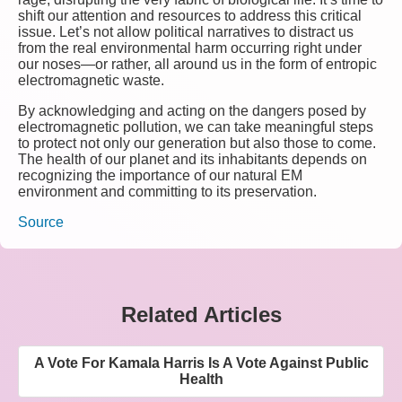
shift our attention and resources to address this critical
issue. Let’s not allow political narratives to distract us
from the real environmental harm occurring right under
our noses—or rather, all around us in the form of entropic
electromagnetic waste.
By acknowledging and acting on the dangers posed by
electromagnetic pollution, we can take meaningful steps
to protect not only our generation but also those to come.
The health of our planet and its inhabitants depends on
recognizing the importance of our natural EM
environment and committing to its preservation.
Source
Related Articles
A Vote For Kamala Harris Is A Vote Against Public
Health