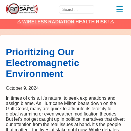
☰
⚠
WIRELESS RADIATION
HEALTH RISK! ⚠
Prioritizing Our
Electromagnetic
Environment
October 9, 2024
In times of crisis, it’s natural to seek explanations and
assign blame. As Hurricane Milton bears down on the
Gulf Coast, many are quick to attribute its ferocity to
global warming or even weather modification theories.
But let’s not get caught up in political narratives that divert
our attention from the real issues at hand. It’s the people
that matter—the lives at stake right now. While debates