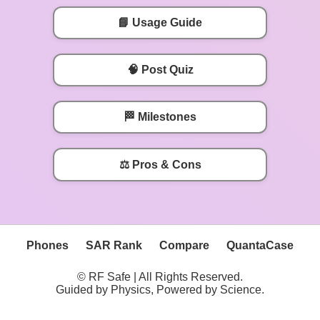
📘 Usage Guide
🧠 Post Quiz
🏁 Milestones
⚖️ Pros & Cons
Phones
SAR Rank
Compare
QuantaCase
© RF Safe | All Rights Reserved.
Guided by Physics, Powered by Science.