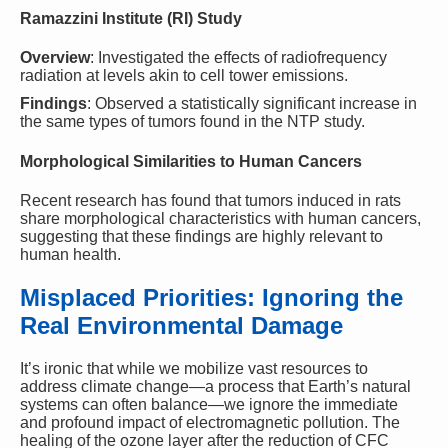
Ramazzini Institute (RI) Study
Overview
: Investigated the effects of radiofrequency
radiation at levels akin to cell tower emissions.
Findings
: Observed a statistically significant increase in
the same types of tumors found in the NTP study.
Morphological Similarities to Human Cancers
Recent research has found that tumors induced in rats
share morphological characteristics with human cancers,
suggesting that these findings are highly relevant to
human health.
Misplaced Priorities: Ignoring the
Real Environmental Damage
It’s ironic that while we mobilize vast resources to
address climate change—a process that Earth’s natural
systems can often balance—we ignore the immediate
and profound impact of electromagnetic pollution. The
healing of the ozone layer after the reduction of CFC