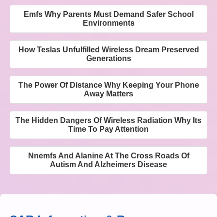
Emfs Why Parents Must Demand Safer School
Environments
How Teslas Unfulfilled Wireless Dream Preserved
Generations
The Power Of Distance Why Keeping Your Phone
Away Matters
The Hidden Dangers Of Wireless Radiation Why Its
Time To Pay Attention
Nnemfs And Alanine At The Cross Roads Of
Autism And Alzheimers Disease