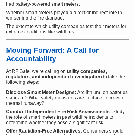
had battery-powered smart meters.
Whether smart meters played a direct or indirect role in
worsening the fire damage.
The extent to which utility companies test their meters for
extreme conditions like wildfires.
Moving Forward: A Call for
Accountability
At RF Safe, we’re calling on
utility companies,
regulators, and independent investigators
to take the
following steps:
Disclose Smart Meter Designs:
Are lithium-ion batteries
standard? What safety measures are in place to prevent
thermal runaway?
Conduct Independent Fire Risk Assessments:
Study
the role of smart meters in past wildfire incidents to
determine whether they pose a significant risk.
Offer Radiation-Free Alternatives:
Consumers should