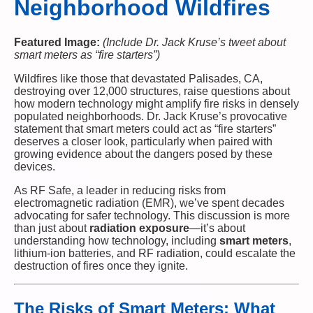
Neighborhood Wildfires
Featured Image:
(Include Dr. Jack Kruse’s tweet about
smart meters as “fire starters”)
Wildfires like those that devastated Palisades, CA,
destroying over 12,000 structures, raise questions about
how modern technology might amplify fire risks in densely
populated neighborhoods. Dr. Jack Kruse’s provocative
statement that smart meters could act as “fire starters”
deserves a closer look, particularly when paired with
growing evidence about the dangers posed by these
devices.
As RF Safe, a leader in reducing risks from
electromagnetic radiation (EMR), we’ve spent decades
advocating for safer technology. This discussion is more
than just about
radiation exposure
—it’s about
understanding how technology, including
smart meters
,
lithium-ion batteries, and RF radiation, could escalate the
destruction of fires once they ignite.
The Risks of Smart Meters: What