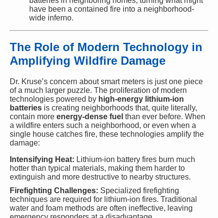
batteries in neighboring homes, turning what might
have been a contained fire into a neighborhood-
wide inferno.
The Role of Modern Technology in
Amplifying Wildfire Damage
Dr. Kruse’s concern about smart meters is just one piece
of a much larger puzzle. The proliferation of modern
technologies powered by
high-energy lithium-ion
batteries
is creating neighborhoods that, quite literally,
contain more
energy-dense fuel
than ever before. When
a wildfire enters such a neighborhood, or even when a
single house catches fire, these technologies amplify the
damage:
Intensifying Heat:
Lithium-ion battery fires burn much
hotter than typical materials, making them harder to
extinguish and more destructive to nearby structures.
Firefighting Challenges:
Specialized firefighting
techniques are required for lithium-ion fires. Traditional
water and foam methods are often ineffective, leaving
emergency responders at a disadvantage.