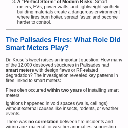
A “Perfect Storm” of Modern Risks:
Smart
meters, EVs, power walls, and lightweight synthetic
building materials create a dangerous environment
where fires burn hotter, spread faster, and become
harder to control.
The Palisades Fires: What Role Did
Smart Meters Play?
Dr. Kruse’s tweet raises an important question: How many
of the 12,000 destroyed structures in Palisades had
smart meters
with design flaws or RF-related
degradation? The investigation revealed key patterns in
fires linked to smart meters:
Fires often occurred
within two years
of installing smart
meters.
Ignitions happened in void spaces (walls, ceilings)
without external causes like insects, rodents, or weather
events.
There was
no correlation
between fire incidents and
wiring age, material, or weather anomalies, suggesting