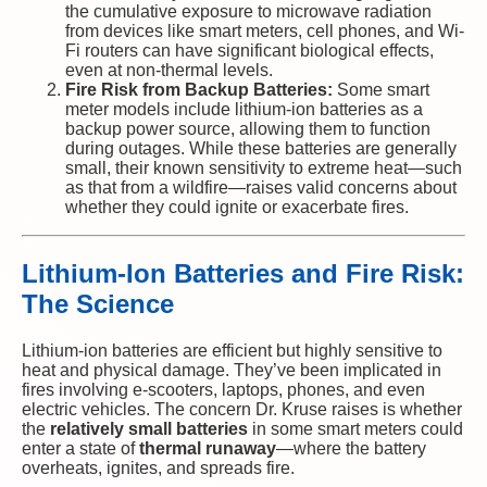
the cumulative exposure to microwave radiation
from devices like smart meters, cell phones, and Wi-
Fi routers can have significant biological effects,
even at non-thermal levels.
Fire Risk from Backup Batteries:
Some smart
meter models include lithium-ion batteries as a
backup power source, allowing them to function
during outages. While these batteries are generally
small, their known sensitivity to extreme heat—such
as that from a wildfire—raises valid concerns about
whether they could ignite or exacerbate fires.
Lithium-Ion Batteries and Fire Risk:
The Science
Lithium-ion batteries are efficient but highly sensitive to
heat and physical damage. They’ve been implicated in
fires involving e-scooters, laptops, phones, and even
electric vehicles. The concern Dr. Kruse raises is whether
the
relatively small batteries
in some smart meters could
enter a state of
thermal runaway
—where the battery
overheats, ignites, and spreads fire.