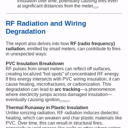
insulation over time, potentially causing fires even
at significant distances from the meter​
.
RF Radiation and Wiring
Degradation
The report also delves into how
RF (radio frequency)
radiation
, emitted by smart meters, can contribute to fires
in unexpected ways:
PVC Insulation Breakdown
RF pulses from smart meters can reflect off surfaces,
creating localized “hot spots” of concentrated RF energy.
If this energy intersects with PVC wiring insulation, it can
cause heating, microfractures, or carbonization. This
degradation can lead to
arc tracking
—a phenomenon
where electricity jumps across damaged insulation—
eventually causing ignition​
.
Thermal Runaway in Plastic Insulation
Unlike ionizing radiation, RF radiation induces dielectric
heating, which can weaken and char plastic materials like
PVC. Over time, this can result in structural fires,