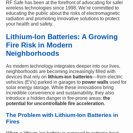
RF Safe has been at the forefront of advocating for safer
wireless technologies since 1998. We’re committed to
educating the public about the risks of electromagnetic
radiation and promoting innovative solutions to protect
your health and safety.
Lithium-Ion Batteries: A Growing
Fire Risk in Modern
Neighborhoods
As modern technology integrates deeper into our lives,
neighborhoods are becoming increasingly filled with
devices that rely on
lithium-ion batteries
—from electric
vehicles (EVs) parked in garages to
power walls
used for
solar energy storage. While these innovations bring
incredible convenience and sustainability, they also
introduce a hidden danger in fire-prone areas:
the
potential for uncontrollable fire acceleration.
The Problem with Lithium-Ion Batteries in
Fires