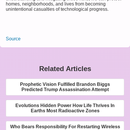
homes, neighborhoods, and lives from becoming
unintentional casualties of technological progress.
Source
Related Articles
Prophetic Vision Fulfilled Brandon Biggs
Predicted Trump Assassination Attempt
Evolutions Hidden Power How Life Thrives In
Earths Most Radioactive Zones
Who Bears Responsibility For Restarting Wireless