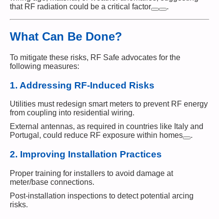
that RF radiation could be a critical factor​
.
What Can Be Done?
To mitigate these risks, RF Safe advocates for the
following measures:
1.
Addressing RF-Induced Risks
Utilities must redesign smart meters to prevent RF energy
from coupling into residential wiring.
External antennas, as required in countries like Italy and
Portugal, could reduce RF exposure within homes​
.
2.
Improving Installation Practices
Proper training for installers to avoid damage at
meter/base connections.
Post-installation inspections to detect potential arcing
risks.