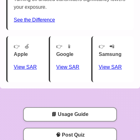
your exposure.
See the Difference
🍏
📱
📲
Apple
Google
Samsung
View SAR
View SAR
View SAR
📘 Usage Guide
🧠 Post Quiz