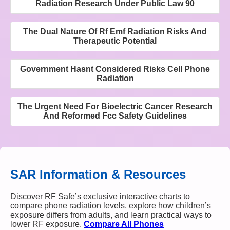
Radiation Research Under Public Law 90
The Dual Nature Of Rf Emf Radiation Risks And
Therapeutic Potential
Government Hasnt Considered Risks Cell Phone
Radiation
The Urgent Need For Bioelectric Cancer Research
And Reformed Fcc Safety Guidelines
SAR Information & Resources
Discover RF Safe’s exclusive interactive charts to
compare phone radiation levels, explore how children’s
exposure differs from adults, and learn practical ways to
lower RF exposure.
Compare All Phones