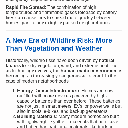
Rapid Fire Spread:
The combination of high
temperatures and flammable gases released by battery
fires can cause fires to spread more quickly between
homes, particularly in tightly packed neighborhoods.
A New Era of Wildfire Risk: More
Than Vegetation and Weather
Historically, wildfire risks have been driven by
natural
factors
like dry vegetation, wind, and extreme heat. But
as technology evolves, the
human-made environment
is
becoming an increasingly dangerous accelerant. In the
case of modern neighborhoods:
Energy-Dense Infrastructure:
Homes are now
outfitted with more devices powered by high-
capacity batteries than ever before. These batteries
are not just in smart meters, EVs, or power walls but
also in tools, e-bikes, and backup generators.
Building Materials:
Many modern homes are built
with lightweight, synthetic materials that burn faster
and hotter than traditional materials like brick or