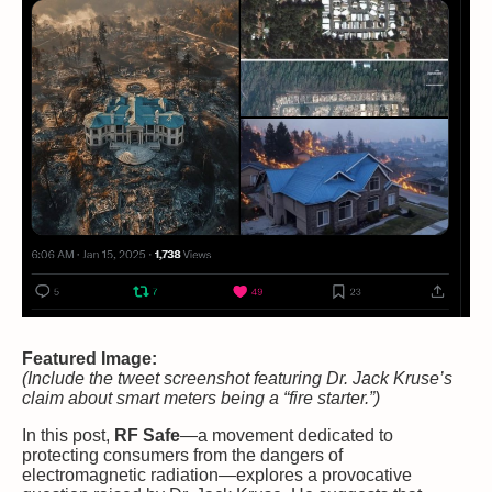
Featured Image:
(Include the tweet screenshot featuring Dr. Jack Kruse’s
claim about smart meters being a “fire starter.”)
In this post,
RF Safe
—a movement dedicated to
protecting consumers from the dangers of
electromagnetic radiation—explores a provocative