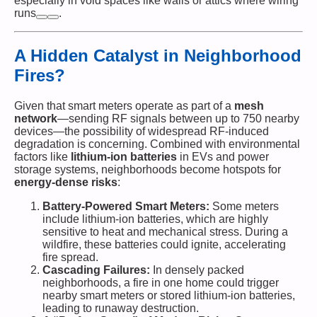
especially in void spaces like walls or attics where wiring
runs​
.
A Hidden Catalyst in Neighborhood
Fires?
Given that smart meters operate as part of a
mesh
network
—sending RF signals between up to 750 nearby
devices—the possibility of widespread RF-induced
degradation is concerning. Combined with environmental
factors like
lithium-ion batteries
in EVs and power
storage systems, neighborhoods become hotspots for
energy-dense risks
:
Battery-Powered Smart Meters:
Some meters
include lithium-ion batteries, which are highly
sensitive to heat and mechanical stress. During a
wildfire, these batteries could ignite, accelerating
fire spread.
Cascading Failures:
In densely packed
neighborhoods, a fire in one home could trigger
nearby smart meters or stored lithium-ion batteries,
leading to runaway destruction.