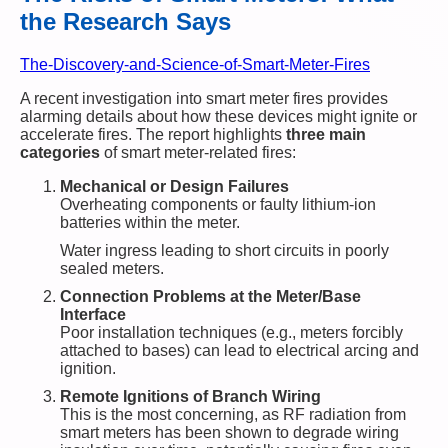
the Research Says
The-Discovery-and-Science-of-Smart-Meter-Fires
A recent investigation into smart meter fires provides
alarming details about how these devices might ignite or
accelerate fires. The report highlights
three main
categories
of smart meter-related fires:
Mechanical or Design Failures
Overheating components or faulty lithium-ion
batteries within the meter.
Water ingress leading to short circuits in poorly
sealed meters.
Connection Problems at the Meter/Base
Interface
Poor installation techniques (e.g., meters forcibly
attached to bases) can lead to electrical arcing and
ignition.
Remote Ignitions of Branch Wiring
This is the most concerning, as RF radiation from
smart meters has been shown to degrade wiring