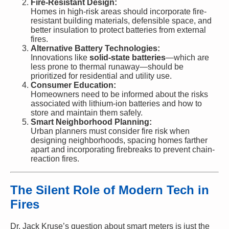
Fire-Resistant Design:
Homes in high-risk areas should incorporate fire-
resistant building materials, defensible space, and
better insulation to protect batteries from external
fires.
Alternative Battery Technologies:
Innovations like
solid-state batteries
—which are
less prone to thermal runaway—should be
prioritized for residential and utility use.
Consumer Education:
Homeowners need to be informed about the risks
associated with lithium-ion batteries and how to
store and maintain them safely.
Smart Neighborhood Planning:
Urban planners must consider fire risk when
designing neighborhoods, spacing homes farther
apart and incorporating firebreaks to prevent chain-
reaction fires.
The Silent Role of Modern Tech in
Fires
Dr. Jack Kruse’s question about smart meters is just the