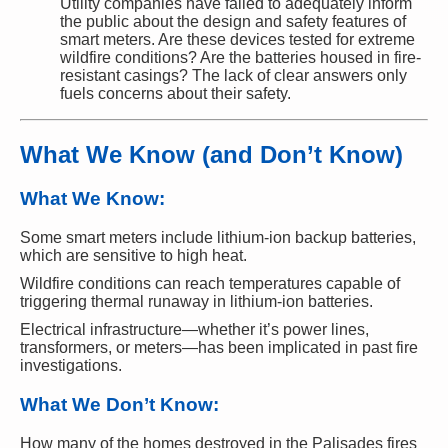
Utility companies have failed to adequately inform
the public about the design and safety features of
smart meters. Are these devices tested for extreme
wildfire conditions? Are the batteries housed in fire-
resistant casings? The lack of clear answers only
fuels concerns about their safety.
What We Know (and Don’t Know)
What We Know:
Some smart meters include lithium-ion backup batteries,
which are sensitive to high heat.
Wildfire conditions can reach temperatures capable of
triggering thermal runaway in lithium-ion batteries.
Electrical infrastructure—whether it’s power lines,
transformers, or meters—has been implicated in past fire
investigations.
What We Don’t Know:
How many of the homes destroyed in the Palisades fires