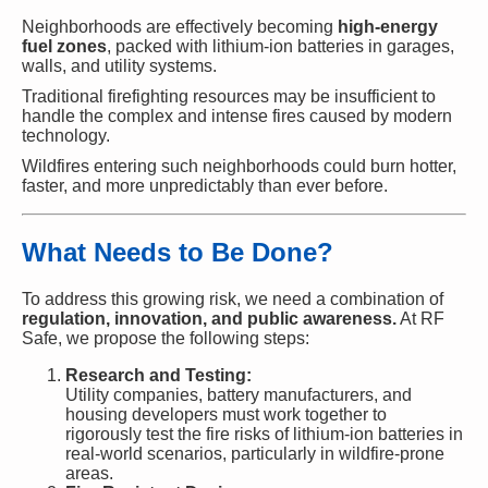
Neighborhoods are effectively becoming
high-energy
fuel zones
, packed with lithium-ion batteries in garages,
walls, and utility systems.
Traditional firefighting resources may be insufficient to
handle the complex and intense fires caused by modern
technology.
Wildfires entering such neighborhoods could burn hotter,
faster, and more unpredictably than ever before.
What Needs to Be Done?
To address this growing risk, we need a combination of
regulation, innovation, and public awareness.
At RF
Safe, we propose the following steps:
Research and Testing:
Utility companies, battery manufacturers, and
housing developers must work together to
rigorously test the fire risks of lithium-ion batteries in
real-world scenarios, particularly in wildfire-prone
areas.