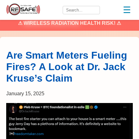
☰
⚠
WIRELESS RADIATION
HEALTH RISK! ⚠
Are Smart Meters Fueling
Fires? A Look at Dr. Jack
Kruse’s Claim
January 15, 2025