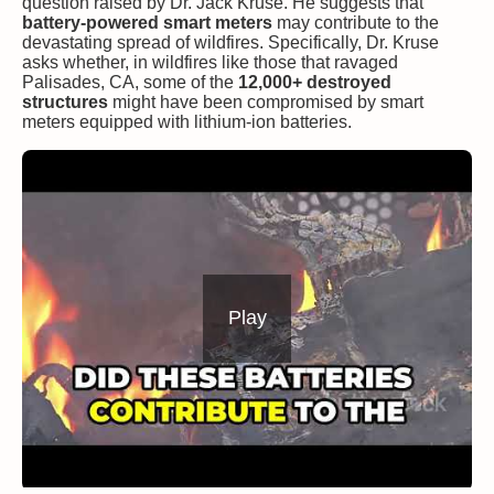
question raised by Dr. Jack Kruse. He suggests that
battery-powered smart meters
may contribute to the
devastating spread of wildfires. Specifically, Dr. Kruse
asks whether, in wildfires like those that ravaged
Palisades, CA, some of the
12,000+ destroyed
structures
might have been compromised by smart
meters equipped with lithium-ion batteries.
Play