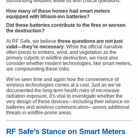
surrounding wildfires leave us with critical questions:
How many of these homes had smart meters
equipped with lithium-ion batteries?
Did these batteries contribute to the fires or worsen
the destruction?
At RF Safe, we believe
these questions are not just
valid—they’re necessary
. While the official narrative
often points to embers, wind, and vegetation as the
primary culprits in wildfire destruction, we must also
consider whether modern technologies, like smart meters,
are compounding these risks.
We’ve seen time and again how the convenience of
wireless technologies comes at a cost. Just as we’ve
documented the long-term health risks of microwave
radiation exposure, it’s vital to investigate whether the
very design of these devices—including their reliance on
batteries and wireless communication—poses additional
threats in wildfire-prone areas.
RF Safe’s Stance on Smart Meters