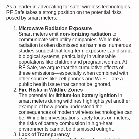
As a leader in advocating for safer wireless technologies,
RF Safe takes a strong position on the potential risks
posed by smart meters:
Microwave Radiation Exposure
Smart meters emit
non-ionizing radiation
to
communicate with utility companies. While this
radiation is often dismissed as harmless, numerous
studies suggest that long-term exposure can disrupt
biological systems, particularly in vulnerable
populations like children and pregnant women. At
RF Safe, we argue that the cumulative effects of
these emissions—especially when combined with
other sources like cell phones and Wi-Fi—are a
public health issue that cannot be ignored.
Fire Risks in Wildfire Zones
The potential for
lithium-ion battery ignition
in
smart meters during wildfires highlights yet another
example of how poorly understood the
consequences of modern wireless technologies can
be. While fire investigations rarely focus on meters,
the risks of battery combustion in high-heat
environments cannot be dismissed outright.
Lack of Transparency