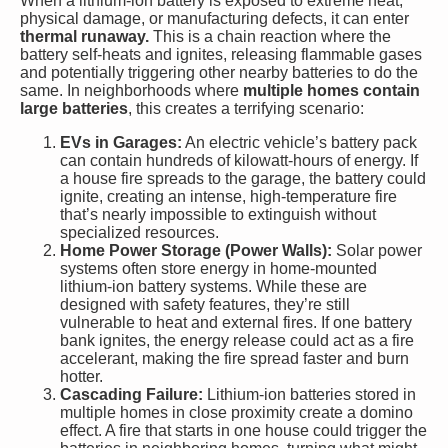
When a lithium-ion battery is exposed to extreme heat,
physical damage, or manufacturing defects, it can enter
thermal runaway.
This is a chain reaction where the
battery self-heats and ignites, releasing flammable gases
and potentially triggering other nearby batteries to do the
same. In neighborhoods where
multiple homes contain
large batteries
, this creates a terrifying scenario:
EVs in Garages:
An electric vehicle’s battery pack
can contain hundreds of kilowatt-hours of energy. If
a house fire spreads to the garage, the battery could
ignite, creating an intense, high-temperature fire
that’s nearly impossible to extinguish without
specialized resources.
Home Power Storage (Power Walls):
Solar power
systems often store energy in home-mounted
lithium-ion battery systems. While these are
designed with safety features, they’re still
vulnerable to heat and external fires. If one battery
bank ignites, the energy release could act as a fire
accelerant, making the fire spread faster and burn
hotter.
Cascading Failure:
Lithium-ion batteries stored in
multiple homes in close proximity create a domino
effect. A fire that starts in one house could trigger the