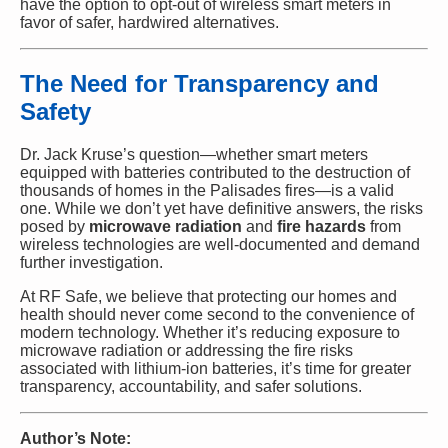
have the option to opt-out of wireless smart meters in
favor of safer, hardwired alternatives.
The Need for Transparency and
Safety
Dr. Jack Kruse’s question—whether smart meters
equipped with batteries contributed to the destruction of
thousands of homes in the Palisades fires—is a valid
one. While we don’t yet have definitive answers, the risks
posed by
microwave radiation
and
fire hazards
from
wireless technologies are well-documented and demand
further investigation.
At RF Safe, we believe that protecting our homes and
health should never come second to the convenience of
modern technology. Whether it’s reducing exposure to
microwave radiation or addressing the fire risks
associated with lithium-ion batteries, it’s time for greater
transparency, accountability, and safer solutions.
Author’s Note: