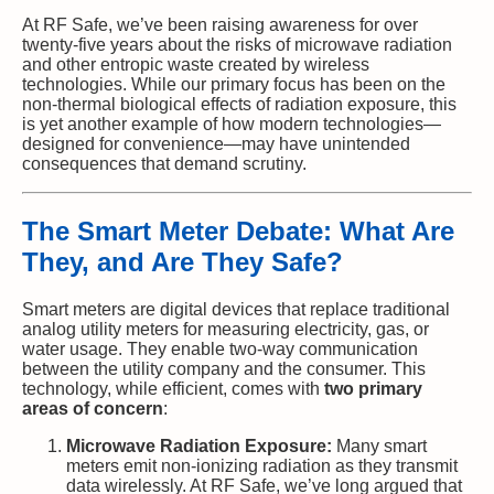
At RF Safe, we’ve been raising awareness for over
twenty-five years about the risks of microwave radiation
and other entropic waste created by wireless
technologies. While our primary focus has been on the
non-thermal biological effects of radiation exposure, this
is yet another example of how modern technologies—
designed for convenience—may have unintended
consequences that demand scrutiny.
The Smart Meter Debate: What Are
They, and Are They Safe?
Smart meters are digital devices that replace traditional
analog utility meters for measuring electricity, gas, or
water usage. They enable two-way communication
between the utility company and the consumer. This
technology, while efficient, comes with
two primary
areas of concern
:
Microwave Radiation Exposure:
Many smart
meters emit non-ionizing radiation as they transmit
data wirelessly. At RF Safe, we’ve long argued that