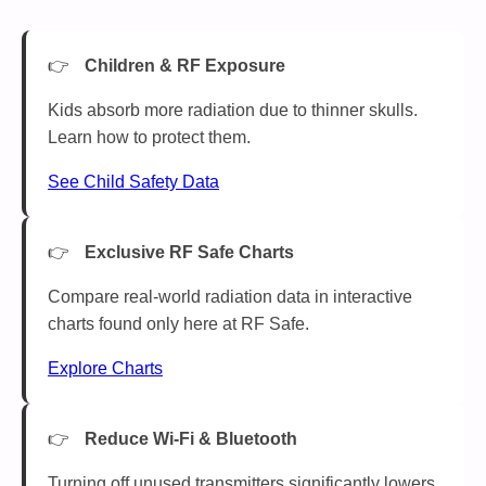
Children & RF Exposure
Kids absorb more radiation due to thinner skulls.
Learn how to protect them.
See Child Safety Data
Exclusive RF Safe Charts
Compare real-world radiation data in interactive
charts found only here at RF Safe.
Explore Charts
Reduce Wi-Fi & Bluetooth
Turning off unused transmitters significantly lowers