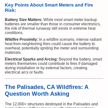
Key Points About Smart Meters and Fire
Risk:
Battery Size Matters:
While most smart meter backup
batteries are smaller than those in consumer electronics,
the risk of thermal runaway still exists in extreme heat
conditions.
Wildfire Proximity:
In a wildfire scenario, intense radiant
heat from neighboring fires could cause the battery to
overheat, potentially igniting the meter and surrounding
materials.
Electrical Sparks and Arcing:
Beyond the battery, smart
meters themselves could contribute to fires if damaged
during installation or by external factors, creating
electrical arcs or faults.
The Palisades, CA Wildfires: A
Question Worth Asking
The 12,000+ structures destroyed in the Palisades and