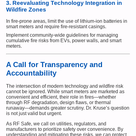
3.
Reevaluating Technology Integration in
Wildfire Zones
In fire-prone areas, limit the use of lithium-ion batteries in
smart meters and require fire-resistant casings.
Implement community-wide guidelines for managing
cumulative fire risks from EVs, power walls, and smart
meters.
A Call for Transparency and
Accountability
The intersection of modern technology and wildfire risk
cannot be ignored. While smart meters are marketed as
convenient and efficient, their role in fires—whether
through RF degradation, design flaws, or thermal
runaway—demands greater scrutiny. Dr. Kruse’s question
is not just valid but urgent.
As RF Safe, we call on utilities, regulators, and
manufacturers to prioritize safety over convenience. By
understanding and mitigating these risks, we can protect