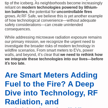
tip of the iceberg. As neighborhoods become increasingly
reliant on
modern technologies powered by lithium-
ion batteries
, the potential for
uncontrollable fires
grows. At RF Safe, we believe this is yet another example
of how technological convenience—without adequate
safety considerations—can create unintended
consequences.
While addressing microwave radiation exposure remains
our primary mission, we recognize the urgent need to
investigate the broader risks of modern technology in
wildfire scenarios. From smart meters to EVs, power
walls, and beyond, it’s clear that
we need to rethink how
we integrate these technologies into our lives—before
it’s too late.
Are Smart Meters Adding
Fuel to the Fire? A Deep
Dive into Technology, RF
Radiation, and