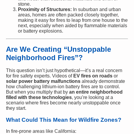
stone.
Proximity of Structures:
In suburban and urban
areas, homes are often packed closely together,
making it easy for fires to leap from one house to the
next, especially when aided by flammable materials
or battery explosions.
Are We Creating “Unstoppable
Neighborhood Fires”?
This question isn’t just hypothetical—it’s a real concern
for fire safety experts. Videos of
EV fires on roads
or
solar power battery malfunctions
already demonstrate
how challenging lithium-ion battery fires are to control.
But when you multiply that by
an entire neighborhood
filled with these technologies
, you’re looking at a
scenario where fires become nearly unstoppable once
they start.
What Could This Mean for Wildfire Zones?
In fire-prone areas like California: