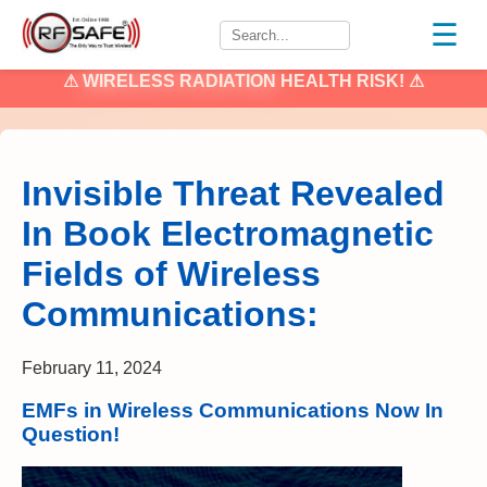
☰
⚠
WIRELESS RADIATION
HEALTH RISK! ⚠
Invisible Threat Revealed
In Book Electromagnetic
Fields of Wireless
Communications:
February 11, 2024
EMFs in Wireless Communications Now In
Question!