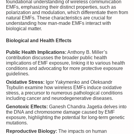
foundational understanding of wireless communication
EMFs, emphasizing their distinct properties, such as
polarization and modulation, which differentiate them from
natural EMFs. These characteristics are crucial for
understanding how man-made EMFs interact with
biological matter.
Biological and Health Effects
Public Health Implications:
Anthony B. Miller’s
contribution discusses the broader public health
implications of EMF exposure, linking it to various health
conditions and advocating for more protective exposure
guidelines.
Oxidative Stress:
Igor Yakymenko and Oleksandr
Tsybulin examine how wireless EMFs induce oxidative
stress, a precursor to numerous pathological conditions
including cancer and neurodegenerative diseases.
Genotoxic Effects:
Ganesh Chandra Jagetia delves into
the DNA and chromosome damage caused by EMF
exposure, highlighting the potential for long-term genetic
mutations.
Reproductive Biology:
The impacts on human