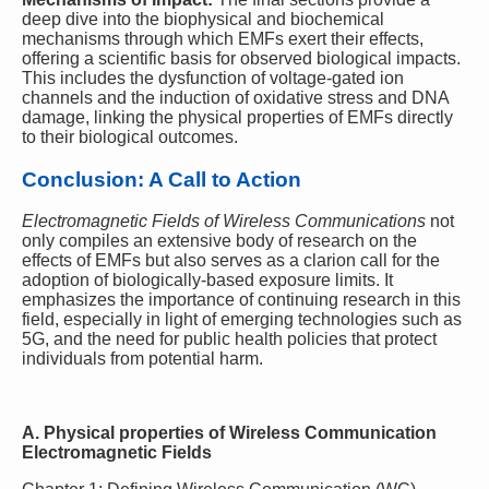
deep dive into the biophysical and biochemical
mechanisms through which EMFs exert their effects,
offering a scientific basis for observed biological impacts.
This includes the dysfunction of voltage-gated ion
channels and the induction of oxidative stress and DNA
damage, linking the physical properties of EMFs directly
to their biological outcomes.
Conclusion: A Call to Action
Electromagnetic Fields of Wireless Communications
not
only compiles an extensive body of research on the
effects of EMFs but also serves as a clarion call for the
adoption of biologically-based exposure limits. It
emphasizes the importance of continuing research in this
field, especially in light of emerging technologies such as
5G, and the need for public health policies that protect
individuals from potential harm.
A. Physical properties of Wireless Communication
Electromagnetic Fields