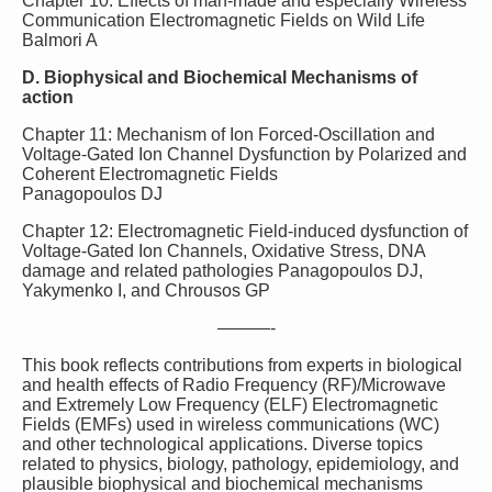
Chapter 10: Effects of man-made and especially Wireless
Communication Electromagnetic Fields on Wild Life
Balmori A
D. Biophysical and Biochemical Mechanisms of
action
Chapter 11: Mechanism of Ion Forced-Oscillation and
Voltage-Gated Ion Channel Dysfunction by Polarized and
Coherent Electromagnetic Fields
Panagopoulos DJ
Chapter 12: Electromagnetic Field-induced dysfunction of
Voltage-Gated Ion Channels, Oxidative Stress, DNA
damage and related pathologies Panagopoulos DJ,
Yakymenko I, and Chrousos GP
———-
This book reflects contributions from experts in biological
and health effects of Radio Frequency (RF)/Microwave
and Extremely Low Frequency (ELF) Electromagnetic
Fields (EMFs) used in wireless communications (WC)
and other technological applications. Diverse topics
related to physics, biology, pathology, epidemiology, and
plausible biophysical and biochemical mechanisms