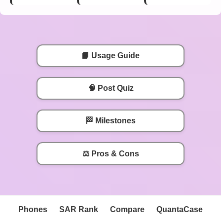
📘 Usage Guide
🧠 Post Quiz
🏁 Milestones
⚖️ Pros & Cons
Phones
SAR Rank
Compare
QuantaCase