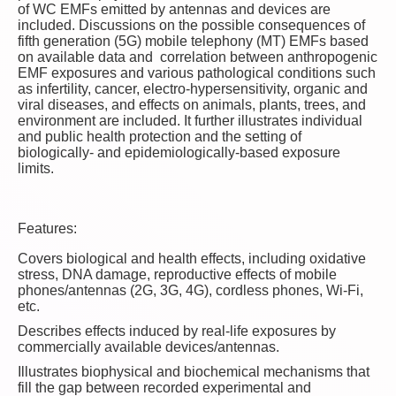
of WC EMFs emitted by antennas and devices are
included. Discussions on the possible consequences of
fifth generation (5G) mobile telephony (MT) EMFs based
on available data and correlation between anthropogenic
EMF exposures and various pathological conditions such
as infertility, cancer, electro-hypersensitivity, organic and
viral diseases, and effects on animals, plants, trees, and
environment are included. It further illustrates individual
and public health protection and the setting of
biologically- and epidemiologically-based exposure
limits.
Features:
Covers biological and health effects, including oxidative
stress, DNA damage, reproductive effects of mobile
phones/antennas (2G, 3G, 4G), cordless phones, Wi-Fi,
etc.
Describes effects induced by real-life exposures by
commercially available devices/antennas.
Illustrates biophysical and biochemical mechanisms that
fill the gap between recorded experimental and