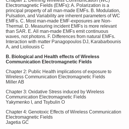
Chapter 1: Defining Wireless Communication (WC)
Electromagnetic Fields (EMFs): A. Polarization is a
principal property of all man-made EMFs. B. Modulation,
Pulsation, and Variability are inherent parameters of WC
EMFs. C. Most man-made EMF-exposures are Non-
Thermal. D. Measuring incident EMFs is more relevant
than SAR. E. All man-made EMFs emit continuous
waves, not photons. F. Differences from natural EMFs.
Interaction with matter Panagopoulos DJ, Karabarbounis
A, and Lioliousis C
B. Biological and Health effects of Wireless
Communication Electromagnetic Fields
Chapter 2: Public Health implications of exposure to
Wireless Communication Electromagnetic Fields
Miller AB
Chapter 3: Oxidative Stress induced by Wireless
Communication Electromagnetic Fields
Yakymenko I, and Tsybulin O
Chapter 4: Genotoxic Effects of Wireless Communication
Electromagnetic Fields
Jagetia GC