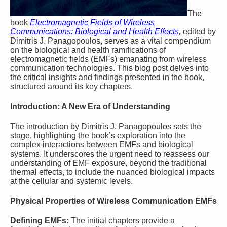
The
book
Electromagnetic Fields of Wireless
Communications: Biological and Health Effects
,
edited by
Dimitris J. Panagopoulos, serves as a vital compendium
on the biological and health ramifications of
electromagnetic fields (EMFs) emanating from wireless
communication technologies. This blog post delves into
the critical insights and findings presented in the book,
structured around its key chapters.
Introduction: A New Era of Understanding
The introduction by Dimitris J. Panagopoulos sets the
stage, highlighting the book’s exploration into the
complex interactions between EMFs and biological
systems. It underscores the urgent need to reassess our
understanding of EMF exposure, beyond the traditional
thermal effects, to include the nuanced biological impacts
at the cellular and systemic levels.
Physical Properties of Wireless Communication EMFs
Defining EMFs:
The initial chapters provide a