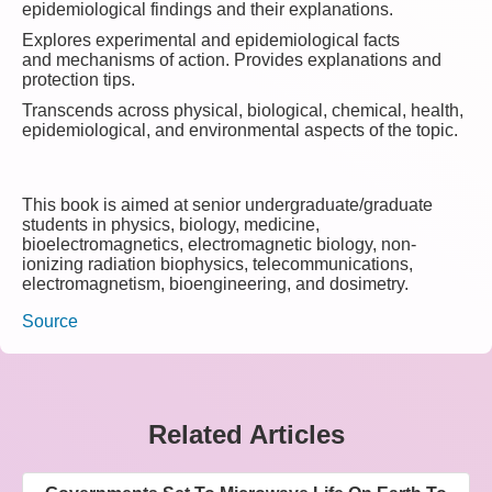
epidemiological findings and their explanations.
Explores experimental and epidemiological facts
and mechanisms of action. Provides explanations and
protection tips.
Transcends across physical, biological, chemical, health,
epidemiological, and environmental aspects of the topic.
This book is aimed at senior undergraduate/graduate
students in physics, biology, medicine,
bioelectromagnetics, electromagnetic biology, non-
ionizing radiation biophysics, telecommunications,
electromagnetism, bioengineering, and dosimetry.
Source
Related Articles