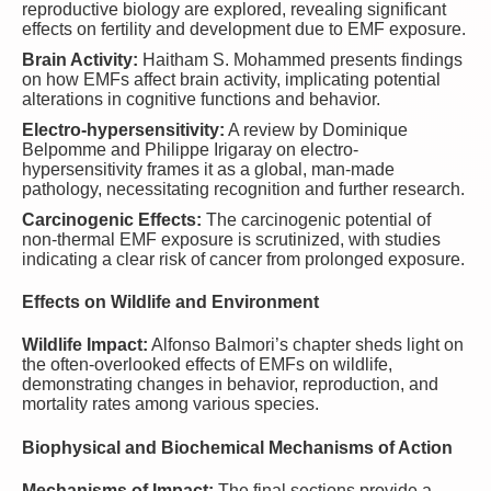
reproductive biology are explored, revealing significant
effects on fertility and development due to EMF exposure.
Brain Activity:
Haitham S. Mohammed presents findings
on how EMFs affect brain activity, implicating potential
alterations in cognitive functions and behavior.
Electro-hypersensitivity:
A review by Dominique
Belpomme and Philippe Irigaray on electro-
hypersensitivity frames it as a global, man-made
pathology, necessitating recognition and further research.
Carcinogenic Effects:
The carcinogenic potential of
non-thermal EMF exposure is scrutinized, with studies
indicating a clear risk of cancer from prolonged exposure.
Effects on Wildlife and Environment
Wildlife Impact:
Alfonso Balmori’s chapter sheds light on
the often-overlooked effects of EMFs on wildlife,
demonstrating changes in behavior, reproduction, and
mortality rates among various species.
Biophysical and Biochemical Mechanisms of Action
Mechanisms of Impact:
The final sections provide a