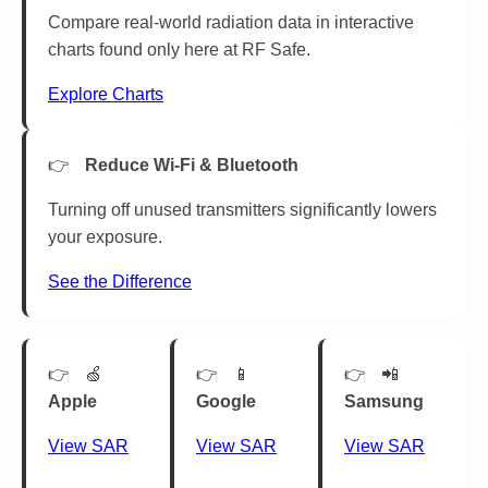
Compare real-world radiation data in interactive
charts found only here at RF Safe.
Explore Charts
Reduce Wi-Fi & Bluetooth
Turning off unused transmitters significantly lowers
your exposure.
See the Difference
🍏
📱
📲
Apple
Google
Samsung
View SAR
View SAR
View SAR