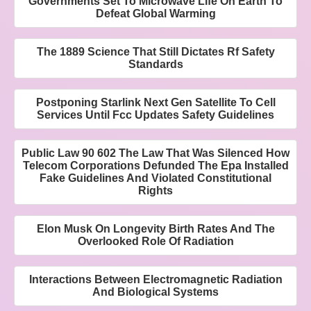
Governments Set To Microwave Life On Earth To
Defeat Global Warming
The 1889 Science That Still Dictates Rf Safety
Standards
Postponing Starlink Next Gen Satellite To Cell
Services Until Fcc Updates Safety Guidelines
Public Law 90 602 The Law That Was Silenced How
Telecom Corporations Defunded The Epa Installed
Fake Guidelines And Violated Constitutional
Rights
Elon Musk On Longevity Birth Rates And The
Overlooked Role Of Radiation
Interactions Between Electromagnetic Radiation
And Biological Systems