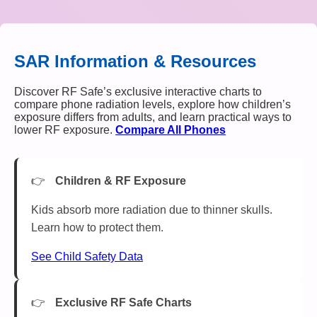
SAR Information & Resources
Discover RF Safe’s exclusive interactive charts to
compare phone radiation levels, explore how children’s
exposure differs from adults, and learn practical ways to
lower RF exposure.
Compare All Phones
Children & RF Exposure
Kids absorb more radiation due to thinner skulls.
Learn how to protect them.
See Child Safety Data
Exclusive RF Safe Charts