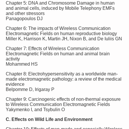
Chapter 5: DNA and Chromosome Damage in human
and animal cells, induced by Mobile Telephony EMFs
and other stressors
Panagopoulos DJ
Chapter 6: The impacts of Wireless Communication
Electromagnetic Fields on human reproductive biology
Miller K, Harrison K, Martin JH, Nixon B, and De Iuliis GN
Chapter 7: Effects of Wireless Communication
Electromagnetic Fields on human and animal brain
activity
Mohammed HS
Chapter 8: Electrohypersensitivity as a worldwide man-
made electromagnetic pathology: a review of the medical
evidence
Belpomme D, Irigaray P
Chapter 9: Carcinogenic effects of non-thermal exposure
to Wireless Communication Electromagnetic Fields
Yakymenko I, and Tsybulin O
C. Effects on Wild Life and Environment