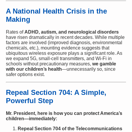
A National Health Crisis in the
Making
Rates of
ADHD, autism, and neurological disorders
have risen dramatically in recent decades. While multiple
factors are involved (improved diagnosis, environmental
chemicals, etc.), mounting evidence suggests that
ubiquitous wireless exposure plays a significant role. As
we expand 5G, small-cell transmitters, and Wi-Fi in
schools without precautionary measures,
we gamble
with our children’s health
—unnecessarily so, since
safer options exist.
Repeal Section 704: A Simple,
Powerful Step
Mr. President, here is how you can protect America’s
children—immediately:
Repeal Section 704 of the Telecommunications