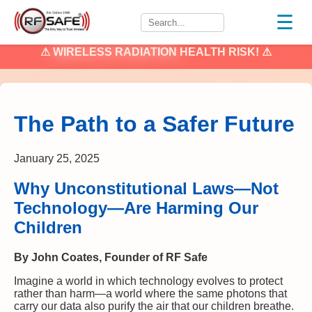
☰
⚠
WIRELESS RADIATION
HEALTH RISK! ⚠
The Path to a Safer Future
January 25, 2025
Why Unconstitutional Laws—Not
Technology—Are Harming Our
Children
By John Coates, Founder of RF Safe
Imagine a world in which technology evolves to protect
rather than harm—a world where the same photons that
carry our data also purify the air that our children breathe.