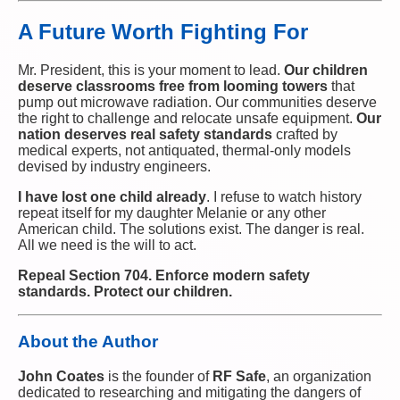
A Future Worth Fighting For
Mr. President, this is your moment to lead.
Our children
deserve classrooms free from looming towers
that
pump out microwave radiation. Our communities deserve
the right to challenge and relocate unsafe equipment.
Our
nation deserves real safety standards
crafted by
medical experts, not antiquated, thermal-only models
devised by industry engineers.
I have lost one child already
. I refuse to watch history
repeat itself for my daughter Melanie or any other
American child. The solutions exist. The danger is real.
All we need is the will to act.
Repeal Section 704. Enforce modern safety
standards. Protect our children.
About the Author
John Coates
is the founder of
RF Safe
, an organization
dedicated to researching and mitigating the dangers of