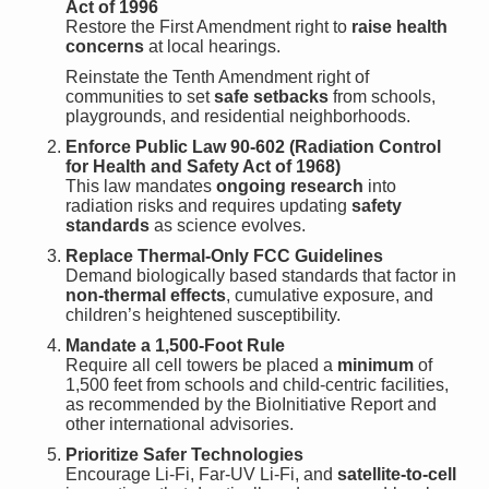
Act of 1996
Restore the First Amendment right to
raise health
concerns
at local hearings.
Reinstate the Tenth Amendment right of
communities to set
safe setbacks
from schools,
playgrounds, and residential neighborhoods.
Enforce Public Law 90-602 (Radiation Control
for Health and Safety Act of 1968)
This law mandates
ongoing research
into
radiation risks and requires updating
safety
standards
as science evolves.
Replace Thermal-Only FCC Guidelines
Demand biologically based standards that factor in
non-thermal effects
, cumulative exposure, and
children’s heightened susceptibility.
Mandate a 1,500-Foot Rule
Require all cell towers be placed a
minimum
of
1,500 feet from schools and child-centric facilities,
as recommended by the BioInitiative Report and
other international advisories.
Prioritize Safer Technologies
Encourage Li-Fi, Far-UV Li-Fi, and
satellite-to-cell