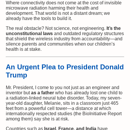
Where connectivity does not come at the cost of invisible
microwave radiation harming their health and
development. That world is not a distant dream; we
already have the tools to build it.
The real obstacle? Not science, not engineering.
It’s the
unconstitutional laws
and outdated regulatory structures
that shield the wireless industry from accountability—and
silence parents and communities when our children’s
health is at stake.
An Urgent Plea to President Donald
Trump
Mr. President, I come to you not just as an engineer and
inventor but
as a father
who has already lost one child to
a radiation-linked neural tube disorder. Today, my seven-
year-old daughter, Melanie, sits in a classroom just 465
feet from a powerful cell tower—a distance at which
internationally respected studies (the BioInitiative Report
among them) say she is at risk.
Countries such as
Israel, France, and India
have