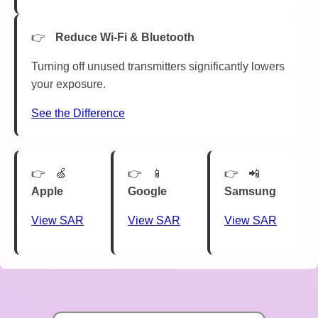
Reduce Wi-Fi & Bluetooth
Turning off unused transmitters significantly lowers
your exposure.
See the Difference
🍏
📱
📲
Apple
Google
Samsung
View SAR
View SAR
View SAR