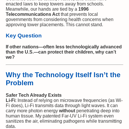
enacted laws to keep towers away from schools.
Meanwhile, our hands are tied by a
1996
Telecommunications Act
that prevents local
governments from considering health concerns when
approving tower placements. This cannot stand.
Key Question
If other nations—often less technologically advanced
than the U.S.—can protect their children, why can’t
we?
Why the Technology Itself Isn’t the
Problem
Safer Tech Already Exists
Li-Fi
: Instead of relying on microwave frequencies (as Wi-
Fi does), Li-Fi transmits data through light waves. It can
carry more photon energy
without
penetrating deep into
human tissue. My patented Far-UV Li-Fi system even
sanitizes the air, eliminating pathogens while transmitting
data.