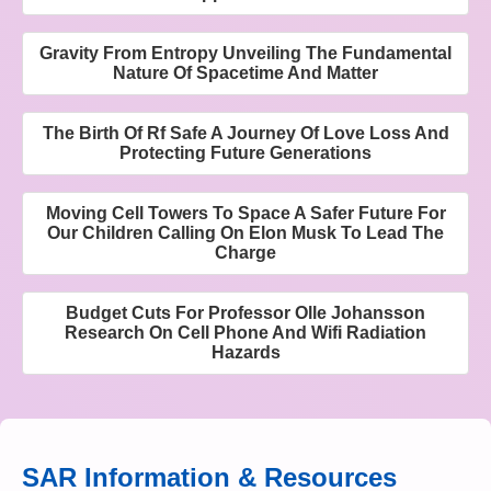
Gravity From Entropy Unveiling The Fundamental
Nature Of Spacetime And Matter
The Birth Of Rf Safe A Journey Of Love Loss And
Protecting Future Generations
Moving Cell Towers To Space A Safer Future For
Our Children Calling On Elon Musk To Lead The
Charge
Budget Cuts For Professor Olle Johansson
Research On Cell Phone And Wifi Radiation
Hazards
SAR Information & Resources