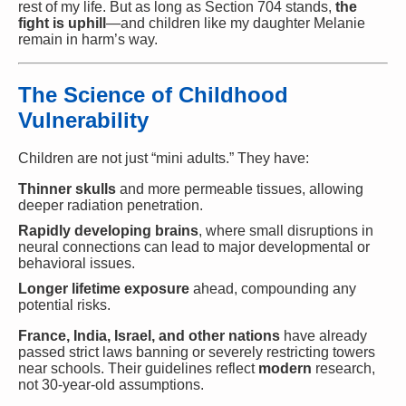
rest of my life. But as long as Section 704 stands,
the
fight is uphill
—and children like my daughter Melanie
remain in harm’s way.
The Science of Childhood
Vulnerability
Children are not just “mini adults.” They have:
Thinner skulls
and more permeable tissues, allowing
deeper radiation penetration.
Rapidly developing brains
, where small disruptions in
neural connections can lead to major developmental or
behavioral issues.
Longer lifetime exposure
ahead, compounding any
potential risks.
France, India, Israel, and other nations
have already
passed strict laws banning or severely restricting towers
near schools. Their guidelines reflect
modern
research,
not 30-year-old assumptions.