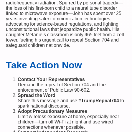
radiofrequency radiation. Spurred by personal tragedy—
the loss of his first-born child to a neural tube disorder
linked to microwave exposure—John has spent over 25
years inventing safer communication technologies,
advocating for science-based regulations, and fighting
unconstitutional laws that jeopardize public health. His
daughter Melanie’s classroom is only 465 feet from a cell
tower, fueling his urgent call to repeal Section 704 and
safeguard children nationwide.
Take Action Now
Contact Your Representatives
Demand the repeal of Section 704 and the
enforcement of Public Law 90-602.
Spread the Word
Share this message and use
#TrumpRepeal704
to
spark national discourse.
Adopt Precautionary Measures
Limit wireless exposure at home, especially near
children—turn off Wi-Fi at night and use wired
connections whenever possible.