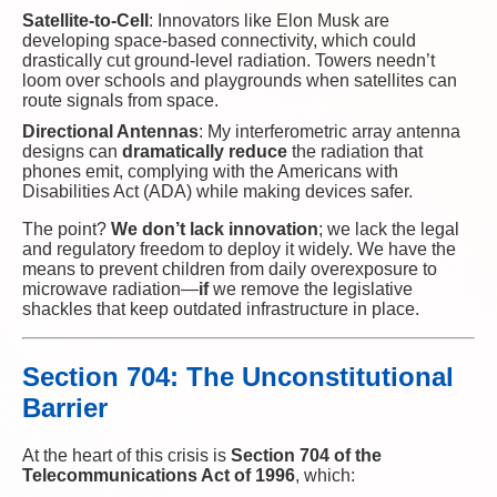
Satellite-to-Cell
: Innovators like Elon Musk are
developing space-based connectivity, which could
drastically cut ground-level radiation. Towers needn’t
loom over schools and playgrounds when satellites can
route signals from space.
Directional Antennas
: My interferometric array antenna
designs can
dramatically reduce
the radiation that
phones emit, complying with the Americans with
Disabilities Act (ADA) while making devices safer.
The point?
We don’t lack innovation
; we lack the legal
and regulatory freedom to deploy it widely. We have the
means to prevent children from daily overexposure to
microwave radiation—
if
we remove the legislative
shackles that keep outdated infrastructure in place.
Section 704: The Unconstitutional
Barrier
At the heart of this crisis is
Section 704 of the
Telecommunications Act of 1996
, which: