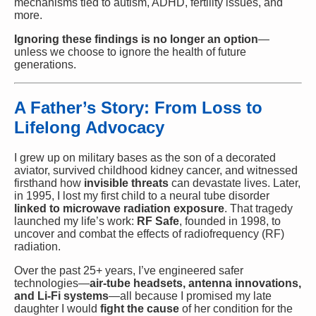
mechanisms tied to autism, ADHD, fertility issues, and
more.
Ignoring these findings is no longer an option
—
unless we choose to ignore the health of future
generations.
A Father’s Story: From Loss to
Lifelong Advocacy
I grew up on military bases as the son of a decorated
aviator, survived childhood kidney cancer, and witnessed
firsthand how
invisible threats
can devastate lives. Later,
in 1995, I lost my first child to a neural tube disorder
linked to microwave radiation exposure
. That tragedy
launched my life’s work:
RF Safe
, founded in 1998, to
uncover and combat the effects of radiofrequency (RF)
radiation.
Over the past 25+ years, I’ve engineered safer
technologies—
air-tube headsets, antenna innovations,
and Li-Fi systems
—all because I promised my late
daughter I would
fight the cause
of her condition for the