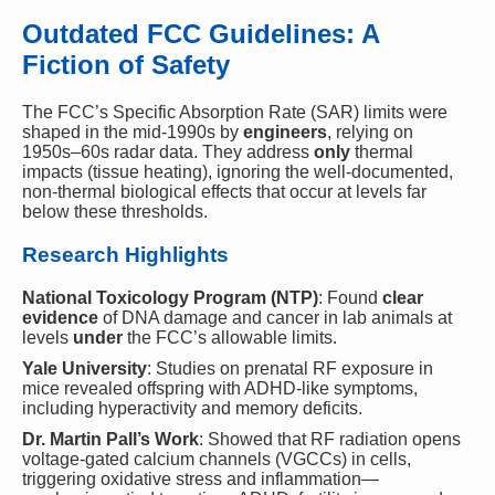
Outdated FCC Guidelines: A
Fiction of Safety
The FCC’s Specific Absorption Rate (SAR) limits were
shaped in the mid-1990s by
engineers
, relying on
1950s–60s radar data. They address
only
thermal
impacts (tissue heating), ignoring the well-documented,
non-thermal biological effects that occur at levels far
below these thresholds.
Research Highlights
National Toxicology Program (NTP)
: Found
clear
evidence
of DNA damage and cancer in lab animals at
levels
under
the FCC’s allowable limits.
Yale University
: Studies on prenatal RF exposure in
mice revealed offspring with ADHD-like symptoms,
including hyperactivity and memory deficits.
Dr. Martin Pall’s Work
: Showed that RF radiation opens
voltage-gated calcium channels (VGCCs) in cells,
triggering oxidative stress and inflammation—