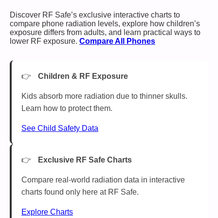
Discover RF Safe’s exclusive interactive charts to
compare phone radiation levels, explore how children’s
exposure differs from adults, and learn practical ways to
lower RF exposure.
Compare All Phones
Children & RF Exposure
Kids absorb more radiation due to thinner skulls.
Learn how to protect them.
See Child Safety Data
Exclusive RF Safe Charts
Compare real-world radiation data in interactive
charts found only here at RF Safe.
Explore Charts