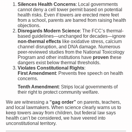
Silences Health Concerns
: Local governments
cannot deny a cell tower permit based on potential
health risks. Even if towers are erected mere feet
from a school, parents are barred from raising health
objections.
Disregards Modern Science
: The FCC’s thermal-
based guidelines—unchanged for decades—ignore
non-thermal effects
like oxidative stress, calcium
channel disruption, and DNA damage. Numerous
peer-reviewed studies from the National Toxicology
Program and other institutions have
proven
these
dangers exist below thermal thresholds.
Violates Constitutional Rights
:
First Amendment
: Prevents free speech on health
concerns.
Tenth Amendment
: Strips local governments of
their right to protect community welfare.
We are witnessing a
“gag order”
on parents, teachers,
and local lawmakers. When science clearly warns us to
keep towers away from children, but federal law says
health can’t be considered, we have veered into
unconstitutional territory.