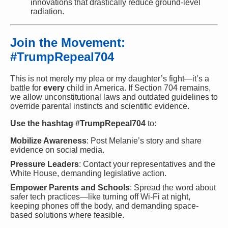
innovations that drastically reduce ground-level
radiation.
Join the Movement:
#TrumpRepeal704
This is not merely my plea or my daughter’s fight—it’s a
battle for
every
child in America. If Section 704 remains,
we allow unconstitutional laws and outdated guidelines to
override parental instincts and scientific evidence.
Use the hashtag #TrumpRepeal704
to:
Mobilize Awareness
: Post Melanie’s story and share
evidence on social media.
Pressure Leaders
: Contact your representatives and the
White House, demanding legislative action.
Empower Parents and Schools
: Spread the word about
safer tech practices—like turning off Wi-Fi at night,
keeping phones off the body, and demanding space-
based solutions where feasible.