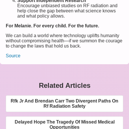
Support Independent Research
Encourage unbiased studies on RF radiation and
help close the gap between what science knows
and what policy allows.
For Melanie. For every child. For the future.
We can build a world where technology uplifts humanity
without compromising health—if we summon the courage
to change the laws that hold us back.
Source
Related Articles
Rfk Jr And Brendan Carr Two Divergent Paths On
Rf Radiation Safety
Delayed Hope The Tragedy Of Missed Medical
Opportunities