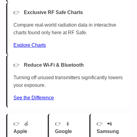
Exclusive RF Safe Charts
Compare real-world radiation data in interactive
charts found only here at RF Safe.
Explore Charts
Reduce Wi-Fi & Bluetooth
Turning off unused transmitters significantly lowers
your exposure.
See the Difference
🍏
📱
📲
Apple
Google
Samsung