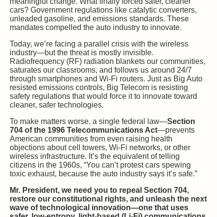
meaningful change. What finally forced safer, cleaner
cars? Government regulations like catalytic converters,
unleaded gasoline, and emissions standards. These
mandates compelled the auto industry to innovate.
Today, we’re facing a parallel crisis with the wireless
industry—but the threat is mostly invisible.
Radiofrequency (RF) radiation blankets our communities,
saturates our classrooms, and follows us around 24/7
through smartphones and Wi-Fi routers. Just as Big Auto
resisted emissions controls, Big Telecom is resisting
safety regulations that would force it to innovate toward
cleaner, safer technologies.
To make matters worse, a single federal law—
Section
704 of the 1996 Telecommunications Act
—prevents
American communities from even raising health
objections about cell towers, Wi-Fi networks, or other
wireless infrastructure. It’s the equivalent of telling
citizens in the 1960s, “You can’t protest cars spewing
toxic exhaust, because the auto industry says it’s safe.”
Mr. President, we need you to repeal Section 704,
restore our constitutional rights, and unleash the next
wave of technological innovation—one that uses
safer, low-entropy, light-based (Li-Fi) communications