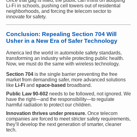
Once that gag is lifted, the public can insist on adopting
Li-Fi in schools, pushing cell towers out of residential
neighborhoods, and forcing the telecom sector to
innovate for safety.
Conclusion: Repealing Section 704 Will
Usher in a New Era of Safer Technology
America led the world in automobile safety standards,
transforming an industry while protecting public health.
Now, we must do the same with wireless technology.
Section 704
is the single barrier preventing the free
market from demanding safer, more advanced solutions
like
Li-Fi
and
space-based
broadband.
Public Law 90-602
needs to be followed, not ignored. We
have the right—and the responsibility—to regulate
harmful radiation to protect our children.
Innovation thrives under pressure.
Once telecom
companies are forced to meet stricter safety requirements,
they’ll develop the next generation of smarter, cleaner
tech.