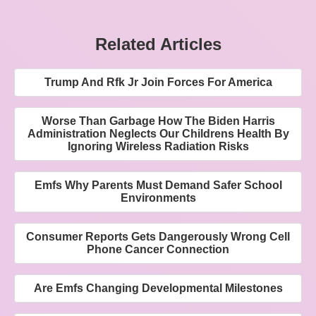
Related Articles
Trump And Rfk Jr Join Forces For America
Worse Than Garbage How The Biden Harris
Administration Neglects Our Childrens Health By
Ignoring Wireless Radiation Risks
Emfs Why Parents Must Demand Safer School
Environments
Consumer Reports Gets Dangerously Wrong Cell
Phone Cancer Connection
Are Emfs Changing Developmental Milestones