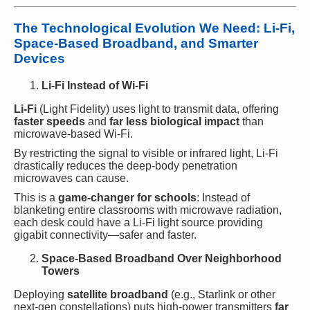
The Technological Evolution We Need: Li-Fi,
Space-Based Broadband, and Smarter
Devices
Li-Fi Instead of Wi-Fi
Li-Fi
(Light Fidelity) uses light to transmit data, offering
faster speeds
and
far less biological impact
than
microwave-based Wi-Fi.
By restricting the signal to visible or infrared light, Li-Fi
drastically reduces the deep-body penetration
microwaves can cause.
This is a
game-changer for schools
: Instead of
blanketing entire classrooms with microwave radiation,
each desk could have a Li-Fi light source providing
gigabit connectivity—safer and faster.
Space-Based Broadband Over Neighborhood
Towers
Deploying
satellite broadband
(e.g., Starlink or other
next-gen constellations) puts high-power transmitters
far