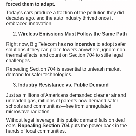
forced them to adapt
.
Today’s cars produce a fraction of the pollution they did
decades ago, and the auto industry thrived once it
embraced innovation.
Wireless Emissions Must Follow the Same Path
Right now, Big Telecom has
no incentive
to adopt safer
solutions if they can place towers anywhere, ignore non-
thermal effects, and count on Section 704 to stifle legal
challenges.
Repealing Section 704 is essential to unleash market
demand for safer technologies.
Industry Resistance vs. Public Demand
Just as millions of Americans demanded cleaner air and
unleaded gas, millions of parents now demand safer
schools and communities—free from unregulated
microwave radiation.
Without legal leverage, this public demand falls on deaf
ears.
Repealing Section 704
puts the power back in the
hands of local communities.