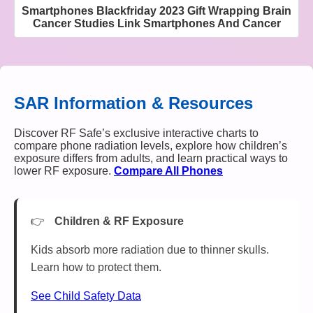
Smartphones Blackfriday 2023 Gift Wrapping Brain
Cancer Studies Link Smartphones And Cancer
SAR Information & Resources
Discover RF Safe’s exclusive interactive charts to
compare phone radiation levels, explore how children’s
exposure differs from adults, and learn practical ways to
lower RF exposure.
Compare All Phones
Children & RF Exposure
Kids absorb more radiation due to thinner skulls.
Learn how to protect them.
See Child Safety Data