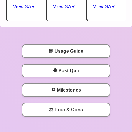
View SAR
View SAR
View SAR
📘 Usage Guide
🧠 Post Quiz
🏁 Milestones
⚖️ Pros & Cons