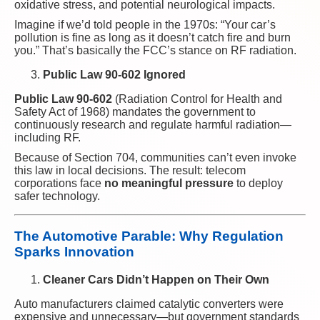
oxidative stress, and potential neurological impacts.
Imagine if we’d told people in the 1970s: “Your car’s
pollution is fine as long as it doesn’t catch fire and burn
you.” That’s basically the FCC’s stance on RF radiation.
Public Law 90-602 Ignored
Public Law 90-602
(Radiation Control for Health and
Safety Act of 1968) mandates the government to
continuously research and regulate harmful radiation—
including RF.
Because of Section 704, communities can’t even invoke
this law in local decisions. The result: telecom
corporations face
no meaningful pressure
to deploy
safer technology.
The Automotive Parable: Why Regulation
Sparks Innovation
Cleaner Cars Didn’t Happen on Their Own
Auto manufacturers claimed catalytic converters were
expensive and unnecessary—but government standards