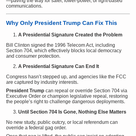
—paving the way for safer, lower-power, or light-based
communications.
Why Only President Trump Can Fix This
A Presidential Signature Created the Problem
Bill Clinton signed the 1996 Telecom Act, including
Section 704, which effectively blocks local democracy
and consumer protection.
A Presidential Signature Can End It
Congress hasn’t stepped up, and agencies like the FCC
are captured by industry interests.
President Trump
can repeal or override Section 704 via
Executive Order or champion legislative repeal, restoring
the people’s right to challenge dangerous deployments.
Until Section 704 Is Gone, Nothing Else Matters
No new study, public outcry, or local referendum can
override a federal gag order.