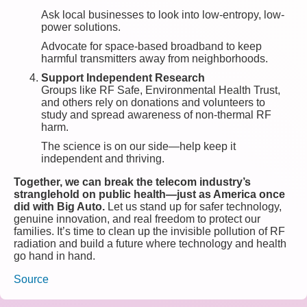
Ask local businesses to look into low-entropy, low-
power solutions.
Advocate for space-based broadband to keep
harmful transmitters away from neighborhoods.
Support Independent Research
Groups like RF Safe, Environmental Health Trust,
and others rely on donations and volunteers to
study and spread awareness of non-thermal RF
harm.
The science is on our side—help keep it
independent and thriving.
Together, we can break the telecom industry’s
stranglehold on public health—just as America once
did with Big Auto.
Let us stand up for safer technology,
genuine innovation, and real freedom to protect our
families. It’s time to clean up the invisible pollution of RF
radiation and build a future where technology and health
go hand in hand.
Source