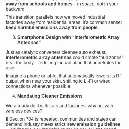
away from schools and homes
—in space, not in your
backyard.
This transition parallels how we moved industrial
factories away from residential areas. It’s common sense:
keep harmful emissions away from people
.
Smartphone Design with “Interferometric Array
Antennas”
Just as catalytic converters cleanse auto exhaust,
interferometric array antennas
could create “null zones”
near the body—reducing the radiation that penetrates the
user.
Imagine a phone or tablet that automatically lowers its RF
output when near your skin, shifting to Li-Fi or wired
connections whenever possible.
Mandating Cleaner Emissions
We already do it with cars and factories; why not with
wireless devices?
If Section 704 is repealed, communities and states can
demand industry meets
strict new emission guidelines