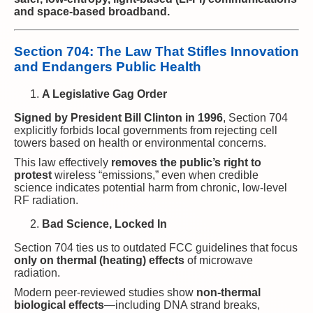
and space-based broadband.
Section 704: The Law That Stifles Innovation
and Endangers Public Health
A Legislative Gag Order
Signed by President Bill Clinton in 1996
, Section 704
explicitly forbids local governments from rejecting cell
towers based on health or environmental concerns.
This law effectively
removes the public’s right to
protest
wireless “emissions,” even when credible
science indicates potential harm from chronic, low-level
RF radiation.
Bad Science, Locked In
Section 704 ties us to outdated FCC guidelines that focus
only on thermal (heating) effects
of microwave
radiation.
Modern peer-reviewed studies show
non-thermal
biological effects
—including DNA strand breaks,