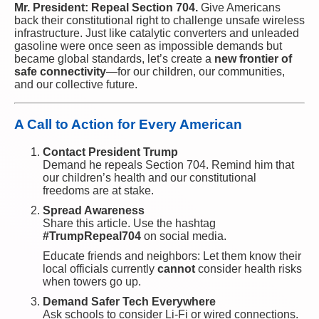
Mr. President: Repeal Section 704.
Give Americans
back their constitutional right to challenge unsafe wireless
infrastructure. Just like catalytic converters and unleaded
gasoline were once seen as impossible demands but
became global standards, let’s create a
new frontier of
safe connectivity
—for our children, our communities,
and our collective future.
A Call to Action for Every American
Contact President Trump
Demand he repeals Section 704. Remind him that
our children’s health and our constitutional
freedoms are at stake.
Spread Awareness
Share this article. Use the hashtag
#TrumpRepeal704
on social media.
Educate friends and neighbors: Let them know their
local officials currently
cannot
consider health risks
when towers go up.
Demand Safer Tech Everywhere
Ask schools to consider Li-Fi or wired connections.