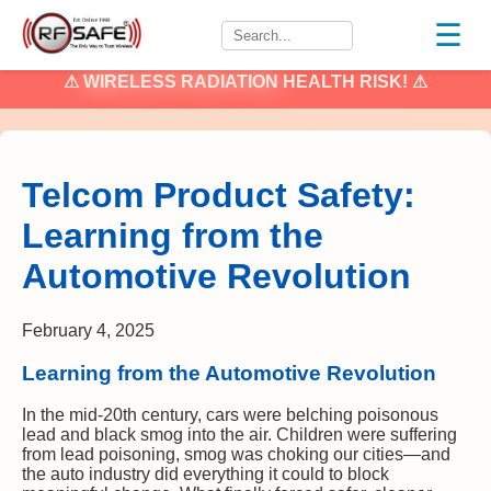
☰
⚠
WIRELESS RADIATION
HEALTH RISK! ⚠
Telcom Product Safety:
Learning from the
Automotive Revolution
February 4, 2025
Learning from the Automotive Revolution
In the mid-20th century, cars were belching poisonous
lead and black smog into the air. Children were suffering
from lead poisoning, smog was choking our cities—and
the auto industry did everything it could to block