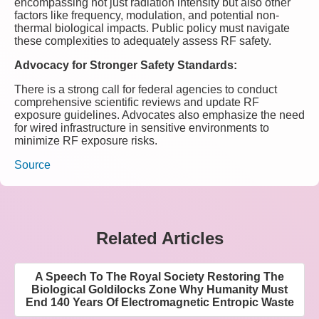
encompassing not just radiation intensity but also other
factors like frequency, modulation, and potential non-
thermal biological impacts. Public policy must navigate
these complexities to adequately assess RF safety.
Advocacy for Stronger Safety Standards:
There is a strong call for federal agencies to conduct
comprehensive scientific reviews and update RF
exposure guidelines. Advocates also emphasize the need
for wired infrastructure in sensitive environments to
minimize RF exposure risks.
Source
Related Articles
A Speech To The Royal Society Restoring The
Biological Goldilocks Zone Why Humanity Must
End 140 Years Of Electromagnetic Entropic Waste