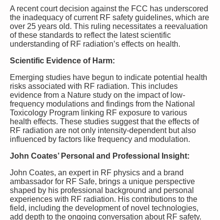
A recent court decision against the FCC has underscored
the inadequacy of current RF safety guidelines, which are
over 25 years old. This ruling necessitates a reevaluation
of these standards to reflect the latest scientific
understanding of RF radiation’s effects on health.
Scientific Evidence of Harm:
Emerging studies have begun to indicate potential health
risks associated with RF radiation. This includes
evidence from a Nature study on the impact of low-
frequency modulations and findings from the National
Toxicology Program linking RF exposure to various
health effects. These studies suggest that the effects of
RF radiation are not only intensity-dependent but also
influenced by factors like frequency and modulation.
John Coates’ Personal and Professional Insight:
John Coates, an expert in RF physics and a brand
ambassador for RF Safe, brings a unique perspective
shaped by his professional background and personal
experiences with RF radiation. His contributions to the
field, including the development of novel technologies,
add depth to the ongoing conversation about RF safety.