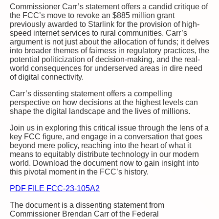
Commissioner Carr’s statement offers a candid critique of
the FCC’s move to revoke an $885 million grant
previously awarded to Starlink for the provision of high-
speed internet services to rural communities. Carr’s
argument is not just about the allocation of funds; it delves
into broader themes of fairness in regulatory practices, the
potential politicization of decision-making, and the real-
world consequences for underserved areas in dire need
of digital connectivity.
Carr’s dissenting statement offers a compelling
perspective on how decisions at the highest levels can
shape the digital landscape and the lives of millions.
Join us in exploring this critical issue through the lens of a
key FCC figure, and engage in a conversation that goes
beyond mere policy, reaching into the heart of what it
means to equitably distribute technology in our modern
world. Download the document now to gain insight into
this pivotal moment in the FCC’s history.
PDF FILE FCC-23-105A2
The document is a dissenting statement from
Commissioner Brendan Carr of the Federal