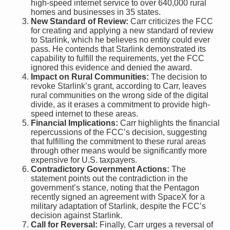
high-speed internet service to over 640,000 rural
homes and businesses in 35 states.
New Standard of Review:
Carr criticizes the FCC
for creating and applying a new standard of review
to Starlink, which he believes no entity could ever
pass. He contends that Starlink demonstrated its
capability to fulfill the requirements, yet the FCC
ignored this evidence and denied the award.
Impact on Rural Communities:
The decision to
revoke Starlink’s grant, according to Carr, leaves
rural communities on the wrong side of the digital
divide, as it erases a commitment to provide high-
speed internet to these areas.
Financial Implications:
Carr highlights the financial
repercussions of the FCC’s decision, suggesting
that fulfilling the commitment to these rural areas
through other means would be significantly more
expensive for U.S. taxpayers.
Contradictory Government Actions:
The
statement points out the contradiction in the
government’s stance, noting that the Pentagon
recently signed an agreement with SpaceX for a
military adaptation of Starlink, despite the FCC’s
decision against Starlink.
Call for Reversal:
Finally, Carr urges a reversal of