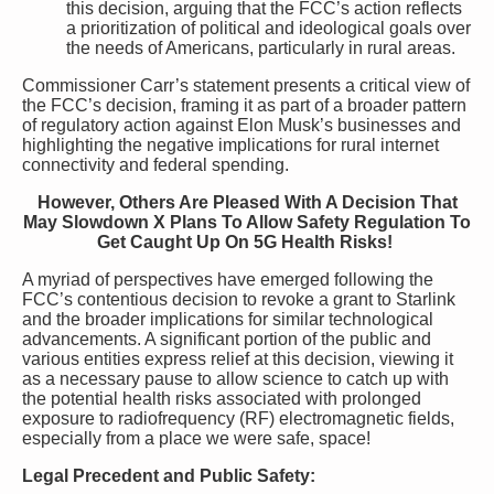
this decision, arguing that the FCC’s action reflects
a prioritization of political and ideological goals over
the needs of Americans, particularly in rural areas.
Commissioner Carr’s statement presents a critical view of
the FCC’s decision, framing it as part of a broader pattern
of regulatory action against Elon Musk’s businesses and
highlighting the negative implications for rural internet
connectivity and federal spending.
However, Others Are Pleased With A Decision That
May Slowdown X Plans To Allow Safety Regulation To
Get Caught Up On 5G Health Risks!
A myriad of perspectives have emerged following the
FCC’s contentious decision to revoke a grant to Starlink
and the broader implications for similar technological
advancements. A significant portion of the public and
various entities express relief at this decision, viewing it
as a necessary pause to allow science to catch up with
the potential health risks associated with prolonged
exposure to radiofrequency (RF) electromagnetic fields,
especially from a place we were safe, space!
Legal Precedent and Public Safety: