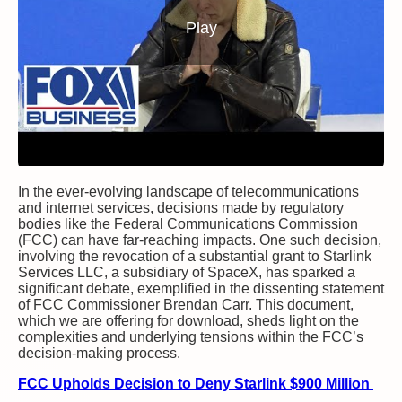
Play
In the ever-evolving landscape of telecommunications
and internet services, decisions made by regulatory
bodies like the Federal Communications Commission
(FCC) can have far-reaching impacts. One such decision,
involving the revocation of a substantial grant to Starlink
Services LLC, a subsidiary of SpaceX, has sparked a
significant debate, exemplified in the dissenting statement
of FCC Commissioner Brendan Carr. This document,
which we are offering for download, sheds light on the
complexities and underlying tensions within the FCC’s
decision-making process.
FCC Upholds Decision to Deny Starlink $900 Million