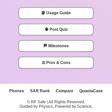
📘 Usage Guide
🧠 Post Quiz
🏁 Milestones
⚖️ Pros & Cons
Phones
SAR Rank
Compare
QuantaCase
© RF Safe | All Rights Reserved.
Guided by Physics, Powered by Science.