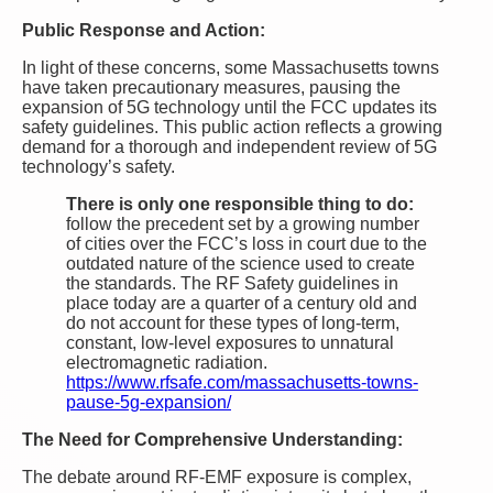
Public Response and Action:
In light of these concerns, some Massachusetts towns
have taken precautionary measures, pausing the
expansion of 5G technology until the FCC updates its
safety guidelines. This public action reflects a growing
demand for a thorough and independent review of 5G
technology’s safety.
There is only one responsible thing to do:
follow the precedent set by a growing number
of cities over the FCC’s loss in court due to the
outdated nature of the science used to create
the standards. The RF Safety guidelines in
place today are a quarter of a century old and
do not account for these types of long-term,
constant, low-level exposures to unnatural
electromagnetic radiation.
https://www.rfsafe.com/massachusetts-towns-
pause-5g-expansion/
The Need for Comprehensive Understanding:
The debate around RF-EMF exposure is complex,