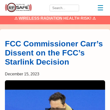
☰
⚠
WIRELESS RADIATION
HEALTH RISK! ⚠
FCC Commissioner Carr’s
Dissent on the FCC’s
Starlink Decision
December 15, 2023