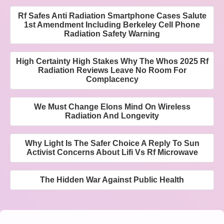
Rf Safes Anti Radiation Smartphone Cases Salute
1st Amendment Including Berkeley Cell Phone
Radiation Safety Warning
High Certainty High Stakes Why The Whos 2025 Rf
Radiation Reviews Leave No Room For
Complacency
We Must Change Elons Mind On Wireless
Radiation And Longevity
Why Light Is The Safer Choice A Reply To Sun
Activist Concerns About Lifi Vs Rf Microwave
The Hidden War Against Public Health