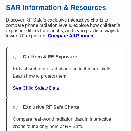
SAR Information & Resources
Discover RF Safe’s exclusive interactive charts to
compare phone radiation levels, explore how children’s
exposure differs from adults, and learn practical ways to
lower RF exposure.
Compare All Phones
Children & RF Exposure
Kids absorb more radiation due to thinner skulls.
Learn how to protect them.
See Child Safety Data
Exclusive RF Safe Charts
Compare real-world radiation data in interactive
charts found only here at RF Safe.