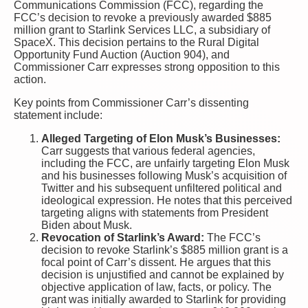
Communications Commission (FCC), regarding the
FCC’s decision to revoke a previously awarded $885
million grant to Starlink Services LLC, a subsidiary of
SpaceX. This decision pertains to the Rural Digital
Opportunity Fund Auction (Auction 904), and
Commissioner Carr expresses strong opposition to this
action.
Key points from Commissioner Carr’s dissenting
statement include:
Alleged Targeting of Elon Musk’s Businesses:
Carr suggests that various federal agencies,
including the FCC, are unfairly targeting Elon Musk
and his businesses following Musk’s acquisition of
Twitter and his subsequent unfiltered political and
ideological expression. He notes that this perceived
targeting aligns with statements from President
Biden about Musk.
Revocation of Starlink’s Award:
The FCC’s
decision to revoke Starlink’s $885 million grant is a
focal point of Carr’s dissent. He argues that this
decision is unjustified and cannot be explained by
objective application of law, facts, or policy. The
grant was initially awarded to Starlink for providing