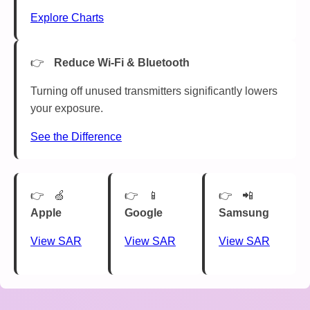
Explore Charts
Reduce Wi-Fi & Bluetooth
Turning off unused transmitters significantly lowers
your exposure.
See the Difference
🍏
📱
📲
Apple
Google
Samsung
View SAR
View SAR
View SAR