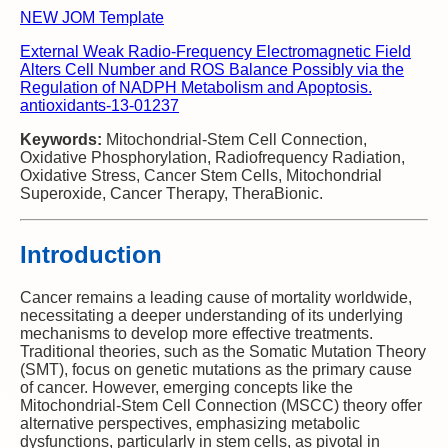
NEW JOM Template
External Weak Radio-Frequency Electromagnetic Field
Alters Cell Number and ROS Balance Possibly via the
Regulation of NADPH Metabolism and Apoptosis.
antioxidants-13-01237
Keywords:
Mitochondrial-Stem Cell Connection,
Oxidative Phosphorylation, Radiofrequency Radiation,
Oxidative Stress, Cancer Stem Cells, Mitochondrial
Superoxide, Cancer Therapy, TheraBionic.
Introduction
Cancer remains a leading cause of mortality worldwide,
necessitating a deeper understanding of its underlying
mechanisms to develop more effective treatments.
Traditional theories, such as the Somatic Mutation Theory
(SMT), focus on genetic mutations as the primary cause
of cancer. However, emerging concepts like the
Mitochondrial-Stem Cell Connection (MSCC) theory offer
alternative perspectives, emphasizing metabolic
dysfunctions, particularly in stem cells, as pivotal in