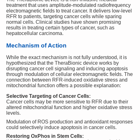
treatment that uses amplitude-modulated radiofrequency
electromagnetic fields to treat cancer. It delivers low-level
RFR to patients, targeting cancer cells while sparing
normal cells. Clinical studies have shown promising
results in treating certain types of cancer, such as
hepatocellular carcinoma.
Mechanism of Action
While the exact mechanism is not fully understood, it is
hypothesized that the TheraBionic device works by
disrupting cancer cell signaling and inducing apoptosis
through modulation of cellular electromagnetic fields. The
connection between RFR-induced oxidative stress and
mitochondrial function offers a possible explanation:
Selective Targeting of Cancer Cells:
Cancer cells may be more sensitive to RFR due to their
altered mitochondrial function and higher oxidative stress
levels.
Modulation of ROS production and antioxidant responses
could selectively induce apoptosis in cancer cells.
Restoring OxPhos in Stem Cells: