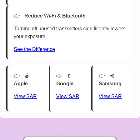
Reduce Wi-Fi & Bluetooth
Turning off unused transmitters significantly lowers
your exposure.
See the Difference
🍏
📱
📲
Apple
Google
Samsung
View SAR
View SAR
View SAR