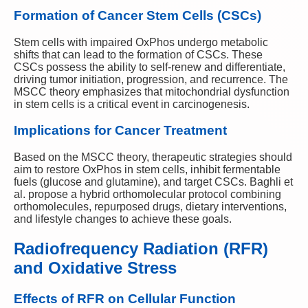
Formation of Cancer Stem Cells (CSCs)
Stem cells with impaired OxPhos undergo metabolic
shifts that can lead to the formation of CSCs. These
CSCs possess the ability to self-renew and differentiate,
driving tumor initiation, progression, and recurrence. The
MSCC theory emphasizes that mitochondrial dysfunction
in stem cells is a critical event in carcinogenesis.
Implications for Cancer Treatment
Based on the MSCC theory, therapeutic strategies should
aim to restore OxPhos in stem cells, inhibit fermentable
fuels (glucose and glutamine), and target CSCs. Baghli et
al. propose a hybrid orthomolecular protocol combining
orthomolecules, repurposed drugs, dietary interventions,
and lifestyle changes to achieve these goals.
Radiofrequency Radiation (RFR)
and Oxidative Stress
Effects of RFR on Cellular Function