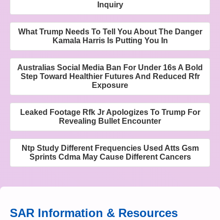
Inquiry
What Trump Needs To Tell You About The Danger
Kamala Harris Is Putting You In
Australias Social Media Ban For Under 16s A Bold
Step Toward Healthier Futures And Reduced Rfr
Exposure
Leaked Footage Rfk Jr Apologizes To Trump For
Revealing Bullet Encounter
Ntp Study Different Frequencies Used Atts Gsm
Sprints Cdma May Cause Different Cancers
SAR Information & Resources