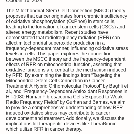
October 16, 2024
The Mitochondrial-Stem Cell Connection (MSCC) theory
proposes that cancer originates from chronic insufficiency
of oxidative phosphorylation (OxPhos) in stem cells,
leading to the formation of cancer stem cells (CSCs) and
altered energy metabolism. Recent studies have
demonstrated that radiofrequency radiation (RFR) can
affect mitochondrial superoxide production in a
frequency-dependent manner, influencing oxidative stress
levels in cells. This paper explores the connection
between the MSCC theory and the frequency-dependent
effects of RFR on mitochondrial function, asserting that
oxidative functions are central to the mechanism induced
by RFR. By examining the findings from “Targeting the
Mitochondrial-Stem Cell Connection in Cancer
Treatment: A Hybrid Orthomolecular Protocol” by Baghli et
al., and “Frequency-Dependent Antioxidant Responses in
HT-1080 Human Fibrosarcoma Cells Exposed to Weak
Radio Frequency Fields” by Gurhan and Barnes, we aim
to provide a comprehensive understanding of how RFR-
induced oxidative stress may contribute to cancer
development and treatment. Additionally, we discuss the
implications for therapeutic devices like TheraBionic,
which utilize RFR in cancer therapy.