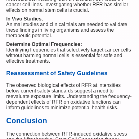
cancer cell lines. Investigating whether RFR has similar
effects on normal stem cells is crucial.
In Vivo Studies:
Animal studies and clinical trials are needed to validate
these findings in living organisms and assess the
therapeutic potential.
Determine Optimal Frequencies:
Identifying frequencies that selectively target cancer cells
without harming normal cells is essential for safe and
effective treatments.
Reassessment of Safety Guidelines
The observed biological effects of RFR at intensities
below current safety standards suggest a need to
reevaluate exposure limits. Understanding the frequency-
dependent effects of RFR on oxidative functions can
inform guidelines to minimize potential health risks.
Conclusion
The connection between RFR-induced oxidative stress