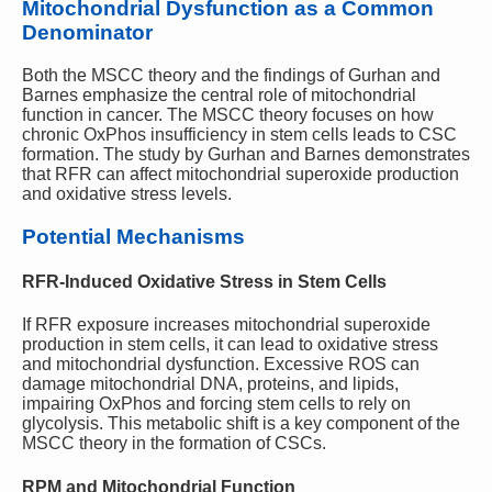
Mitochondrial Dysfunction as a Common
Denominator
Both the MSCC theory and the findings of Gurhan and
Barnes emphasize the central role of mitochondrial
function in cancer. The MSCC theory focuses on how
chronic OxPhos insufficiency in stem cells leads to CSC
formation. The study by Gurhan and Barnes demonstrates
that RFR can affect mitochondrial superoxide production
and oxidative stress levels.
Potential Mechanisms
RFR-Induced Oxidative Stress in Stem Cells
If RFR exposure increases mitochondrial superoxide
production in stem cells, it can lead to oxidative stress
and mitochondrial dysfunction. Excessive ROS can
damage mitochondrial DNA, proteins, and lipids,
impairing OxPhos and forcing stem cells to rely on
glycolysis. This metabolic shift is a key component of the
MSCC theory in the formation of CSCs.
RPM and Mitochondrial Function