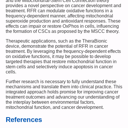
and the Mitochondrial-Stem Cell Connection theory
provides a novel perspective on cancer development and
treatment. RFR can modulate oxidative functions in a
frequency-dependent manner, affecting mitochondrial
superoxide production and antioxidant responses. These
effects can impair or restore OxPhos in cells, influencing
the formation of CSCs as proposed by the MSCC theory.
Therapeutic applications, such as the TheraBionic
device, demonstrate the potential of RFR in cancer
treatment. By leveraging the frequency-dependent effects
on oxidative functions, it may be possible to develop
targeted therapies that restore mitochondrial function in
stem cells and selectively induce apoptosis in cancer
cells.
Further research is necessary to fully understand these
mechanisms and translate them into clinical practice. This
integrated approach holds promise for improving cancer
treatment outcomes and advancing our understanding of
the interplay between environmental factors,
mitochondrial function, and cancer development.
References