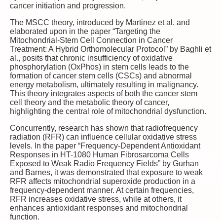
cancer initiation and progression.
The MSCC theory, introduced by Martinez et al. and
elaborated upon in the paper “Targeting the
Mitochondrial-Stem Cell Connection in Cancer
Treatment: A Hybrid Orthomolecular Protocol” by Baghli et
al., posits that chronic insufficiency of oxidative
phosphorylation (OxPhos) in stem cells leads to the
formation of cancer stem cells (CSCs) and abnormal
energy metabolism, ultimately resulting in malignancy.
This theory integrates aspects of both the cancer stem
cell theory and the metabolic theory of cancer,
highlighting the central role of mitochondrial dysfunction.
Concurrently, research has shown that radiofrequency
radiation (RFR) can influence cellular oxidative stress
levels. In the paper “Frequency-Dependent Antioxidant
Responses in HT-1080 Human Fibrosarcoma Cells
Exposed to Weak Radio Frequency Fields” by Gurhan
and Barnes, it was demonstrated that exposure to weak
RFR affects mitochondrial superoxide production in a
frequency-dependent manner. At certain frequencies,
RFR increases oxidative stress, while at others, it
enhances antioxidant responses and mitochondrial
function.