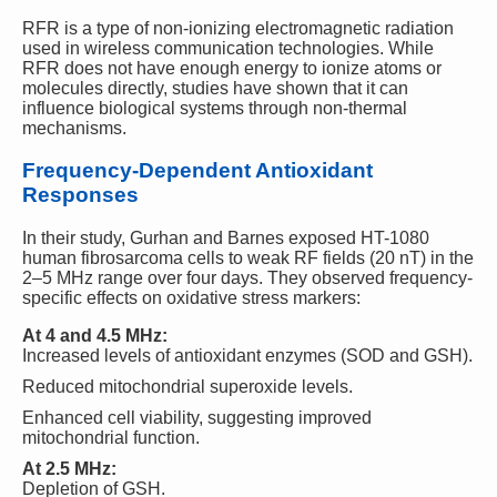
RFR is a type of non-ionizing electromagnetic radiation
used in wireless communication technologies. While
RFR does not have enough energy to ionize atoms or
molecules directly, studies have shown that it can
influence biological systems through non-thermal
mechanisms.
Frequency-Dependent Antioxidant
Responses
In their study, Gurhan and Barnes exposed HT-1080
human fibrosarcoma cells to weak RF fields (20 nT) in the
2–5 MHz range over four days. They observed frequency-
specific effects on oxidative stress markers:
At 4 and 4.5 MHz:
Increased levels of antioxidant enzymes (SOD and GSH).
Reduced mitochondrial superoxide levels.
Enhanced cell viability, suggesting improved
mitochondrial function.
At 2.5 MHz:
Depletion of GSH.