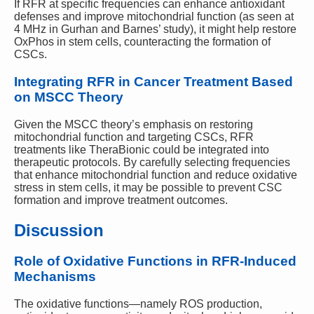
If RFR at specific frequencies can enhance antioxidant
defenses and improve mitochondrial function (as seen at
4 MHz in Gurhan and Barnes’ study), it might help restore
OxPhos in stem cells, counteracting the formation of
CSCs.
Integrating RFR in Cancer Treatment Based
on MSCC Theory
Given the MSCC theory’s emphasis on restoring
mitochondrial function and targeting CSCs, RFR
treatments like TheraBionic could be integrated into
therapeutic protocols. By carefully selecting frequencies
that enhance mitochondrial function and reduce oxidative
stress in stem cells, it may be possible to prevent CSC
formation and improve treatment outcomes.
Discussion
Role of Oxidative Functions in RFR-Induced
Mechanisms
The oxidative functions—namely ROS production,