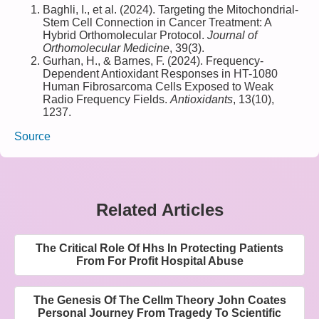
Baghli, I., et al. (2024). Targeting the Mitochondrial-
Stem Cell Connection in Cancer Treatment: A
Hybrid Orthomolecular Protocol.
Journal of
Orthomolecular Medicine
, 39(3).
Gurhan, H., & Barnes, F. (2024). Frequency-
Dependent Antioxidant Responses in HT-1080
Human Fibrosarcoma Cells Exposed to Weak
Radio Frequency Fields.
Antioxidants
, 13(10),
1237.
Source
Related Articles
The Critical Role Of Hhs In Protecting Patients
From For Profit Hospital Abuse
The Genesis Of The Cellm Theory John Coates
Personal Journey From Tragedy To Scientific