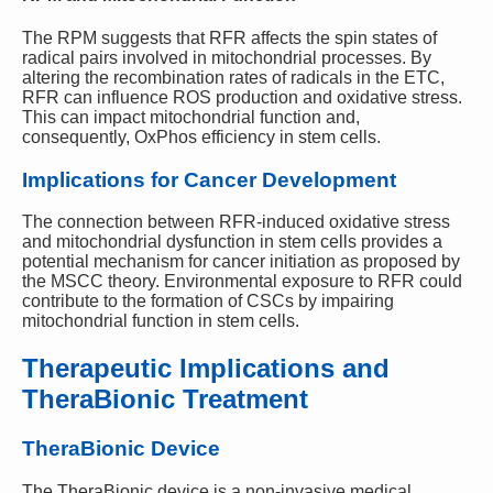
The RPM suggests that RFR affects the spin states of
radical pairs involved in mitochondrial processes. By
altering the recombination rates of radicals in the ETC,
RFR can influence ROS production and oxidative stress.
This can impact mitochondrial function and,
consequently, OxPhos efficiency in stem cells.
Implications for Cancer Development
The connection between RFR-induced oxidative stress
and mitochondrial dysfunction in stem cells provides a
potential mechanism for cancer initiation as proposed by
the MSCC theory. Environmental exposure to RFR could
contribute to the formation of CSCs by impairing
mitochondrial function in stem cells.
Therapeutic Implications and
TheraBionic Treatment
TheraBionic Device
The TheraBionic device is a non-invasive medical