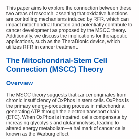
This paper aims to explore the connection between these
two areas of research, asserting that oxidative functions
are controlling mechanisms induced by RFR, which can
impact mitochondrial function and potentially contribute to
cancer development as proposed by the MSCC theory.
Additionally, we discuss the implications for therapeutic
applications, such as the TheraBionic device, which
utilizes RFR in cancer treatment.
The Mitochondrial-Stem Cell
Connection (MSCC) Theory
Overview
The MSCC theory suggests that cancer originates from
chronic insufficiency of OxPhos in stem cells. OxPhos is
the primary energy-producing process in mitochondria,
generating ATP through the electron transport chain
(ETC). When OxPhos is impaired, cells compensate by
increasing glycolysis and glutaminolysis, leading to
altered energy metabolism—a hallmark of cancer cells
known as the Warburg effect.