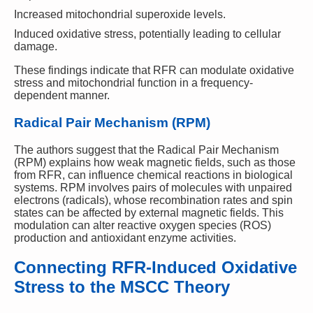
Increased mitochondrial superoxide levels.
Induced oxidative stress, potentially leading to cellular
damage.
These findings indicate that RFR can modulate oxidative
stress and mitochondrial function in a frequency-
dependent manner.
Radical Pair Mechanism (RPM)
The authors suggest that the Radical Pair Mechanism
(RPM) explains how weak magnetic fields, such as those
from RFR, can influence chemical reactions in biological
systems. RPM involves pairs of molecules with unpaired
electrons (radicals), whose recombination rates and spin
states can be affected by external magnetic fields. This
modulation can alter reactive oxygen species (ROS)
production and antioxidant enzyme activities.
Connecting RFR-Induced Oxidative
Stress to the MSCC Theory