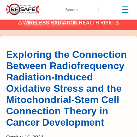
☰
⚠
WIRELESS RADIATION
HEALTH RISK! ⚠
Exploring the Connection
Between Radiofrequency
Radiation-Induced
Oxidative Stress and the
Mitochondrial-Stem Cell
Connection Theory in
Cancer Development