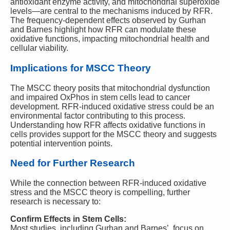
antioxidant enzyme activity, and mitochondrial superoxide
levels—are central to the mechanisms induced by RFR.
The frequency-dependent effects observed by Gurhan
and Barnes highlight how RFR can modulate these
oxidative functions, impacting mitochondrial health and
cellular viability.
Implications for MSCC Theory
The MSCC theory posits that mitochondrial dysfunction
and impaired OxPhos in stem cells lead to cancer
development. RFR-induced oxidative stress could be an
environmental factor contributing to this process.
Understanding how RFR affects oxidative functions in
cells provides support for the MSCC theory and suggests
potential intervention points.
Need for Further Research
While the connection between RFR-induced oxidative
stress and the MSCC theory is compelling, further
research is necessary to:
Confirm Effects in Stem Cells:
Most studies, including Gurhan and Barnes’, focus on