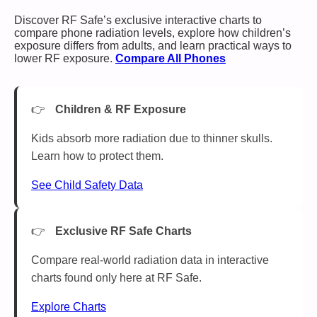
Discover RF Safe’s exclusive interactive charts to
compare phone radiation levels, explore how children’s
exposure differs from adults, and learn practical ways to
lower RF exposure.
Compare All Phones
Children & RF Exposure
Kids absorb more radiation due to thinner skulls.
Learn how to protect them.
See Child Safety Data
Exclusive RF Safe Charts
Compare real-world radiation data in interactive
charts found only here at RF Safe.
Explore Charts