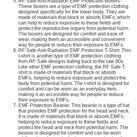
RF Safe Anti-Radiation EMF Protection Boxers:
These boxers are a type of EMF protection clothing
designed specifically for the lower body. They are
made of materials that block or absorb EMFs, which
can help to reduce exposure to these fields and
protect the reproductive organs from potential harm.
The boxers are designed for comfort and ease of
wear, making them an accessible and convenient
way for people to reduce their exposure to EMFs.
RF Safe Anti-Radiation EMF Protection T-Shirt: This
t-shirt is another type of EMF protection clothing
from RF Safe designs dating back to the late 90s.
Like other EMF protection clothing, the RF Safe T-
shirt is made of materials that block or absorb
EMFs, helping to reduce exposure and protect the
body from potential harm. The t-shirt is designed for
comfort and can be worn as an everyday item,
making it an accessible way for people to reduce
their exposure to EMFs.
EMF Protection Beanie: This beanie is a type of hat
that provides EMF protection for the head and neck.
It is made of materials that block or absorb EMFs,
helping to reduce exposure to these fields and
protect the head and neck from potential harm. The
beanie is designed for comfort and can be worn