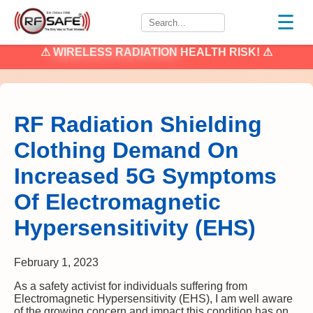
☰
⚠
WIRELESS RADIATION
HEALTH RISK! ⚠
RF Radiation Shielding
Clothing Demand On
Increased 5G Symptoms
Of Electromagnetic
Hypersensitivity (EHS)
February 1, 2023
As a safety activist for individuals suffering from
Electromagnetic Hypersensitivity (EHS), I am well aware
of the growing concern and impact this condition has on