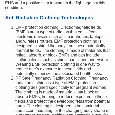
EHS and a positive step forward in the fight against this
condition.
Anti Radiation Clothing Technologies
EMF protection clothing: Electromagnetic fields
(EMFs) are a type of radiation that emits from
electronic devices such as smartphones, laptops,
and wireless routers. EMF protection clothing is
designed to shield the body from these potentially
harmful fields. The clothing is made of materials that
reflect, absorb, or block EMFs and can include
clothing items such as shirts, pants, and underwear.
Wearing EMF protection clothing is one way to
reduce one’s exposure to these fields and
potentially minimize the associated health risks.
RF Safe Pregnancy Radiation Clothing: Pregnancy
radiation clothing is a type of EMF protection
clothing designed specifically for pregnant women.
The clothing is made of materials that block or
absorb EMFs, helping to reduce exposure to these
fields and protect the developing fetus from potential
harm. The clothing is designed to be comfortable
and accommodating for the changing body shape of