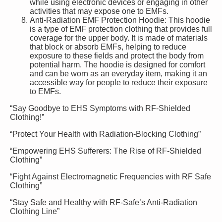
while using electronic devices or engaging in other
activities that may expose one to EMFs.
Anti-Radiation EMF Protection Hoodie: This hoodie
is a type of EMF protection clothing that provides full
coverage for the upper body. It is made of materials
that block or absorb EMFs, helping to reduce
exposure to these fields and protect the body from
potential harm. The hoodie is designed for comfort
and can be worn as an everyday item, making it an
accessible way for people to reduce their exposure
to EMFs.
“Say Goodbye to EHS Symptoms with RF-Shielded
Clothing!”
“Protect Your Health with Radiation-Blocking Clothing”
“Empowering EHS Sufferers: The Rise of RF-Shielded
Clothing”
“Fight Against Electromagnetic Frequencies with RF Safe
Clothing”
“Stay Safe and Healthy with RF-Safe’s Anti-Radiation
Clothing Line”