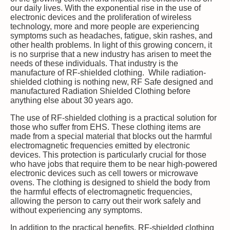
our daily lives. With the exponential rise in the use of
electronic devices and the proliferation of wireless
technology, more and more people are experiencing
symptoms such as headaches, fatigue, skin rashes, and
other health problems. In light of this growing concern, it
is no surprise that a new industry has arisen to meet the
needs of these individuals. That industry is the
manufacture of RF-shielded clothing. While radiation-
shielded clothing is nothing new, RF Safe designed and
manufactured Radiation Shielded Clothing before
anything else about 30 years ago.
The use of RF-shielded clothing is a practical solution for
those who suffer from EHS. These clothing items are
made from a special material that blocks out the harmful
electromagnetic frequencies emitted by electronic
devices. This protection is particularly crucial for those
who have jobs that require them to be near high-powered
electronic devices such as cell towers or microwave
ovens. The clothing is designed to shield the body from
the harmful effects of electromagnetic frequencies,
allowing the person to carry out their work safely and
without experiencing any symptoms.
In addition to the practical benefits, RF-shielded clothing