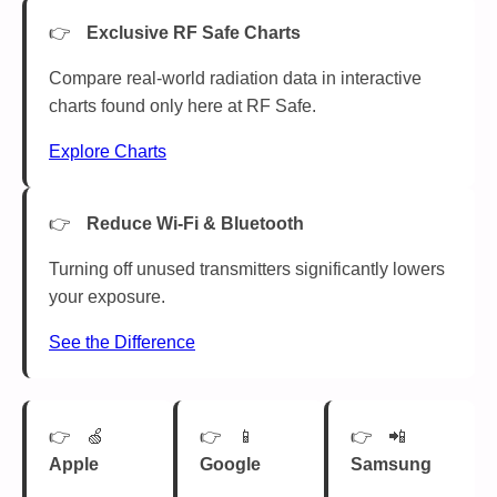
Exclusive RF Safe Charts
Compare real-world radiation data in interactive
charts found only here at RF Safe.
Explore Charts
Reduce Wi-Fi & Bluetooth
Turning off unused transmitters significantly lowers
your exposure.
See the Difference
🍏
📱
📲
Apple
Google
Samsung