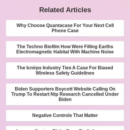
Related Articles
Why Choose Quantacase For Your Next Cell
Phone Case
The Techno Biofilm How Were Filling Earths
Electromagnetic Habitat With Machine Noise
The Icnirps Industry Ties A Case For Biased
Wireless Safety Guidelines
Biden Supporters Boycott Website Calling On
Trump To Restart Ntp Research Cancelled Under
Biden
Negative Controls That Matter