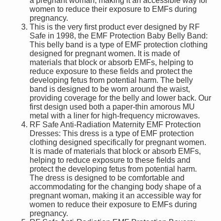
a pregnant woman, making it an accessible way for
women to reduce their exposure to EMFs during
pregnancy.
This is the very first product ever designed by RF
Safe in 1998, the EMF Protection Baby Belly Band:
This belly band is a type of EMF protection clothing
designed for pregnant women. It is made of
materials that block or absorb EMFs, helping to
reduce exposure to these fields and protect the
developing fetus from potential harm. The belly
band is designed to be worn around the waist,
providing coverage for the belly and lower back. Our
first design used both a paper-thin amorous MU
metal with a liner for high-frequency microwaves.
RF Safe Anti-Radiation Maternity EMF Protection
Dresses: This dress is a type of EMF protection
clothing designed specifically for pregnant women.
It is made of materials that block or absorb EMFs,
helping to reduce exposure to these fields and
protect the developing fetus from potential harm.
The dress is designed to be comfortable and
accommodating for the changing body shape of a
pregnant woman, making it an accessible way for
women to reduce their exposure to EMFs during
pregnancy.