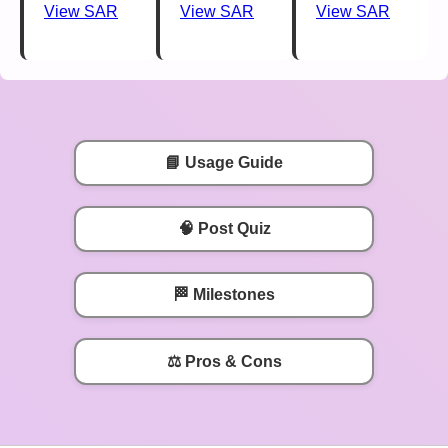
View SAR
View SAR
View SAR
📘 Usage Guide
🧠 Post Quiz
🏁 Milestones
⚖️ Pros & Cons