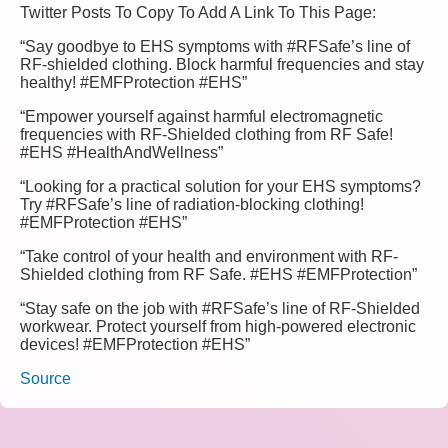
Twitter Posts To Copy To Add A Link To This Page:
“Say goodbye to EHS symptoms with #RFSafe’s line of
RF-shielded clothing. Block harmful frequencies and stay
healthy! #EMFProtection #EHS”
“Empower yourself against harmful electromagnetic
frequencies with RF-Shielded clothing from RF Safe!
#EHS #HealthAndWellness”
“Looking for a practical solution for your EHS symptoms?
Try #RFSafe’s line of radiation-blocking clothing!
#EMFProtection #EHS”
“Take control of your health and environment with RF-
Shielded clothing from RF Safe. #EHS #EMFProtection”
“Stay safe on the job with #RFSafe’s line of RF-Shielded
workwear. Protect yourself from high-powered electronic
devices! #EMFProtection #EHS”
Source