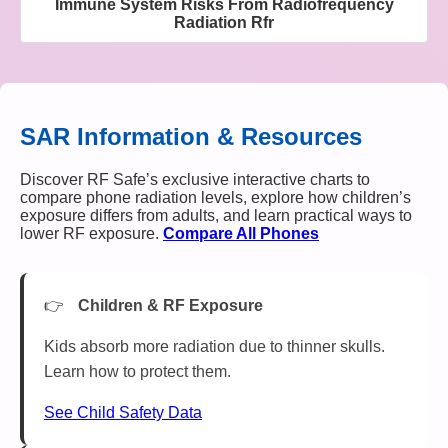
Immune System Risks From Radiofrequency
Radiation Rfr
SAR Information & Resources
Discover RF Safe’s exclusive interactive charts to
compare phone radiation levels, explore how children’s
exposure differs from adults, and learn practical ways to
lower RF exposure.
Compare All Phones
Children & RF Exposure
Kids absorb more radiation due to thinner skulls.
Learn how to protect them.
See Child Safety Data