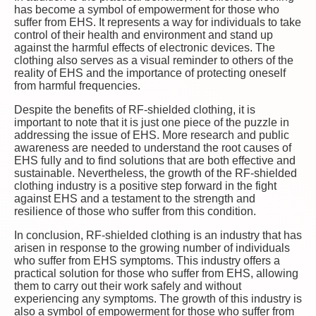
has become a symbol of empowerment for those who
suffer from EHS. It represents a way for individuals to take
control of their health and environment and stand up
against the harmful effects of electronic devices. The
clothing also serves as a visual reminder to others of the
reality of EHS and the importance of protecting oneself
from harmful frequencies.
Despite the benefits of RF-shielded clothing, it is
important to note that it is just one piece of the puzzle in
addressing the issue of EHS. More research and public
awareness are needed to understand the root causes of
EHS fully and to find solutions that are both effective and
sustainable. Nevertheless, the growth of the RF-shielded
clothing industry is a positive step forward in the fight
against EHS and a testament to the strength and
resilience of those who suffer from this condition.
In conclusion, RF-shielded clothing is an industry that has
arisen in response to the growing number of individuals
who suffer from EHS symptoms. This industry offers a
practical solution for those who suffer from EHS, allowing
them to carry out their work safely and without
experiencing any symptoms. The growth of this industry is
also a symbol of empowerment for those who suffer from