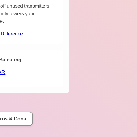
off unused transmitters
antly lowers your
e.
 Difference
Samsung
AR
Pros & Cons