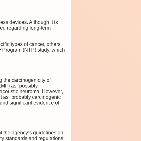
ess devices. Although it is
ged regarding long-term
fic types of cancer, others
ogy Program (NTP) study, which
 the carcinogenicity of
EMF) as “possibly
d acoustic neuroma. However,
t as “probably carcinogenic
und significant evidence of
t the agency’s guidelines on
ety standards and regulations