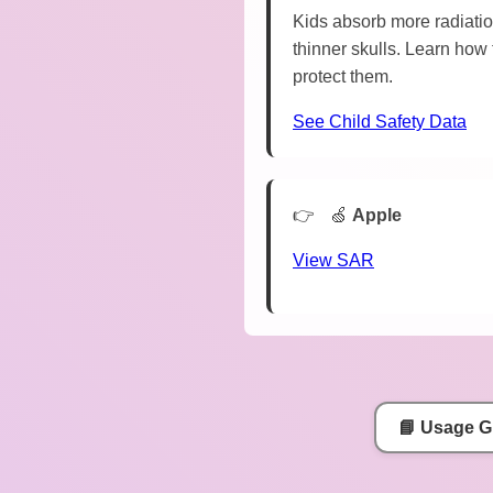
Kids absorb more radiatio
thinner skulls. Learn how 
protect them.
See Child Safety Data
🍏
Apple
View SAR
📘 Usage G