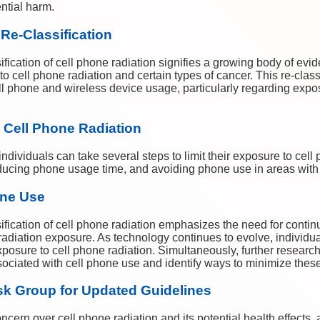
ential harm.
 Re-Classification
ification of cell phone radiation signifies a growing body of evi
 cell phone radiation and certain types of cancer. This re-class
cell phone and wireless device usage, particularly regarding expo
 Cell Phone Radiation
ndividuals can take several steps to limit their exposure to cell 
ducing phone usage time, and avoiding phone use in areas with
one Use
ification of cell phone radiation emphasizes the need for contin
 radiation exposure. As technology continues to evolve, individ
 exposure to cell phone radiation. Simultaneously, further resear
ssociated with cell phone use and identify ways to minimize these
sk Group for Updated Guidelines
ncern over cell phone radiation and its potential health effects,