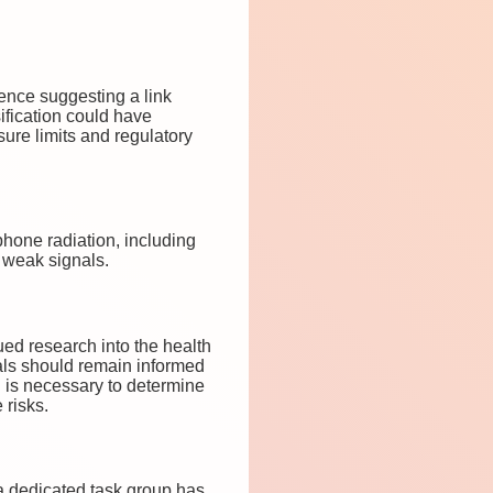
dence suggesting a link
ification could have
sure limits and regulatory
phone radiation, including
 weak signals.
ued research into the health
uals should remain informed
ch is necessary to determine
 risks.
 a dedicated task group has