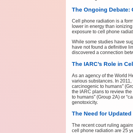
The Ongoing Debate: 
Cell phone radiation is a for
lower in energy than ionizin
exposure to cell phone radiati
While some studies have sugg
have not found a definitive l
discovered a connection betw
The IARC’s Role in Ce
As an agency of the World He
various substances. In 2011,
carcinogenic to humans” (Gro
the IARC plans to review the
to humans” (Group 2A) or “ca
genotoxicity.
The Need for Updated
The recent court ruling aga
cell phone radiation are 25 y