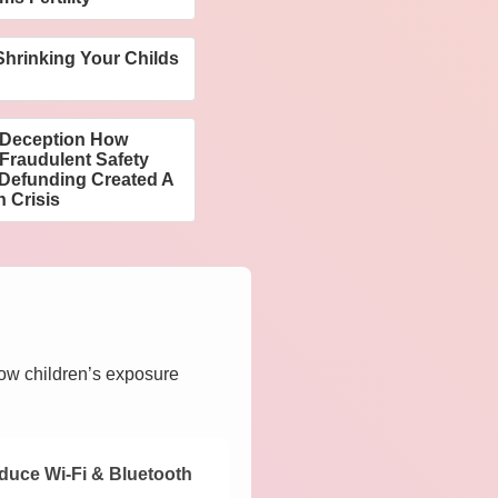
hrinking Your Childs
n
f Deception How
Fraudulent Safety
 Defunding Created A
h Crisis
how children’s exposure
duce Wi-Fi & Bluetooth