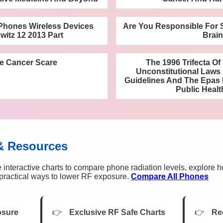
l Phones Wireless Devices
Are You Responsible For S
witz 12 2013 Part
Brai
e Cancer Scare
The 1996 Trifecta O
Unconstitutional Laws 
Guidelines And The Epas
Public Healt
& Resources
 interactive charts to compare phone radiation levels, explore 
n practical ways to lower RF exposure.
Compare All Phones
osure
Exclusive RF Safe Charts
Re