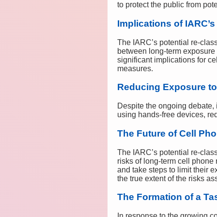
to protect the public from pot
Implications of IARC’s
The IARC’s potential re-class
between long-term exposure to
significant implications for 
measures.
Reducing Exposure to
Despite the ongoing debate, i
using hands-free devices, re
The Future of Cell Ph
The IARC’s potential re-class
risks of long-term cell phone
and take steps to limit their
the true extent of the risks a
The Formation of a Ta
In response to the growing co