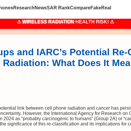
hones
Research
News
SAR Rank
Compare
Fake
Real
⚠
WIRELESS RADIATION
HEALTH RISK! ⚠
ps and IARC’s Potential Re-C
 Radiation: What Does It Mea
tential link between cell phone radiation and cancer has persist
uncertainty. However, the International Agency for Research on C
n in 2024 as “probably carcinogenic to humans” (Group 2A) or “c
 the significance of this re-classification and its implications for