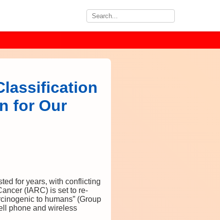
lassification
n for Our
ed for years, with conflicting
ancer (IARC) is set to re-
arcinogenic to humans” (Group
 cell phone and wireless