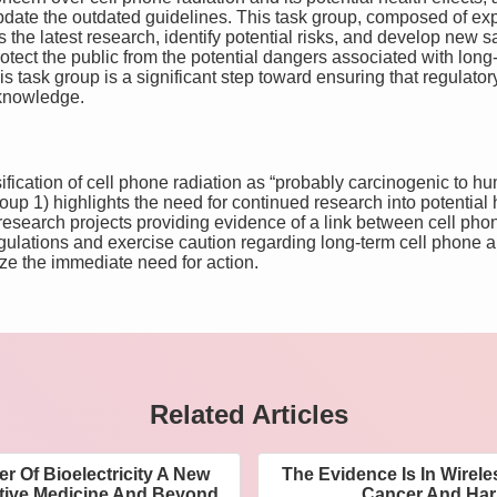
ate the outdated guidelines. This task group, composed of exper
s the latest research, identify potential risks, and develop new 
tect the public from the potential dangers associated with long
is task group is a significant step toward ensuring that regulato
c knowledge.
ification of cell phone radiation as “probably carcinogenic to h
up 1) highlights the need for continued research into potential h
search projects providing evidence of a link between cell phone
egulations and exercise caution regarding long-term cell phone 
e the immediate need for action.
Related Articles
r Of Bioelectricity A New
The Evidence Is In Wirel
ative Medicine And Beyond
Cancer And Harm