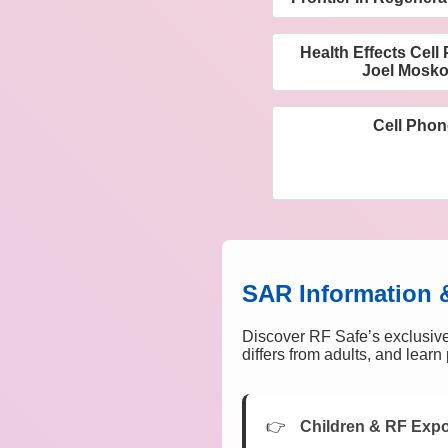
Health Effects Cel
Joel Mosko
Cell Phon
SAR Information 
Discover RF Safe’s exclusive
differs from adults, and lear
Children & RF Exp