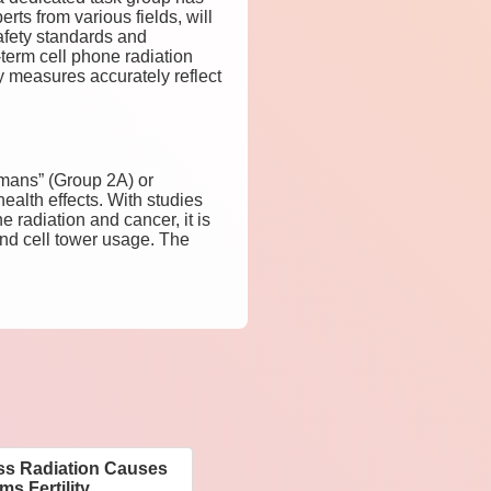
ts from various fields, will
safety standards and
-term cell phone radiation
ry measures accurately reflect
umans” (Group 2A) or
ealth effects. With studies
 radiation and cancer, it is
and cell tower usage. The
ess Radiation Causes
s Fertility