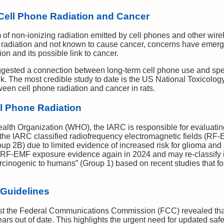
Cell Phone Radiation and Cancer
m of non-ionizing radiation emitted by cell phones and other wirel
g radiation and not known to cause cancer, concerns have emer
on and its possible link to cancer.
ested a connection between long-term cell phone use and speci
ink. The most credible study to date is the US National Toxicol
een cell phone radiation and cancer in rats.
ll Phone Radiation
alth Organization (WHO), the IARC is responsible for evaluating
 the IARC classified radiofrequency electromagnetic fields (RF-
up 2B) due to limited evidence of increased risk for glioma an
 RF-EMF exposure evidence again in 2024 and may re-classify i
rcinogenic to humans” (Group 1) based on recent studies that fo
 Guidelines
inst the Federal Communications Commission (FCC) revealed tha
ears out of date. This highlights the urgent need for updated saf