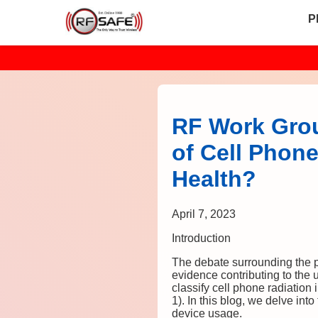
P
RF Work Grou
of Cell Phone
Health?
April 7, 2023
Introduction
The debate surrounding the po
evidence contributing to the 
classify cell phone radiatio
1). In this blog, we delve into
device usage.