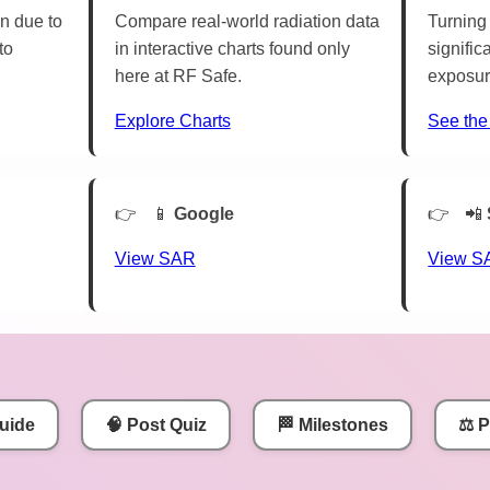
n due to
Compare real-world radiation data
Turning 
to
in interactive charts found only
signific
here at RF Safe.
exposur
Explore Charts
See the
📱
Google
📲
View SAR
View S
uide
🧠 Post Quiz
🏁 Milestones
⚖️ 