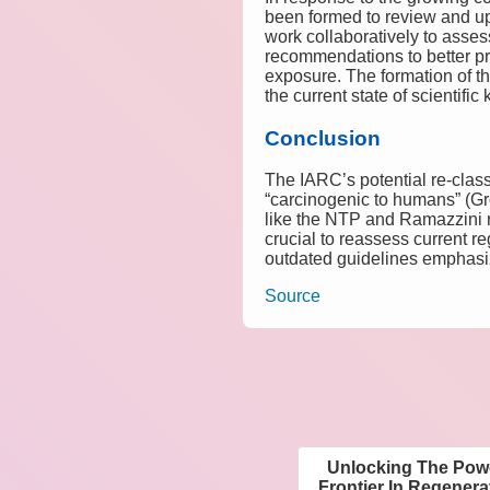
been formed to review and upd
work collaboratively to asses
recommendations to better pro
exposure. The formation of th
the current state of scientifi
Conclusion
The IARC’s potential re-class
“carcinogenic to humans” (Gro
like the NTP and Ramazzini re
crucial to reassess current r
outdated guidelines emphasiz
Source
Unlocking The Powe
Frontier In Regener