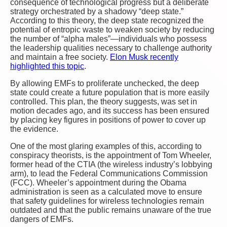
consequence of technological progress but a deliberate
strategy orchestrated by a shadowy “deep state.”
According to this theory, the deep state recognized the
potential of entropic waste to weaken society by reducing
the number of “alpha males”—individuals who possess
the leadership qualities necessary to challenge authority
and maintain a free society.
Elon Musk recently
highlighted this topic
.
By allowing EMFs to proliferate unchecked, the deep
state could create a future population that is more easily
controlled. This plan, the theory suggests, was set in
motion decades ago, and its success has been ensured
by placing key figures in positions of power to cover up
the evidence.
One of the most glaring examples of this, according to
conspiracy theorists, is the appointment of Tom Wheeler,
former head of the CTIA (the wireless industry’s lobbying
arm), to lead the Federal Communications Commission
(FCC). Wheeler’s appointment during the Obama
administration is seen as a calculated move to ensure
that safety guidelines for wireless technologies remain
outdated and that the public remains unaware of the true
dangers of EMFs.