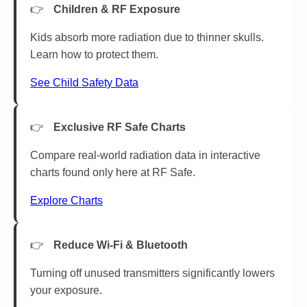
Children & RF Exposure
Kids absorb more radiation due to thinner skulls.
Learn how to protect them.
See Child Safety Data
Exclusive RF Safe Charts
Compare real-world radiation data in interactive
charts found only here at RF Safe.
Explore Charts
Reduce Wi-Fi & Bluetooth
Turning off unused transmitters significantly lowers
your exposure.