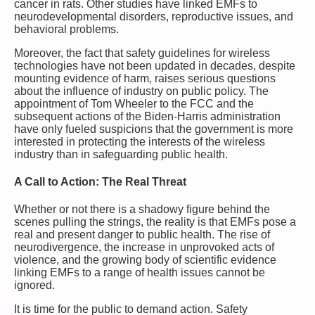
cancer in rats. Other studies have linked EMFs to
neurodevelopmental disorders, reproductive issues, and
behavioral problems.
Moreover, the fact that safety guidelines for wireless
technologies have not been updated in decades, despite
mounting evidence of harm, raises serious questions
about the influence of industry on public policy. The
appointment of Tom Wheeler to the FCC and the
subsequent actions of the Biden-Harris administration
have only fueled suspicions that the government is more
interested in protecting the interests of the wireless
industry than in safeguarding public health.
A Call to Action: The Real Threat
Whether or not there is a shadowy figure behind the
scenes pulling the strings, the reality is that EMFs pose a
real and present danger to public health. The rise of
neurodivergence, the increase in unprovoked acts of
violence, and the growing body of scientific evidence
linking EMFs to a range of health issues cannot be
ignored.
It is time for the public to demand action. Safety