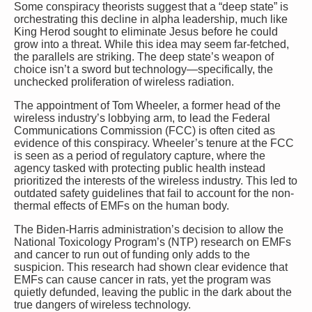
Some conspiracy theorists suggest that a “deep state” is
orchestrating this decline in alpha leadership, much like
King Herod sought to eliminate Jesus before he could
grow into a threat. While this idea may seem far-fetched,
the parallels are striking. The deep state’s weapon of
choice isn’t a sword but technology—specifically, the
unchecked proliferation of wireless radiation.
The appointment of Tom Wheeler, a former head of the
wireless industry’s lobbying arm, to lead the Federal
Communications Commission (FCC) is often cited as
evidence of this conspiracy. Wheeler’s tenure at the FCC
is seen as a period of regulatory capture, where the
agency tasked with protecting public health instead
prioritized the interests of the wireless industry. This led to
outdated safety guidelines that fail to account for the non-
thermal effects of EMFs on the human body.
The Biden-Harris administration’s decision to allow the
National Toxicology Program’s (NTP) research on EMFs
and cancer to run out of funding only adds to the
suspicion. This research had shown clear evidence that
EMFs can cause cancer in rats, yet the program was
quietly defunded, leaving the public in the dark about the
true dangers of wireless technology.