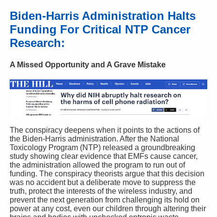
Biden-Harris Administration Halts
Funding For Critical NTP Cancer
Research:
A Missed Opportunity and A Grave Mistake
The conspiracy deepens when it points to the actions of
the Biden-Harris administration. After the National
Toxicology Program (NTP) released a groundbreaking
study showing clear evidence that EMFs cause cancer,
the administration allowed the program to run out of
funding. The conspiracy theorists argue that this decision
was no accident but a deliberate move to suppress the
truth, protect the interests of the wireless industry, and
prevent the next generation from challenging its hold on
power at any cost, even our children through altering their