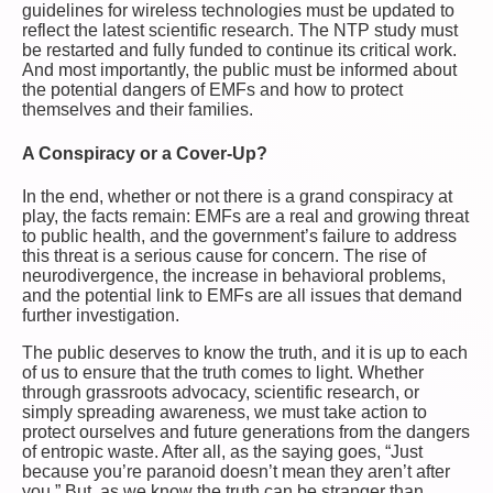
guidelines for wireless technologies must be updated to
reflect the latest scientific research. The NTP study must
be restarted and fully funded to continue its critical work.
And most importantly, the public must be informed about
the potential dangers of EMFs and how to protect
themselves and their families.
A Conspiracy or a Cover-Up?
In the end, whether or not there is a grand conspiracy at
play, the facts remain: EMFs are a real and growing threat
to public health, and the government’s failure to address
this threat is a serious cause for concern. The rise of
neurodivergence, the increase in behavioral problems,
and the potential link to EMFs are all issues that demand
further investigation.
The public deserves to know the truth, and it is up to each
of us to ensure that the truth comes to light. Whether
through grassroots advocacy, scientific research, or
simply spreading awareness, we must take action to
protect ourselves and future generations from the dangers
of entropic waste. After all, as the saying goes, “Just
because you’re paranoid doesn’t mean they aren’t after
you.” But, as we know the truth can be stranger than