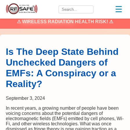
☰
⚠
WIRELESS RADIATION
HEALTH RISK! ⚠
Is The Deep State Behind
Unchecked Dangers of
EMFs: A Conspiracy or a
Reality?
September 3, 2024
In recent years, a growing number of people have been
voicing concerns about the potential dangers of
electromagnetic fields (EMFs) emitted by cell phones, Wi-
Fi, and other wireless technologies. What was once
dismissed as fringe theory is now gaining traction as a