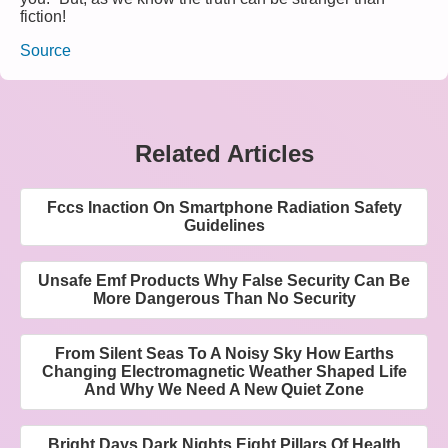
fiction!
Source
Related Articles
Fccs Inaction On Smartphone Radiation Safety
Guidelines
Unsafe Emf Products Why False Security Can Be
More Dangerous Than No Security
From Silent Seas To A Noisy Sky How Earths
Changing Electromagnetic Weather Shaped Life
And Why We Need A New Quiet Zone
Bright Days Dark Nights Eight Pillars Of Health