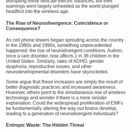
disrupting these delicate electric balances, but their
warnings went largely unheeded as the world plunged
headfirst into the wireless age.
The Rise of Neurodivergence: Coincidence or
Consequence?
As cell phone towers began sprouting across the country
in the 1980s and 1990s, something unprecedented
happened: the rise of neurodivergent conditions. Autism,
once a rare disorder, now affects 1 in 36 children in the
United States. Similarly, rates of ADHD, gender
dysphoria, reproductive issues, and other
neurodevelopmental disorders have skyrocketed.
Some argue that these increases are simply the result of
better diagnostic practices and increased awareness.
However, others point to the simultaneous rise of wireless
technology and wonder if there is a more sinister
explanation. Could the widespread proliferation of EMFs
be fundamentally altering the way our brains develop,
leading to a generation of neurodivergent individuals?
Entropic Waste: The Hidden Threat