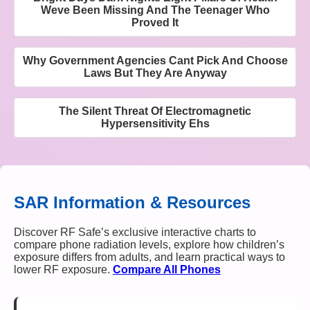
Weve Been Missing And The Teenager Who
Proved It
Why Government Agencies Cant Pick And Choose
Laws But They Are Anyway
The Silent Threat Of Electromagnetic
Hypersensitivity Ehs
SAR Information & Resources
Discover RF Safe’s exclusive interactive charts to
compare phone radiation levels, explore how children’s
exposure differs from adults, and learn practical ways to
lower RF exposure.
Compare All Phones