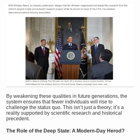
By weakening these qualities in future generations, the
system ensures that fewer individuals will rise to
challenge the status quo. This isn’t just a theory; it’s a
reality supported by scientific research and historical
precedent.
The Role of the Deep State: A Modern-Day Herod?