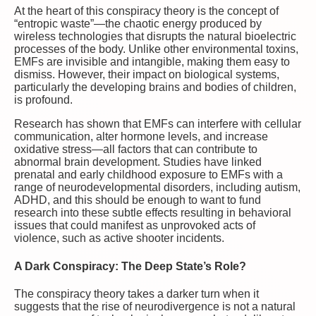
At the heart of this conspiracy theory is the concept of
“entropic waste”—the chaotic energy produced by
wireless technologies that disrupts the natural bioelectric
processes of the body. Unlike other environmental toxins,
EMFs are invisible and intangible, making them easy to
dismiss. However, their impact on biological systems,
particularly the developing brains and bodies of children,
is profound.
Research has shown that EMFs can interfere with cellular
communication, alter hormone levels, and increase
oxidative stress—all factors that can contribute to
abnormal brain development. Studies have linked
prenatal and early childhood exposure to EMFs with a
range of neurodevelopmental disorders, including autism,
ADHD, and this should be enough to want to fund
research into these subtle effects resulting in behavioral
issues that could manifest as unprovoked acts of
violence, such as active shooter incidents.
A Dark Conspiracy: The Deep State’s Role?
The conspiracy theory takes a darker turn when it
suggests that the rise of neurodivergence is not a natural