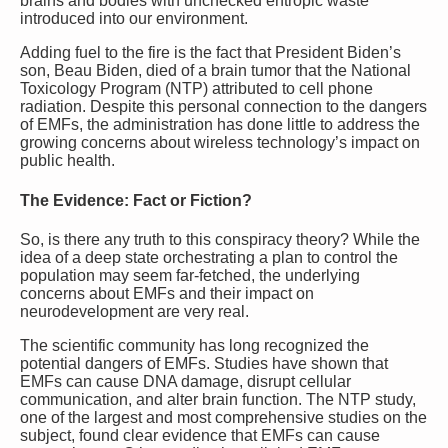
brains and bodies with unchecked entropic waste
introduced into our environment.
Adding fuel to the fire is the fact that President Biden’s
son, Beau Biden, died of a brain tumor that the National
Toxicology Program (NTP) attributed to cell phone
radiation. Despite this personal connection to the dangers
of EMFs, the administration has done little to address the
growing concerns about wireless technology’s impact on
public health.
The Evidence: Fact or Fiction?
So, is there any truth to this conspiracy theory? While the
idea of a deep state orchestrating a plan to control the
population may seem far-fetched, the underlying
concerns about EMFs and their impact on
neurodevelopment are very real.
The scientific community has long recognized the
potential dangers of EMFs. Studies have shown that
EMFs can cause DNA damage, disrupt cellular
communication, and alter brain function. The NTP study,
one of the largest and most comprehensive studies on the
subject, found clear evidence that EMFs can cause