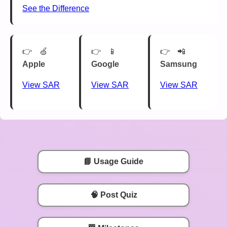
See the Difference
🍏
📱
📲
Apple
Google
Samsung
View SAR
View SAR
View SAR
📘 Usage Guide
🧠 Post Quiz