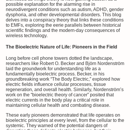
possible explanation for the alarming rise in
neurodivergent conditions such as autism, ADHD, gender
dysphoria, and other developmental disorders. This blog
delves into a conspiracy theory that links these conditions
to EMFs, exploring the eerie parallels between historical
scientific findings and the modern-day consequences of
wireless technology.
The Bioelectric Nature of Life: Pioneers in the Field
Long before cell phone towers dotted the landscape,
researchers like Robert O. Becker and Björn Nordenström
laid the groundwork for understanding life as a
fundamentally bioelectric process. Becker, in his
groundbreaking work “The Body Electric,” explored how
electric fields influence cellular processes, tissue
regeneration, and overall health. Similarly, Nordenström’s
work on the “bioelectric theory of cancer” posited that
electric currents in the body play a critical role in
maintaining cellular health and combating disease.
These early pioneers demonstrated that life operates on
bioelectric principles at every level, from the cellular to the
systemic. They warned of the potential dangers of